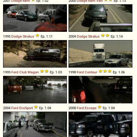
2007
Dodge
Ram
Ep. 1.02
2000
Dodge
Ram
Van
Ep. 1.13
1995
Dodge
Stratus
Ep. 1.11
2004
Dodge
Stratus
Ep. 1.14
1995
Ford
Club
Wagon
Ep. 1.03
1998
Ford
Contour
Ep. 1.06
2004
Ford
EcoSport
Ep. 1.04
2008
Ford
Escape
Ep. 1.04