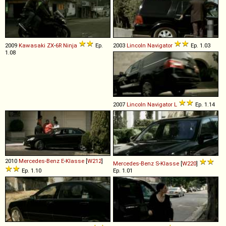
2009
Kawasaki
ZX
-
6R
Ninja
Ep.
2003
Lincoln
Navigator
Ep. 1.03
1.08
2007
Lincoln
Navigator
L
Ep. 1.14
2010
Mercedes-Benz
E
-
Klasse
[
W212
]
Mercedes-Benz
S
-
Klasse
[
W220
]
Ep. 1.10
Ep. 1.01