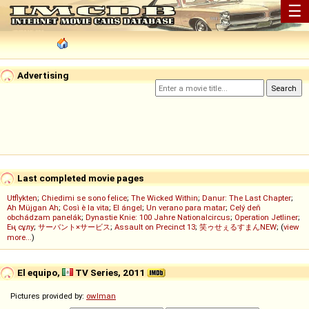
☰
Advertising
Last completed movie pages
Utflykten
;
Chiedimi se sono felice
;
The Wicked Within
;
Danur: The Last Chapter
;
Ah Müjgan Ah
;
Così è la vita
;
El ángel
;
Un verano para matar
;
Celý deň
obchádzam panelák
;
Dynastie Knie: 100 Jahre Nationalcircus
;
Operation Jetliner
;
Ең сұлу
;
サーバント×サービス
;
Assault on Precinct 13
;
笑ゥせぇるすまんNEW
; (
view
more...
)
El equipo,
TV Series, 2011
Pictures provided by:
owlman