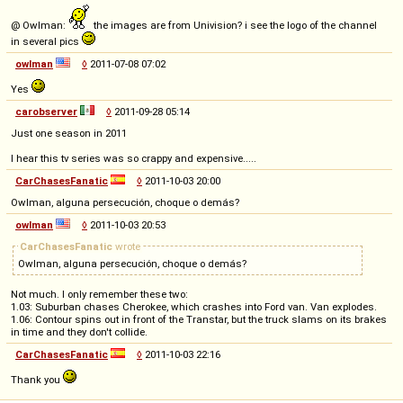
@ Owlman:
the images are from Univision? i see the logo of the channel
in several pics
owlman
◊
2011-07-08 07:02
Yes
carobserver
◊
2011-09-28 05:14
Just one season in 2011
I hear this tv series was so crappy and expensive.....
CarChasesFanatic
◊
2011-10-03 20:00
Owlman, alguna persecución, choque o demás?
owlman
◊
2011-10-03 20:53
CarChasesFanatic
wrote
Owlman, alguna persecución, choque o demás?
Not much. I only remember these two:
1.03: Suburban chases Cherokee, which crashes into Ford van. Van explodes.
1.06: Contour spins out in front of the Transtar, but the truck slams on its brakes
in time and they don't collide.
CarChasesFanatic
◊
2011-10-03 22:16
Thank you