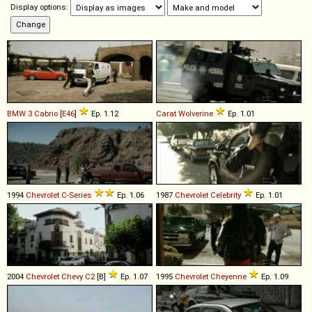
Display options:
BMW
3
Cabrio
[
E46
]
Ep. 1.12
Carat
Wolverine
Ep. 1.01
1994
Chevrolet
C
-
Series
Ep. 1.06
1987
Chevrolet
Celebrity
Ep. 1.01
2004
Chevrolet
Chevy
C2
[B]
Ep. 1.07
1995
Chevrolet
Cheyenne
Ep. 1.09