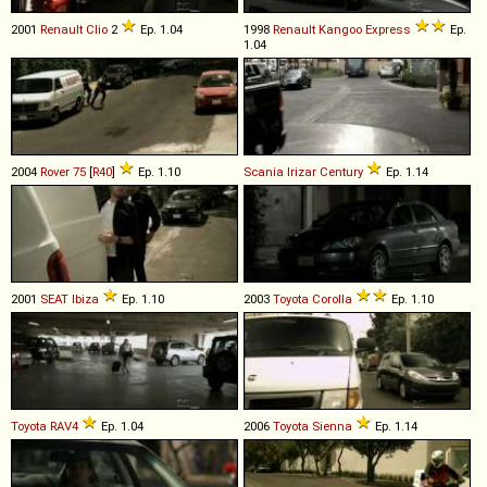
2001
Renault
Clio
2
Ep. 1.04
1998
Renault
Kangoo
Express
Ep.
1.04
2004
Rover
75
[
R40
]
Ep. 1.10
Scania
Irizar
Century
Ep. 1.14
2001
SEAT
Ibiza
Ep. 1.10
2003
Toyota
Corolla
Ep. 1.10
Toyota
RAV4
Ep. 1.04
2006
Toyota
Sienna
Ep. 1.14