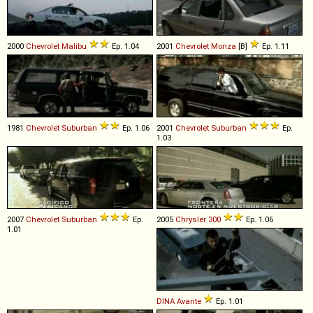
2000
Chevrolet
Malibu
Ep. 1.04
2001
Chevrolet
Monza
[B]
Ep. 1.11
1981
Chevrolet
Suburban
Ep. 1.06
2001
Chevrolet
Suburban
Ep.
1.03
2007
Chevrolet
Suburban
Ep.
2005
Chrysler
300
Ep. 1.06
1.01
DINA
Avante
Ep. 1.01