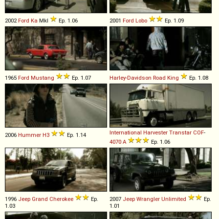
2002
Ford
Ka
MkI
Ep. 1.06
2001
Ford
Lobo
Ep. 1.09
1965
Ford
Mustang
Ep. 1.07
Harley-Davidson
Road
King
Ep. 1.08
International Harvester
Transtar
COF
-
2006
Hummer
H3
Ep. 1.14
4070
A
Ep. 1.06
1996
Jeep
Grand
Cherokee
Ep.
2007
Jeep
Wrangler
Unlimited
Ep.
1.03
1.01