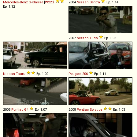
Mercedes-Benz
S
-
Klasse
[
W220
]
2004
Nissan
Sentra
Ep. 1.14
Ep. 1.12
2007
Nissan
Tiida
Ep. 1.08
Nissan
Tsuru
Ep. 1.09
Peugeot
206
Ep. 1.11
2005
Pontiac
G4
Ep. 1.07
2008
Pontiac
Solstice
Ep. 1.03