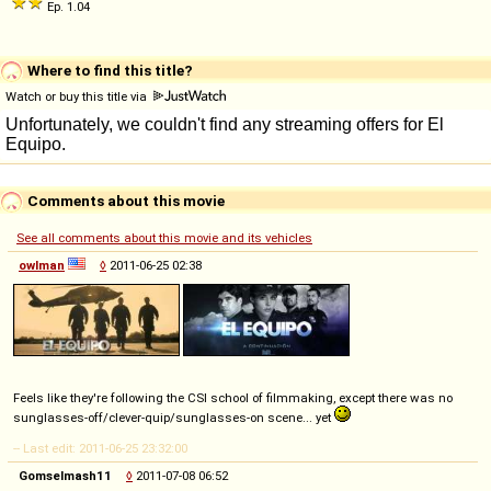
Ep. 1.04
Where to find this title?
Watch or buy this title via
Comments about this movie
See all comments about this movie and its vehicles
owlman
◊
2011-06-25 02:38
Feels like they're following the CSI school of filmmaking, except there was no
sunglasses-off/clever-quip/sunglasses-on scene... yet
-- Last edit: 2011-06-25 23:32:00
Gomselmash11
◊
2011-07-08 06:52