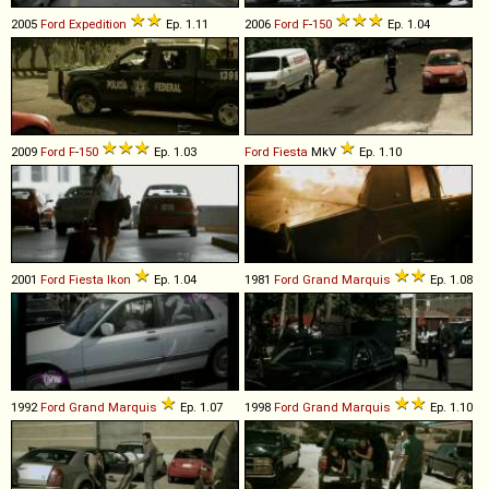
2005
Ford
Expedition
Ep. 1.11
2006
Ford
F
-
150
Ep. 1.04
2009
Ford
F
-
150
Ep. 1.03
Ford
Fiesta
MkV
Ep. 1.10
2001
Ford
Fiesta
Ikon
Ep. 1.04
1981
Ford
Grand
Marquis
Ep. 1.08
1992
Ford
Grand
Marquis
Ep. 1.07
1998
Ford
Grand
Marquis
Ep. 1.10