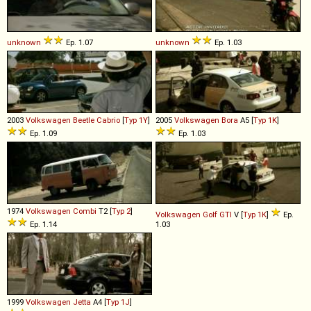
unknown
Ep. 1.07
unknown
Ep. 1.03
2003
Volkswagen
Beetle
Cabrio
[
Typ 1Y
]
2005
Volkswagen
Bora
A5 [
Typ 1K
]
Ep. 1.09
Ep. 1.03
1974
Volkswagen
Combi
T2 [
Typ 2
]
Volkswagen
Golf
GTI
V [
Typ 1K
]
Ep.
Ep. 1.14
1.03
1999
Volkswagen
Jetta
A4 [
Typ 1J
]