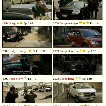
DINA
Viaggio
Ep. 1.09
2008
Dodge
Avenger
Ep. 1.14
2009
Dodge
Charger
Ep. 1.12
2009
Dodge
Journey
Ep. 1.12
2002
Dodge
Ram
Ep. 1.01
2002
Dodge
Ram
Ep. 1.10