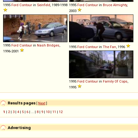
1995
Ford
Contour
in
Seinfeld
, 1989-1998
1995
Ford
Contour
in
Bruce Almighty
,
2003
1995
Ford
Contour
in
Nash Bridges
,
1995
Ford
Contour
in
The Fan
, 1996
1996-2001
1995
Ford
Contour
in
Family Of Cops
,
1995
Results pages
[
Next
]
1
|
2
|
3
|
4
|
5
|
6
| ... |
8
|
9
|
10
|
11
|
12
Advertising