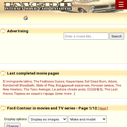
☰
Advertising
Last completed movie pages
El inmigrante latino
;
The Footloose Goose
;
Нашествие
;
Evil Dead Burn
;
Adore
;
Bombshell Bloodbath
;
State of Play
;
Воздушный извозчик
;
Ночная смена
;
The
New Healers
;
The Toxic Avenger
;
La polizia chiede aiuto
;
日日好食光
;
The Last
House
;
Парень из нашего города
; (
view more...
)
Ford Contour in movies and TV series - Page 1/12
[
Next
]
Display options: