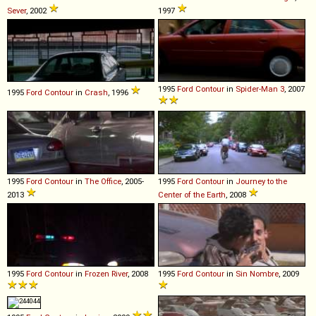
Sever
, 2002
1997
1995
Ford
Contour
in
Spider-Man 3
, 2007
1995
Ford
Contour
in
Crash
, 1996
1995
Ford
Contour
in
The Office
, 2005-
1995
Ford
Contour
in
Journey to the
2013
Center of the Earth
, 2008
1995
Ford
Contour
in
Frozen River
, 2008
1995
Ford
Contour
in
Sin Nombre
, 2009