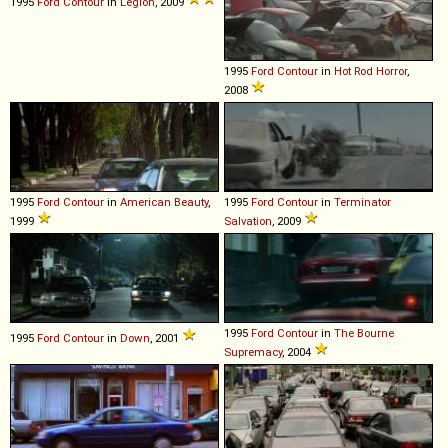
1995
Ford
Contour
in
Legion
, 2009
1995
Ford
Contour
in
Hot Rod Horror
,
2008
1995
Ford
Contour
in
American Beauty
,
1995
Ford
Contour
in
Terminator
1999
Salvation
, 2009
1995
Ford
Contour
in
The Bourne
1995
Ford
Contour
in
Down
, 2001
Supremacy
, 2004