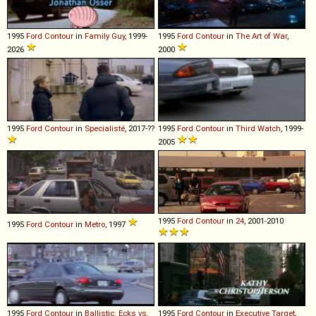
1995
Ford
Contour
in
Family Guy
, 1999-
1995
Ford
Contour
in
The Art of War
,
2026
2000
1995
Ford
Contour
in
Specialisté
, 2017-??
1995
Ford
Contour
in
Third Watch
, 1999-
2005
1995
Ford
Contour
in
24
, 2001-2010
1995
Ford
Contour
in
Metro
, 1997
1995
Ford
Contour
in
Ballistic: Ecks vs.
1995
Ford
Contour
in
Executive Target
,