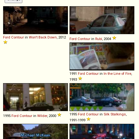
Ford
Contour
in
Won't Back Down
, 2012
Ford
Contour
in
Rubí
, 2004
1991
Ford
Contour
in
In the Line of Fire
,
1993
1995
Ford
Contour
in
Silk Stalkings
,
1995
Ford
Contour
in
Wilder
, 2000
1991-1999