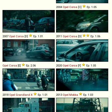
2004
Opel
Corsa
[C]
Ep. 1.05
2007
Opel
Corsa
[D]
Ep. 1.01
2011
Opel
Corsa
[D]
Ep. 1.06
Opel
Corsa
[E]
Ep. 2.06
2020
Opel
Corsa
[F]
Ep. 1.05
2018
Opel
Grandland
X
Ep. 1.01
2013
Opel
Mokka
Ep. 1.03