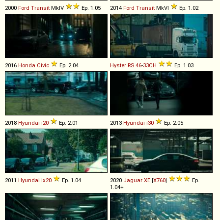
2000
Ford
Transit
MkIV
Ep. 1.05
2014
Ford
Transit
MkVI
Ep. 1.02
2016
Honda
Civic
Ep. 2.04
Hyster
RS
46
-
33CH
Ep. 1.03
2018
Hyundai
i20
Ep. 2.01
2013
Hyundai
i30
Ep. 2.05
2011
Hyundai
ix20
Ep. 1.04
2020
Jaguar
XE
[
X760
]
Ep.
1.04+