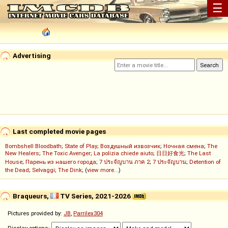
☰
Advertising
Last completed movie pages
Bombshell Bloodbath
;
State of Play
;
Воздушный извозчик
;
Ночная смена
;
The
New Healers
;
The Toxic Avenger
;
La polizia chiede aiuto
;
日日好食光
;
The Last
House
;
Парень из нашего города
;
7 ประจัญบาน ภาค 2
;
7 ประจัญบาน
;
Detention of
the Dead
;
Selvaggi
;
The Dink
; (
view more...
)
Braqueurs,
TV Series, 2021-2026
Pictures provided by:
JB
,
Parrilex304