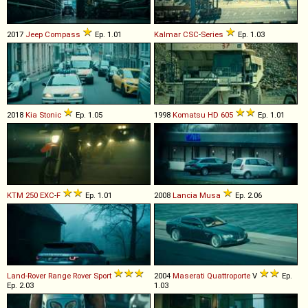
2017
Jeep
Compass
Ep. 1.01
Kalmar
CSC
-
Series
Ep. 1.03
2018
Kia
Stonic
Ep. 1.05
1998
Komatsu
HD
605
Ep. 1.01
KTM
250
EXC
-
F
Ep. 1.01
2008
Lancia
Musa
Ep. 2.06
Land-Rover
Range
Rover
Sport
2004
Maserati
Quattroporte
V
Ep.
Ep. 2.03
1.03