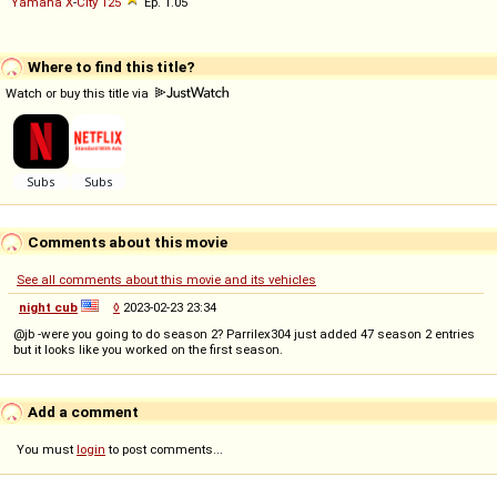
Yamaha
X
-
City
125
Ep. 1.05
Where to find this title?
Watch or buy this title via
Comments about this movie
See all comments about this movie and its vehicles
night cub
◊
2023-02-23 23:34
@jb -were you going to do season 2? Parrilex304 just added 47 season 2 entries
but it looks like you worked on the first season.
Add a comment
You must
login
to post comments...