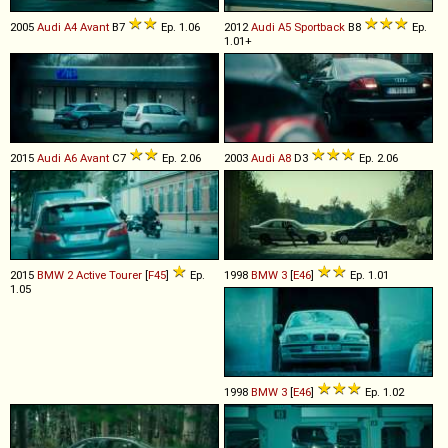
2005
Audi
A4
Avant
B7
Ep. 1.06
2012
Audi
A5
Sportback
B8
Ep.
1.01+
2015
Audi
A6
Avant
C7
Ep. 2.06
2003
Audi
A8
D3
Ep. 2.06
2015
BMW
2
Active
Tourer
[
F45
]
Ep.
1998
BMW
3
[
E46
]
Ep. 1.01
1.05
1998
BMW
3
[
E46
]
Ep. 1.02