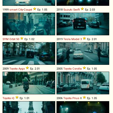
1999
smart
City
-
Coupé
Ep. 1.05
2018
Suzuki
Swift
Ep. 2.03
SYM
Orbit
50
Ep. 1.02
2019
Tesla
Model
3
Ep. 2.01
2009
Toyota
Aygo
Ep. 2.01
2005
Toyota
Corolla
Ep. 1.05
Toyota
iQ
Ep. 1.01
2006
Toyota
Prius
II
Ep. 1.05