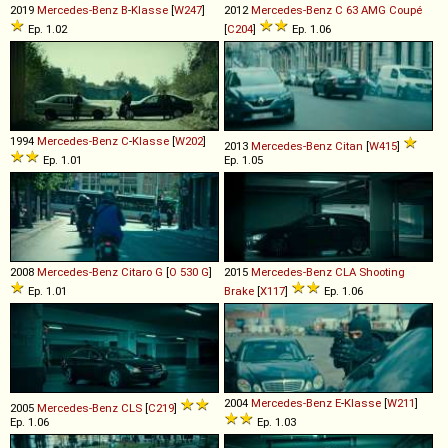
2019
Mercedes-Benz
B
-
Klasse
[
W247
]
2012
Mercedes-Benz
C
63
AMG
Coupé
Ep. 1.02
[
C204
]
Ep. 1.06
1994
Mercedes-Benz
C
-
Klasse
[
W202
]
2013
Mercedes-Benz
Citan
[
W415
]
Ep. 1.01
Ep. 1.05
2008
Mercedes-Benz
Citaro
G
[
O 530 G
]
2015
Mercedes-Benz
CLA
Shooting
Ep. 1.01
Brake
[
X117
]
Ep. 1.06
2004
Mercedes-Benz
E
-
Klasse
[
W211
]
2005
Mercedes-Benz
CLS
[
C219
]
Ep. 1.06
Ep. 1.03