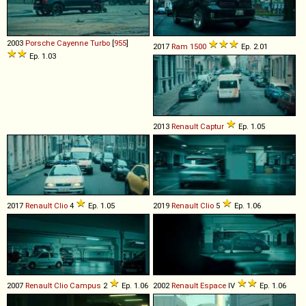
2003
Porsche
Cayenne
Turbo
[
955
]
2017
Ram
1500
Ep. 2.01
Ep. 1.03
2013
Renault
Captur
Ep. 1.05
2017
Renault
Clio
4
Ep. 1.05
2019
Renault
Clio
5
Ep. 1.06
2007
Renault
Clio
Campus
2
Ep. 1.06
2002
Renault
Espace
IV
Ep. 1.06