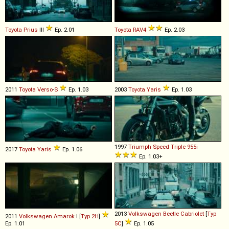
Toyota
Prius
III
Ep. 2.01
Toyota
RAV4
Ep. 2.03
2011
Toyota
Verso
-
S
Ep. 1.03
2003
Toyota
Yaris
Ep. 1.03
1997
Triumph
Speed
Triple
955i
2017
Toyota
Yaris
Ep. 1.06
Ep. 1.03+
2013
Volkswagen
Beetle
Cabriolet
[
Typ
2011
Volkswagen
Amarok
I [
Typ 2H
]
Ep. 1.01
5C
]
Ep. 1.05