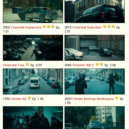
2002
Chevrolet
Avalanche
Ep.
2015
Chevrolet
Suburban
Ep.
1.01
2.01
Chevrolet
Trax
Ep. 2.03
2005
Chrysler
300
C
Ep. 2.06
1992
Citroën
AX
Ep. 1.05
2009
Citroën
Berlingo
Multispace
Ep.
1.05