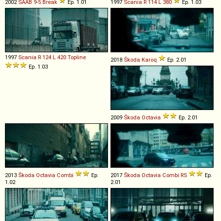
2002
SAAB
9
-
5
Break
Ep. 1.01
1997
Scania
R
114
L
380
Ep. 1.03
1997
Scania
R
124
L
420
Topline
2018
Škoda
Karoq
Ep. 2.01
Ep. 1.03
2009
Škoda
Octavia
Ep. 2.01
2013
Škoda
Octavia
Combi
Ep.
2017
Škoda
Octavia
Combi
RS
Ep.
1.02
2.01