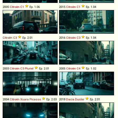
2005
Citroën
C1
Ep. 1.06
2015
Citroën
C1
Ep. 1.04
Citroën
C3
Ep. 2.01
2016
Citroën
C3
Ep. 1.04
2003
Citroën
C3
Pluriel
Ep. 2.01
2005
Citroën
C4
Ep. 1.02
2004
Citroën
Xsara
Picasso
Ep. 2.03
2018
Dacia
Duster
Ep. 2.01