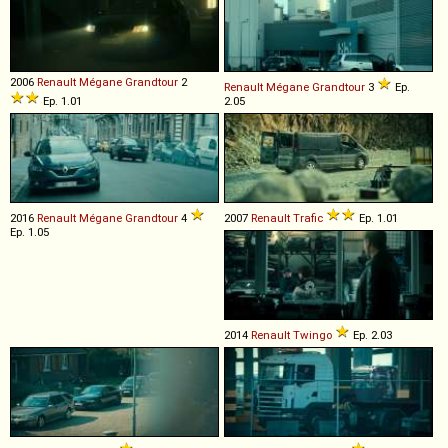
2006
Renault
Mégane
Grandtour
2
Renault
Mégane
Grandtour
3
Ep.
Ep. 1.01
2.05
2016
Renault
Mégane
Grandtour
4
2007
Renault
Trafic
Ep. 1.01
Ep. 1.05
2014
Renault
Twingo
Ep. 2.03