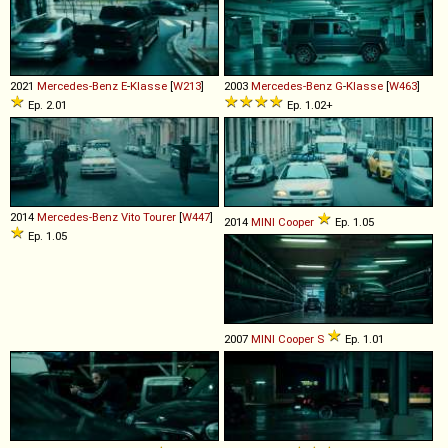
2021
Mercedes-Benz
E
-
Klasse
[
W213
]
2003
Mercedes-Benz
G
-
Klasse
[
W463
]
Ep. 2.01
Ep. 1.02+
2014
Mercedes-Benz
Vito
Tourer
[
W447
]
2014
MINI
Cooper
Ep. 1.05
Ep. 1.05
2007
MINI
Cooper
S
Ep. 1.01