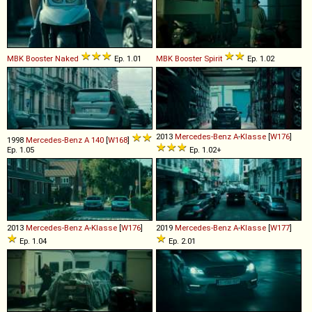
MBK
Booster
Naked
Ep. 1.01
MBK
Booster
Spirit
Ep. 1.02
2013
Mercedes-Benz
A
-
Klasse
[
W176
]
1998
Mercedes-Benz
A
140
[
W168
]
Ep. 1.05
Ep. 1.02+
2013
Mercedes-Benz
A
-
Klasse
[
W176
]
2019
Mercedes-Benz
A
-
Klasse
[
W177
]
Ep. 1.04
Ep. 2.01