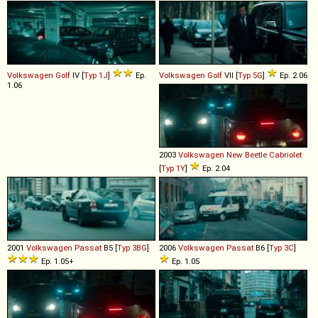
Volkswagen
Golf
IV [
Typ 1J
]
Ep.
Volkswagen
Golf
VII [
Typ 5G
]
Ep. 2.06
1.06
2003
Volkswagen
New
Beetle
Cabriolet
[
Typ 1Y
]
Ep. 2.04
2001
Volkswagen
Passat
B5 [
Typ 3BG
]
2006
Volkswagen
Passat
B6 [
Typ 3C
]
Ep. 1.05+
Ep. 1.05