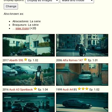
Display options:
Also known as:
Atracadores: La serie
Braqueurs: La série
...
view more
(+20)
2017
Abarth
595
Ep. 1.02
2006
Alfa Romeo
147
Ep. 1.01
2016
Audi
A3
Sportback
Ep. 1.04
1999
Audi
A4
B5
Ep. 1.02