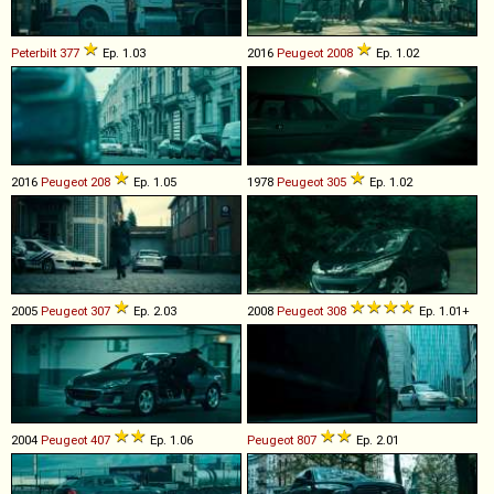
Peterbilt
377
Ep. 1.03
2016
Peugeot
2008
Ep. 1.02
2016
Peugeot
208
Ep. 1.05
1978
Peugeot
305
Ep. 1.02
2005
Peugeot
307
Ep. 2.03
2008
Peugeot
308
Ep. 1.01+
2004
Peugeot
407
Ep. 1.06
Peugeot
807
Ep. 2.01