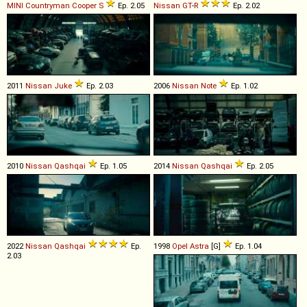
MINI
Countryman
Cooper
S
Ep. 2.05
Nissan
GT
-
R
Ep. 2.02
2011
Nissan
Juke
Ep. 2.03
2006
Nissan
Note
Ep. 1.02
2010
Nissan
Qashqai
Ep. 1.05
2014
Nissan
Qashqai
Ep. 2.05
2022
Nissan
Qashqai
Ep.
1998
Opel
Astra
[G]
Ep. 1.04
2.03