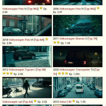
Volkswagen
Polo
IV [
Typ 9N2
]
Ep.
2006
Volkswagen
Polo
IV [
Typ 9N2
]
2.04
Ep. 2.01
2011
Volkswagen
Sharan
II [
Typ 7N
]
2018
Volkswagen
Polo
VI [
Typ AW
]
Ep. 2.06
Ep. 1.04
2012
Volkswagen
Tiguan
I [
Typ 5N
]
2020
Volkswagen
Transporter
T6 [
Typ
Ep. 2.05
7H
]
Ep. 1.03+
Volkswagen
up!
[
Typ AA
]
Ep. 2.02
2010
Volvo
C30
Ep. 1.05