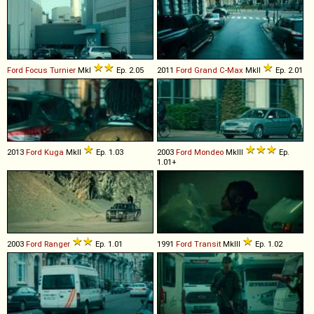
Ford
Focus
Turnier
MkI
Ep. 2.05
2011
Ford
Grand
C
-
Max
MkII
Ep. 2.01
2013
Ford
Kuga
MkII
Ep. 1.03
2003
Ford
Mondeo
MkIII
Ep.
1.01+
2003
Ford
Ranger
Ep. 1.01
1991
Ford
Transit
MkIII
Ep. 1.02