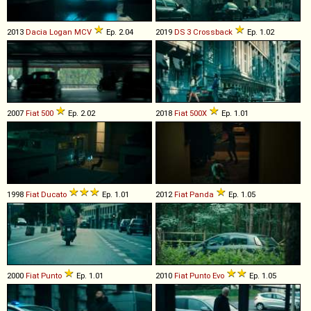
2013
Dacia
Logan
MCV
Ep. 2.04
2019
DS
3
Crossback
Ep. 1.02
2007
Fiat
500
Ep. 2.02
2018
Fiat
500X
Ep. 1.01
1998
Fiat
Ducato
Ep. 1.01
2012
Fiat
Panda
Ep. 1.05
2000
Fiat
Punto
Ep. 1.01
2010
Fiat
Punto
Evo
Ep. 1.05