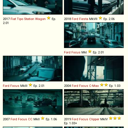
2017
Fiat
Tipo
Station
Wagon
Ep.
2018
Ford
Fiesta
MkVII
Ep. 2.06
2.01
Ford
Focus
MkI
Ep. 2.01
Ford
Focus
MkIII
Ep. 2.01
2004
Ford
Focus
C
-
Max
Ep. 1.03
2007
Ford
Focus
CC
MkII
Ep. 1.06
2019
Ford
Focus
Clipper
MkIV
Ep. 1.03+