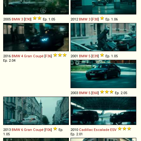
2005
BMW
3
[
E90
]
Ep. 1.05
2012
BMW
3
[
F30
]
Ep. 1.06
2016
BMW
4
Gran
Coupé
[
F36
]
2001
BMW
5
[
E39
]
Ep. 1.05
Ep. 2.04
2003
BMW
5
[
E60
]
Ep. 2.05
2013
BMW
6
Gran
Coupé
[
F06
]
Ep.
2010
Cadillac
Escalade
ESV
1.05
Ep. 2.01