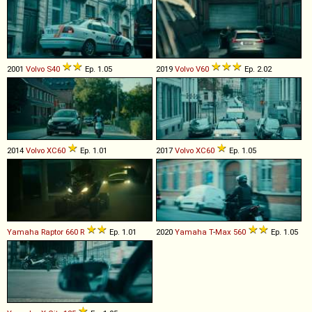
2001
Volvo
S40
Ep. 1.05
2019
Volvo
V60
Ep. 2.02
2014
Volvo
XC60
Ep. 1.01
2017
Volvo
XC60
Ep. 1.05
Yamaha
Raptor
660
R
Ep. 1.01
2020
Yamaha
T
-
Max
560
Ep. 1.05