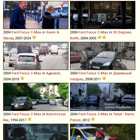
2004
Ford
Focus
C
-
Max
in
Gavin &
2004
Ford
Focus
C
-
Max
in
55 Degrees
Stacey
, 2007-2024
North
, 2004-2005
2004
Ford
Focus
C
-
Max
in
Адвокат
,
2004
Ford
Focus
C
-
Max
in
Дорожный
2004-2018
патруль
, 2008-2011
2004
Ford
Focus
C
-
Max
in
Kommissar
2004
Ford
Focus
C
-
Max
in
Tatort - Keine
Rex
, 1994-2017
Polizei
, 2012