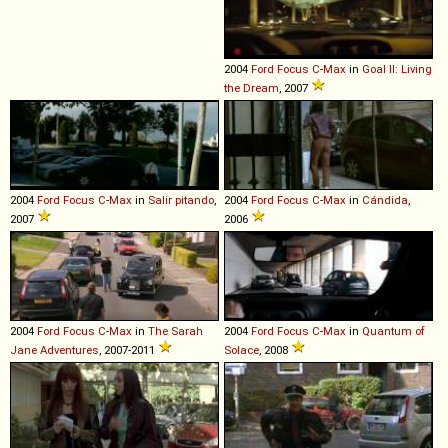
2004
Ford
Focus
C
-
Max
in
Goal II: Living
the Dream
, 2007
2004
Ford
Focus
C
-
Max
in
Salir pitando
,
2004
Ford
Focus
C
-
Max
in
Cándida
,
2007
2006
2004
Ford
Focus
C
-
Max
in
The Sarah
2004
Ford
Focus
C
-
Max
in
Quantum of
Jane Adventures
, 2007-2011
Solace
, 2008