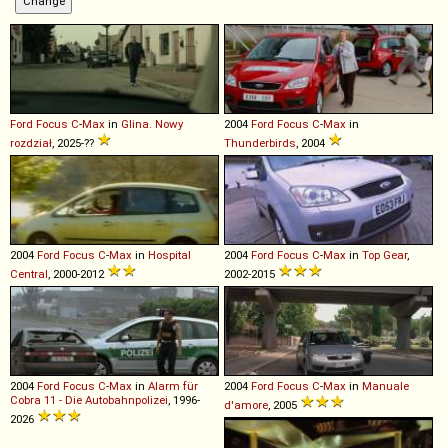
Ford
Focus
C
-
Max
in
Glina. Nowy
2004
Ford
Focus
C
-
Max
in
rozdział
, 2025-??
Thunderbirds
, 2004
2004
Ford
Focus
C
-
Max
in
Hospital
2004
Ford
Focus
C
-
Max
in
Top Gear
,
Central
, 2000-2012
2002-2015
2004
Ford
Focus
C
-
Max
in
Alarm für
2004
Ford
Focus
C
-
Max
in
Manuale
Cobra 11 - Die Autobahnpolizei
, 1996-
d'amore
, 2005
2026