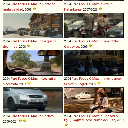
2004
Ford
Focus
C
-
Max
in
Gente de
2004
Ford
Focus
C
-
Max
in
Notruf
mala calidad
, 2008
Hafenkante
, 2007-2026
2004
Ford
Focus
C
-
Max
in
La guerre
2004
Ford
Focus
C
-
Max
in
Rise of the
des miss
, 2008
Gargoyles
, 2009
2004
Ford
Focus
C
-
Max
in
Lezioni di
2004
Ford
Focus
C
-
Max
in
Intelligence -
cioccolato
, 2007
Servizi & Segreti
, 2009
2004
Ford
Focus
C
-
Max
in
Doctors
,
2004
Ford
Focus
C
-
Max
in
Genitori &
figli:) - Agitare bene prima dell'uso
, 2010
2000-2024