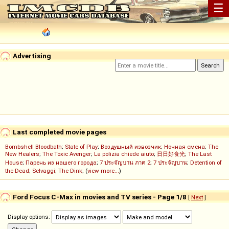
☰
Advertising
Last completed movie pages
Bombshell Bloodbath
;
State of Play
;
Воздушный извозчик
;
Ночная смена
;
The
New Healers
;
The Toxic Avenger
;
La polizia chiede aiuto
;
日日好食光
;
The Last
House
;
Парень из нашего города
;
7 ประจัญบาน ภาค 2
;
7 ประจัญบาน
;
Detention of
the Dead
;
Selvaggi
;
The Dink
; (
view more...
)
Ford Focus C-Max in movies and TV series - Page 1/8
[
Next
]
Display options: