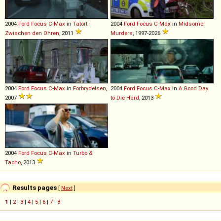
2004
Ford
Focus
C
-
Max
in
Tatort -
2004
Ford
Focus
C
-
Max
in
Midsomer
Zwischen den Ohren
, 2011
Murders
, 1997-2026
2004
Ford
Focus
C
-
Max
in
Forbrydelsen
,
2004
Ford
Focus
C
-
Max
in
A Good Day
2007
to Die Hard
, 2013
2004
Ford
Focus
C
-
Max
in
Turbo &
Tacho
, 2013
Results pages
[
Next
]
1
|
2
|
3
|
4
|
5
|
6
|
7
|
8