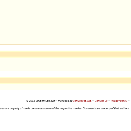
© 2004-2026 IMCDb.org — Managed by
Controgest SRL
—
Contact us
—
Privacy policy
—
ures are property of movie companies owner of the respective movies. Comments are property of their authors.