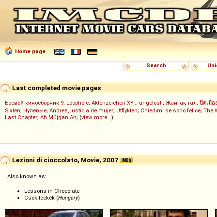
Home page
Search
Uni
Last completed movie pages
Боевой киносборник 9
;
Loophole
;
Aktenzeichen XY... ungelöst!
;
Жанғақ тал
;
ปิดเมือ
Sixten
;
Нулевые
;
Andrea, justicia de mujer
;
Utflykten
;
Chiedimi se sono felice
;
The 
Last Chapter
;
Ah Müjgan Ah
; (
view more...
)
Lezioni di cioccolato, Movie, 2007
Also known as:
Lessons in Chocolate
Csokileckék (
Hungary
)