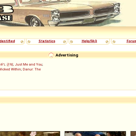
dentified
Statistics
Help/FAQ
Foru
Advertising
งล่า
;
군체
;
Just Me and You
;
Wicked Within
;
Danur: The