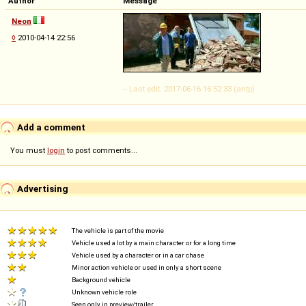
Author
Message
Neon
◊
2010-04-14 22:56
-- Last edit: 2017-06-16 16:52:33 (antp)
Add a comment
You must
login
to post comments...
Advertising
The vehicle is part of the movie
Vehicle used a lot by a main character or for a long time
Vehicle used by a character or in a car chase
Minor action vehicle or used in only a short scene
Background vehicle
Unknown vehicle role
Seen only in preview/trailer