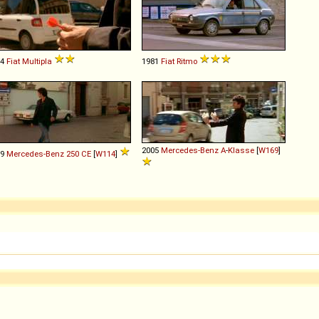
04
Fiat
Multipla
1981
Fiat
Ritmo
2005
Mercedes-Benz
A
-
Klasse
[
W169
]
69
Mercedes-Benz
250
CE
[
W114
]