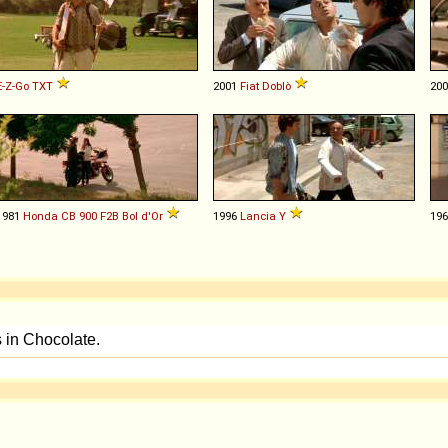
E-Z-Go
TXT
2001
Fiat
Doblò
20
1981
Honda
CB
900
F2B
Bol
d'Or
1996
Lancia
Y
19