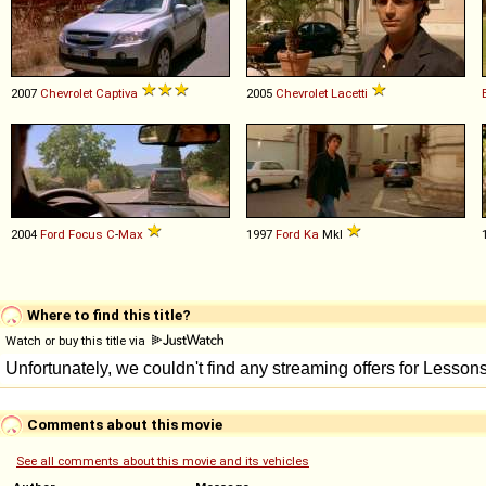
2007
Chevrolet
Captiva
2005
Chevrolet
Lacetti
2004
Ford
Focus
C
-
Max
1997
Ford
Ka
MkI
Where to find this title?
Watch or buy this title via
Comments about this movie
See all comments about this movie and its vehicles