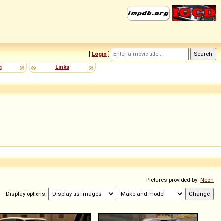
[
Login
]
m
Links
Pictures provided by:
Neon
Display options: