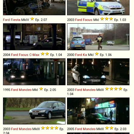
Ford
Fiesta
MkIV
Ep. 2.07
2003
Ford
Focus
MkI
Ep. 1.03
2004
Ford
Focus
C
-
Max
Ep. 1.04
2000
Ford
Ka
MkI
Ep. 1.06
1995
Ford
Mondeo
MkI
Ep. 2.05
2003
Ford
Mondeo
MkIII
Ep.
1.04
2003
Ford
Mondeo
MkIII
Ep.
2005
Ford
Mondeo
MkIII
Ep. 2.03
2.04