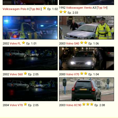
1992
Volkswagen
Vento
A3 [
Typ 1H
]
Volkswagen
Polo
II [
Typ 86C
]
Ep. 1.02
Ep. 2.03
2002
Volvo
FL
Ep. 1.01
2003
Volvo
S40
Ep. 1.06
2002
Volvo
S60
Ep. 2.05
2000
Volvo
V70
Ep. 1.04
2004
Volvo
V70
Ep. 2.05
2003
Volvo
XC90
Ep. 2.08