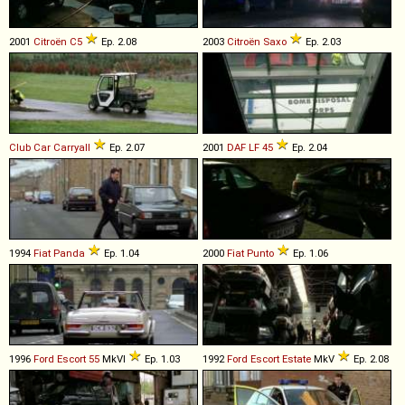
2001
Citroën
C5
Ep. 2.08
2003
Citroën
Saxo
Ep. 2.03
Club Car
Carryall
Ep. 2.07
2001
DAF
LF
45
Ep. 2.04
1994
Fiat
Panda
Ep. 1.04
2000
Fiat
Punto
Ep. 1.06
1996
Ford
Escort
55
MkVI
Ep. 1.03
1992
Ford
Escort
Estate
MkV
Ep. 2.08