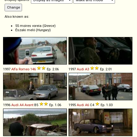
Also known as:
55 moires voreia (
Greece
)
Északi meló (
Hungary
)
1997
Alfa Romeo
146
Ep. 2.06
1997
Audi
A3
Ep. 2.01
1996
Audi
A4
Avant
B5
Ep. 1.06
1995
Audi
A6
C4
Ep. 1.03