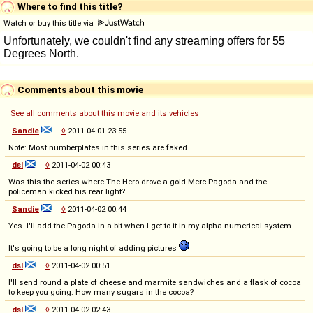
Where to find this title?
Watch or buy this title via
Comments about this movie
See all comments about this movie and its vehicles
Sandie
◊
2011-04-01 23:55
Note: Most numberplates in this series are faked.
dsl
◊
2011-04-02 00:43
Was this the series where The Hero drove a gold Merc Pagoda and the
policeman kicked his rear light?
Sandie
◊
2011-04-02 00:44
Yes. I'll add the Pagoda in a bit when I get to it in my alpha-numerical system.
It's going to be a long night of adding pictures
dsl
◊
2011-04-02 00:51
I'll send round a plate of cheese and marmite sandwiches and a flask of cocoa
to keep you going. How many sugars in the cocoa?
dsl
◊
2011-04-02 02:43