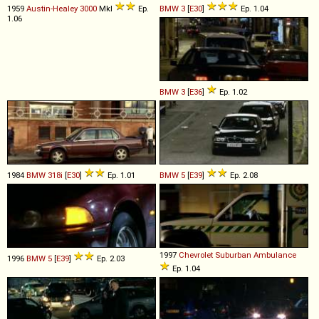
1959
Austin-Healey
3000
MkI
Ep.
BMW
3
[
E30
]
Ep. 1.04
1.06
BMW
3
[
E36
]
Ep. 1.02
1984
BMW
318i
[
E30
]
Ep. 1.01
BMW
5
[
E39
]
Ep. 2.08
1997
Chevrolet
Suburban
Ambulance
1996
BMW
5
[
E39
]
Ep. 2.03
Ep. 1.04