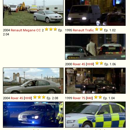
2004
Renault
Megane
CC
2
Ep.
1995
Renault
Trafic
Ep. 1.02
2.04
2000
Rover
45
[
HHR
]
Ep. 1.06
2004
Rover
45
[
HHR
]
Ep. 2.08
1999
Rover
75
[
R40
]
Ep. 1.04