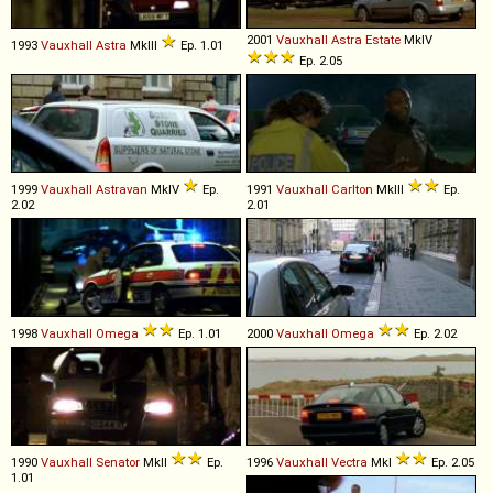
2001
Vauxhall
Astra
Estate
MkIV
1993
Vauxhall
Astra
MkIII
Ep. 1.01
Ep. 2.05
1999
Vauxhall
Astravan
MkIV
Ep.
1991
Vauxhall
Carlton
MkIII
Ep.
2.02
2.01
1998
Vauxhall
Omega
Ep. 1.01
2000
Vauxhall
Omega
Ep. 2.02
1990
Vauxhall
Senator
MkII
Ep.
1996
Vauxhall
Vectra
MkI
Ep. 2.05
1.01