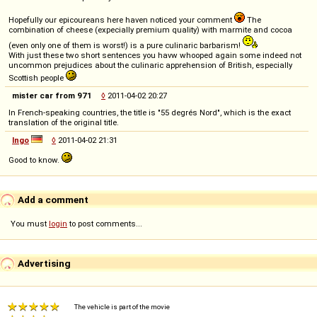
Hopefully our epicoureans here haven noticed your comment
The
combination of cheese (expecially premium quality) with marmite and cocoa
(even only one of them is worst!) is a pure culinaric barbarism!
With just these two short sentences you havw whooped again some indeed not
uncommon prejudices about the culinaric apprehension of British, especially
Scottish people
mister car from 971
◊
2011-04-02 20:27
In French-speaking countries, the title is "55 degrés Nord", which is the exact
translation of the original title.
Ingo
◊
2011-04-02 21:31
Good to know.
Add a comment
You must
login
to post comments...
Advertising
The vehicle is part of the movie