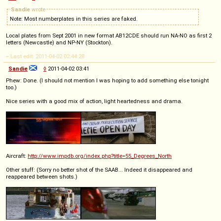
Sandie
wrote
Note: Most numberplates in this series are faked.
Local plates from Sept 2001 in new format AB12CDE should run NA-NO as first 2
letters (Newcastle) and NP-NY (Stockton).
-- Last edit: 2011-04-02 02:44:28
Sandie
◊
2011-04-02 03:41
Phew: Done. (I should not mention I was hoping to add something else tonight
too.)
Nice series with a good mix of action, light heartedness and drama.
Aircraft:
http://www.impdb.org/index.php?title=55_Degrees_North
Other stuff: (Sorry no better shot of the SAAB... Indeed it disappeared and
reappeared between shots.)