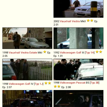
2002
Vauxhall
Vectra
MkII
Ep.
2.01
1998
Vauxhall
Vectra
Estate
MkI
Ep.
1992
Volkswagen
Golf
III [
Typ 1H
]
2.05
Ep. 1.01
1998
Volkswagen
Passat
B5 [
Typ 3B
]
1998
Volkswagen
Golf
IV [
Typ 1J
]
Ep. 2.07
Ep. 2.08