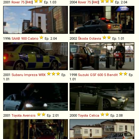
2001
Rover
75
[
R40
]
Ep. 1.03
2004
Rover
75
[
R40
]
Ep. 2.04
1996
SAAB
900
Cabrio
Ep. 2.04
2002
Škoda
Octavia
Ep. 1.01
2001
Subaru
Impreza
WRX
Ep.
1998
Suzuki
GSF
600
S
Bandit
Ep.
1.01
1.01
2001
Toyota
Avensis
Ep. 2.01
2000
Toyota
Celica
Ep. 2.08