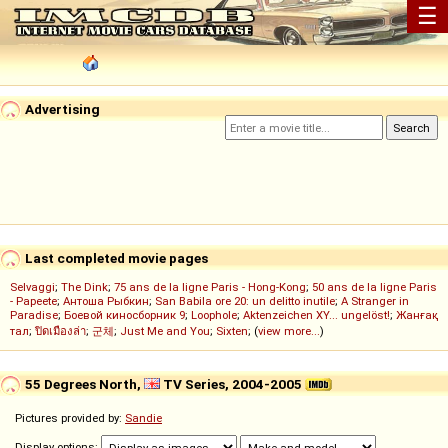
☰
Advertising
Last completed movie pages
Selvaggi
;
The Dink
;
75 ans de la ligne Paris - Hong-Kong
;
50 ans de la ligne Paris
- Papeete
;
Антоша Рыбкин
;
San Babila ore 20: un delitto inutile
;
A Stranger in
Paradise
;
Боевой киносборник 9
;
Loophole
;
Aktenzeichen XY... ungelöst!
;
Жанғақ
тал
;
ปิดเมืองล่า
;
군체
;
Just Me and You
;
Sixten
; (
view more...
)
55 Degrees North,
TV Series, 2004-2005
Pictures provided by:
Sandie
Display options: