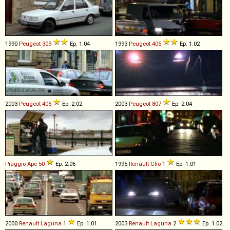
1990
Peugeot
309
Ep. 1.04
1993
Peugeot
405
Ep. 1.02
2003
Peugeot
406
Ep. 2.02
2003
Peugeot
807
Ep. 2.04
Piaggio
Ape
50
Ep. 2.06
1995
Renault
Clio
1
Ep. 1.01
2000
Renault
Laguna
1
Ep. 1.01
2003
Renault
Laguna
2
Ep. 1.02