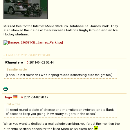
Missed this for the Internet Movie Stadium Database: St. James Park. They
also showed the inside of the Newcastle Falcons Rugby Ground and an Ice
Hockey stadium.
-- Last edit: 2011-04-02 12:34:48
93montero
◊
2011-04-02 08:44
Sandie
wrote
(I should not mention I was hoping to add something else tonight too.)
Ingo
◊
2011-04-02 20:17
dsl
wrote
I'll send round a plate of cheese and marmite sandwiches and a flask
of cocoa to keep you going. How many sugars in the cocoa?
When you want to dedicate a real calorie-bombing, you forgot the mention the
authentic Scottish speciality: the fried Mars or Snickers-bar