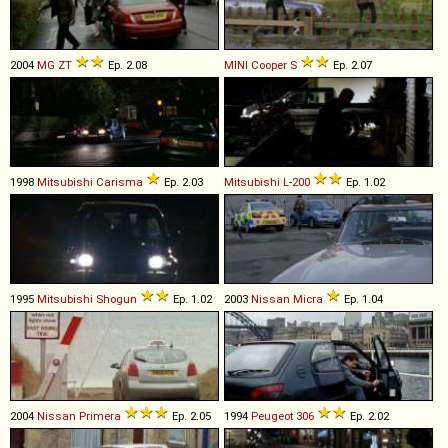
2004
MG
ZT
Ep. 2.08
MINI
Cooper
S
Ep. 2.07
1998
Mitsubishi
Carisma
Ep. 2.03
Mitsubishi
L
-
200
Ep. 1.02
1995
Mitsubishi
Shogun
Ep. 1.02
2003
Nissan
Micra
Ep. 1.04
2004
Nissan
Primera
Ep. 2.05
1994
Peugeot
306
Ep. 2.02