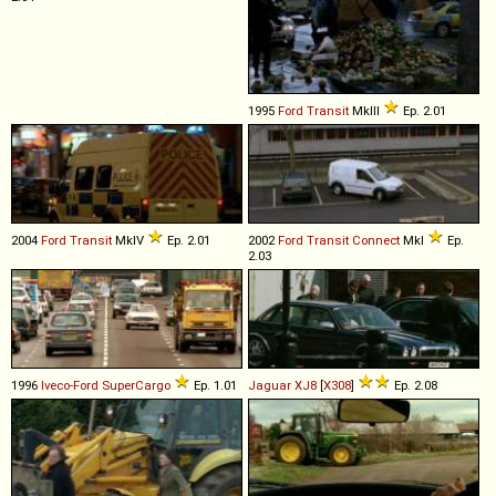
1995
Ford
Transit
MkIII
Ep. 2.01
2004
Ford
Transit
MkIV
Ep. 2.01
2002
Ford
Transit
Connect
MkI
Ep.
2.03
1996
Iveco-Ford
SuperCargo
Ep. 1.01
Jaguar
XJ8
[
X308
]
Ep. 2.08