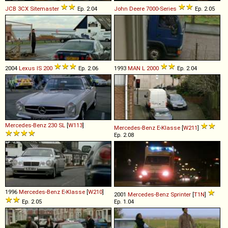
JCB
3CX
Sitemaster
Ep. 2.04
John Deere
7000
-
Series
Ep. 2.05
2004
Lexus
IS
200
Ep. 2.06
1993
MAN
L
2000
Ep. 2.04
Mercedes-Benz
230
SL
[
W113
]
Mercedes-Benz
E
-
Klasse
[
W211
]
Ep. 2.08
1996
Mercedes-Benz
E
-
Klasse
[
W210
]
2001
Mercedes-Benz
Sprinter
[
T1N
]
Ep. 2.05
Ep. 1.04