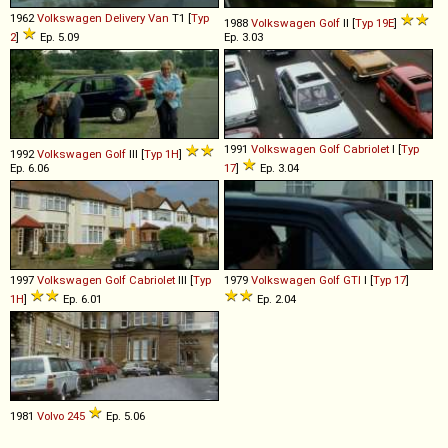
1962
Volkswagen
Delivery
Van
T1 [
Typ
1988
Volkswagen
Golf
II [
Typ 19E
]
2
]
Ep. 5.09
Ep. 3.03
1991
Volkswagen
Golf
Cabriolet
I [
Typ
1992
Volkswagen
Golf
III [
Typ 1H
]
Ep. 6.06
17
]
Ep. 3.04
1997
Volkswagen
Golf
Cabriolet
III [
Typ
1979
Volkswagen
Golf
GTI
I [
Typ 17
]
1H
]
Ep. 6.01
Ep. 2.04
1981
Volvo
245
Ep. 5.06