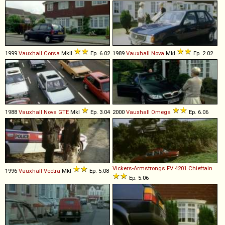
1999
Vauxhall
Corsa
MkII
Ep. 6.02
1989
Vauxhall
Nova
MkI
Ep. 2.02
1988
Vauxhall
Nova
GTE
MkI
Ep. 3.04
2000
Vauxhall
Omega
Ep. 6.06
Vickers-Armstrongs
FV
4201
Chieftain
1996
Vauxhall
Vectra
MkI
Ep. 5.08
Ep. 5.06