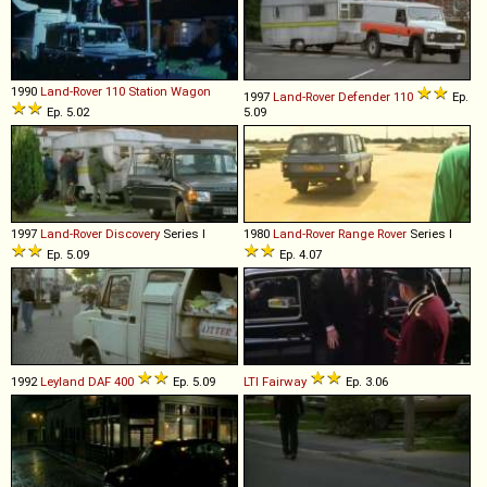
1990
Land-Rover
110
Station
Wagon
1997
Land-Rover
Defender
110
Ep.
Ep. 5.02
5.09
1997
Land-Rover
Discovery
Series I
1980
Land-Rover
Range
Rover
Series I
Ep. 5.09
Ep. 4.07
1992
Leyland DAF
400
Ep. 5.09
LTI
Fairway
Ep. 3.06