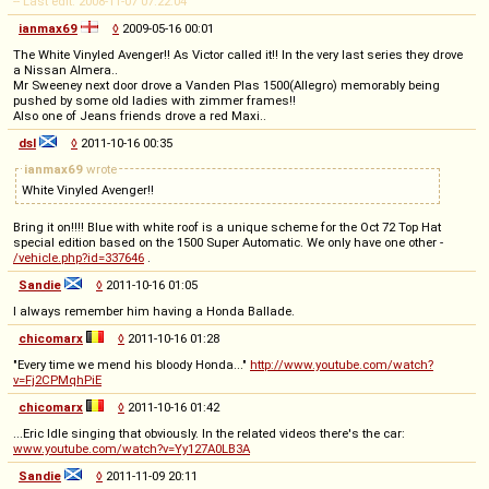
-- Last edit: 2008-11-07 07:22:04
ianmax69
◊
2009-05-16 00:01
The White Vinyled Avenger!! As Victor called it!! In the very last series they drove
a Nissan Almera..
Mr Sweeney next door drove a Vanden Plas 1500(Allegro) memorably being
pushed by some old ladies with zimmer frames!!
Also one of Jeans friends drove a red Maxi..
dsl
◊
2011-10-16 00:35
ianmax69
wrote
White Vinyled Avenger!!
Bring it on!!!! Blue with white roof is a unique scheme for the Oct 72 Top Hat
special edition based on the 1500 Super Automatic. We only have one other -
/vehicle.php?id=337646
.
Sandie
◊
2011-10-16 01:05
I always remember him having a Honda Ballade.
chicomarx
◊
2011-10-16 01:28
"Every time we mend his bloody Honda..."
http://www.youtube.com/watch?
v=Fj2CPMqhPiE
chicomarx
◊
2011-10-16 01:42
...Eric Idle singing that obviously. In the related videos there's the car:
www.youtube.com/watch?v=Yy127A0LB3A
Sandie
◊
2011-11-09 20:11