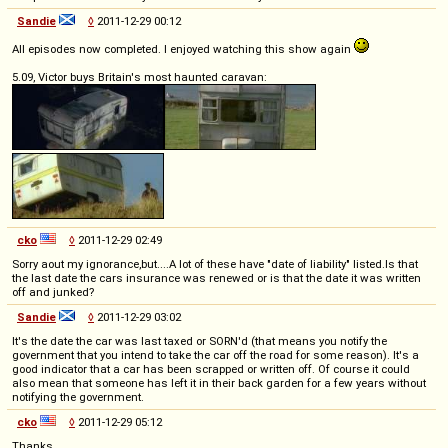
Sandie
◊
2011-12-29 00:12
All episodes now completed. I enjoyed watching this show again
5.09, Victor buys Britain's most haunted caravan:
cko
◊
2011-12-29 02:49
Sorry aout my ignorance,but....A lot of these have "date of liability" listed.Is that
the last date the cars insurance was renewed or is that the date it was written
off and junked?
Sandie
◊
2011-12-29 03:02
It's the date the car was last taxed or SORN'd (that means you notify the
government that you intend to take the car off the road for some reason). It's a
good indicator that a car has been scrapped or written off. Of course it could
also mean that someone has left it in their back garden for a few years without
notifying the government.
cko
◊
2011-12-29 05:12
Thanks.