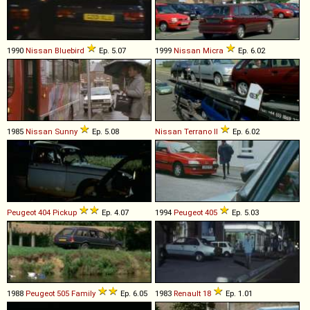
1990
Nissan
Bluebird
Ep. 5.07
1999
Nissan
Micra
Ep. 6.02
1985
Nissan
Sunny
Ep. 5.08
Nissan
Terrano
II
Ep. 6.02
Peugeot
404
Pickup
Ep. 4.07
1994
Peugeot
405
Ep. 5.03
1988
Peugeot
505
Family
Ep. 6.05
1983
Renault
18
Ep. 1.01