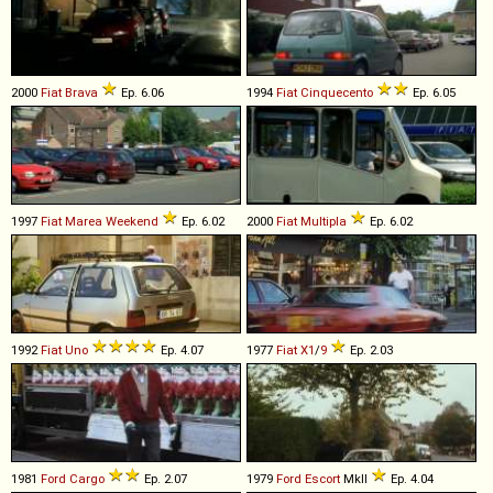
2000
Fiat
Brava
Ep. 6.06
1994
Fiat
Cinquecento
Ep. 6.05
1997
Fiat
Marea
Weekend
Ep. 6.02
2000
Fiat
Multipla
Ep. 6.02
1992
Fiat
Uno
Ep. 4.07
1977
Fiat
X1
/
9
Ep. 2.03
1981
Ford
Cargo
Ep. 2.07
1979
Ford
Escort
MkII
Ep. 4.04