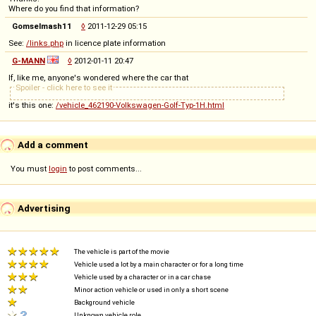
Where do you find that information?
Gomselmash11
◊
2011-12-29 05:15
See:
/links.php
in licence plate information
G-MANN
◊
2012-01-11 20:47
If, like me, anyone's wondered where the car that
Spoiler - click here to see it
it's this one:
/vehicle_462190-Volkswagen-Golf-Typ-1H.html
Add a comment
You must
login
to post comments...
Advertising
The vehicle is part of the movie
Vehicle used a lot by a main character or for a long time
Vehicle used by a character or in a car chase
Minor action vehicle or used in only a short scene
Background vehicle
Unknown vehicle role