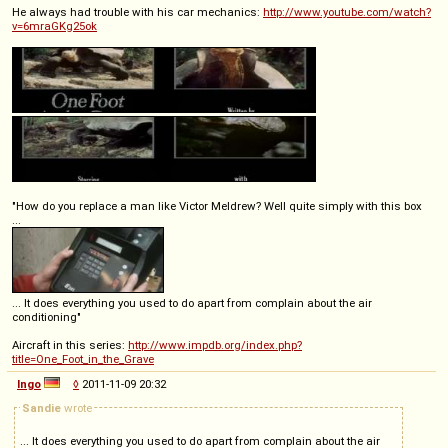
He always had trouble with his car mechanics:
http://www.youtube.com/watch?
v=6mraGKg25ok
"How do you replace a man like Victor Meldrew? Well quite simply with this box
...
... It does everything you used to do apart from complain about the air
conditioning"
Aircraft in this series:
http://www.impdb.org/index.php?
title=One_Foot_in_the_Grave
Ingo
◊
2011-11-09 20:32
Sandie
wrote
... It does everything you used to do apart from complain about the air