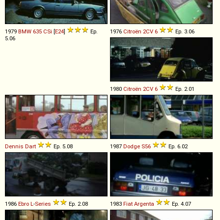
1979
BMW
635
CSi
[
E24
]
Ep.
1976
Citroën
2CV
6
Ep. 3.06
5.06
1980
Citroën
2CV
6
Ep. 2.01
Dennis
Dart
Ep. 5.08
1987
Dodge
S56
Ep. 6.02
1986
Ebro
L
-
Series
Ep. 2.08
1983
Fiat
Argenta
Ep. 4.07