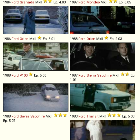
1984
Ford
Granada
MkII
Ep. 4.03
1997
Ford
Mondeo
MkII
Ep. 6.05
1986
Ford
Orion
MkII
Ep. 5.01
1988
Ford
Orion
MkII
Ep. 2.03
1988
Ford
P100
Ep. 5.06
1987
Ford
Sierra
Sapphire
MkII
Ep.
1.01
1988
Ford
Sierra
Sapphire
MkII
1983
Ford
Transit
MkII
Ep. 5.03
Ep. 5.07