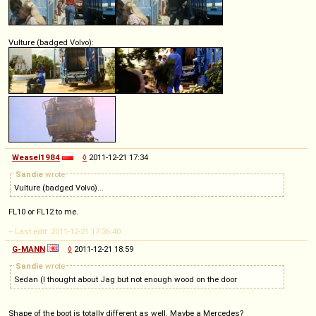
Vulture (badged Volvo):
Weasel1984
◊
2011-12-21 17:34
Sandie
wrote
Vulture (badged Volvo)...
FL10 or FL12 to me.
-- Last edit: 2011-12-21 17:36:40
G-MANN
◊
2011-12-21 18:59
Sandie
wrote
Sedan (I thought about Jag but not enough wood on the door
Shape of the boot is totally different as well. Maybe a Mercedes?