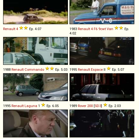
Renault
4
Ep. 4.07
1983
Renault
4
F6
9cwt
Van
Ep.
4.02
1988
Renault
Commando
Ep. 5.03
1995
Renault
Espace
II
Ep. 5.07
1995
Renault
Laguna
1
Ep. 6.05
1989
Rover
200
[
SD3
]
Ep. 2.03