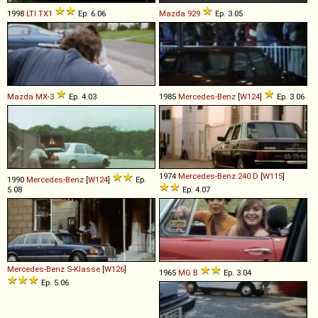
1998
LTI
TX1
Ep. 6.06
Mazda
929
Ep. 3.05
Mazda
MX
-
3
Ep. 4.03
1985
Mercedes-Benz
[
W124
]
Ep. 3.06
1974
Mercedes-Benz
240
D
[
W115
]
1990
Mercedes-Benz
[
W124
]
Ep.
5.08
Ep. 4.07
Mercedes-Benz
S
-
Klasse
[
W126
]
1965
MG
B
Ep. 3.04
Ep. 5.06