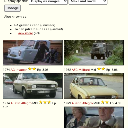
Display options:
Also known as:
På gravens rand (
Denmark
)
Toinen jalka haudassa (
Finland
)
...
view more
(+3)
1974
AC
Invacar
Ep. 3.06
1952
AEC
Militant
MkI
Ep. 5.06
1974
Austin
Allegro
MkI
Ep.
1979
Austin
Allegro
MkII
Ep. 4.06
1.01