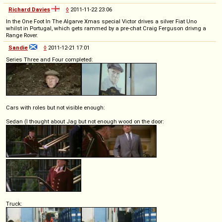
Richard Davies
◊
2011-11-22 23:06
In the One Foot In The Algarve Xmas special Victor drives a silver Fiat Uno
whilst in Portugal, which gets rammed by a pre-chat Craig Ferguson drivng a
Range Rover.
Sandie
◊
2011-12-21 17:01
Series Three and Four completed:
Cars with roles but not visible enough:
Sedan (I thought about Jag but not enough wood on the door:
Truck: