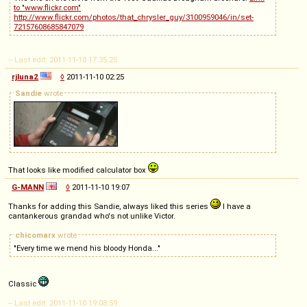
to "www.flickr.com"
http://www.flickr.com/photos/that_chrysler_guy/3100959046/in/set-
72157608685847079
-- Last edit: 2011-11-10 17:35:25
rjluna2
◊
2011-11-10 02:25
Sandie
wrote
That looks like modified calculator box
G-MANN
◊
2011-11-10 19:07
Thanks for adding this Sandie, always liked this series
I have a
cantankerous grandad who's not unlike Victor.
chicomarx
wrote
"Every time we mend his bloody Honda..."
Classic
-- Last edit: 2011-11-10 19:08:59