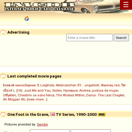
☰
Advertising
Last completed movie pages
Боевой киносборник 9
;
Loophole
;
Aktenzeichen XY... ungelöst!
;
Жанғақ тал
;
ปิด
เมืองล่า
;
군체
;
Just Me and You
;
Sixten
;
Нулевые
;
Andrea, justicia de mujer
;
Utflykten
;
Chiedimi se sono felice
;
The Wicked Within
;
Danur: The Last Chapter
;
Ah Müjgan Ah
; (
view more...
)
One Foot in the Grave,
TV Series, 1990-2000
Pictures provided by:
Sandie