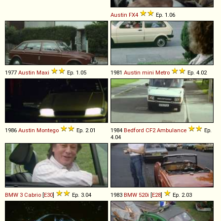
Austin
FX4
Ep. 1.06
1977
Austin
Maxi
Ep. 1.05
1981
Austin
mini
Metro
Ep. 4.02
1986
Austin
Montego
Ep. 2.01
1984
Bedford
CF2
Ambulance
Ep.
4.04
BMW
3
Cabrio
[
E30
]
Ep. 3.04
1983
BMW
520i
[
E28
]
Ep. 2.03