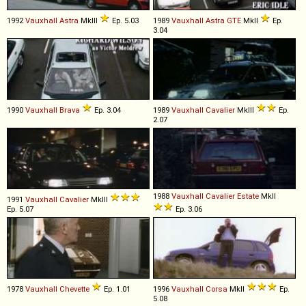
1992
Vauxhall
Astra
MkIII
Ep. 5.03
1989
Vauxhall
Astra
GTE
MkII
Ep.
3.04
1990
Vauxhall
Brava
Ep. 3.04
1989
Vauxhall
Cavalier
MkIII
Ep.
2.07
1988
Vauxhall
Cavalier
Estate
MkII
1991
Vauxhall
Cavalier
MkIII
Ep. 5.07
Ep. 3.06
1978
Vauxhall
Chevette
Ep. 1.01
1996
Vauxhall
Corsa
MkII
Ep.
5.08