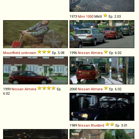
1973
Mini
1000
MkIII
Ep. 2.03
Mountfield
unknown
Ep. 5.08
1996
Nissan
Almera
Ep. 6.02
1999
Nissan
Almera
Ep.
2000
Nissan
Almera
Ep. 6.02
6.02
1989
Nissan
Bluebird
Ep. 3.01