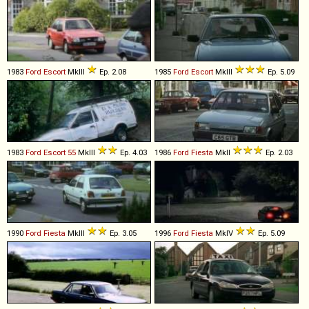
1983
Ford
Escort
MkIII
Ep. 2.08
1985
Ford
Escort
MkIII
Ep. 5.09
1983
Ford
Escort
55
MkIII
Ep. 4.03
1986
Ford
Fiesta
MkII
Ep. 2.03
1990
Ford
Fiesta
MkIII
Ep. 3.05
1996
Ford
Fiesta
MkIV
Ep. 5.09