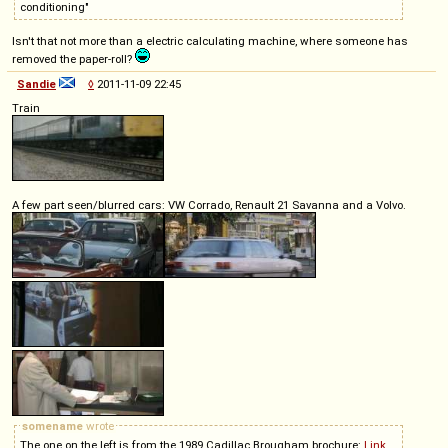
conditioning"
Isn't that not more than a electric calculating machine, where someone has
removed the paper-roll?
Sandie
◊
2011-11-09 22:45
Train
A few part seen/blurred cars: VW Corrado, Renault 21 Savanna and a Volvo.
somename
wrote
The one on the left is from the 1989 Cadillac Brougham brochure:
Link