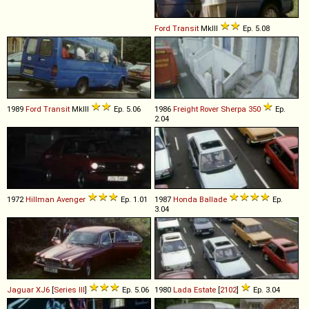
Ford
Transit
MkIII
Ep. 5.08
1989
Ford
Transit
MkIII
Ep. 5.06
1986
Freight Rover
Sherpa
350
Ep.
2.04
1972
Hillman
Avenger
Ep. 1.01
1987
Honda
Ballade
Ep.
3.04
Jaguar
XJ6
[
Series III
]
Ep. 5.06
1980
Lada
Estate
[
2102
]
Ep. 3.04