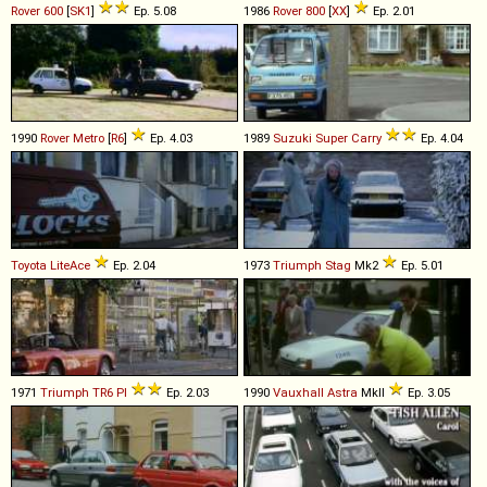
Rover
600
[
SK1
]
Ep. 5.08
1986
Rover
800
[
XX
]
Ep. 2.01
1990
Rover
Metro
[
R6
]
Ep. 4.03
1989
Suzuki
Super
Carry
Ep. 4.04
Toyota
LiteAce
Ep. 2.04
1973
Triumph
Stag
Mk2
Ep. 5.01
1971
Triumph
TR6
PI
Ep. 2.03
1990
Vauxhall
Astra
MkII
Ep. 3.05