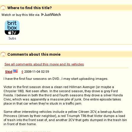
Where to find this title?
Watch or buy this title via
Comments about this movie
See all comments about this movie and its vehicles
Skid
◊
2008-11-04 02:59
I have the first four seasons on DVD...I may start uploading images.
Victor in the first season drove a clean red Hillman Avenger (or maybe a
Chrysler 180). Not seen often. In the second season, they drove a grey Ford
Fiesta. I believe in both the third and fourth seasons they drove a silver Honda
Civic, which was apparently a massive pile of junk. One entire episode takes
place in that car when they're stuck in a traffic jam.
Some other interesting vehicles include a yellow Citroen 2CV, a beat-up Austin
Princess (driven by their neighbor), a red Triumph TR6 that Victor dumps a load
of trash into the front seat of, and another 2CV that gets dumped in the trash bin
in front of their home.