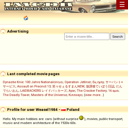
☰
Advertising
Last completed movie pages
Dynastie Knie: 100 Jahre Nationalcircus
;
Operation Jetliner
;
Ең сұлу
;
サーバント×
サービス
;
Assault on Precinct 13
;
笑ゥせぇるすまんNEW
;
放課後ていぼう日誌
;
だん
でらいおん
;
LAIDBACKERS レイドバッカーズ
;
Ayar
;
The Cracker Factory
;
16 қыз
;
The Deadly Tower
;
Masters of the Universe
;
Кіллхаус
; (
view more...
)
Profile for user Weasel1984 -
Poland
Hello. My main hobbies are: cars (without surprise
), movies, public transport,
music and modern architecture of the 1920s-60s.