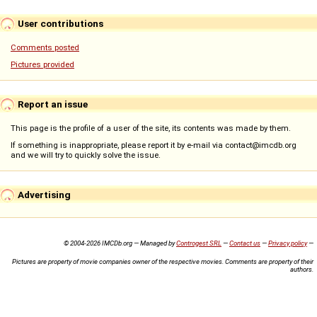
User contributions
Comments posted
Pictures provided
Report an issue
This page is the profile of a user of the site, its contents was made by them.
If something is inappropriate, please report it by e-mail via contact@imcdb.org
and we will try to quickly solve the issue.
Advertising
© 2004-2026 IMCDb.org — Managed by
Controgest SRL
—
Contact us
—
Privacy policy
—
Pictures are property of movie companies owner of the respective movies. Comments are property of their
authors.