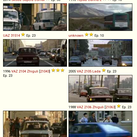
UAZ
31514
Ep. 23
unknown
Ep. 10
1996
VAZ
2104
Zhiguli
[
21043
]
2005
VAZ
2105
Lada
Ep. 23
Ep. 23
1988
VAZ
2106
Zhiguli
[
21063
]
Ep. 23