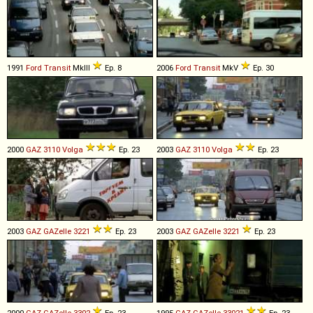
1991
Ford
Transit
MkIII
Ep. 8
2006
Ford
Transit
MkV
Ep. 30
2000
GAZ
3110
Volga
Ep. 23
2003
GAZ
3110
Volga
Ep. 23
2003
GAZ
GAZelle
3221
Ep. 23
2003
GAZ
GAZelle
3221
Ep. 23
2000
GAZ
GAZelle
3302
Ep. 23
1995
GAZ
GAZelle
33021
Ep. 23