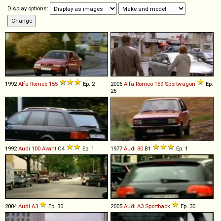
Display options:
1992
Alfa Romeo
155
Ep. 2
2006
Alfa Romeo
159
Sportwagon
Ep.
26
1992
Audi
100
Avant
C4
Ep. 1
1977
Audi
80
B1
Ep. 1
2004
Audi
A3
Ep. 30
2005
Audi
A3
Sportback
Ep. 30