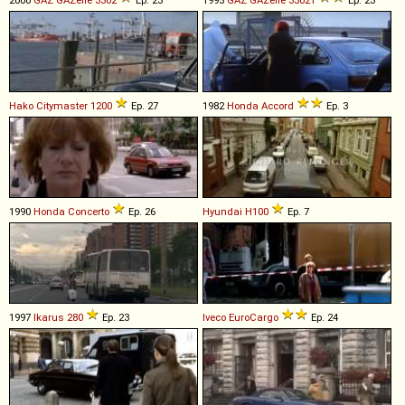
Hako
Citymaster
1200
Ep. 27
1982
Honda
Accord
Ep. 3
1990
Honda
Concerto
Ep. 26
Hyundai
H100
Ep. 7
1997
Ikarus
280
Ep. 23
Iveco
EuroCargo
Ep. 24