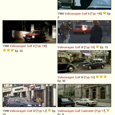
1984
Volkswagen
Golf
II [
Typ 19E
]
Ep.
2
1988
Volkswagen
Golf
II [
Typ 19E
]
Volkswagen
Golf
III [
Typ 1H
]
Ep. 10
Ep. 22
Volkswagen
Golf
III [
Typ 1H
]
Ep. 30
1998
Volkswagen
Golf
IV [
Typ 1J
]
Ep.
Volkswagen
Golf
Cabriolet
I [
Typ 17
]
10
Ep. 8