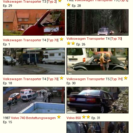
Volkswagen
Transporter
T3 [
Typ 2
]
Ep. 29
Ep. 28
Volkswagen
Transporter
T4 [
Typ 70
]
Volkswagen
Transporter
T4 [
Typ 70
]
Ep. 1
Ep. 26
Volkswagen
Transporter
T4 [
Typ 70
]
Volkswagen
Transporter
T5 [
Typ 7H
]
Ep. 18
Ep. 30
1987
Volvo
740
Bestattungswagen
Volvo
850
Ep. 31
Ep. 15