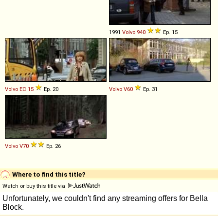
1991
Volvo
940
Ep. 15
Volvo
EC
15
Ep. 20
Volvo
V60
Ep. 31
Volvo
V70
Ep. 26
Where to find this title?
Watch or buy this title via