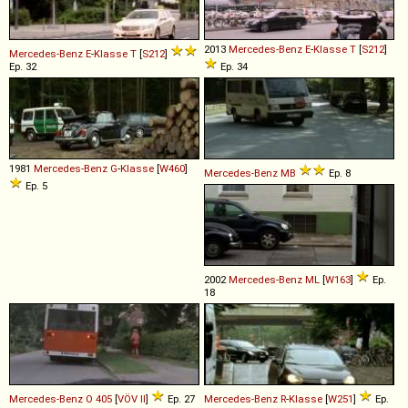
2013
Mercedes-Benz
E
-
Klasse
T
[
S212
]
Mercedes-Benz
E
-
Klasse
T
[
S212
]
Ep. 32
Ep. 34
1981
Mercedes-Benz
G
-
Klasse
[
W460
]
Mercedes-Benz
MB
Ep. 8
Ep. 5
2002
Mercedes-Benz
ML
[
W163
]
Ep.
18
Mercedes-Benz
O
405
[
VÖV II
]
Ep. 27
Mercedes-Benz
R
-
Klasse
[
W251
]
Ep.