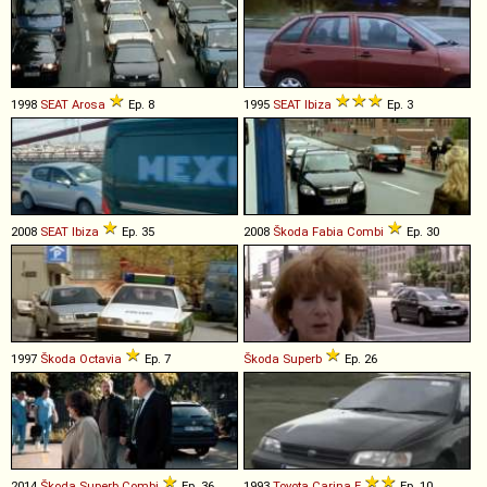
1998
SEAT
Arosa
Ep. 8
1995
SEAT
Ibiza
Ep. 3
2008
SEAT
Ibiza
Ep. 35
2008
Škoda
Fabia
Combi
Ep. 30
1997
Škoda
Octavia
Ep. 7
Škoda
Superb
Ep. 26
2014
Škoda
Superb
Combi
Ep. 36
1993
Toyota
Carina
E
Ep. 10