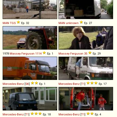
MAN
TGS
Ep. 32
MAN
unknown
Ep. 27
1978
Massey Ferguson
1114
Ep. 1
Massey Ferguson
35
Ep. 29
Mercedes-Benz
[
SK
]
Ep. 1
Mercedes-Benz
[
T1
]
Ep. 17
Mercedes-Benz
[
T1
]
Ep. 18
Mercedes-Benz
[
T1
]
Ep. 4