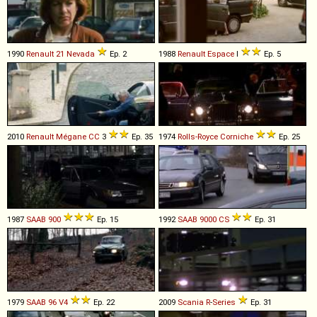
1990
Renault
21
Nevada
Ep. 2
1988
Renault
Espace
I
Ep. 5
2010
Renault
Mégane
CC
3
Ep. 35
1974
Rolls-Royce
Corniche
Ep. 25
1987
SAAB
900
Ep. 15
1992
SAAB
9000
CS
Ep. 31
1979
SAAB
96
V4
Ep. 22
2009
Scania
R
-
Series
Ep. 31