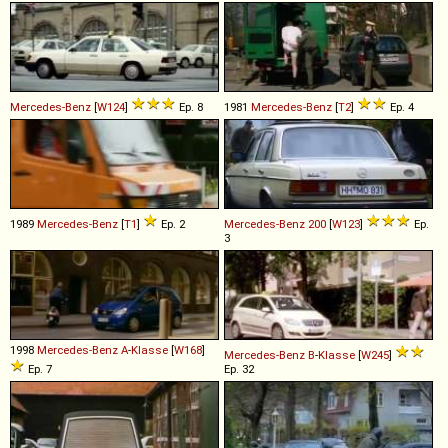
Mercedes-Benz
[
W124
]
Ep. 8
1981
Mercedes-Benz
[
T2
]
Ep. 4
1989
Mercedes-Benz
[
T1
]
Ep. 2
Mercedes-Benz
200
[
W123
]
Ep.
3
1998
Mercedes-Benz
A
-
Klasse
[
W168
]
Mercedes-Benz
B
-
Klasse
[
W245
]
Ep. 7
Ep. 32