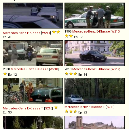
1996
Mercedes-Benz
E
-
Klasse
[
W210
]
Mercedes-Benz
E
-
Klasse
[
W211
]
Ep. 31
Ep. 17
2000
Mercedes-Benz
E
-
Klasse
[
W210
]
2013
Mercedes-Benz
E
-
Klasse
[
W212
]
Ep. 12
Ep. 34
Mercedes-Benz
E
-
Klasse
T
[
S211
]
Mercedes-Benz
E
-
Klasse
T
[
S210
]
Ep. 30
Ep. 22