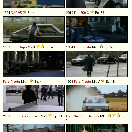
1994
DAF
95
Ep. 4
2010
Fiat
500
C
Ep. 35
1980
Ford
Capri
MkIII
Ep. 4
1984
Ford
Fiesta
MkII
Ep. 5
Ford
Fiesta
MkIII
Ep. 4
1996
Ford
Fiesta
MkIV
Ep. 18
2008
Ford
Focus
Turnier
MkII
Ep. 31
Ford
Granada
Turnier
MkII
Ep.
1