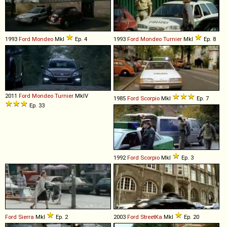
1993
Ford
Mondeo
MkI
Ep. 4
1993
Ford
Mondeo
Turnier
MkI
Ep. 8
2011
Ford
Mondeo
Turnier
MkIV
1985
Ford
Scorpio
MkI
Ep. 7
Ep. 33
1992
Ford
Scorpio
MkI
Ep. 3
Ford
Sierra
MkI
Ep. 2
2003
Ford
StreetKa
MkI
Ep. 20