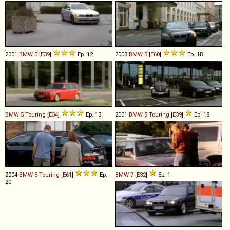
2001
BMW
5
[
E39
]
Ep. 12
2003
BMW
5
[
E60
]
Ep. 18
BMW
5
Touring
[
E34
]
Ep. 13
2001
BMW
5
Touring
[
E39
]
Ep. 18
2004
BMW
5
Touring
[
E61
]
Ep.
BMW
7
[
E32
]
Ep. 1
20