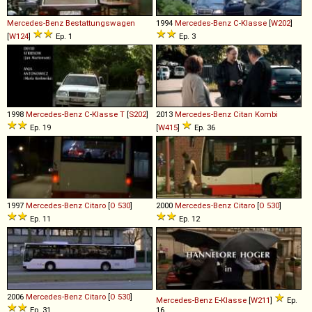
Mercedes-Benz
Bestattungswagen
1994
Mercedes-Benz
C
-
Klasse
[
W202
]
[
W124
]
Ep. 1
Ep. 3
1998
Mercedes-Benz
C
-
Klasse
T
[
S202
]
2013
Mercedes-Benz
Citan
Kombi
Ep. 19
[
W415
]
Ep. 36
1997
Mercedes-Benz
Citaro
[
O 530
]
2000
Mercedes-Benz
Citaro
[
O 530
]
Ep. 11
Ep. 12
2006
Mercedes-Benz
Citaro
[
O 530
]
Mercedes-Benz
E
-
Klasse
[
W211
]
Ep.
Ep. 31
16