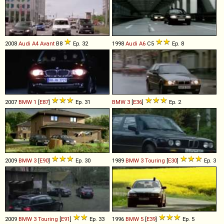
2008
Audi
A4
Avant
B8
Ep. 32
1998
Audi
A6
C5
Ep. 8
2007
BMW
1
[
E87
]
Ep. 31
BMW
3
[
E36
]
Ep. 2
2009
BMW
3
[
E90
]
Ep. 30
1989
BMW
3
Touring
[
E30
]
Ep. 3
2009
BMW
3
Touring
[
E91
]
Ep. 33
1996
BMW
5
[
E39
]
Ep. 5