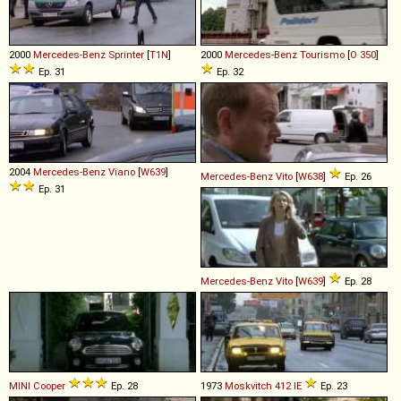
2000
Mercedes-Benz
Sprinter
[
T1N
]
2000
Mercedes-Benz
Tourismo
[
O 350
]
Ep. 31
Ep. 32
2004
Mercedes-Benz
Viano
[
W639
]
Mercedes-Benz
Vito
[
W638
]
Ep. 26
Ep. 31
Mercedes-Benz
Vito
[
W639
]
Ep. 28
MINI
Cooper
Ep. 28
1973
Moskvitch
412
IE
Ep. 23