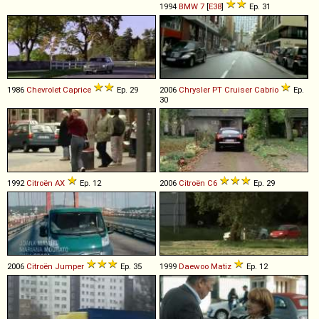
1994
BMW
7
[
E38
]
Ep. 31
1986
Chevrolet
Caprice
Ep. 29
2006
Chrysler
PT
Cruiser
Cabrio
Ep.
30
1992
Citroën
AX
Ep. 12
2006
Citroën
C6
Ep. 29
2006
Citroën
Jumper
Ep. 35
1999
Daewoo
Matiz
Ep. 12