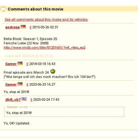
Comments about this movie
See all comments about this movie and its vehicles
andrepa
◊
2015-05-26 02:31
Bella Block: Season 1, Episode 25
Falsche Liebe (22 Nov. 2008)
http://www.imdb.com/title/tt1201601/?ref_=ttep_ep2
-- Last edit: 2015-05-26 02:31:55
Gamer
◊
2018-03-18 16:43
Final episode airs March 24.
("Wie lange soll ich das noch machen? Bis ich 104 bin?")
Gamer
◊
2023-06-23 16:27
Yo, stop at 2018!
dhill_cb7
◊
2025-02-24 17:43
Gamer
wrote
Yo, stop at 2018!
Yo, OK! Updated.