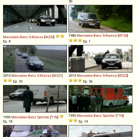
30
1986
Mercedes-Benz
S
-
Klasse
[
W126
]
Mercedes-Benz
S
-
Klasse
[
W220
]
Ep. 8
Ep. 1
2010
Mercedes-Benz
S
-
Klasse
[
W221
]
2014
Mercedes-Benz
S
-
Klasse
[
W222
]
Ep. 33
Ep. 36
1995
Mercedes-Benz
Sprinter
[
T1N
]
1995
Mercedes-Benz
Sprinter
[
T1N
]
Ep. 18
Ep. 14