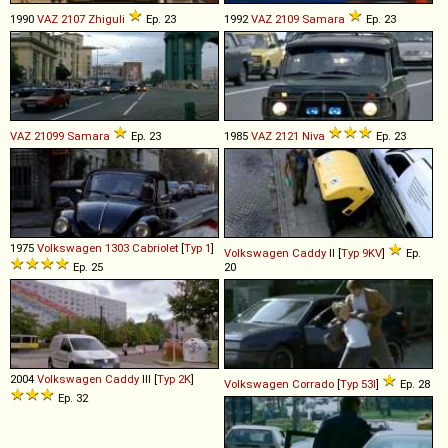
1990
VAZ
2107
Zhiguli
Ep. 23
1992
VAZ
2109
Samara
Ep. 23
VAZ
21099
Samara
Ep. 23
1985
VAZ
2121
Niva
Ep. 23
1975
Volkswagen
1303
Cabriolet
[
Typ 1
]
Volkswagen
Caddy
II [
Typ 9KV
]
Ep.
Ep. 25
20
2004
Volkswagen
Caddy
III [
Typ 2K
]
Volkswagen
Corrado
[
Typ 53I
]
Ep. 28
Ep. 32