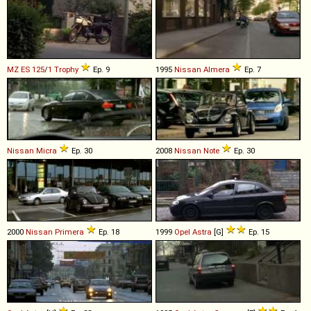
MZ
ES
125
/
1
Trophy
Ep. 9
1995
Nissan
Almera
Ep. 7
Nissan
Micra
Ep. 30
2008
Nissan
Note
Ep. 30
2000
Nissan
Primera
Ep. 18
1999
Opel
Astra
[G]
Ep. 15