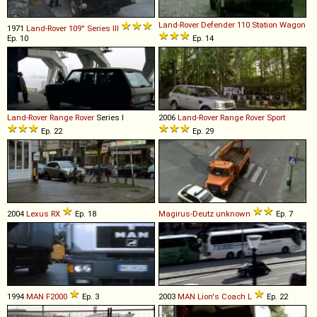
Land-Rover
Defender
110
Station
Wagon
1971
Land-Rover
109''
Series
III
Ep. 10
Ep. 14
Land-Rover
Range
Rover
Series I
2006
Land-Rover
Range
Rover
Sport
Ep. 22
Ep. 29
2004
Lexus
RX
Ep. 18
Magirus-Deutz
unknown
Ep. 7
1994
MAN
F2000
Ep. 3
2003
MAN
Lion's
Coach
L
Ep. 22