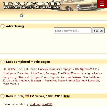
☰
Advertising
Last completed movie pages
日日好食光
;
The Last House
;
Парень из нашего города
;
7 ประจัญบาน ภาค 2
;
7
ประจัญบาน
;
Detention of the Dead
;
Selvaggi
;
The Dink
;
75 ans de la ligne Paris -
Hong-Kong
;
50 ans de la ligne Paris - Papeete
;
Антоша Рыбкин
;
San Babila ore
20: un delitto inutile
;
A Stranger in Paradise
;
Боевой киносборник 9
;
Loophole
;
(
view more...
)
Bella Block,
TV Series, 1993-2018
Pictures provided by:
andrepa
,
peto1995