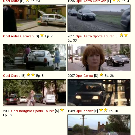
Opel
Astra
[H]
Ep. 23
1995
Opel
Astra
Caravan
[F]
Ep. 4
Opel
Astra
Caravan
[G]
Ep. 7
2011
Opel
Astra
Sports
Tourer
[J]
Ep. 33
Opel
Corsa
[B]
Ep. 8
2007
Opel
Corsa
[D]
Ep. 26
2009
Opel
Insignia
Sports
Tourer
[A]
1989
Opel
Kadett
[E]
Ep. 10
Ep. 32