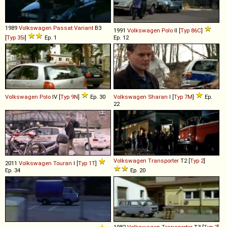
1989
Volkswagen
Passat
Variant
B3
1991
Volkswagen
Polo
II [
Typ 86C
]
[
Typ 35i
]
Ep. 1
Ep. 12
Volkswagen
Polo
IV [
Typ 9N
]
Ep. 30
Volkswagen
Sharan
I [
Typ 7M
]
Ep.
22
Volkswagen
Transporter
T2 [
Typ 2
]
2011
Volkswagen
Touran
I [
Typ 1T
]
Ep. 34
Ep. 20
1982
Volkswagen
Transporter
T3 [
Typ 2
]