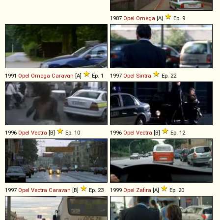
1987
Opel
Omega
[A]
Ep. 9
1991
Opel
Omega
Caravan
[A]
Ep. 1
1997
Opel
Sintra
Ep. 22
1996
Opel
Vectra
[B]
Ep. 10
1996
Opel
Vectra
[B]
Ep. 12
1997
Opel
Vectra
Caravan
[B]
Ep. 23
1999
Opel
Zafira
[A]
Ep. 20