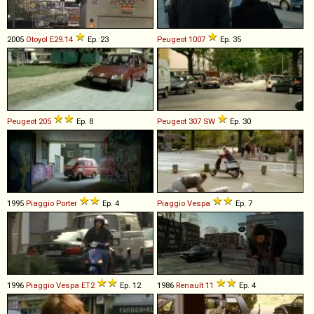
2005
Otoyol
E29
.
14
Ep. 23
Peugeot
1007
Ep. 35
Peugeot
205
Ep. 8
Peugeot
307
SW
Ep. 30
1995
Piaggio
Porter
Ep. 4
Piaggio
Vespa
Ep. 7
1996
Piaggio
Vespa
ET2
Ep. 12
1986
Renault
11
Ep. 4