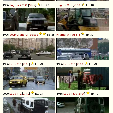
1966
Jaguar
420
G
[
Mk.X
]
Ep. 22
Jaguar
XK8
[
X100
]
Ep. 10
1996
Jeep
Grand
Cherokee
Ep. 28
Kramer Allrad
318
Ep. 32
1996
Lada
110
[
2110
]
Ep. 23
1996
Lada
110
[
2110
]
Ep. 23
2000
Lada
112
[
2112
]
Ep. 23
1985
Lada
1300
[
2104
]
Ep. 19