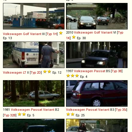
2010
Volkswagen
Golf
Variant
VI [
Typ
Volkswagen
Golf
Variant
III [
Typ 1H
]
Ep. 13
1K
]
Ep. 30
1997
Volkswagen
Passat
B5 [
Typ 3B
]
Volkswagen
LT
II [
Typ 2D
]
Ep. 12
Ep. 4
1981
Volkswagen
Passat
Variant
B2
Volkswagen
Passat
Variant
B3 [
Typ 35i
]
[
Typ 32B
]
Ep. 5
Ep. 25