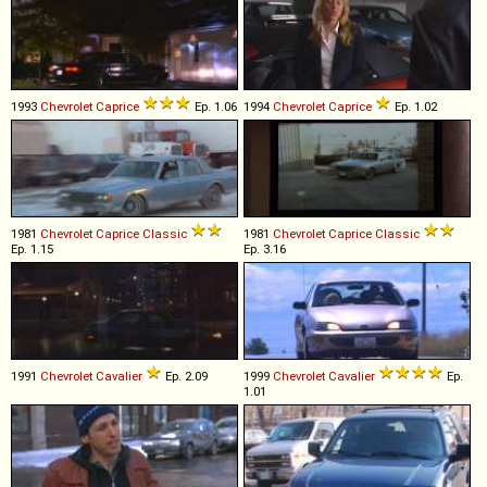
1993
Chevrolet
Caprice
Ep. 1.06
1994
Chevrolet
Caprice
Ep. 1.02
1981
Chevrolet
Caprice
Classic
1981
Chevrolet
Caprice
Classic
Ep. 1.15
Ep. 3.16
1991
Chevrolet
Cavalier
Ep. 2.09
1999
Chevrolet
Cavalier
Ep.
1.01