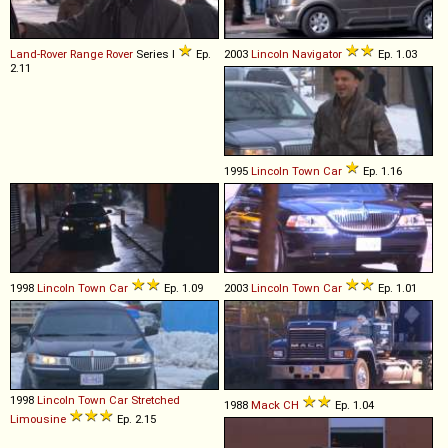
Land-Rover
Range
Rover
Series I
Ep.
2003
Lincoln
Navigator
Ep. 1.03
2.11
1995
Lincoln
Town
Car
Ep. 1.16
1998
Lincoln
Town
Car
Ep. 1.09
2003
Lincoln
Town
Car
Ep. 1.01
1998
Lincoln
Town
Car
Stretched
1988
Mack
CH
Ep. 1.04
Limousine
Ep. 2.15