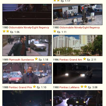
Ep. 1.17
1980
Oldsmobile
Ninety
-
Eight
Regency
1980
Oldsmobile
Ninety
-
Eight
Regency
Ep. 1.06
Ep. 1.11
1989
Plymouth
Sundance
Ep. 1.18
1986
Pontiac
Grand
Am
Ep. 2.11
1988
Pontiac
Grand
Prix
Ep. 1.10
1980
Pontiac
LeMans
Ep. 3.08