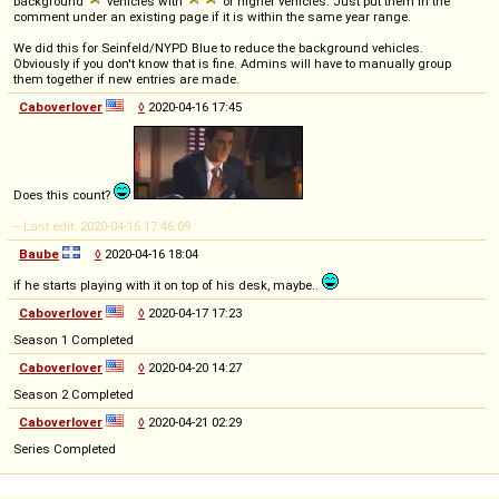
background
vehicles with
or higher vehicles. Just put them in the
comment under an existing page if it is within the same year range.
We did this for Seinfeld/NYPD Blue to reduce the background vehicles.
Obviously if you don't know that is fine. Admins will have to manually group
them together if new entries are made.
Caboverlover
◊
2020-04-16 17:45
Does this count?
-- Last edit: 2020-04-16 17:46:09
Baube
◊
2020-04-16 18:04
if he starts playing with it on top of his desk, maybe..
Caboverlover
◊
2020-04-17 17:23
Season 1 Completed
Caboverlover
◊
2020-04-20 14:27
Season 2 Completed
Caboverlover
◊
2020-04-21 02:29
Series Completed