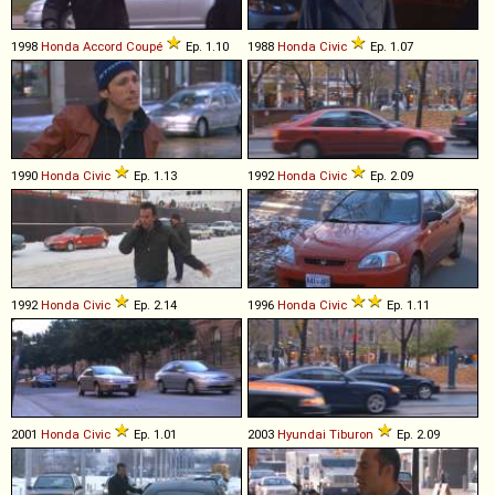
1998
Honda
Accord
Coupé
Ep. 1.10
1988
Honda
Civic
Ep. 1.07
1990
Honda
Civic
Ep. 1.13
1992
Honda
Civic
Ep. 2.09
1992
Honda
Civic
Ep. 2.14
1996
Honda
Civic
Ep. 1.11
2001
Honda
Civic
Ep. 1.01
2003
Hyundai
Tiburon
Ep. 2.09