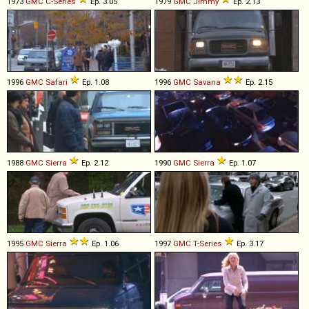
1973
GMC
C
-
Series
Ep. 3.05
1979
GMC
Jimmy
Ep. 2.13
1996
GMC
Safari
Ep. 1.08
1996
GMC
Savana
Ep. 2.15
1988
GMC
Sierra
Ep. 2.12
1990
GMC
Sierra
Ep. 1.07
1995
GMC
Sierra
Ep. 1.06
1997
GMC
T
-
Series
Ep. 3.17