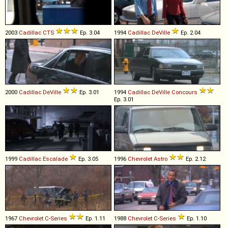
2003
Cadillac
CTS
Ep. 3.04
1994
Cadillac
DeVille
Ep. 2.04
2000
Cadillac
DeVille
Ep. 3.01
1994
Cadillac
DeVille
Concours
Ep. 3.01
1999
Cadillac
Escalade
Ep. 3.05
1996
Chevrolet
Astro
Ep. 2.12
1967
Chevrolet
C
-
Series
Ep. 1.11
1988
Chevrolet
C
-
Series
Ep. 1.10