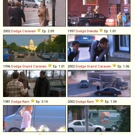
2002
Dodge
Caravan
Ep. 2.09
1997
Dodge
Dakota
Ep. 1.01
1996
Dodge
Grand
Caravan
Ep. 1.01
2002
Dodge
Grand
Caravan
Ep. 1.06
1981
Dodge
Ram
Ep. 3.14
2002
Dodge
Ram
Ep. 1.04