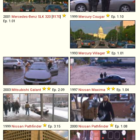
2001
Mercedes-Benz
SLK
320
[
R170
]
1999
Mercury
Cougar
Ep. 1.10
Ep. 1.01
1993
Mercury
Villager
Ep. 1.01
2003
Mitsubishi
Galant
Ep. 2.09
1997
Nissan
Maxima
Ep. 1.04
1999
Nissan
Pathfinder
Ep. 3.15
2000
Nissan
Pathfinder
Ep. 1.08