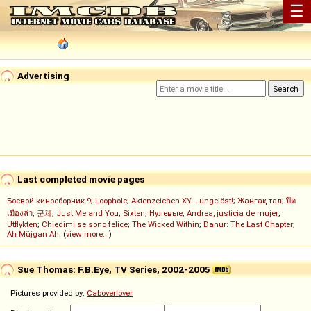
☰
Advertising
Last completed movie pages
Боевой киносборник 9
;
Loophole
;
Aktenzeichen XY... ungelöst!
;
Жанғақ тал
;
ปิด
เมืองล่า
;
군체
;
Just Me and You
;
Sixten
;
Нулевые
;
Andrea, justicia de mujer
;
Utflykten
;
Chiedimi se sono felice
;
The Wicked Within
;
Danur: The Last Chapter
;
Ah Müjgan Ah
; (
view more...
)
Sue Thomas: F.B.Eye, TV Series, 2002-2005
Pictures provided by:
Caboverlover