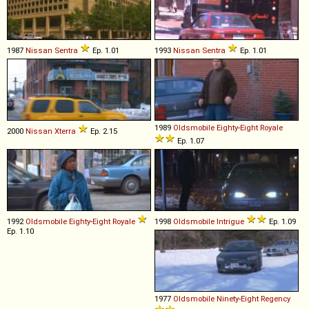
1987
Nissan
Sentra
Ep. 1.01
1993
Nissan
Sentra
Ep. 1.01
1989
Oldsmobile
Eighty
-
Eight
Royale
2000
Nissan
Xterra
Ep. 2.15
Ep. 1.07
1992
Oldsmobile
Eighty
-
Eight
Royale
1998
Oldsmobile
Intrigue
Ep. 1.09
Ep. 1.10
1977
Oldsmobile
Ninety
-
Eight
Regency