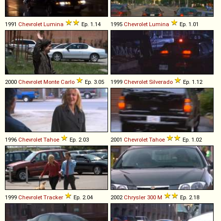
1991
Chevrolet
Lumina
Ep. 1.14
1995
Chevrolet
Lumina
Ep. 1.01
2000
Chevrolet
Monte
Carlo
Ep. 3.05
1999
Chevrolet
Silverado
Ep. 1.12
1996
Chevrolet
Tahoe
Ep. 2.03
2001
Chevrolet
Tahoe
Ep. 1.02
1999
Chevrolet
Tracker
Ep. 2.04
2002
Chrysler
300
M
Ep. 2.18