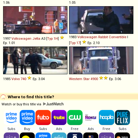
1.06
1.05
1983
Volkswagen
Rabbit
Convertible
I
1997
Volkswagen
Jetta
A3 [
Typ 1H
]
Ep. 1.01
[
Typ 17
]
Ep. 2.10
1985
Volvo
740
Ep. 3.04
Western Star
4900
Ep. 3.06
Where to find this title?
Watch or buy this title via