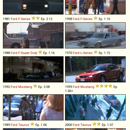
1981
Ford
F
-
Series
Ep. 2.12
1998
Ford
F
-
Series
Ep. 1.10
1988
Ford
F
-
Super
Duty
Ep. 1.16
1970
Ford
L
-
Series
Ep. 1.15
1992
Ford
Mustang
Ep. 3.08
1999
Ford
Mustang
Ep.
1.06+
1989
Ford
Taurus
Ep. 1.06
2000
Ford
Taurus
Ep. 1.07