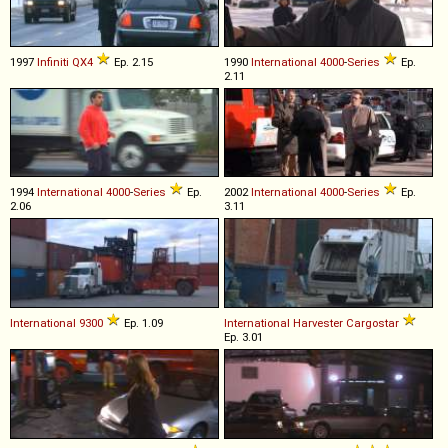
1997
Infiniti
QX4
Ep. 2.15
1990
International
4000
-
Series
Ep.
2.11
1994
International
4000
-
Series
Ep.
2002
International
4000
-
Series
Ep.
2.06
3.11
International
9300
Ep. 1.09
International Harvester
Cargostar
Ep. 3.01