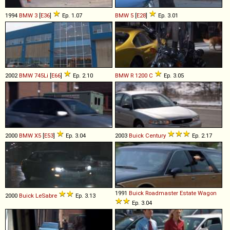
1994
BMW
3
[
E36
]
Ep. 1.07
BMW
5
[
E28
]
Ep. 3.01
2002
BMW
745Li
[
E66
]
Ep. 2.10
BMW
R
1200
C
Ep. 3.05
2000
BMW
X5
[
E53
]
Ep. 3.04
2003
Buick
Century
Ep. 2.17
1991
Buick
Roadmaster
Estate
Wagon
2000
Buick
LeSabre
Ep. 3.13
Ep. 3.04