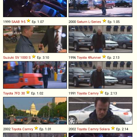
1999
SAAB
9
-
5
Ep. 1.07
2000
Saturn
L
-
Series
Ep. 1.05
Suzuki
SV
1000
S
Ep. 3.10
1996
Toyota
4Runner
Ep. 2.13
Toyota
7FD
30
Ep. 1.02
1991
Toyota
Camry
Ep. 2.13
2002
Toyota
Camry
Ep. 1.01
2002
Toyota
Camry
Solara
Ep. 2.14