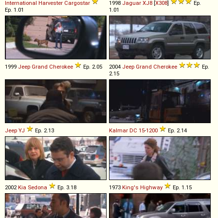
International Harvester
Cargostar
1998
Jaguar
XJ8
[
X308
]
Ep.
Ep. 1.01
1.01
1999
Jeep
Grand
Cherokee
Ep. 2.05
2004
Jeep
Grand
Cherokee
Ep.
2.15
Jeep
YJ
Ep. 2.13
Kalmar
DC
15
-
1200
Ep. 2.14
2002
Kia
Sedona
Ep. 3.18
1973
King's Highway
Ep. 1.15