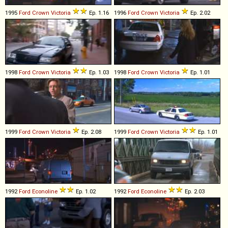
1995
Ford
Crown
Victoria
Ep. 1.16
1996
Ford
Crown
Victoria
Ep. 2.02
1998
Ford
Crown
Victoria
Ep. 1.03
1998
Ford
Crown
Victoria
Ep. 1.01
1999
Ford
Crown
Victoria
Ep. 2.08
1999
Ford
Crown
Victoria
Ep. 1.01
1992
Ford
Econoline
Ep. 1.02
1992
Ford
Econoline
Ep. 2.03