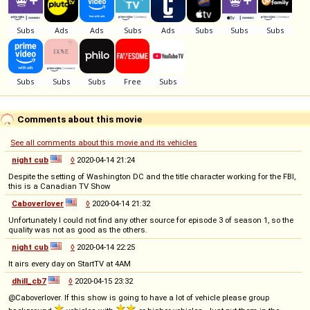
Comments about this movie
See all comments about this movie and its vehicles
night cub
◊
2020-04-14 21:24
Despite the setting of Washington DC and the title character working for the FBI,
this is a Canadian TV Show
Caboverlover
◊
2020-04-14 21:32
Unfortunately I could not find any other source for episode 3 of season 1, so the
quality was not as good as the others.
night cub
◊
2020-04-14 22:25
It airs every day on StartTV at 4AM
dhill_cb7
◊
2020-04-15 23:32
@Caboverlover. If this show is going to have a lot of vehicle please group