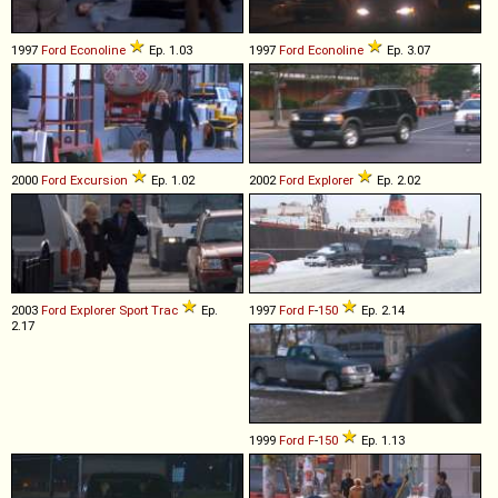
1997
Ford
Econoline
Ep. 1.03
1997
Ford
Econoline
Ep. 3.07
2000
Ford
Excursion
Ep. 1.02
2002
Ford
Explorer
Ep. 2.02
2003
Ford
Explorer
Sport
Trac
Ep.
1997
Ford
F
-
150
Ep. 2.14
2.17
1999
Ford
F
-
150
Ep. 1.13