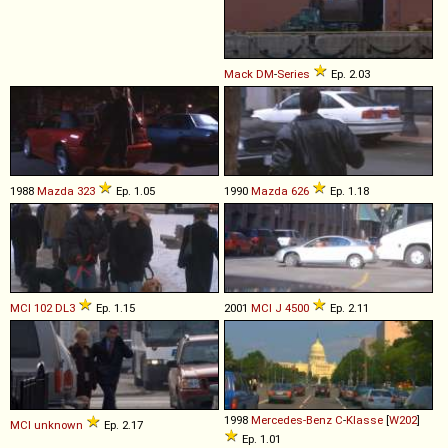
Mack
DM
-
Series
Ep. 2.03
1988
Mazda
323
Ep. 1.05
1990
Mazda
626
Ep. 1.18
MCI
102
DL3
Ep. 1.15
2001
MCI
J
4500
Ep. 2.11
1998
Mercedes-Benz
C
-
Klasse
[
W202
]
MCI
unknown
Ep. 2.17
Ep. 1.01