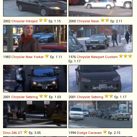
2002
Chrysler
Intrepid
Ep. 1.15
2000
Chrysler
Neon
Ep. 2.11
1983
Chrysler
New
Yorker
Ep. 1.11
1976
Chrysler
Newport
Custom
Ep. 1.17
2001
Chrysler
Sebring
Ep. 1.03
2001
Chrysler
Sebring
Ep. 1.17
Dino
246
GT
Ep. 3.05
1994
Dodge
Caravan
Ep. 2.15