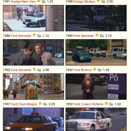
1991
Dodge
Ram
Van
Ep. 1.01
1998
Dodge
Stratus
Ep. 2.05
1986
Ford
Aerostar
Ep. 1.10
1989
Ford
Aerostar
Ep. 2.10
1992
Ford
Aerostar
Ep. 2.08
1992
Ford
Bronco
Ep. 1.04
1997
Ford
Club
Wagon
Ep. 2.09
1992
Ford
Crown
Victoria
Ep. 1.02