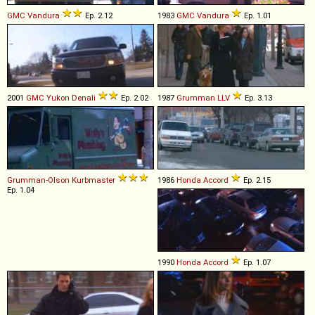
GMC
Vandura
Ep. 2.12
1983
GMC
Vandura
Ep. 1.01
2001
GMC
Yukon
Denali
Ep. 2.02
1987
Grumman
LLV
Ep. 3.13
Grumman-Olson
Kurbmaster
1986
Honda
Accord
Ep. 2.15
Ep. 1.04
1990
Honda
Accord
Ep. 1.07