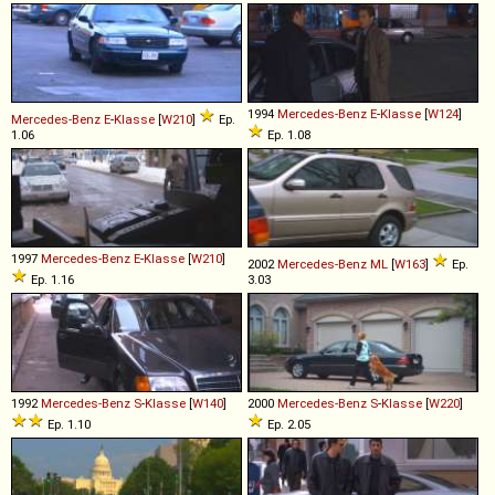
1994
Mercedes-Benz
E
-
Klasse
[
W124
]
Mercedes-Benz
E
-
Klasse
[
W210
]
Ep.
1.06
Ep. 1.08
1997
Mercedes-Benz
E
-
Klasse
[
W210
]
2002
Mercedes-Benz
ML
[
W163
]
Ep.
Ep. 1.16
3.03
1992
Mercedes-Benz
S
-
Klasse
[
W140
]
2000
Mercedes-Benz
S
-
Klasse
[
W220
]
Ep. 1.10
Ep. 2.05