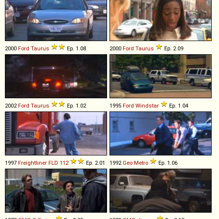
2000
Ford
Taurus
Ep. 1.08
2000
Ford
Taurus
Ep. 2.09
2002
Ford
Taurus
Ep. 1.02
1995
Ford
Windstar
Ep. 1.04
1997
Freightliner
FLD
112
Ep. 2.01
1992
Geo
Metro
Ep. 1.06