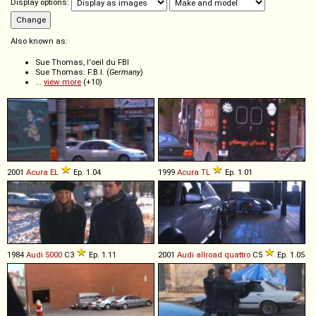
Display options:
Also known as:
Sue Thomas, l'oeil du FBI
Sue Thomas: F.B.I. (
Germany
)
...
view more
(+10)
2001
Acura
EL
Ep. 1.04
1999
Acura
TL
Ep. 1.01
1984
Audi
5000
C3
Ep. 1.11
2001
Audi
allroad
quattro
C5
Ep. 1.05