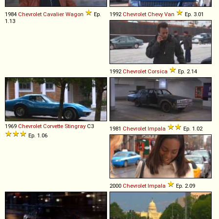
1984
Chevrolet
Cavalier
Wagon
Ep.
1992
Chevrolet
Chevy
Van
Ep. 3.01
1.13
1992
Chevrolet
Corsica
Ep. 2.14
1969
Chevrolet
Corvette
Stingray
C3
1981
Chevrolet
Impala
Ep. 1.02
Ep. 1.06
2000
Chevrolet
Impala
Ep. 2.09