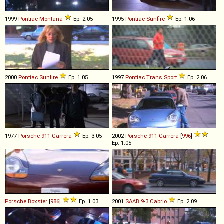
1999
Pontiac
Montana
Ep. 2.05
1995
Pontiac
Sunfire
Ep. 1.06
2000
Pontiac
Sunfire
Ep. 1.05
1997
Pontiac
Trans
Sport
Ep. 2.06
1977
Porsche
911
Carrera
Ep. 3.05
2002
Porsche
911
Carrera
[
996
]
Ep. 1.05
Porsche
Boxster
[
986
]
Ep. 1.03
2001
SAAB
9
-
3
Cabrio
Ep. 2.09