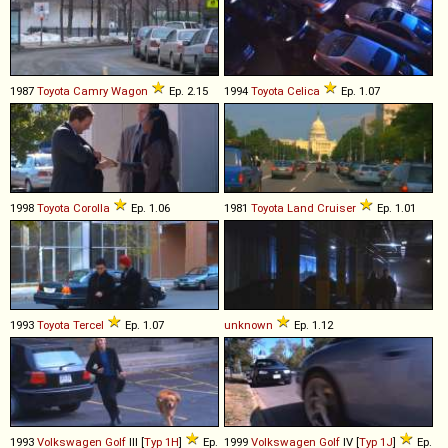
1987
Toyota
Camry
Wagon
Ep. 2.15
1994
Toyota
Celica
Ep. 1.07
1998
Toyota
Corolla
Ep. 1.06
1981
Toyota
Land
Cruiser
Ep. 1.01
1993
Toyota
Tercel
Ep. 1.07
unknown
Ep. 1.12
1993
Volkswagen
Golf
III [
Typ 1H
]
Ep.
1999
Volkswagen
Golf
IV [
Typ 1J
]
Ep.