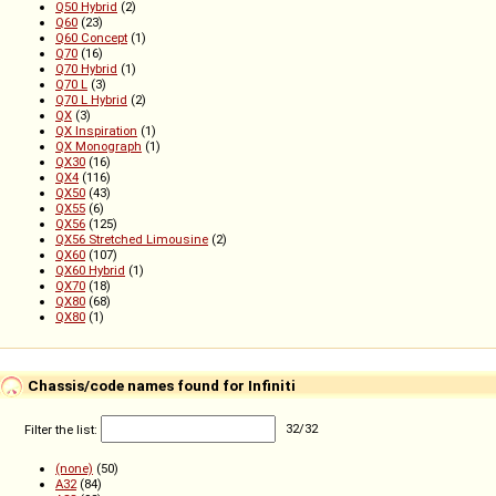
Q50 Hybrid
(2)
Q60
(23)
Q60 Concept
(1)
Q70
(16)
Q70 Hybrid
(1)
Q70 L
(3)
Q70 L Hybrid
(2)
QX
(3)
QX Inspiration
(1)
QX Monograph
(1)
QX30
(16)
QX4
(116)
QX50
(43)
QX55
(6)
QX56
(125)
QX56 Stretched Limousine
(2)
QX60
(107)
QX60 Hybrid
(1)
QX70
(18)
QX80
(68)
QХ80
(1)
Chassis/code names found for Infiniti
Filter the list:
32
/
32
(none)
(50)
A32
(84)