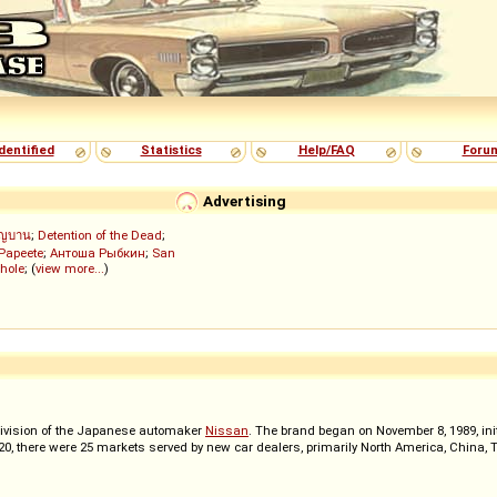
dentified
Statistics
Help/FAQ
Foru
Advertising
ัญบาน
;
Detention of the Dead
;
 Papeete
;
Антоша Рыбкин
;
San
hole
; (
view more...
)
ivision of the Japanese automaker
Nissan
. The brand began on November 8, 1989, init
2020, there were 25 markets served by new car dealers, primarily North America, China,