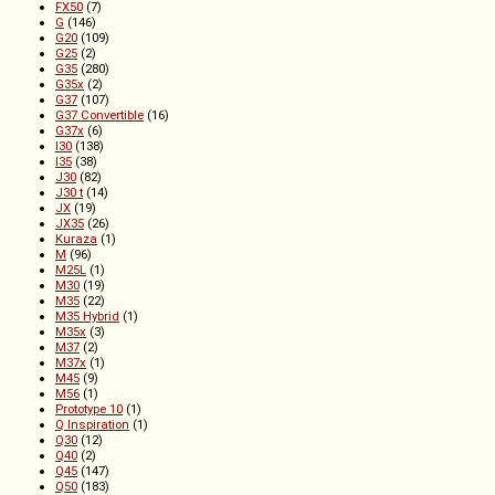
FX50
(7)
G
(146)
G20
(109)
G25
(2)
G35
(280)
G35x
(2)
G37
(107)
G37 Convertible
(16)
G37x
(6)
I30
(138)
I35
(38)
J30
(82)
J30 t
(14)
JX
(19)
JX35
(26)
Kuraza
(1)
M
(96)
M25L
(1)
M30
(19)
M35
(22)
M35 Hybrid
(1)
M35x
(3)
M37
(2)
M37x
(1)
M45
(9)
M56
(1)
Prototype 10
(1)
Q Inspiration
(1)
Q30
(12)
Q40
(2)
Q45
(147)
Q50
(183)