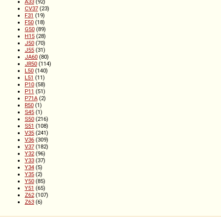
A33
(92)
CV37
(23)
F31
(19)
F50
(18)
G50
(89)
H15
(28)
J50
(70)
J55
(31)
JA60
(80)
JR50
(114)
L50
(140)
L51
(11)
P10
(58)
P11
(51)
P71A
(2)
R50
(1)
S45
(1)
S50
(216)
S51
(108)
V35
(241)
V36
(309)
V37
(182)
Y32
(96)
Y33
(37)
Y34
(5)
Y35
(2)
Y50
(85)
Y51
(65)
Z62
(107)
Z63
(6)