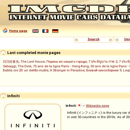
Home page
Search
Uni
Last completed movie pages
日日好食光
;
The Last House
;
Парень из нашего города
;
7 ประจัญบาน ภาค 2
;
7 ประจ
Selvaggi
;
The Dink
;
75 ans de la ligne Paris - Hong-Kong
;
50 ans de la ligne Paris -
Babila ore 20: un delitto inutile
;
A Stranger in Paradise
;
Боевой киносборник 9
;
Loop
Infiniti
Infiniti
—
Wikipedia page
Infiniti (インフィニティ) is the luxury car d
in over 50 countries in the 2010s. As of 