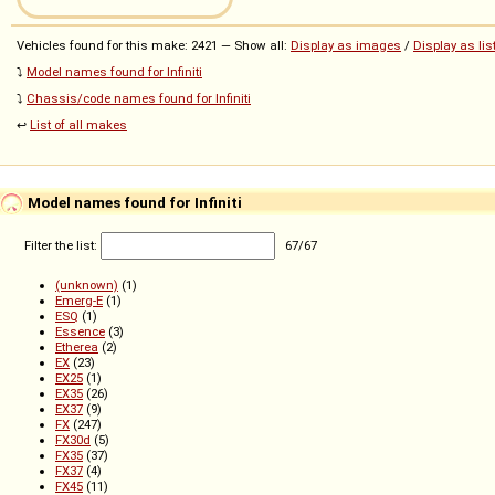
Vehicles found for this make: 2421 — Show all:
Display as images
/
Display as lis
⤵️
Model names found for Infiniti
⤵️
Chassis/code names found for Infiniti
↩️
List of all makes
Model names found for Infiniti
Filter the list:
67
/
67
(unknown)
(1)
Emerg-E
(1)
ESQ
(1)
Essence
(3)
Etherea
(2)
EX
(23)
EX25
(1)
EX35
(26)
EX37
(9)
FX
(247)
FX30d
(5)
FX35
(37)
FX37
(4)
FX45
(11)