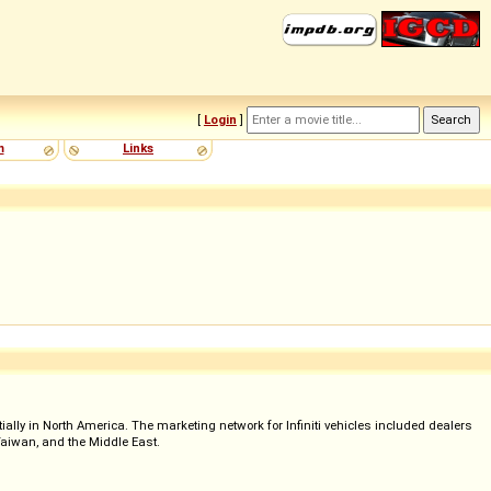
[
Login
]
m
Links
ially in North America. The marketing network for Infiniti vehicles included dealers
 Taiwan, and the Middle East.