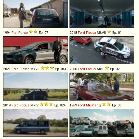
1994
Fiat
Punto
Ep. 07
2018
Ford
Fiesta
MkVII
Ep. 01
2021
Ford
Fiesta
MkVII
Ep. 04+
2006
Ford
Focus
MkII
Ep. 02
2019
Ford
Focus
MkIV
Ep. 02+
1969
Ford
Mustang
Ep. 06