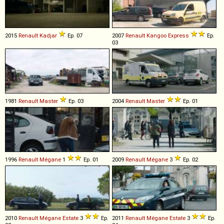
2015
Renault
Kadjar
Ep. 07
2007
Renault
Kangoo
Express
Ep.
03
1981
Renault
Master
Ep. 03
2004
Renault
Master
Ep. 01
1996
Renault
Mégane
1
Ep. 01
2009
Renault
Mégane
3
Ep. 02
2010
Renault
Mégane
Estate
3
Ep.
2011
Renault
Mégane
Estate
3
Ep.