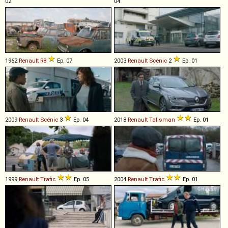
02
04
1962
Renault
R8
Ep. 07
2003
Renault
Scénic
2
Ep. 01
2009
Renault
Scénic
3
Ep. 04
2018
Renault
Talisman
Ep. 01
1999
Renault
Trafic
Ep. 05
2004
Renault
Trafic
Ep. 01