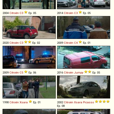
2004
Citroën
C3
Ep. 05
2014
Citroën
C3
Ep. 05
2020
Citroën
C3
Ep. 02
2009
Citroën
C4
Ep. 01
2009
Citroën
C5
Ep. 06
2016
Citroën
Jumpy
Ep. 05
1998
Citroën
Xsara
Ep. 01
2002
Citroën
Xsara
Picasso
Ep. 08