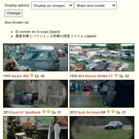
Display options:
Also known as:
El crimen es lo suyo (
Spain
)
農家刑事とパリジェンヌ刑事の捜査ファイル (
Japan
)
1997
Aixam
400
Ep. 05
1976
Alfa Romeo
Alfetta
GT
Ep. 02
2013
Audi
A1
Sportback
Ep. 01
2012
Audi
A4
Avant
B8
Ep. 01