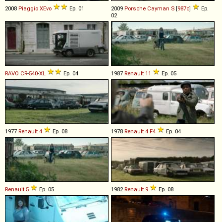
2008
Piaggio
XEvo
Ep. 01
2009
Porsche
Cayman
S
[
987c
]
Ep.
02
RAVO
CR
-
540
-
XL
Ep. 04
1987
Renault
11
Ep. 05
1977
Renault
4
Ep. 08
1978
Renault
4
F4
Ep. 04
Renault
5
Ep. 05
1982
Renault
9
Ep. 08