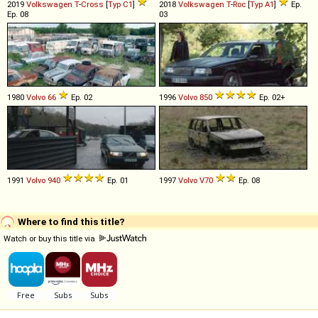
2019
Volkswagen
T
-
Cross
[
Typ C1
]
2018
Volkswagen
T
-
Roc
[
Typ A1
]
Ep.
Ep. 08
03
1980
Volvo
66
Ep. 02
1996
Volvo
850
Ep. 02+
1991
Volvo
940
Ep. 01
1997
Volvo
V70
Ep. 08
Where to find this title?
Watch or buy this title via