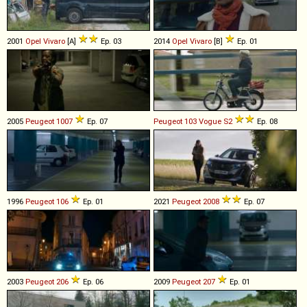
2001
Opel
Vivaro
[A]
Ep. 03
2014
Opel
Vivaro
[B]
Ep. 01
2005
Peugeot
1007
Ep. 07
Peugeot
103
Vogue
S2
Ep. 08
1996
Peugeot
106
Ep. 01
2021
Peugeot
2008
Ep. 07
2003
Peugeot
206
Ep. 06
2009
Peugeot
207
Ep. 01