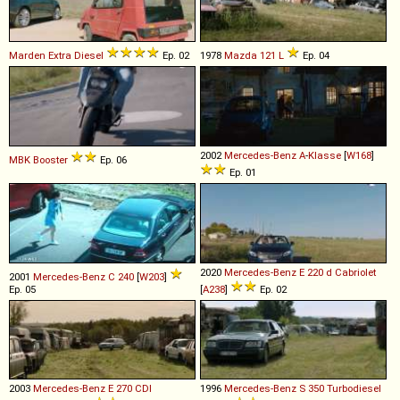
Marden
Extra
Diesel
Ep. 02
1978
Mazda
121
L
Ep. 04
2002
Mercedes-Benz
A
-
Klasse
[
W168
]
MBK
Booster
Ep. 06
Ep. 01
2020
Mercedes-Benz
E
220
d
Cabriolet
2001
Mercedes-Benz
C
240
[
W203
]
Ep. 05
[
A238
]
Ep. 02
2003
Mercedes-Benz
E
270
CDI
1996
Mercedes-Benz
S
350
Turbodiesel