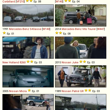
Corbillard
[
VF210
]
Ep. 08
[
W140
]
Ep. 04
1991
Mercedes-Benz
S
-
Klasse
[
W140
]
2014
Mercedes-Benz
Vito
Tourer
[
W447
]
Ep. 01
Ep. 08
New Holland
8260
Ep. 03
2015
Nissan
Juke
Ep. 03
2005
Nissan
Micra
Ep. 01
1989
Nissan
Patrol
GR
Ep. 03