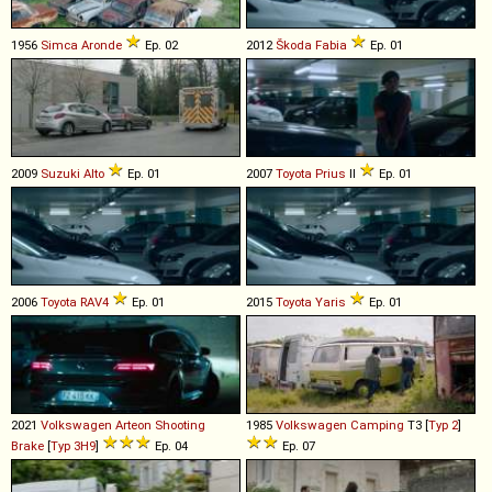
1956
Simca
Aronde
Ep. 02
2012
Škoda
Fabia
Ep. 01
2009
Suzuki
Alto
Ep. 01
2007
Toyota
Prius
II
Ep. 01
2006
Toyota
RAV4
Ep. 01
2015
Toyota
Yaris
Ep. 01
2021
Volkswagen
Arteon
Shooting
1985
Volkswagen
Camping
T3 [
Typ 2
]
Brake
[
Typ 3H9
]
Ep. 04
Ep. 07