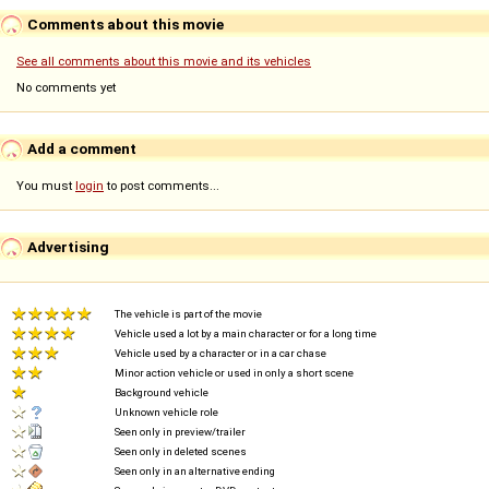
Comments about this movie
See all comments about this movie and its vehicles
No comments yet
Add a comment
You must
login
to post comments...
Advertising
The vehicle is part of the movie
Vehicle used a lot by a main character or for a long time
Vehicle used by a character or in a car chase
Minor action vehicle or used in only a short scene
Background vehicle
Unknown vehicle role
Seen only in preview/trailer
Seen only in deleted scenes
Seen only in an alternative ending