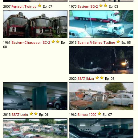
2007
Renault
Twingo
Ep. 07
1970
Saviem
SG
-
2
Ep. 03
1961
Saviem-Chausson
SC
-
2
Ep.
2013
Scania
R
-
Series
Topline
Ep. 05
08
2020
SEAT
Ibiza
Ep. 03
2013
SEAT
León
Ep. 01
1962
Simca
1000
Ep. 07