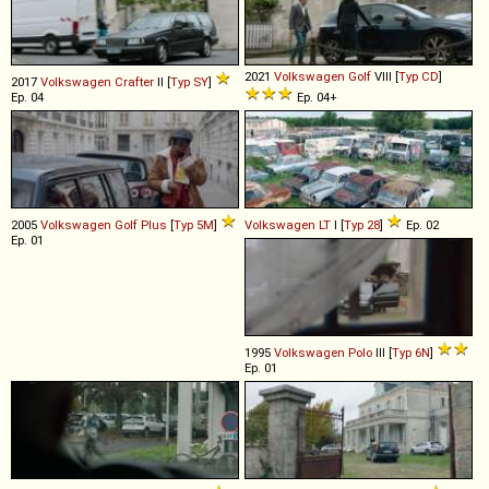
2021
Volkswagen
Golf
VIII [
Typ CD
]
2017
Volkswagen
Crafter
II [
Typ SY
]
Ep. 04
Ep. 04+
2005
Volkswagen
Golf
Plus
[
Typ 5M
]
Volkswagen
LT
I [
Typ 28
]
Ep. 02
Ep. 01
1995
Volkswagen
Polo
III [
Typ 6N
]
Ep. 01