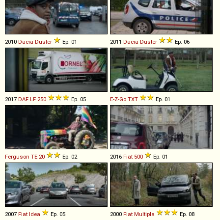
2010
Dacia
Duster
Ep. 01
2011
Dacia
Duster
Ep. 06
2017
DAF
LF
250
Ep. 05
E-Z-Go
TXT
Ep. 01
Ferguson
TE
20
Ep. 02
2016
Fiat
500
Ep. 01
2007
Fiat
Idea
Ep. 05
2000
Fiat
Multipla
Ep. 08