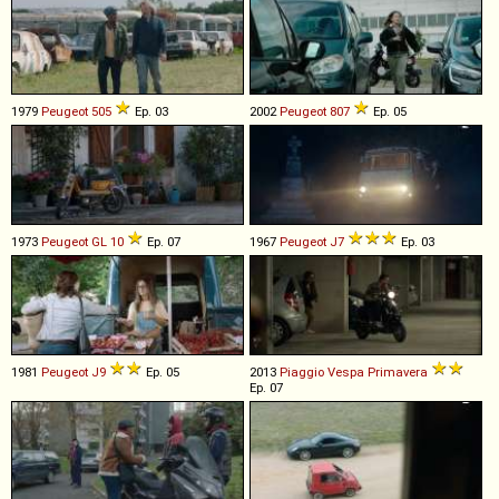
1979
Peugeot
505
Ep. 03
2002
Peugeot
807
Ep. 05
1973
Peugeot
GL
10
Ep. 07
1967
Peugeot
J7
Ep. 03
1981
Peugeot
J9
Ep. 05
2013
Piaggio
Vespa
Primavera
Ep. 07