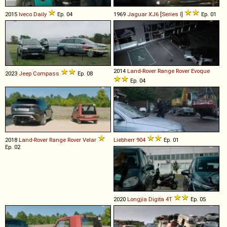
2015
Iveco
Daily
Ep. 04
1969
Jaguar
XJ6
[
Series I
]
Ep. 01
2014
Land-Rover
Range
Rover
Evoque
2023
Jeep
Compass
Ep. 08
Ep. 04
2018
Land-Rover
Range
Rover
Velar
Liebherr
904
Ep. 01
Ep. 02
2020
Longjia
Digita
4T
Ep. 05