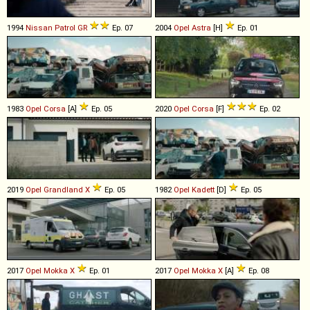
1994
Nissan
Patrol
GR
Ep. 07
2004
Opel
Astra
[H]
Ep. 01
1983
Opel
Corsa
[A]
Ep. 05
2020
Opel
Corsa
[F]
Ep. 02
2019
Opel
Grandland
X
Ep. 05
1982
Opel
Kadett
[D]
Ep. 05
2017
Opel
Mokka
X
Ep. 01
2017
Opel
Mokka
X
[A]
Ep. 08