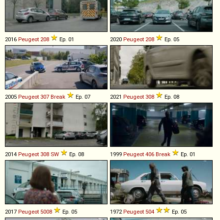
2016
Peugeot
208
Ep. 01
2020
Peugeot
208
Ep. 05
2005
Peugeot
307
Break
Ep. 07
2021
Peugeot
308
Ep. 08
2014
Peugeot
308
SW
Ep. 08
1999
Peugeot
406
Break
Ep. 01
2017
Peugeot
5008
Ep. 05
1972
Peugeot
504
Ep. 05