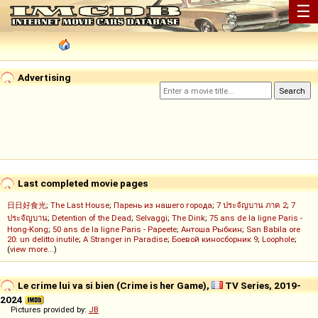
☰
Advertising
Last completed movie pages
日日好食光
;
The Last House
;
Парень из нашего города
;
7 ประจัญบาน ภาค 2
;
7
ประจัญบาน
;
Detention of the Dead
;
Selvaggi
;
The Dink
;
75 ans de la ligne Paris -
Hong-Kong
;
50 ans de la ligne Paris - Papeete
;
Антоша Рыбкин
;
San Babila ore
20: un delitto inutile
;
A Stranger in Paradise
;
Боевой киносборник 9
;
Loophole
;
(
view more...
)
Le crime lui va si bien (Crime is her Game),
TV Series, 2019-
2024
Pictures provided by:
JB