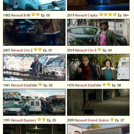
1982
Renault
B
-
80
Ep. 05
2019
Renault
Captur
Ep. 06+
2001
Renault
Clio
2
Ep. 01
2019
Renault
Clio
5
Ep. 04
1961
Renault
Estafette
Ep. 02
1976
Renault
Estafette
Ep. 08
1991
Renault
Express
Ep. 05
2009
Renault
Grand
Scénic
Ep. 07