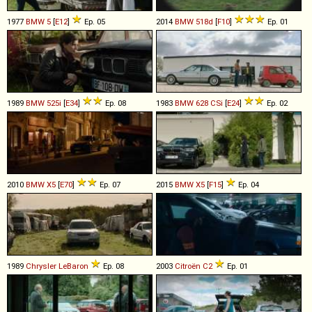
1977
BMW
5
[
E12
]
Ep. 05
2014
BMW
518d
[
F10
]
Ep. 01
1989
BMW
525i
[
E34
]
Ep. 08
1983
BMW
628
CSi
[
E24
]
Ep. 02
2010
BMW
X5
[
E70
]
Ep. 07
2015
BMW
X5
[
F15
]
Ep. 04
1989
Chrysler
LeBaron
Ep. 08
2003
Citroën
C2
Ep. 01