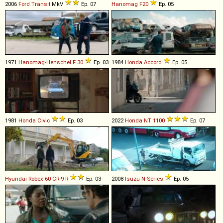
2006
Ford
Transit
MkV
Ep. 07
Hanomag
F20
Ep. 05
1971
Hanomag-Henschel
F
30
Ep. 03
1984
Honda
Accord
Ep. 05
1981
Honda
Civic
Ep. 03
2022
Honda
NT
1100
Ep. 07
Hyundai
Robex
60
CR
-
9
R
Ep. 03
2008
Isuzu
N
-
Series
Ep. 05