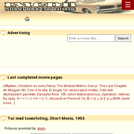
☰
Advertising
Last completed movie pages
Utflykten
;
Chiedimi se sono felice
;
The Wicked Within
;
Danur: The Last Chapter
;
Ah Müjgan Ah
;
Così è la vita
;
El ángel
;
Un verano para matar
;
Celý deň
obchádzam panelák
;
Dynastie Knie: 100 Jahre Nationalcircus
;
Operation Jetliner
;
Ең сұлу
;
サーバント×サービス
;
Assault on Precinct 13
;
笑ゥせぇるすまんNEW
; (
view
more...
)
Tur med tusenfoting, Short Movie, 1953
Pictures provided by:
atom