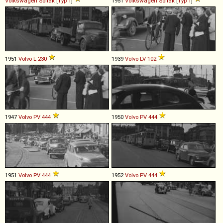
Volkswagen
Soltak
[
Typ 1
]
1951
Volkswagen
Soltak
[
Typ 1
]
1951
Volvo
L
230
1939
Volvo
LV
102
1947
Volvo
PV
444
1950
Volvo
PV
444
1951
Volvo
PV
444
1952
Volvo
PV
444