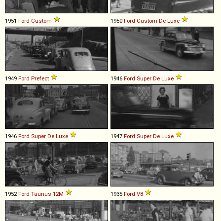
1951
Ford
Custom
1950
Ford
Custom
De
Luxe
1949
Ford
Prefect
1946
Ford
Super
De
Luxe
1946
Ford
Super
De
Luxe
1947
Ford
Super
De
Luxe
1952
Ford
Taunus
12M
1935
Ford
V8