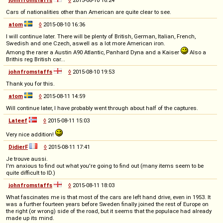
Cars of nationalities other than American are quite clear to see.
atom
◊
2015-08-10 16:36
I will continue later. There will be plenty of British, German, Italian, French,
Swedish and one Czech, aswell as a lot more American iron.
Among the rarer a Austin A90 Atlantic, Panhard Dyna and a Kaiser
Also a
Brithis reg British car...
johnfromstaffs
◊
2015-08-10 19:53
Thank you for this.
atom
◊
2015-08-11 14:59
Will continue later, I have probably went through about half of the captures.
Lateef
◊
2015-08-11 15:03
Very nice addition!
DidierF
◊
2015-08-11 17:41
Je trouve aussi.
I'm anxious to find out what you're going to find out (many items seem to be
quite difficult to ID.)
johnfromstaffs
◊
2015-08-11 18:03
What fascinates me is that most of the cars are left hand drive, even in 1953. It
was a further fourteen years before Sweden finally joined the rest of Europe on
the right (or wrong) side of the road, but it seems that the populace had already
made up its mind.