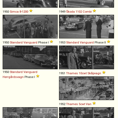
1950
Simca
8
-
1200
1949
Škoda
1102
Combi
1950
Standard
Vanguard
Phase I
1953
Standard
Vanguard
Phase II
1950
Standard
Vanguard
1951
Thames
10cwt
Skåpvagn
Herrgårdsvagn
Phase I
1952
Thames
5cwt
Van