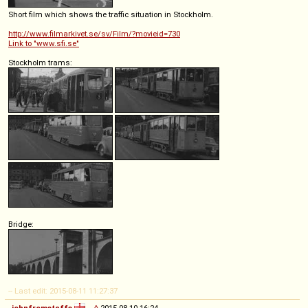
Short film which shows the traffic situation in Stockholm.
http://www.filmarkivet.se/sv/Film/?movieid=730
Link to "www.sfi.se"
Stockholm trams:
Bridge:
-- Last edit: 2015-08-11 11:27:37
johnfromstaffs
◊
2015-08-10 16:24