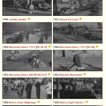
1949
Jowett
Javelin
1951
Kaiser
De
Luxe
1949
Mercedes-Benz
170
S
[
W136.IV
]
1940
Mercedes-Benz
170
V
[
W136
]
1952
Mercedes-Benz
300
[
W186.011
]
1953
Monark
Monarped
1950
Morris
5cwt
Skåpvagn
1935
Morris
Eight
Series
I