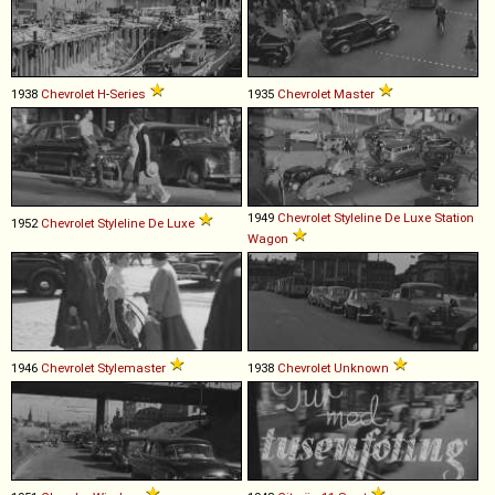
1938
Chevrolet
H
-
Series
1935
Chevrolet
Master
1949
Chevrolet
Styleline
De
Luxe
Station
1952
Chevrolet
Styleline
De
Luxe
Wagon
1946
Chevrolet
Stylemaster
1938
Chevrolet
Unknown