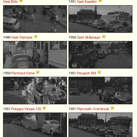
Opel
Blitz
1951
Opel
Kapitän
1940
Opel
Olympia
1950
Opel
Skåpvagn
1950
Panhard
Dyna
1951
Peugeot
203
1951
Piaggio
Vespa
125
1951
Plymouth
Cranbrook