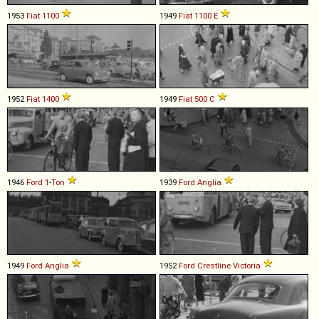
1953
Fiat
1100
1949
Fiat
1100
E
1952
Fiat
1400
1949
Fiat
500
C
1946
Ford
1
-
Ton
1939
Ford
Anglia
1949
Ford
Anglia
1952
Ford
Crestline
Victoria