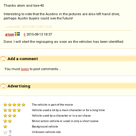
Thanks atom and tore-40
Interesting to note that the Austins in the pictures are also left hand drive,
perhaps Austin buyers could see the future!
-- Last edit: 2015-08-13 08:13:25
atom
◊
2015-08-13 18:37
Done. I will start the regrouping as soon as the vehicles has been identified.
Add a comment
You must
login
to post comments...
Advertising
The vehicle is part of the movie
Vehicle used a lot by a main character or for a long time
Vehicle used by a character or in a car chase
Minor action vehicle or used in only a short scene
Background vehicle
Unknown vehicle role