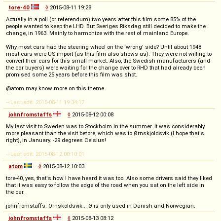
tore-40
◊
2015-08-11 19:28
Actually in a poll (or referendum) two years after this film some 85% of the
people wanted to keep the LHD. But Sveriges Riksdag still decided to make the
change, in 1963. Mainly to harmonize with the rest of mainland Europe.
Why most cars had the steering wheel on the 'wrong' side? Until about 1948
most cars were US import (as this film also shows us). They were not willing to
convert their cars for this small market. Also, the Swedish manufacturers (and
the car buyers) were waiting for the change over to RHD that had already been
promised some 25 years before this film was shot.
@atom may know more on this theme.
-- Last edit: 2015-08-11 19:34:17
johnfromstaffs
◊
2015-08-12 00:08
My last visit to Sweden was to Stockholm in the summer. It was considerably
more pleasant than the visit before, which was to Ørnskjoldsvik (I hope that's
right), in January. -29 degrees Celsius!
-- Last edit: 2015-08-12 00:10:01
atom
◊
2015-08-12 10:03
tore-40, yes, that's how I have heard it was too. Also some drivers said they liked
that it was easy to follow the edge of the road when you sat on the left side in
the car.
johnfromstaffs: Örnsköldsvik... Ø is only used in Danish and Norwegian.
johnfromstaffs
◊
2015-08-13 08:12