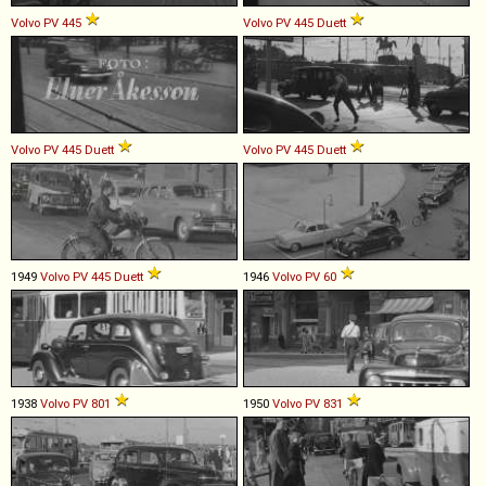
Volvo
PV
445
Volvo
PV
445
Duett
Volvo
PV
445
Duett
Volvo
PV
445
Duett
1949
Volvo
PV
445
Duett
1946
Volvo
PV
60
1938
Volvo
PV
801
1950
Volvo
PV
831