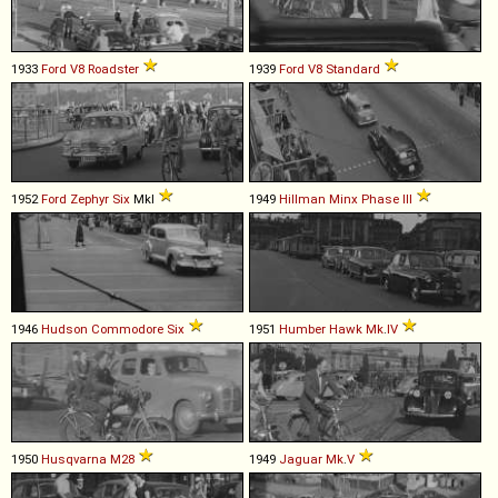
1933
Ford
V8
Roadster
1939
Ford
V8
Standard
1952
Ford
Zephyr
Six
MkI
1949
Hillman
Minx
Phase
III
1946
Hudson
Commodore
Six
1951
Humber
Hawk
Mk
.
IV
1950
Husqvarna
M28
1949
Jaguar
Mk
.
V