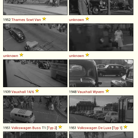
1952
Thames
5cwt
Van
unknown
unknown
unknown
1939
Vauxhall
14
/
6
1948
Vauxhall
Wyvern
1951
Volkswagen
Buss
T1 [
Typ 2
]
1951
Volkswagen
De
Luxe
[
Typ 1
]