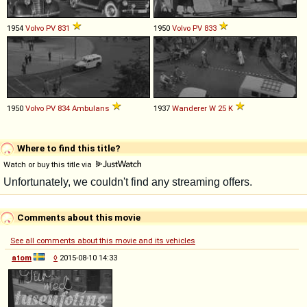
1954
Volvo
PV
831
1950
Volvo
PV
833
1950
Volvo
PV
834
Ambulans
1937
Wanderer
W
25
K
Where to find this title?
Watch or buy this title via
Comments about this movie
See all comments about this movie and its vehicles
atom
◊
2015-08-10 14:33