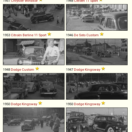
1951
Chrysler
Windsor
1948
Citroën
11
Sport
1953
Citroën
Berline
11
Sport
1946
De Soto
Custom
1948
Dodge
Custom
1947
Dodge
Kingsway
1950
Dodge
Kingsway
1950
Dodge
Kingsway