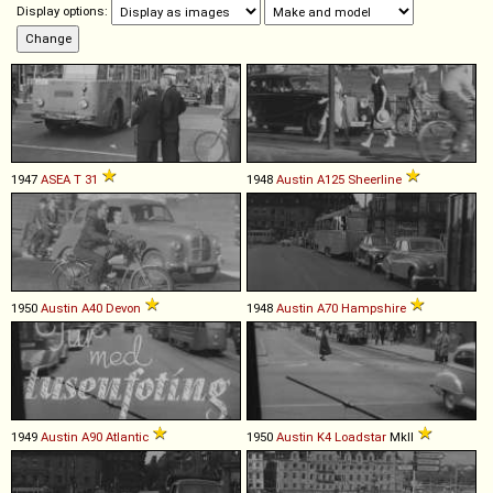
Display options:
1947
ASEA
T
31
1948
Austin
A125
Sheerline
1950
Austin
A40
Devon
1948
Austin
A70
Hampshire
1949
Austin
A90
Atlantic
1950
Austin
K4
Loadstar
MkII