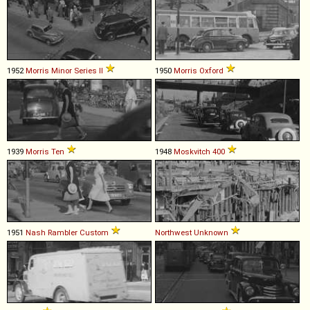
1952
Morris
Minor
Series
II
1950
Morris
Oxford
1939
Morris
Ten
1948
Moskvitch
400
1951
Nash
Rambler
Custom
Northwest
Unknown