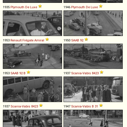
1935
Plymouth
De
Luxe
1946
Plymouth
De
Luxe
1953
Renault
Frégate
Amiral
1950
SAAB
92
1953
SAAB
92
B
1937
Scania-Vabis
8423
1937
Scania-Vabis
8423
1947
Scania-Vabis
B
31