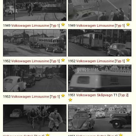
1949
Volkswagen
Limousine
[
Typ 1
]
1949
Volkswagen
Limousine
[
Typ 1
]
1952
Volkswagen
Limousine
[
Typ 1
]
1952
Volkswagen
Limousine
[
Typ 1
]
1951
Volkswagen
Skåpvagn
T1 [
Typ 2
]
1953
Volkswagen
Limousine
[
Typ 1
]