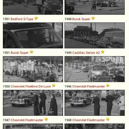
1951
Bedford
S
-
Type
1948
Buick
Super
1951
Buick
Super
1949
Cadillac
Series
62
1950
Chevrolet
Fleetline
De
Luxe
1946
Chevrolet
Fleetmaster
1947
Chevrolet
Fleetmaster
1948
Chevrolet
Fleetmaster