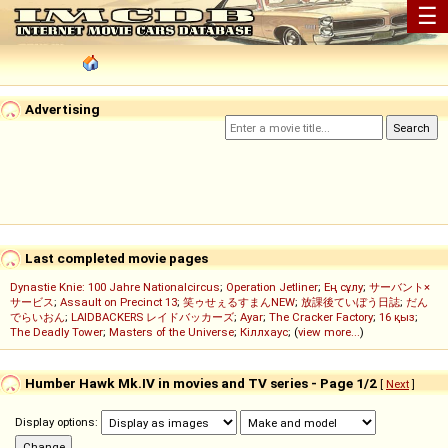
☰
Advertising
Last completed movie pages
Dynastie Knie: 100 Jahre Nationalcircus
;
Operation Jetliner
;
Ең сұлу
;
サーバント×
サービス
;
Assault on Precinct 13
;
笑ゥせぇるすまんNEW
;
放課後ていぼう日誌
;
だん
でらいおん
;
LAIDBACKERS レイドバッカーズ
;
Ayar
;
The Cracker Factory
;
16 қыз
;
The Deadly Tower
;
Masters of the Universe
;
Кіллхаус
; (
view more...
)
Humber Hawk Mk.IV in movies and TV series - Page 1/2
[
Next
]
Display options: