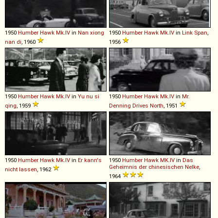
1950
Humber
Hawk
Mk
.
IV
in
Nan xiong
1950
Humber
Hawk
Mk
.
IV
in
Link Span
,
nan di
, 1960
1956
1950
Humber
Hawk
Mk
.
IV
in
Yu nu si
1950
Humber
Hawk
Mk
.
IV
in
Mr.
qing
, 1959
Denning Drives North
, 1951
1950
Humber
Hawk
Mk
.
IV
in
Er kann's
1950
Humber
Hawk
MK
.
IV
in
Das
Geheimnis der chinesischen Nelke
,
nicht lassen
, 1962
1964