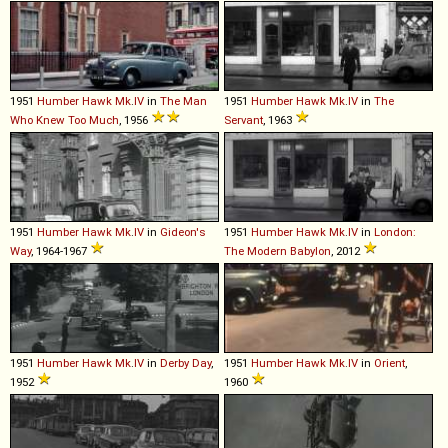
1951
Humber
Hawk
Mk
.
IV
in
The Man
1951
Humber
Hawk
Mk
.
IV
in
The
Who Knew Too Much
, 1956
Servant
, 1963
1951
Humber
Hawk
Mk
.
IV
in
Gideon's
1951
Humber
Hawk
Mk
.
IV
in
London:
Way
, 1964-1967
The Modern Babylon
, 2012
1951
Humber
Hawk
Mk
.
IV
in
Derby Day
,
1951
Humber
Hawk
Mk
.
IV
in
Orient
,
1952
1960