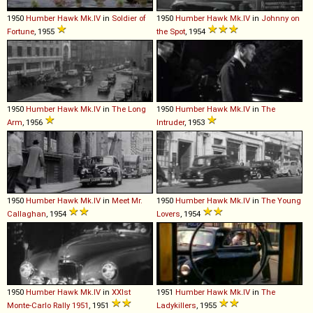
1950
Humber
Hawk
Mk
.
IV
in
Soldier of
1950
Humber
Hawk
Mk
.
IV
in
Johnny on
Fortune
, 1955
the Spot
, 1954
1950
Humber
Hawk
Mk
.
IV
in
The Long
1950
Humber
Hawk
Mk
.
IV
in
The
Arm
, 1956
Intruder
, 1953
1950
Humber
Hawk
Mk
.
IV
in
Meet Mr.
1950
Humber
Hawk
Mk
.
IV
in
The Young
Callaghan
, 1954
Lovers
, 1954
1950
Humber
Hawk
Mk
.
IV
in
XXIst
1951
Humber
Hawk
Mk
.
IV
in
The
Monte-Carlo Rally 1951
, 1951
Ladykillers
, 1955