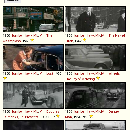
1950
Humber
Hawk
Mk
.
IV
in
The
1950
Humber
Hawk
Mk
.
IV
in
The Naked
Champions
, 1968
Truth
, 1957
1950
Humber
Hawk
Mk
.
IV
in
Lost
, 1956
1950
Humber
Hawk
Mk
.
IV
in
Wheels:
The Joy of Motoring
1950
Humber
Hawk
Mk
.
IV
in
Douglas
1950
Humber
Hawk
Mk
.
IV
in
Danger
Fairbanks, Jr., Presents
, 1953-1957
Man
, 1964-1966