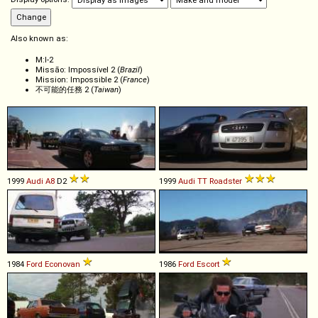
Also known as:
M:I-2
Missão: Impossível 2 (
Brazil
)
Mission: Impossible 2 (
France
)
不可能的任務 2 (
Taiwan
)
1999
Audi
A8
D2
1999
Audi
TT
Roadster
1984
Ford
Econovan
1986
Ford
Escort