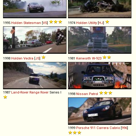
1995
Holden
Statesman
[
VS
]
1974
Holden
Utility
[
HJ
]
1998
Holden
Vectra
[
JS
]
1981
Kenworth
W
-
923
1987
Land-Rover
Range
Rover
Series I
1998
Nissan
Patrol
1999
Porsche
911
Carrera
Cabrio
[
996
]