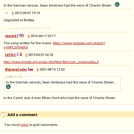
In the German version, Sean Ambrose had the voice of Charlie Sheen...
--
◊
2012-04-07 19:14
Upgraded to BluRay
-- Last edit: 2012-04-07 22:17:02
shlc647
◊
2016-04-17 03:17
The song written for the movie:
https://www.youtube.com/watch?
v=HtPL2YhK6h0
LVCDC
◊
2019-02-07 02:32
http://www.impdb.org/index.php?title=Mission:_Impossible_II
BlaringCoder
◊
2021-08-15 12:02
robi
wrote
In the German version, Sean Ambrose had the voice of Charlie Sheen...
In the Czech dub, it was Ethan Hunt who had the voice of Charlie Sheen.
Add a comment
You must
login
to post comments...