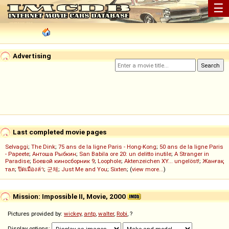
☰
Advertising
Last completed movie pages
Selvaggi
;
The Dink
;
75 ans de la ligne Paris - Hong-Kong
;
50 ans de la ligne Paris
- Papeete
;
Антоша Рыбкин
;
San Babila ore 20: un delitto inutile
;
A Stranger in
Paradise
;
Боевой киносборник 9
;
Loophole
;
Aktenzeichen XY... ungelöst!
;
Жанғақ
тал
;
ปิดเมืองล่า
;
군체
;
Just Me and You
;
Sixten
; (
view more...
)
Mission: Impossible II, Movie, 2000
Pictures provided by:
wickey
,
antp
,
walter
,
Robi
, ?
Display options: