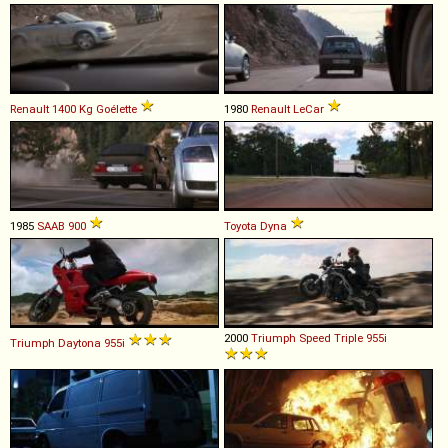
Renault
1400
Kg
Goélette
1980
Renault
LeCar
1985
SAAB
900
Toyota
Dyna
2000
Triumph
Speed
Triple
955i
Triumph
Daytona
955i