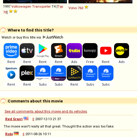
1997
Volkswagen
Transporter
T4 [
Typ
Volvo
760
70
]
Where to find this title?
Watch or buy this title via
Comments about this movie
See all comments about this movie and its vehicles
Red Grant
◊
2007-12-13 21:37
The movie wan't really all that great. Thought the action was too fake.
Robi
◊
2011-08-26 10:11