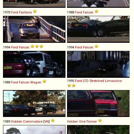
1970
Ford
Fairlane
1988
Ford
Falcon
1994
Ford
Falcon
1994
Ford
Falcon
1995
Ford
LTD
Stretched
Limousine
1988
Ford
Falcon
Wagon
1989
Holden
Commodore
[
VN
]
Holden
One
-
Tonner