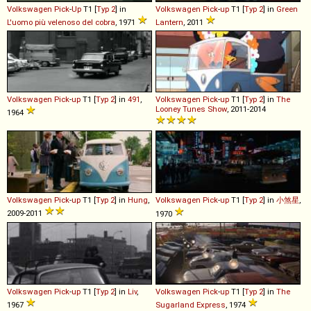
Volkswagen
Pick
-
Up
T1 [
Typ 2
] in
Volkswagen
Pick
-
up
T1 [
Typ 2
] in
Green
L'uomo più velenoso del cobra
, 1971
Lantern
, 2011
Volkswagen
Pick
-
up
T1 [
Typ 2
] in
491
,
Volkswagen
Pick
-
up
T1 [
Typ 2
] in
The
Looney Tunes Show
, 2011-2014
1964
Volkswagen
Pick
-
up
T1 [
Typ 2
] in
Hung
,
Volkswagen
Pick
-
up
T1 [
Typ 2
] in
小煞星
,
2009-2011
1970
Volkswagen
Pick
-
up
T1 [
Typ 2
] in
Liv
,
Volkswagen
Pick
-
up
T1 [
Typ 2
] in
The
1967
Sugarland Express
, 1974