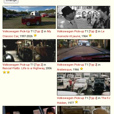
Volkswagen
Pick
-
Up
T1 [
Typ 2
] in
My
Volkswagen
Pick
-
up
T1 [
Typ 2
] in
Le
Classic Car
, 1997-2026
monocle rit jaune
, 1964
Volkswagen
Pick
-
up
T1 [
Typ 2
] in
Volkswagen
Pick
-
up
T1 [
Typ 2
] in
Rascal Flatts: Life is a Highway
, 2006
Arabesque
, 1966
Volkswagen
Pick
-
up
T1 [
Typ 2
] in
The FJ
Holden
, 1977