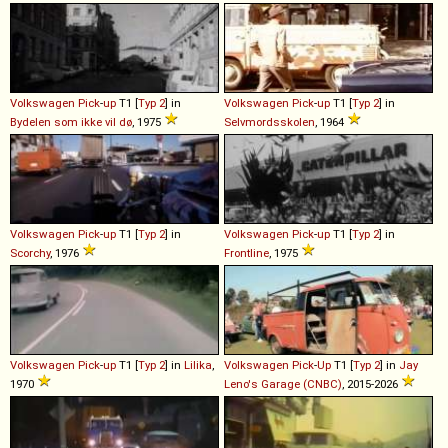
Volkswagen
Pick
-
up
T1 [
Typ 2
] in
Volkswagen
Pick
-
up
T1 [
Typ 2
] in
Bydelen som ikke vil dø
, 1975
Selvmordsskolen
, 1964
Volkswagen
Pick
-
up
T1 [
Typ 2
] in
Volkswagen
Pick
-
up
T1 [
Typ 2
] in
Scorchy
, 1976
Frontline
, 1975
Volkswagen
Pick
-
up
T1 [
Typ 2
] in
Lilika
,
Volkswagen
Pick
-
Up
T1 [
Typ 2
] in
Jay
1970
Leno's Garage (CNBC)
, 2015-2026