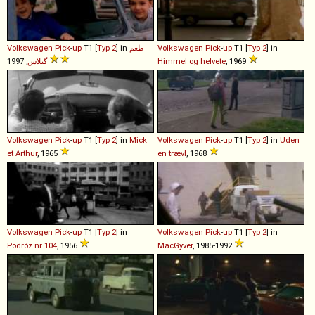
Volkswagen
Pick
-
up
T1 [
Typ 2
] in
طعم
Volkswagen
Pick
-
up
T1 [
Typ 2
] in
گيلاس
, 1997
Himmel og helvete
, 1969
Volkswagen
Pick
-
up
T1 [
Typ 2
] in
Mick
Volkswagen
Pick
-
up
T1 [
Typ 2
] in
Uden
et Arthur
, 1965
en trævl
, 1968
Volkswagen
Pick
-
up
T1 [
Typ 2
] in
Volkswagen
Pick
-
up
T1 [
Typ 2
] in
Podróz nr 104
, 1956
MacGyver
, 1985-1992