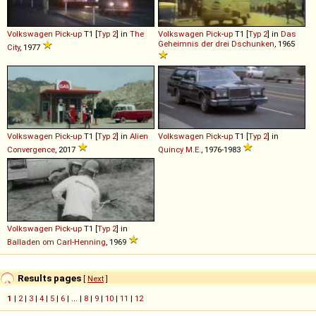
Volkswagen
Pick
-
up
T1 [
Typ 2
] in
The
Volkswagen
Pick
-
up
T1 [
Typ 2
] in
Das
Geheimnis der drei Dschunken
, 1965
City
, 1977
Volkswagen
Pick
-
up
T1 [
Typ 2
] in
Alien
Volkswagen
Pick
-
up
T1 [
Typ 2
] in
Convergence
, 2017
Quincy M.E.
, 1976-1983
Volkswagen
Pick
-
up
T1 [
Typ 2
] in
Balladen om Carl-Henning
, 1969
Results pages
[
Next
]
1
|
2
|
3
|
4
|
5
|
6
| ... |
8
|
9
|
10
|
11
|
12