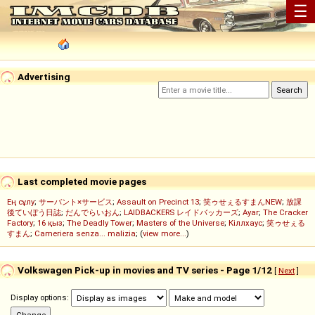
☰
Advertising
Last completed movie pages
Ең сұлу
;
サーバント×サービス
;
Assault on Precinct 13
;
笑ゥせぇるすまんNEW
;
放課
後ていぼう日誌
;
だんでらいおん
;
LAIDBACKERS レイドバッカーズ
;
Ayar
;
The Cracker
Factory
;
16 қыз
;
The Deadly Tower
;
Masters of the Universe
;
Кіллхаус
;
笑ゥせぇる
すまん
;
Cameriera senza... malizia
; (
view more...
)
Volkswagen Pick-up in movies and TV series - Page 1/12
[
Next
]
Display options: