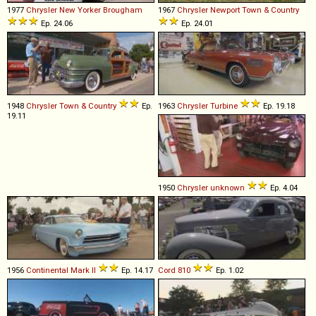
1977
Chrysler
New
Yorker
Brougham
1967
Chrysler
Newport
Town
&
Country
Ep. 24.06
Ep. 24.01
1948
Chrysler
Town
&
Country
Ep.
1963
Chrysler
Turbine
Ep. 19.18
19.11
1950
Chrysler
unknown
Ep. 4.04
1956
Continental
Mark
II
Ep. 14.17
Cord
810
Ep. 1.02