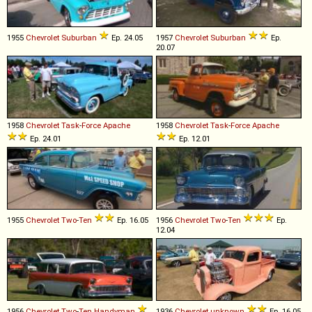
1955
Chevrolet
Suburban
Ep. 24.05
1957
Chevrolet
Suburban
Ep.
20.07
1958
Chevrolet
Task
-
Force
Apache
1958
Chevrolet
Task
-
Force
Apache
Ep. 24.01
Ep. 12.01
1955
Chevrolet
Two
-
Ten
Ep. 16.05
1956
Chevrolet
Two
-
Ten
Ep.
12.04
1956
Chevrolet
Two
-
Ten
Handyman
1936
Chevrolet
unknown
Ep. 16.05