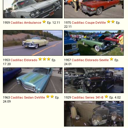
1959
Cadillac
Ambulance
Ep. 12.11
1975
Cadillac
Coupe
DeVille
Ep.
22.11
1953
Cadillac
Eldorado
Ep.
1957
Cadillac
Eldorado
Seville
Ep.
17.20
24.01
1963
Cadillac
Sedan
DeVille
Ep.
1929
Cadillac
Series
341
-
B
Ep. 4.02
24.09