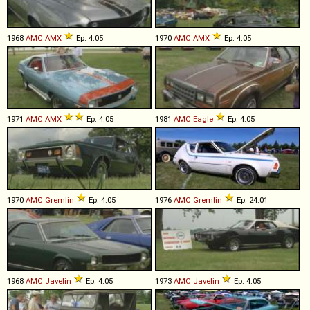
1968
AMC
AMX
Ep. 4.05
1970
AMC
AMX
Ep. 4.05
1971
AMC
AMX
Ep. 4.05
1981
AMC
Eagle
Ep. 4.05
1970
AMC
Gremlin
Ep. 4.05
1976
AMC
Gremlin
Ep. 24.01
1968
AMC
Javelin
Ep. 4.05
1973
AMC
Javelin
Ep. 4.05