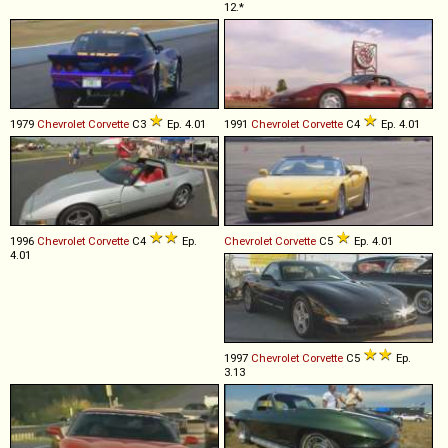
12.*
1979
Chevrolet
Corvette
C3
Ep. 4.01
1991
Chevrolet
Corvette
C4
Ep. 4.01
1996
Chevrolet
Corvette
C4
Ep.
Chevrolet
Corvette
C5
Ep. 4.01
4.01
1997
Chevrolet
Corvette
C5
Ep.
3.13