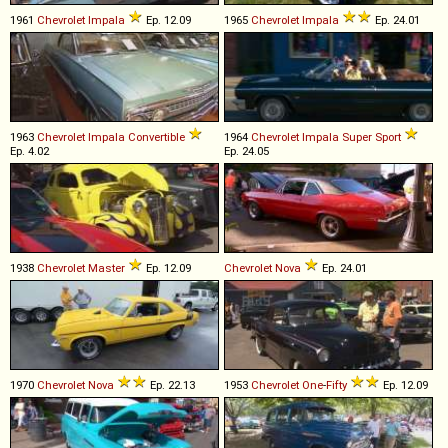
1961
Chevrolet
Impala
Ep. 12.09
1965
Chevrolet
Impala
Ep. 24.01
1963
Chevrolet
Impala
Convertible
1964
Chevrolet
Impala
Super
Sport
Ep. 4.02
Ep. 24.05
1938
Chevrolet
Master
Ep. 12.09
Chevrolet
Nova
Ep. 24.01
1970
Chevrolet
Nova
Ep. 22.13
1953
Chevrolet
One
-
Fifty
Ep. 12.09