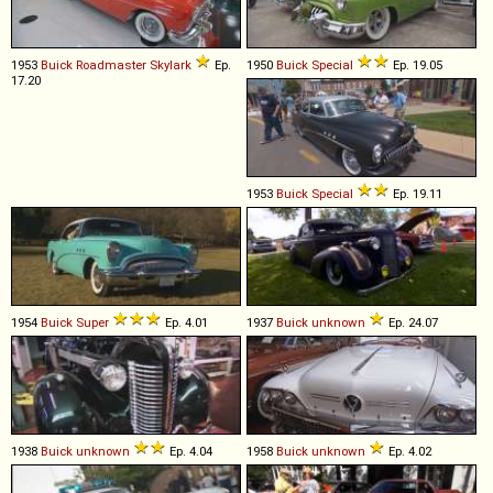
1953
Buick
Roadmaster
Skylark
Ep.
1950
Buick
Special
Ep. 19.05
17.20
1953
Buick
Special
Ep. 19.11
1954
Buick
Super
Ep. 4.01
1937
Buick
unknown
Ep. 24.07
1938
Buick
unknown
Ep. 4.04
1958
Buick
unknown
Ep. 4.02