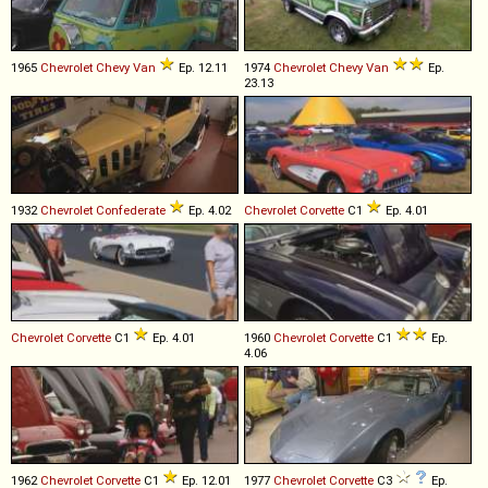
1965
Chevrolet
Chevy
Van
Ep. 12.11
1974
Chevrolet
Chevy
Van
Ep.
23.13
1932
Chevrolet
Confederate
Ep. 4.02
Chevrolet
Corvette
C1
Ep. 4.01
Chevrolet
Corvette
C1
Ep. 4.01
1960
Chevrolet
Corvette
C1
Ep.
4.06
1962
Chevrolet
Corvette
C1
Ep. 12.01
1977
Chevrolet
Corvette
C3
Ep.