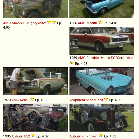
AMC
M422A1
'Mighty
Mite'
Ep.
1966
AMC
Marlin
Ep. 24.01
4.05
1969
AMC
Rambler
Hurst
SC
/
Scrambler
Ep. 4.05
1970
AMC
Rebel
Ep. 4.05
Amphicar
Model
770
Ep. 4.06
1936
Auburn
852
Ep. 4.02
Auburn
unknown
Ep. 4.03