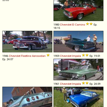
23.05
1980
Chevrolet
El
Camino
Ep.
18.15
1946
Chevrolet
Fleetline
Aerosedan
1959
Chevrolet
Impala
Ep. 19.01
Ep. 24.07
1961
Chevrolet
Impala
Ep. 24.09