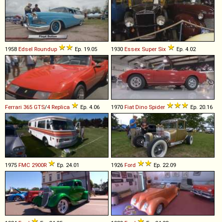
1958
Edsel
Roundup
Ep. 19.05
1930
Essex
Super
Six
Ep. 4.02
Ferrari
365
GTS
/
4
Replica
Ep. 4.06
1970
Fiat
Dino
Spider
Ep. 20.16
1975
FMC
2900R
Ep. 24.01
1926
Ford
Ep. 22.09