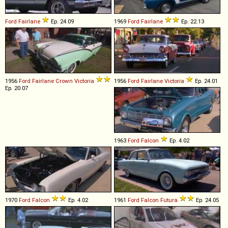
Ford
Fairlane
Ep. 24.09
1969
Ford
Fairlane
Ep. 22.13
1956
Ford
Fairlane
Crown
Victoria
1956
Ford
Fairlane
Victoria
Ep. 24.01
Ep. 20.07
1963
Ford
Falcon
Ep. 4.02
1970
Ford
Falcon
Ep. 4.02
1961
Ford
Falcon
Futura
Ep. 24.05