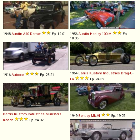
1948
Austin
A40
Dorset
Ep. 12.01
1956
Austin-Healey
100
M
Ep.
18.05
1964
Barris Kustom Industries
Drag
-
U
-
1916
Autocar
Ep. 23.21
La
Ep. 24.02
Barris Kustom Industries
Munsters
1949
Bentley
Mk
.
VI
Ep. 19.07
Koach
Ep. 24.02