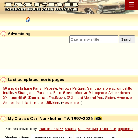
☰
Advertising
Last completed movie pages
50 ans de la ligne Paris - Papeete
;
Антоша Рыбкин
;
San Babila ore 20: un delitto
inutile
;
A Stranger in Paradise
;
Боевой киносборник 9
;
Loophole
;
Aktenzeichen
XY... ungelöst!
;
Жанғақ тал
;
ปิดเมืองล่า
;
군체
;
Just Me and You
;
Sixten
;
Нулевые
;
Andrea, justicia de mujer
;
Utflykten
; (
view more...
)
My Classic Car, Non-fiction TV, 1997-2026
Pictures provided by:
marioman3138
,
ShantJ
,
Caboverlover
,
Truck_Guy
,
dgodshal
Display options: