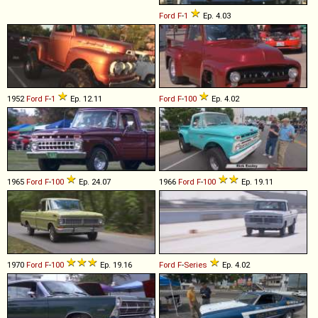
Ford
F
-
1
Ep. 4.03
1952
Ford
F
-
1
Ep. 12.11
Ford
F
-
100
Ep. 4.02
1965
Ford
F
-
100
Ep. 24.07
1966
Ford
F
-
100
Ep. 19.11
1970
Ford
F
-
100
Ep. 19.16
Ford
F
-
Series
Ep. 4.02