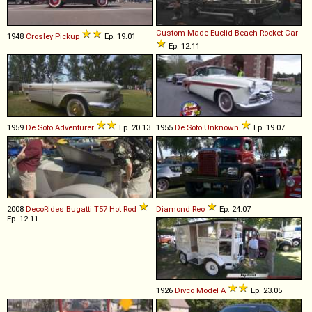
Custom Made
Euclid
Beach
Rocket
Car
1948
Crosley
Pickup
Ep. 19.01
Ep. 12.11
1959
De Soto
Adventurer
Ep. 20.13
1955
De Soto
Unknown
Ep. 19.07
2008
DecoRides
Bugatti
T57
Hot
Rod
Diamond Reo
Ep. 24.07
Ep. 12.11
1926
Divco
Model
A
Ep. 23.05