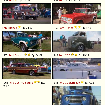
1934
Ford
Ep. 24.05
1939
Ford
Ep. 24.08
Ford
Bronco
Ep. 24.07
1969
Ford
Bronco
Ep. 12.09
1971
Ford
Bronco
Ep. 24.07
1942
Ford
COE
Ep. 19.19
1966
Ford
Country
Squire
Ep.
1958
Ford
Custom
300
Ep. 4.02
24.07