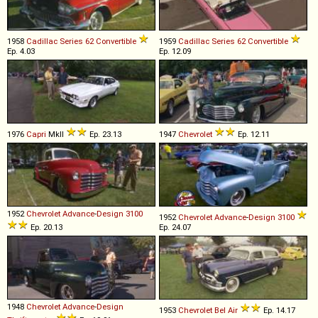
1958
Cadillac
Series
62
Convertible
1959
Cadillac
Series
62
Convertible
Ep. 4.03
Ep. 12.09
1976
Capri
MkII
Ep. 23.13
1947
Chevrolet
Ep. 12.11
1952
Chevrolet
Advance
-
Design
3100
1952
Chevrolet
Advance
-
Design
3100
Ep. 20.13
Ep. 24.07
1948
Chevrolet
Advance
-
Design
1953
Chevrolet
Bel
Air
Ep. 14.17