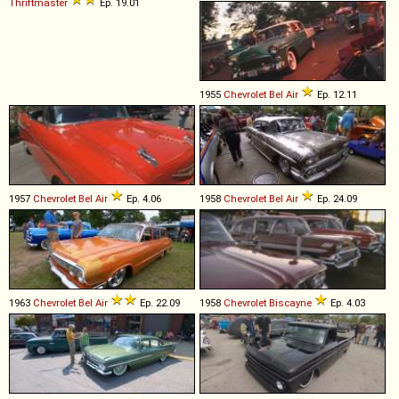
Thriftmaster
Ep. 19.01
1955
Chevrolet
Bel
Air
Ep. 12.11
1957
Chevrolet
Bel
Air
Ep. 4.06
1958
Chevrolet
Bel
Air
Ep. 24.09
1963
Chevrolet
Bel
Air
Ep. 22.09
1958
Chevrolet
Biscayne
Ep. 4.03