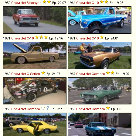
1959
Chevrolet
Biscayne
Ep. 22.07
1964
Chevrolet
C
-
10
Ep. 19.05
1971
Chevrolet
C
-
10
Ep. 19.16
1971
Chevrolet
C
-
10
Ep. 24.01
1969
Chevrolet
C
-
Series
Ep. 24.07
1967
Chevrolet
Camaro
Ep. 19.07
1969
Chevrolet
Camaro
Ep. 12.*
1969
Chevrolet
Camaro
Ep. 1.01