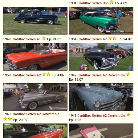
1931
Cadillac
Series
355
Ep. 4.02
1942
Cadillac
Series
61
Ep. 24.01
1954
Cadillac
Series
62
Ep. 24.07
1959
Cadillac
Series
62
Ep. 4.06
1947
Cadillac
Series
62
Convertible
Ep. 19.07
1949
Cadillac
Series
62
Convertible
1949
Cadillac
Series
62
Convertible
Ep. 20.09
Ep. 4.02