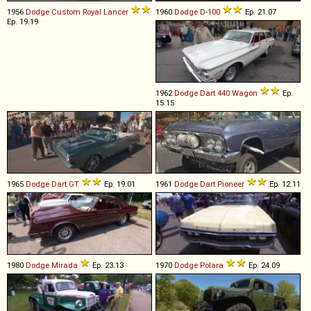
1956
Dodge
Custom
Royal
Lancer
1960
Dodge
D
-
100
Ep. 21.07
Ep. 19.19
1962
Dodge
Dart
440
Wagon
Ep.
15.15
1965
Dodge
Dart
GT
Ep. 19.01
1961
Dodge
Dart
Pioneer
Ep. 12.11
1980
Dodge
Mirada
Ep. 23.13
1970
Dodge
Polara
Ep. 24.09