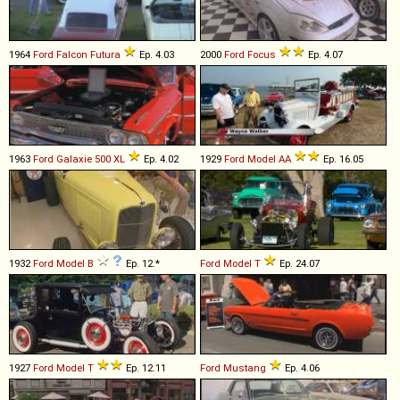
1964
Ford
Falcon
Futura
Ep. 4.03
2000
Ford
Focus
Ep. 4.07
1963
Ford
Galaxie
500
XL
Ep. 4.02
1929
Ford
Model
AA
Ep. 16.05
1932
Ford
Model
B
Ep. 12.*
Ford
Model
T
Ep. 24.07
1927
Ford
Model
T
Ep. 12.11
Ford
Mustang
Ep. 4.06