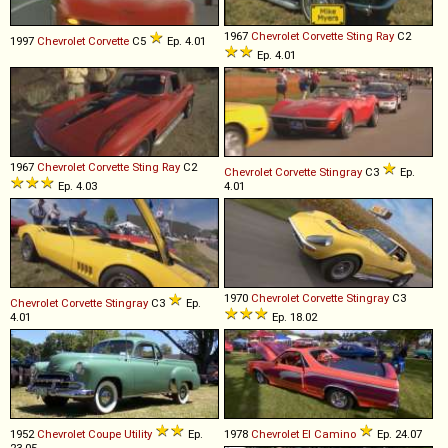
1967
Chevrolet
Corvette
Sting
Ray
C2
1997
Chevrolet
Corvette
C5
Ep. 4.01
Ep. 4.01
1967
Chevrolet
Corvette
Sting
Ray
C2
Chevrolet
Corvette
Stingray
C3
Ep.
Ep. 4.03
4.01
1970
Chevrolet
Corvette
Stingray
C3
Chevrolet
Corvette
Stingray
C3
Ep.
4.01
Ep. 18.02
1952
Chevrolet
Coupe
Utility
Ep.
1978
Chevrolet
El
Camino
Ep. 24.07