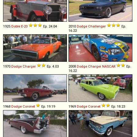
1925
Doble
E
-
20
Ep. 24.04
2010
Dodge
Challenger
Ep.
16.22
1970
Dodge
Charger
Ep. 4.03
2008
Dodge
Charger
NASCAR
Ep.
16.22
1968
Dodge
Coronet
Ep. 19.19
1969
Dodge
Coronet
Ep. 18.23