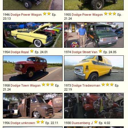
1946
Dodge
Power
Wagon
Ep.
1955
Dodge
Power
Wagon
Ep.
23.13
21.24
1954
Dodge
Royal
Ep. 24.01
1974
Dodge
Street
Van
Ep. 24.05
1958
Dodge
Town
Wagon
Ep.
1973
Dodge
Tradesman
Ep.
21.24
22.19
1956
Dodge
unknown
Ep. 22.11
1930
Duesenberg
J
Ep. 4.02