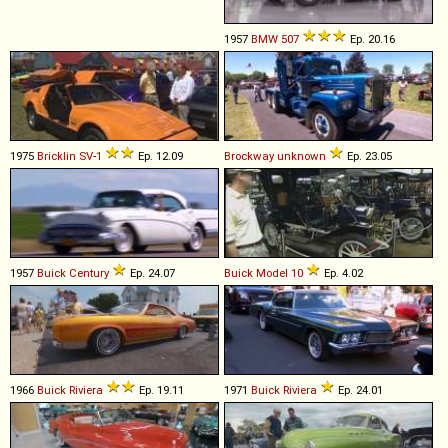
1957
BMW
507
Ep. 20.16
1975
Bricklin
SV
-
1
Ep. 12.09
Brockway
unknown
Ep. 23.05
1957
Buick
Century
Ep. 24.07
Buick
Model
10
Ep. 4.02
1966
Buick
Riviera
Ep. 19.11
1971
Buick
Riviera
Ep. 24.01