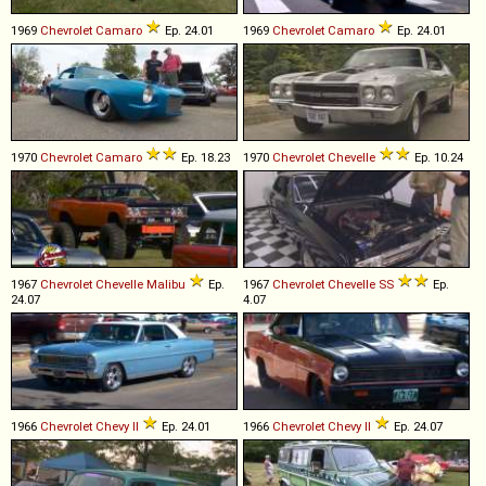
1969
Chevrolet
Camaro
Ep. 24.01
1969
Chevrolet
Camaro
Ep. 24.01
1970
Chevrolet
Camaro
Ep. 18.23
1970
Chevrolet
Chevelle
Ep. 10.24
1967
Chevrolet
Chevelle
Malibu
Ep.
1967
Chevrolet
Chevelle
SS
Ep.
24.07
4.07
1966
Chevrolet
Chevy
II
Ep. 24.01
1966
Chevrolet
Chevy
II
Ep. 24.07