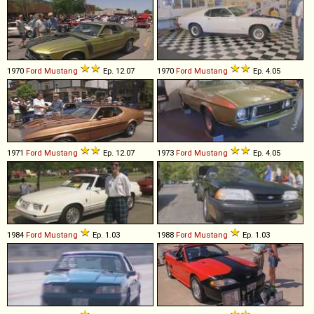
1970
Ford
Mustang
Ep. 12.07
1970
Ford
Mustang
Ep. 4.05
1971
Ford
Mustang
Ep. 12.07
1973
Ford
Mustang
Ep. 4.05
1984
Ford
Mustang
Ep. 1.03
1988
Ford
Mustang
Ep. 1.03