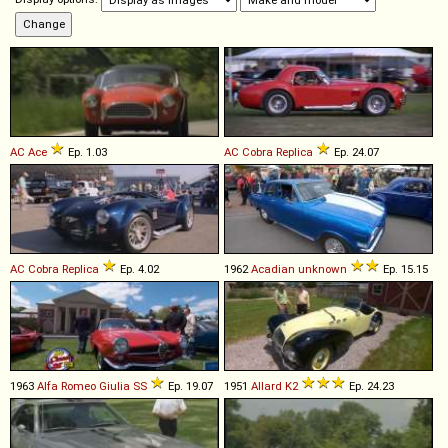
AC
Ace
Ep. 1.03
AC
Cobra
Replica
Ep. 24.07
AC
Cobra
Replica
Ep. 4.02
1962
Acadian
unknown
Ep. 15.15
1963
Alfa Romeo
Giulia
SS
Ep. 19.07
1951
Allard
K2
Ep. 24.23