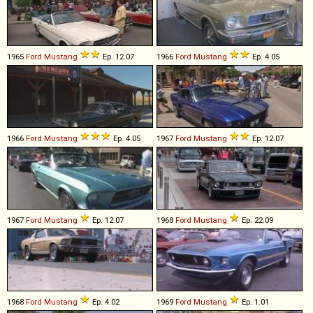
1965
Ford
Mustang
Ep. 12.07
1966
Ford
Mustang
Ep. 4.05
1966
Ford
Mustang
Ep. 4.05
1967
Ford
Mustang
Ep. 12.07
1967
Ford
Mustang
Ep. 12.07
1968
Ford
Mustang
Ep. 22.09
1968
Ford
Mustang
Ep. 4.02
1969
Ford
Mustang
Ep. 1.01