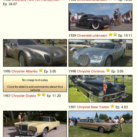
Ep. 24.07
1939
Chevrolet
unknown
Ep. 19.11
1995
Chrysler
Atlantic
Ep. 3.05
1998
Chrysler
Chronos
Ep. 3.05
No image to display
Click for details and comments about this
vehicle
1957
Chrysler
Diablo
Ep. 11.20
1951
Chrysler
New
Yorker
Ep. 4.03