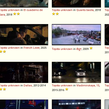
Toyota
unknown
in
El cuaderno de
Toyota
unknown
in
Quanto basta
, 2018
Toy
Sara
, 2018
20
Toyota
unknown
in
French Lover
, 2025
Toy
Toyota
unknown
in
బిల్లా
, 2009
20
Toyota
unknown
in
Dallas
, 2012-2014
Toyota
unknown
in
Vladimirskaya, 15
,
Toy
2015-2016
20