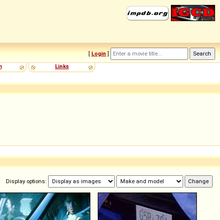
[
Login
]
m
Links
Display options: