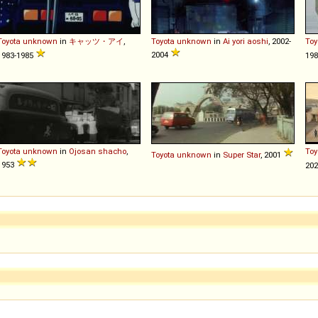
Toyota
unknown
in
キャッツ・アイ
,
Toyota
unknown
in
Ai yori aoshi
, 2002-
Toy
2004
1983-1985
198
Toyota
unknown
in
Ojosan shacho
,
Toy
Toyota
unknown
in
Super Star
, 2001
1953
20