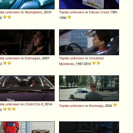
ota
unknown
in
Stumptown
, 2019-
Toyota
unknown
in
Falcon Crest
, 1981-
20
1990
ota
unknown
in
Damages
, 2007-
Toyota
unknown
in
Unsolved
12
Mysteries
, 1987-2010
ota
unknown
in
I Didn't Do It
, 2014-
Toyota
unknown
in
Кіллхаус
, 2026
15