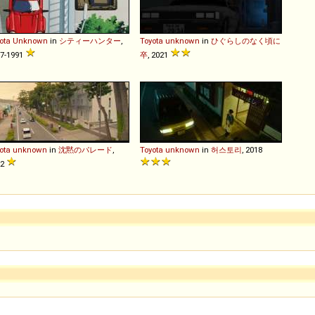
ota
Unknown
in
シティーハンター
,
Toyota
unknown
in
ひぐらしのなく頃に
7-1991
卒
, 2021
ota
unknown
in
沈黙のパレード
,
Toyota
unknown
in
허스토리
, 2018
22