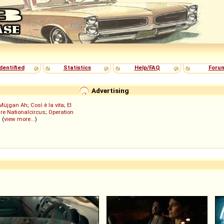
dentified
Statistics
Help/FAQ
Foru
Advertising
Müjgan Ah
;
Così è la vita
;
El
re Nationalcircus
;
Operation
; (
view more...
)