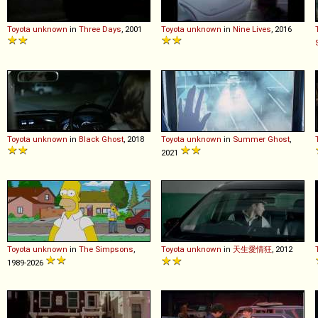
Toyota
unknown
in
Three Days
, 2001
Toyota
unknown
in
Nine Lives
, 2016
Toyota
unknown
in
Black Ghost
, 2018
Toyota
unknown
in
Summer Ghost
,
2021
Toyota
unknown
in
The Simpsons
,
Toyota
unknown
in
天生愛情狂
, 2012
1989-2026