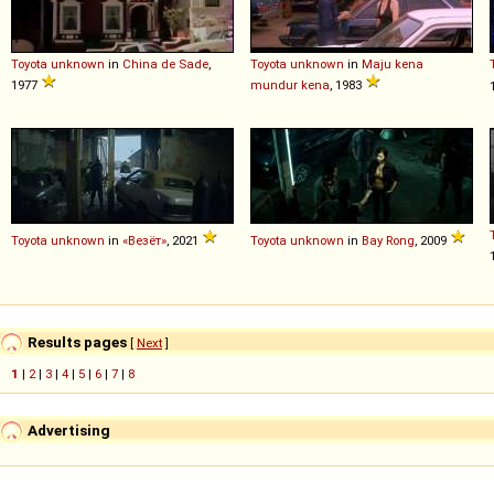
Toyota
unknown
in
China de Sade
,
Toyota
unknown
in
Maju kena
1977
mundur kena
, 1983
Toyota
unknown
in
«Везёт»
, 2021
Toyota
unknown
in
Bay Rong
, 2009
Results pages
[
Next
]
1
|
2
|
3
|
4
|
5
|
6
|
7
|
8
Advertising