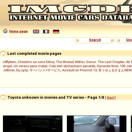
Home page
Search
Uni
Last completed movie pages
Utflykten
;
Chiedimi se sono felice
;
The Wicked Within
;
Danur: The Last Chapter
;
Ah 
ángel
;
Un verano para matar
;
Celý deň obchádzam panelák
;
Dynastie Knie: 100 Jah
Jetliner
;
Ең сұлу
;
サーバント×サービス
;
Assault on Precinct 13
;
笑ゥせぇるすまんNEW
Toyota unknown in movies and TV series - Page 1/8
[
Next
]