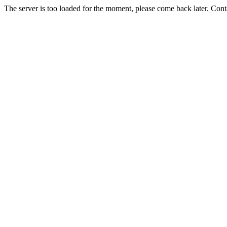
The server is too loaded for the moment, please come back later. Con