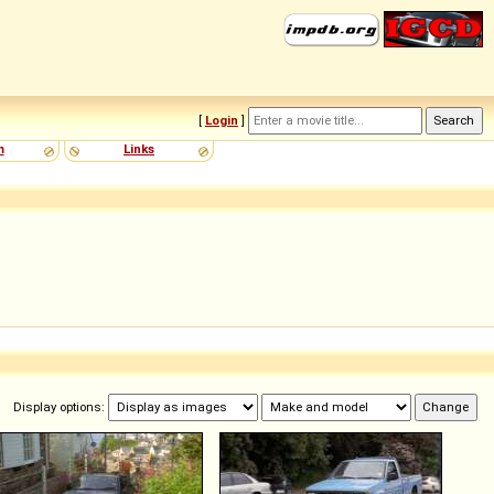
[
Login
]
m
Links
Display options: