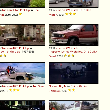
94
Nissan
1
Ton
Pick
-
Up
in
Doc
1986
Nissan
4WD
Pick
-
Up
in
Doc
tin
, 2004-2022
Martin
, 2001
87
Nissan
4WD
Pick
-
Up
in
1988
Nissan
4WD
Pick
-
Up
in
The
dsomer Murders
, 1997-2026
Inspector Lynley Mysteries: One Guilty
Dead
, 2006
94
Nissan
4WD
Pick
-
Up
in
Top Gear
,
Nissan
Big
M
in
China Girl in
2-2015
Bangkok
, 2003