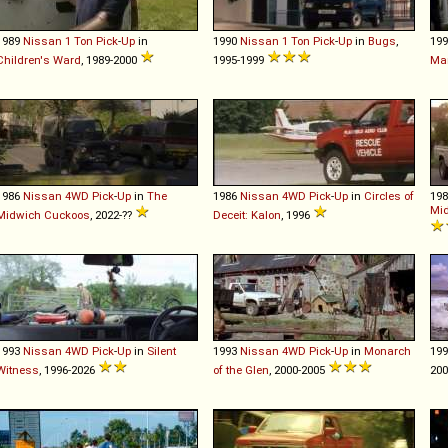
1989
Nissan
1
Ton
Pick
-
Up
in
1990
Nissan
1
Ton
Pick
-
Up
in
Bugs
,
19
Children's Ward
, 1989-2000
1995-1999
Mar
1986
Nissan
4WD
Pick
-
Up
in
The
1986
Nissan
4WD
Pick
-
Up
in
Circles of
19
Mi
Midwich Cuckoos
, 2022-??
Deceit: Kalon
, 1996
1993
Nissan
4WD
Pick
-
Up
in
Silent
1993
Nissan
4WD
Pick
-
Up
in
Monarch
19
Witness
, 1996-2026
of the Glen
, 2000-2005
200