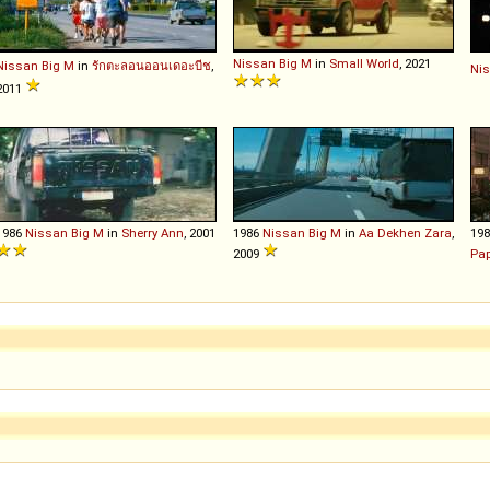
Nissan
Big
M
in
Small World
, 2021
Nissan
Big
M
in
รักตะลอนออนเดอะบีช
,
Ni
2011
1986
Nissan
Big
M
in
Sherry Ann
, 2001
1986
Nissan
Big
M
in
Aa Dekhen Zara
,
19
2009
Pa