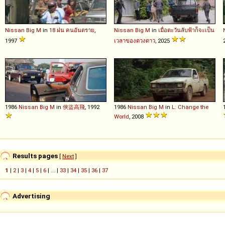
Nissan
Big
M
in
18 ฝน คนอันตราย
,
Nissan
Big
M
in
เมื่อตะวันลับฟ้าก็จะเป็น
1997
เวลาของดวงดาว
, 2025
1986
Nissan
Big
M
in
俠盜高飛
, 1992
1986
Nissan
Big
M
in
L: Change the
World
, 2008
Results pages
[
Next
]
1
|
2
|
3
|
4
|
5
|
6
| ... |
33
|
34
|
35
|
36
|
37
Advertising