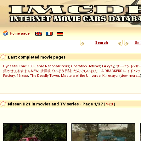
Home page
Search
Uni
Last completed movie pages
Dynastie Knie: 100 Jahre Nationalcircus
;
Operation Jetliner
;
Ең сұлу
;
サーバント×サ
笑ゥせぇるすまんNEW
;
放課後ていぼう日誌
;
だんでらいおん
;
LAIDBACKERS レイドバ
Factory
;
16 қыз
;
The Deadly Tower
;
Masters of the Universe
;
Кіллхаус
; (
view more...
Nissan D21 in movies and TV series - Page 1/37
[
Next
]