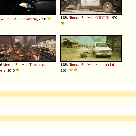
1986
Nissan
Big
M
in
俠盜高飛
, 1992
ssan
Big
M
in
ชิงหมาเกิด
, 2010
86
Nissan
Big
M
in
The Lazarus
1986
Nissan
Big
M
in
Kerd ma lui
,
pers
, 2010
2004