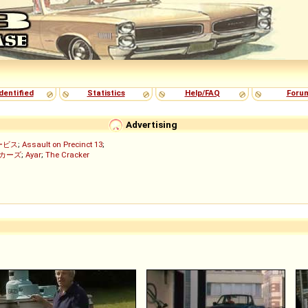
dentified
Statistics
Help/FAQ
Foru
Advertising
ービス
;
Assault on Precinct 13
;
ッカーズ
;
Ayar
;
The Cracker
)