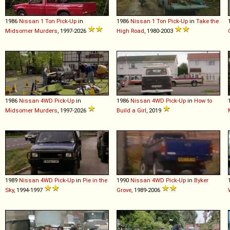
1986
Nissan
1
Ton
Pick
-
Up
in
1986
Nissan
1
Ton
Pick
-
Up
in
Take the
Midsomer Murders
, 1997-2026
High Road
, 1980-2003
1986
Nissan
4WD
Pick
-
Up
in
1986
Nissan
4WD
Pick
-
Up
in
How to
Midsomer Murders
, 1997-2026
Build a Girl
, 2019
1989
Nissan
4WD
Pick
-
Up
in
Pie in the
1990
Nissan
4WD
Pick
-
Up
in
Byker
Sky
, 1994-1997
Grove
, 1989-2006