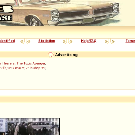
dentified
Statistics
Help/FAQ
Foru
Advertising
w Healers
;
The Toxic Avenger
;
ระจัญบาน ภาค 2
;
7 ประจัญบาน
;