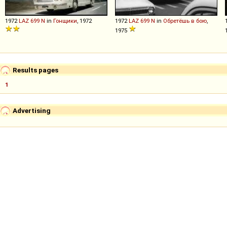
1972
LAZ
699
N
in
Гонщики
, 1972
1972
LAZ
699
N
in
Обретёшь в бою
,
1975
Results pages
1
Advertising