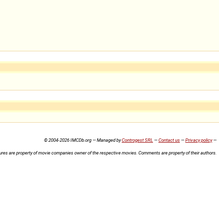
© 2004-2026 IMCDb.org — Managed by
Controgest SRL
—
Contact us
—
Privacy policy
—
ures are property of movie companies owner of the respective movies. Comments are property of their authors.