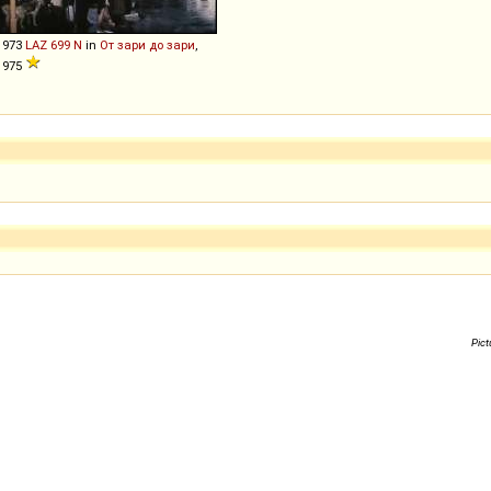
1973
LAZ
699
N
in
От зари до зари
,
1975
Pict