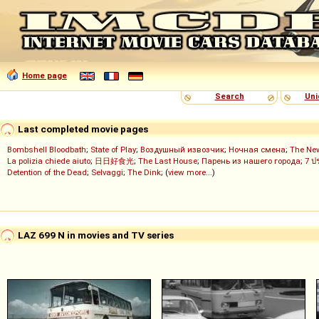
Home page
Search
Uni
Last completed movie pages
Bombshell Bloodbath
;
State of Play
;
Воздушный извозчик
;
Ночная смена
;
The Ne
La polizia chiede aiuto
;
日日好食光
;
The Last House
;
Парень из нашего города
;
7 ป
Detention of the Dead
;
Selvaggi
;
The Dink
; (
view more...
)
LAZ 699 N in movies and TV series