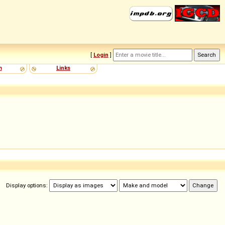
[
Login
]
m
Links
Display options: