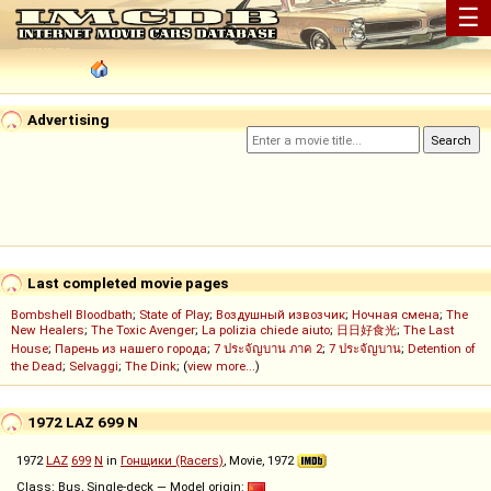
☰
Advertising
Last completed movie pages
Bombshell Bloodbath
;
State of Play
;
Воздушный извозчик
;
Ночная смена
;
The
New Healers
;
The Toxic Avenger
;
La polizia chiede aiuto
;
日日好食光
;
The Last
House
;
Парень из нашего города
;
7 ประจัญบาน ภาค 2
;
7 ประจัญบาน
;
Detention of
the Dead
;
Selvaggi
;
The Dink
; (
view more...
)
1972 LAZ 699 N
1972
LAZ
699
N
in
Гонщики (Racers)
, Movie, 1972
Class: Bus, Single-deck — Model origin: