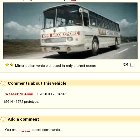
Minor action vehicle or used in only a short scene
Comments about this vehicle
Weasel1984
◊
2010-08-25 16:37
699 N - 1972 prototype.
Add a comment
You must
login
to post comments...