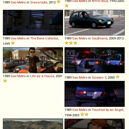
1989
Geo
Metro
in
NYPD Blue
, 1993-2005
1989
Geo
Metro
in
Grassroots
, 2012
1989
Geo
Metro
in
The Bone Collector
,
1989
Geo
Metro
in
Southland
, 2009-2013
1999
1989
Geo
Metro
in
Life as a House
, 2001
1989
Geo
Metro
in
Scream 3
, 2000
1989
Geo
Metro
in
Touched by an Angel
,
1994-2003