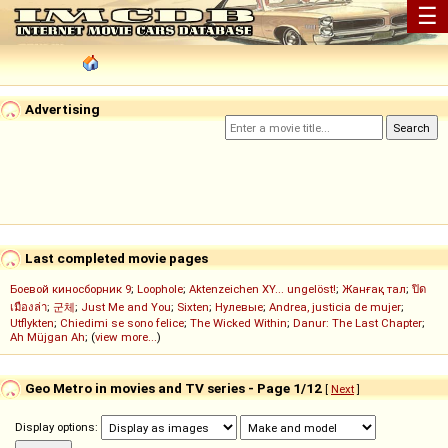
☰
Advertising
Last completed movie pages
Боевой киносборник 9
;
Loophole
;
Aktenzeichen XY... ungelöst!
;
Жанғақ тал
;
ปิด
เมืองล่า
;
군체
;
Just Me and You
;
Sixten
;
Нулевые
;
Andrea, justicia de mujer
;
Utflykten
;
Chiedimi se sono felice
;
The Wicked Within
;
Danur: The Last Chapter
;
Ah Müjgan Ah
; (
view more...
)
Geo Metro in movies and TV series - Page 1/12
[
Next
]
Display options: