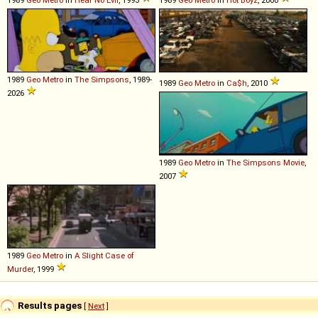
1989
Geo
Metro
in
Hear No Evil
, 1993
1989
Geo
Metro
in
Hot Boyz
, 2000
1989
Geo
Metro
in
The Simpsons
, 1989-
1989
Geo
Metro
in
Ca$h
, 2010
2026
1989
Geo
Metro
in
The Simpsons Movie
,
2007
1989
Geo
Metro
in
A Slight Case of
Murder
, 1999
Results pages
[
Next
]