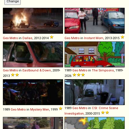
Geo
Metro
in
Dallas
, 2012-2014
Geo
Metro
in
Instant Mom
, 2013-2015
Geo
Metro
in
Eastbound & Down
, 2009-
1989
Geo
Metro
in
The Simpsons
, 1989-
2013
2026
1989
Geo
Metro
in
CSI: Crime Scene
1989
Geo
Metro
in
Mystery Men
, 1999
Investigation
, 2000-2015