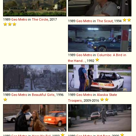
1989
Geo
Metro
in
The Circle
, 2017
1989
Geo
Metro
in
The Scout
, 1994
1989
Geo
Metro
in
Columbo: A Bird in
the Hand...
, 1992
1989
Geo
Metro
in
Beautiful Girls
, 1996
1989
Geo
Metro
in
Alaska State
Troopers
, 2009-2016