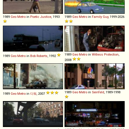
1989
Geo
Metro
in
Poetic Justice
, 1993
1989
Geo
Metro
in
Family Guy
, 1999-2026
1989
Geo
Metro
in
Witless Protection
,
1989
Geo
Metro
in
Bob Roberts
, 1992
2008
1989
Geo
Metro
in
Seinfeld
, 1989-1998
1989
Geo
Metro
in
디워
, 2007