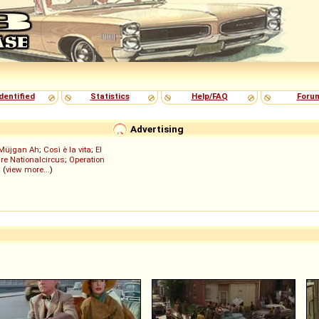
dentified
Statistics
Help/FAQ
Foru
Advertising
Müjgan Ah
;
Così è la vita
;
El
re Nationalcircus
;
Operation
; (
view more...
)