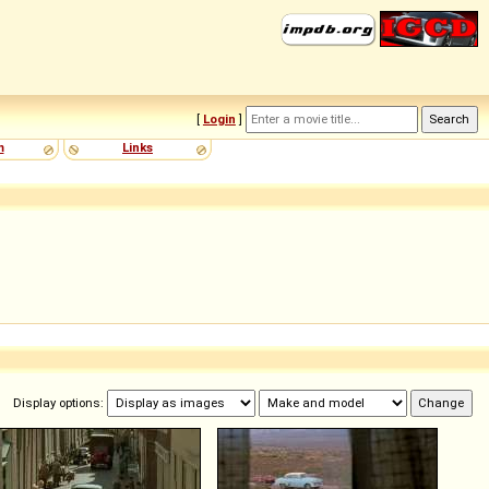
[
Login
]
m
Links
Display options: