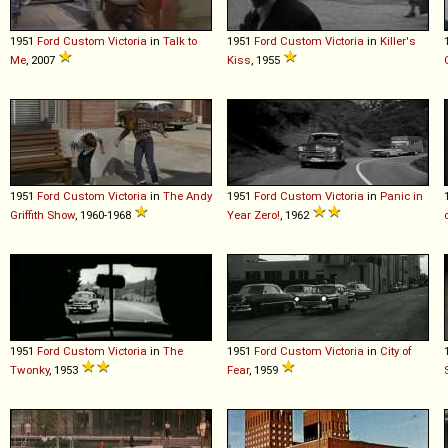
1951
Ford
Custom
Victoria
in
Talk to
1951
Ford
Custom
Victoria
in
Killer's
Me
, 2007
Kiss
, 1955
1951
Ford
Custom
Victoria
in
The Andy
1951
Ford
Custom
Victoria
in
Panic in
Griffith Show
, 1960-1968
Year Zero!
, 1962
1951
Ford
Custom
Victoria
in
The
1951
Ford
Custom
Victoria
in
City of
Twonky
, 1953
Fear
, 1959