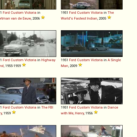
51
Ford
Custom
Victoria
in
1951
Ford
Custom
Victoria
in
The
rtman van de Eeuw
, 2006
World's Fastest Indian
, 2005
51
Ford
Custom
Victoria
in
Highway
1951
Ford
Custom
Victoria
in
A Single
rol
, 1955-1959
Man
, 2009
51
Ford
Custom
Victoria
in
The FBI
1951
Ford
Custom
Victoria
in
Dance
ry
, 1959
with Me, Henry
, 1956