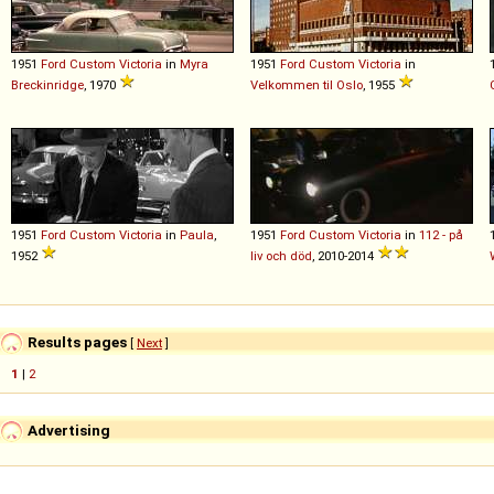
1951
Ford
Custom
Victoria
in
Myra
1951
Ford
Custom
Victoria
in
Breckinridge
, 1970
Velkommen til Oslo
, 1955
1951
Ford
Custom
Victoria
in
Paula
,
1951
Ford
Custom
Victoria
in
112 - på
1952
liv och död
, 2010-2014
Results pages
[
Next
]
1
|
2
Advertising