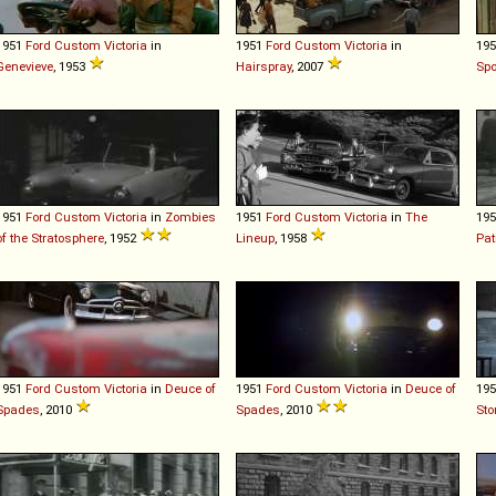
1951
Ford
Custom
Victoria
in
1951
Ford
Custom
Victoria
in
19
Genevieve
, 1953
Hairspray
, 2007
Spo
1951
Ford
Custom
Victoria
in
Zombies
1951
Ford
Custom
Victoria
in
The
19
of the Stratosphere
, 1952
Lineup
, 1958
Pat
1951
Ford
Custom
Victoria
in
Deuce of
1951
Ford
Custom
Victoria
in
Deuce of
19
Spades
, 2010
Spades
, 2010
Sto