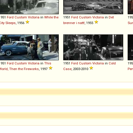
1951
Ford
Custom
Victoria
in
While the
1951
Ford
Custom
Victoria
in
Det
19
City Sleeps
, 1956
brenner i natt!
, 1955
Su
1951
Ford
Custom
Victoria
in
This
1951
Ford
Custom
Victoria
in
Cold
19
World, Then the Fireworks
, 1997
Case
, 2003-2010
Pe