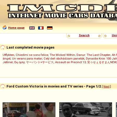
Home page
Search
Uni
Last completed movie pages
Utflykten
;
Chiedimi se sono felice
;
The Wicked Within
;
Danur: The Last Chapter
;
Ah 
ángel
;
Un verano para matar
;
Celý deň obchádzam panelák
;
Dynastie Knie: 100 Jah
Jetliner
;
Ең сұлу
;
サーバント×サービス
;
Assault on Precinct 13
;
笑ゥせぇるすまんNEW
Ford Custom Victoria in movies and TV series - Page 1/2
[
Next
]