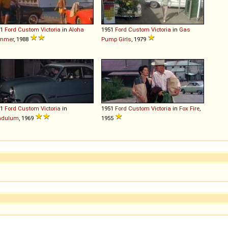
51
Ford
Custom
Victoria
in
Aloha
1951
Ford
Custom
Victoria
in
Gas
mmer
, 1988
Pump Girls
, 1979
51
Ford
Custom
Victoria
in
1951
Ford
Custom
Victoria
in
Fox Fire
,
ndulum
, 1969
1955