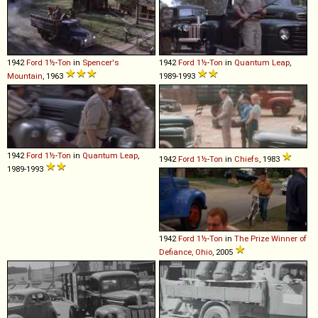
1942
Ford
1½
-
Ton
in
Spencer's
1942
Ford
1½
-
Ton
in
Quantum Leap
,
Mountain
, 1963
1989-1993
1942
Ford
1½
-
Ton
in
Quantum Leap
,
1942
Ford
1½
-
Ton
in
Chiefs
, 1983
1989-1993
1942
Ford
1½
-
Ton
in
The Prize Winner of
Defiance, Ohio
, 2005