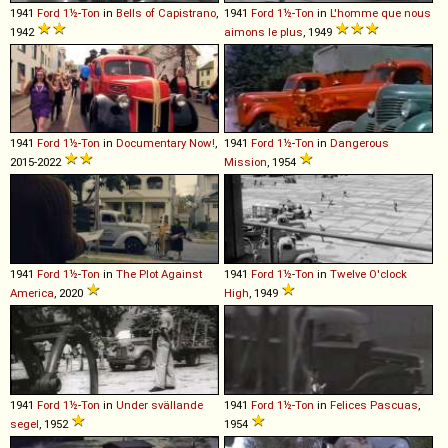
1941
Ford
1½
-
Ton
in
Bells of Capistrano
,
1941
Ford
1½
-
Ton
in
L'homme que nous
1942
aimons le plus
, 1949
1941
Ford
1½
-
Ton
in
Documentary Now!
,
1941
Ford
1½
-
Ton
in
Dangerous
2015-2022
Mission
, 1954
1941
Ford
1½
-
Ton
in
The Plot Against
1941
Ford
1½
-
Ton
in
Twelve O'clock
America
, 2020
High
, 1949
1941
Ford
1½
-
Ton
in
Under svällande
1941
Ford
1½
-
Ton
in
Felices Pascuas
,
segel
, 1952
1954