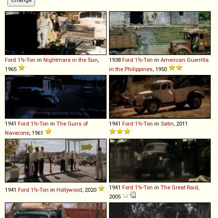
Ford
1½
-
Ton
in
Nightmare in the Sun
,
1938
Ford
1½
-
Ton
in
American Guerrilla
1965
in the Philippines
, 1950
1941
Ford
1½
-
Ton
in
The Guns of
1941
Ford
1½
-
Ton
in
Satin
, 2011
Navarone
, 1961
1941
Ford
1½
-
Ton
in
The Great Raid
,
1941
Ford
1½
-
Ton
in
Hollywood
, 2020
2005