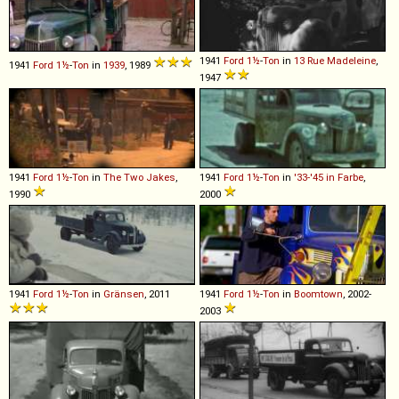
1941
Ford
1½
-
Ton
in
13 Rue Madeleine
,
1941
Ford
1½
-
Ton
in
1939
, 1989
1947
1941
Ford
1½
-
Ton
in
The Two Jakes
,
1941
Ford
1½
-
Ton
in
'33-'45 in Farbe
,
1990
2000
1941
Ford
1½
-
Ton
in
Gränsen
, 2011
1941
Ford
1½
-
Ton
in
Boomtown
, 2002-
2003