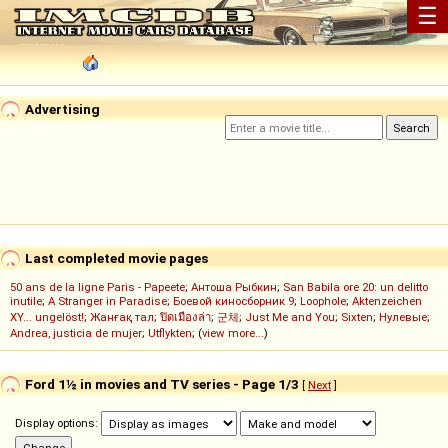
☰
Advertising
Last completed movie pages
50 ans de la ligne Paris - Papeete
;
Антоша Рыбкин
;
San Babila ore 20: un delitto
inutile
;
A Stranger in Paradise
;
Боевой киносборник 9
;
Loophole
;
Aktenzeichen
XY... ungelöst!
;
Жанғақ тал
;
ปิดเมืองล่า
;
군체
;
Just Me and You
;
Sixten
;
Нулевые
;
Andrea, justicia de mujer
;
Utflykten
; (
view more...
)
Ford 1½ in movies and TV series - Page 1/3
[
Next
]
Display options: