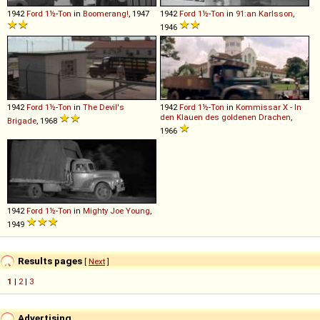
1942
Ford
1½
-
Ton
in
Boomerang!
, 1947
1942
Ford
1½
-
Ton
in
91:an Karlsson
,
1946
1942
Ford
1½
-
Ton
in
The Devil's
1942
Ford
1½
-
Ton
in
Kommissar X - In
den Klauen des goldenen Drachen
,
Brigade
, 1968
1966
1942
Ford
1½
-
Ton
in
Mighty Joe Young
,
1949
Results pages
[
Next
]
1
|
2
|
3
Advertising