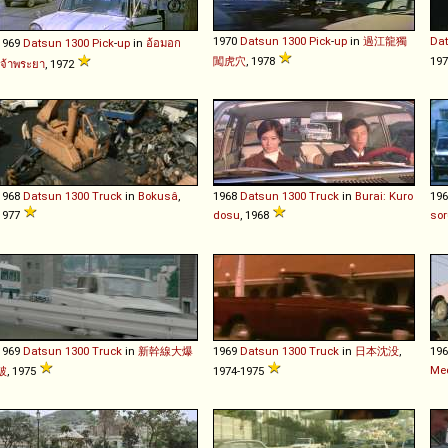
1970
Datsun
1300
Pick
-
up
in
過江龍獨
Da
1969
Datsun
1300
Pick
-
up
in
อ้อมอก
闖虎穴
, 1978
19
เจ้าพระยา
, 1972
1968
Datsun
1300
Truck
in
Bokusâ
,
1968
Datsun
1300
Truck
in
Burai: Kuro
19
1977
dosu
, 1968
sor
1969
Datsun
1300
Truck
in
新幹線大爆
1969
Datsun
1300
Truck
in
日本沈没
,
19
Me
破
, 1975
1974-1975