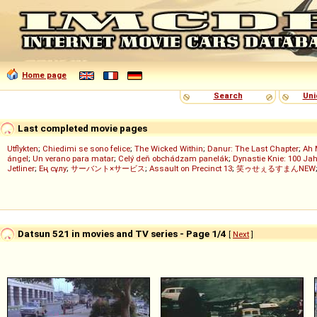
Home page
Search
Uni
Last completed movie pages
Utflykten
;
Chiedimi se sono felice
;
The Wicked Within
;
Danur: The Last Chapter
;
Ah 
ángel
;
Un verano para matar
;
Celý deň obchádzam panelák
;
Dynastie Knie: 100 Jah
Jetliner
;
Ең сұлу
;
サーバント×サービス
;
Assault on Precinct 13
;
笑ゥせぇるすまんNEW
Datsun 521 in movies and TV series - Page 1/4
[
Next
]