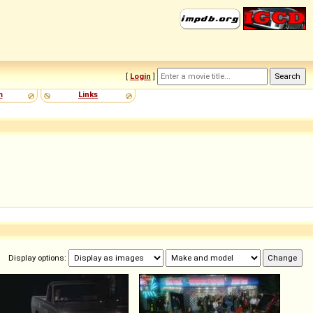
[
Login
]
m
Links
Display options: