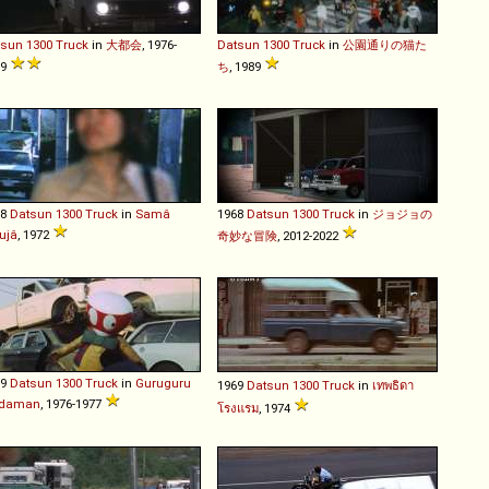
tsun
1300
Truck
in
大都会
, 1976-
Datsun
1300
Truck
in
公園通りの猫た
79
ち
, 1989
68
Datsun
1300
Truck
in
Samâ
1968
Datsun
1300
Truck
in
ジョジョの
ujâ
, 1972
奇妙な冒険
, 2012-2022
69
Datsun
1300
Truck
in
Guruguru
1969
Datsun
1300
Truck
in
เทพธิดา
daman
, 1976-1977
โรงแรม
, 1974