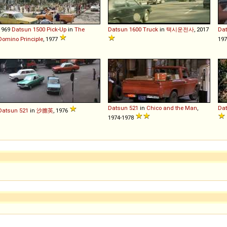
1969
Datsun
1500
Pick
-
Up
in
The
Datsun
1600
Truck
in
택시운전사
, 2017
Da
Domino Principle
, 1977
197
Datsun
521
in
Chico and the Man
,
Da
Datsun
521
in
沙膽英
, 1976
1974-1978