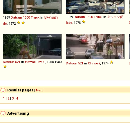
1969
Datsun
1300
Truck
in
皮ジャン反
1969
Datsun
1300
Truck
in
บุหงาหน้า
抗族
, 1978
ฝน
, 1972
Datsun
521
in
Hawaii Five-O
, 1968-1980
Datsun
521
in
Chi sei?
, 1974
Results pages
[
Next
]
1
|
2
|
3
|
4
Advertising