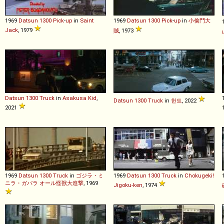
1969
Datsun
1300
Pick
-
up
in
Saint
1969
Datsun
1300
Pick
-
up
in
小偷鬥大
Jack
, 1979
賊
, 1973
Datsun
1300
Truck
in
Asakusa Kid
,
Datsun
1300
Truck
in
헌트
, 2022
2021
1969
Datsun
1300
Truck
in
ゴジラ・ミ
1969
Datsun
1300
Truck
in
Chokugeki!
ニラ・ガバラ オール怪獣大進撃
, 1969
Jigoku-ken
, 1974