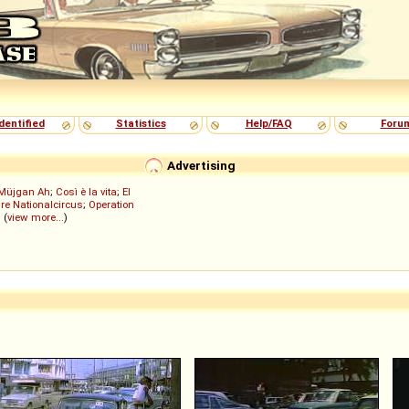
dentified
Statistics
Help/FAQ
Foru
Advertising
Müjgan Ah
;
Così è la vita
;
El
re Nationalcircus
;
Operation
; (
view more...
)