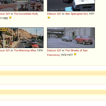
tsun
521
in
The Incredible Hulk
,
Datsun
521
in
Star Spangled Girl
, 1971
7-1982
tsun
521
in
The Morning After
, 1974
Datsun
521
in
The Streets of San
Francisco
, 1972-1977