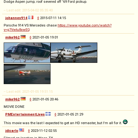
Dodge Aspen jump; roof severed off '69 Ford pickup.
-- Last edit: 2015-04-02 05:35:40
johannes914
◊
2015-07-11 14:15
Porsche 914 VS Mercedes chase
https://www.youtube.com/watch?
v=g7Vwtu8xwEQ
mike962
◊
2021-01-05 19:01
-- Last edit: 2021-01-05 19:51:15
mike962
◊
2021-01-05 20:46
MOVIE DONE
PMEntertainmentLives
◊
2021-01-05 21:29
This movie was the last I expected to get an HD remaster, but I'm all for it.
jdicarlo
◊
2023-11-12 02:55