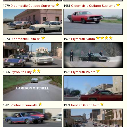
1979
Oldsmobile
Cutlass
Supreme
1981
Oldsmobile
Cutlass
Supreme
1973
Oldsmobile
Delta
88
1973
Plymouth
'Cuda
1966
Plymouth
Fury
1976
Plymouth
Volare
1981
Pontiac
Bonneville
1974
Pontiac
Grand
Prix