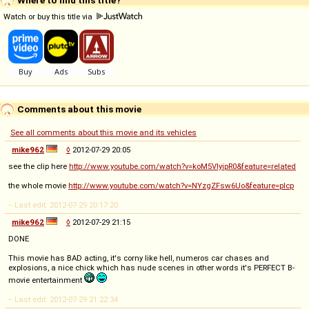
Where to find this title?
Watch or buy this title via
Comments about this movie
See all comments about this movie and its vehicles
mike962
◊
2012-07-29 20:05
see the clip here
http://www.youtube.com/watch?v=koM5VIyipR0&feature=related
the whole movie
http://www.youtube.com/watch?v=NYzgZFsw6Uo&feature=plcp
-- Last edit: 2012-07-29 20:17:20
mike962
◊
2012-07-29 21:15
DONE
This movie has BAD acting, it's corny like hell, numeros car chases and
explosions, a nice chick which has nude scenes in other words it's PERFECT B-
movie entertainment
-- Last edit: 2012-07-29 21:22:34