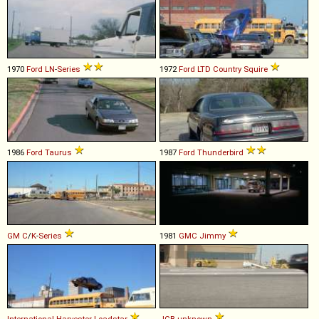
1970
Ford
LN
-
Series
1972
Ford
LTD
Country
Squire
1986
Ford
Taurus
1987
Ford
Thunderbird
GM
C
/
K
-
Series
1981
GMC
Jimmy
International Harvester
Loadstar
JCB
unknown