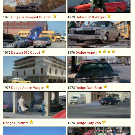
1973
Chrysler
Newport
Custom
1979
Datsun
210
Wagon
1978
Datsun
510
Coupé
1976
Dodge
Aspen
1976
Dodge
Aspen
Wagon
1973
Dodge
Dart
Sport
Dodge
Diplomat
1974
Dodge
Kary
Van