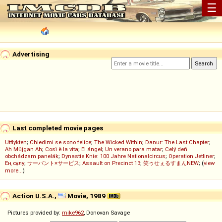
☰
Advertising
Last completed movie pages
Utflykten
;
Chiedimi se sono felice
;
The Wicked Within
;
Danur: The Last Chapter
;
Ah Müjgan Ah
;
Così è la vita
;
El ángel
;
Un verano para matar
;
Celý deň
obchádzam panelák
;
Dynastie Knie: 100 Jahre Nationalcircus
;
Operation Jetliner
;
Ең сұлу
;
サーバント×サービス
;
Assault on Precinct 13
;
笑ゥせぇるすまんNEW
; (
view
more...
)
Action U.S.A.,
Movie, 1989
Pictures provided by:
mike962
, Donovan Savage