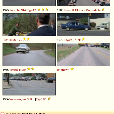
1975
Porsche
914
[
Typ 47
]
1985
Renault
Alliance
Convertible
Suzuki
RM
125
1979
Toyota
Truck
1986
Toyota
Truck
unknown
1986
Volkswagen
Golf
II [
Typ 19E
]