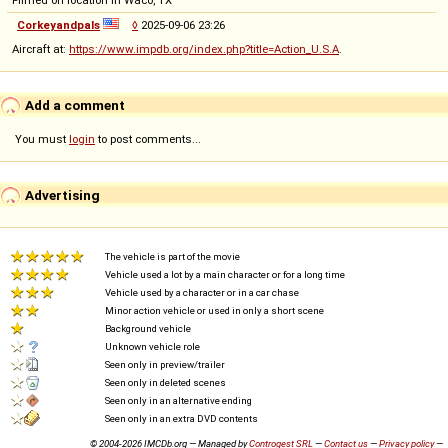
Filmed on location in Waco, TX
Corkeyandpals
◊
2025-09-06 23:26
Aircraft at:
https://www.impdb.org/index.php?title=Action_U.S.A
.
Add a comment
You must
login
to post comments...
Advertising
The vehicle is part of the movie
Vehicle used a lot by a main character or for a long time
Vehicle used by a character or in a car chase
Minor action vehicle or used in only a short scene
Background vehicle
Unknown vehicle role
Seen only in preview/trailer
Seen only in deleted scenes
Seen only in an alternative ending
Seen only in an extra DVD contents
© 2004-2026 IMCDb.org — Managed by
Controgest SRL
—
Contact us
—
Privacy policy
—