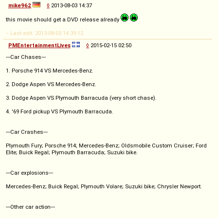
mike962
◊
2013-08-03 14:37
this movie should get a DVD release already
-- Last edit: 2013-08-03 14:39:12
PMEntertainmentLives
◊
2015-02-15 02:50
---Car Chases---
1. Porsche 914 VS Mercedes-Benz.
2. Dodge Aspen VS Mercedes-Benz.
3. Dodge Aspen VS Plymouth Barracuda (very short chase).
4. '69 Ford pickup VS Plymouth Barracuda.
---Car Crashes---
Plymouth Fury; Porsche 914; Mercedes-Benz; Oldsmobile Custom Cruiser; Ford
Elite; Buick Regal; Plymouth Barracuda; Suzuki bike.
---Car explosions---
Mercedes-Benz; Buick Regal; Plymouth Volare; Suzuki bike; Chrysler Newport.
---Other car action---