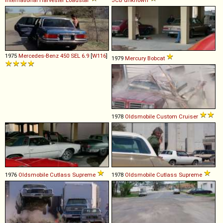
1975
Mercedes-Benz
450
SEL
6
.
9
[
W116
]
1979
Mercury
Bobcat
1978
Oldsmobile
Custom
Cruiser
1976
Oldsmobile
Cutlass
Supreme
1978
Oldsmobile
Cutlass
Supreme