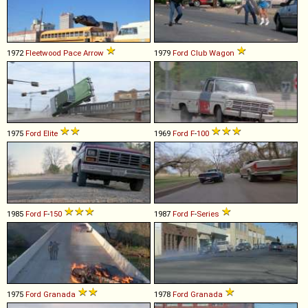
1972
Fleetwood
Pace
Arrow
1979
Ford
Club
Wagon
1975
Ford
Elite
1969
Ford
F
-
100
1985
Ford
F
-
150
1987
Ford
F
-
Series
1975
Ford
Granada
1978
Ford
Granada