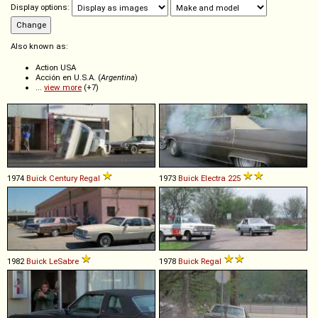
Display options:
Also known as:
Action USA
Acción en U.S.A. (
Argentina
)
...
view more
(+7)
1974
Buick
Century
Regal
1973
Buick
Electra
225
1982
Buick
LeSabre
1978
Buick
Regal