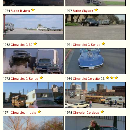
1974
Buick
Riviera
1977
Buick
Skylark
1982
Chevrolet
C
-
30
1971
Chevrolet
C
-
Series
1973
Chevrolet
C
-
Series
1969
Chevrolet
Corvette
C3
1971
Chevrolet
Impala
1978
Chrysler
Cordoba