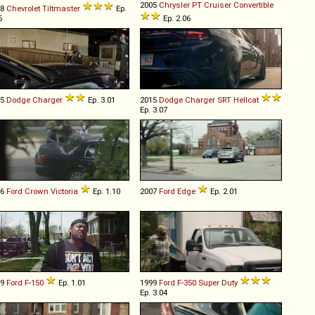
2005
Chrysler
PT
Cruiser
Convertible
98
Chevrolet
Tiltmaster
Ep.
5
Ep. 2.06
15
Dodge
Charger
Ep. 3.01
2015
Dodge
Charger
SRT
Hellcat
Ep. 3.07
06
Ford
Crown
Victoria
Ep. 1.10
2007
Ford
Edge
Ep. 2.01
09
Ford
F
-
150
Ep. 1.01
1999
Ford
F
-
350
Super
Duty
Ep. 3.04