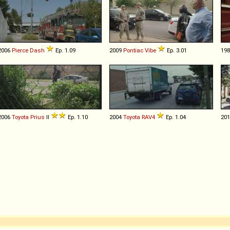
2006
Pierce
Dash
Ep. 1.09
2009
Pontiac
Vibe
Ep. 3.01
19
2006
Toyota
Prius
II
Ep. 1.10
2004
Toyota
RAV4
Ep. 1.04
20