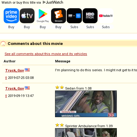
Watch or buy this title via
Comments about this movie
See all comments about this movie and its vehicles
Author
Message
I'm planning to do this series. I might not get to it
Truck_Guy
◊
2019-07-25 03:08
Truck_Guy
Sedan from 1.08
◊
2019-09-19 13:47
Sprinter Ambulance from 1.09