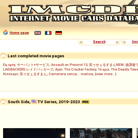
Home page
Search
Uni
Last completed movie pages
Ең сұлу
;
サーバント×サービス
;
Assault on Precinct 13
;
笑ゥせぇるすまんNEW
;
放課後
LAIDBACKERS レイドバッカーズ
;
Ayar
;
The Cracker Factory
;
16 қыз
;
The Deadly Towe
Кіллхаус
;
笑ゥせぇるすまん
;
Cameriera senza... malizia
; (
view more...
)
South Side,
TV Series, 2019-2023