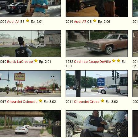
2009
Audi
A4
B8
Ep. 2.01
2019
Audi
A7
C8
Ep. 2.06
20
2010
Buick
LaCrosse
Ep. 2.01
1982
Cadillac
Coupe
DeVille
Ep.
20
1.01
Ep.
2017
Chevrolet
Colorado
Ep. 3.02
2011
Chevrolet
Cruze
Ep. 3.02
20