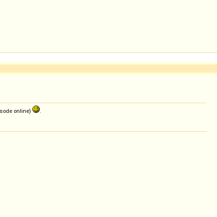
pisode online)
.