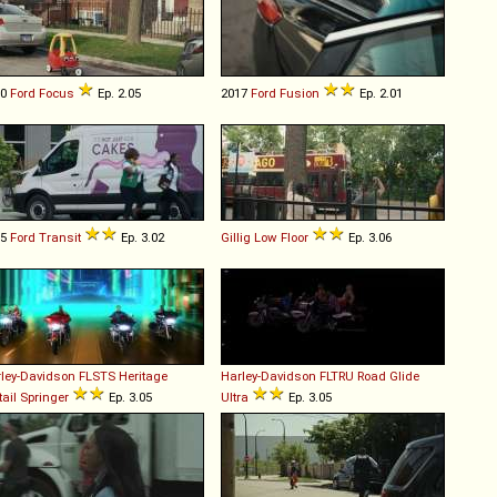
10
Ford
Focus
Ep. 2.05
2017
Ford
Fusion
Ep. 2.01
15
Ford
Transit
Ep. 3.02
Gillig
Low
Floor
Ep. 3.06
ley-Davidson
FLSTS
Heritage
Harley-Davidson
FLTRU
Road
Glide
tail
Springer
Ep. 3.05
Ultra
Ep. 3.05