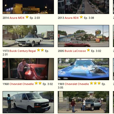
2014
Acura
MDX
Ep. 2.03
2013
Acura
RDX
Ep. 3.08
1973
Buick
Century
Regal
Ep.
2005
Buick
LaCrosse
Ep. 3.02
2.01
1968
Chevrolet
Chevelle
Ep. 3.02
1969
Chevrolet
Chevelle
Ep.
3.05