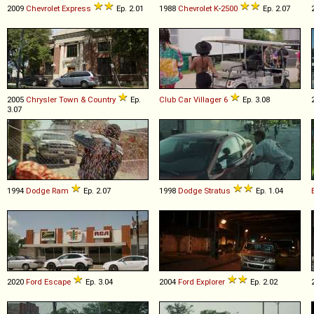
2009
Chevrolet
Express
Ep. 2.01
1988
Chevrolet
K
-
2500
Ep. 2.07
2005
Chrysler
Town
&
Country
Ep.
Club Car
Villager
6
Ep. 3.08
3.07
1994
Dodge
Ram
Ep. 2.07
1998
Dodge
Stratus
Ep. 1.04
2020
Ford
Escape
Ep. 3.04
2004
Ford
Explorer
Ep. 2.02