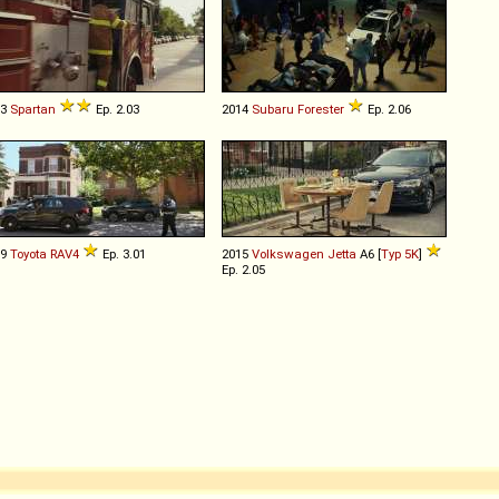
83
Spartan
Ep. 2.03
2014
Subaru
Forester
Ep. 2.06
19
Toyota
RAV4
Ep. 3.01
2015
Volkswagen
Jetta
A6 [
Typ 5K
]
Ep. 2.05