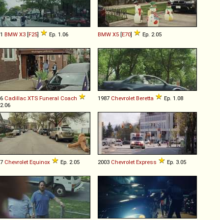
11
BMW
X3
[
F25
]
Ep. 1.06
BMW
X5
[
E70
]
Ep. 2.05
16
Cadillac
XTS
Funeral
Coach
1987
Chevrolet
Beretta
Ep. 1.08
 2.06
07
Chevrolet
Equinox
Ep. 2.05
2003
Chevrolet
Express
Ep. 3.05