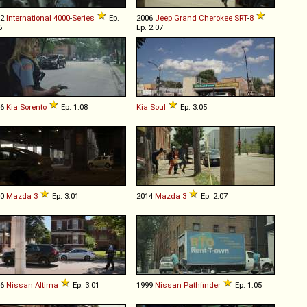
02
International
4000
-
Series
Ep.
2006
Jeep
Grand
Cherokee
SRT
-
8
6
Ep. 2.07
16
Kia
Sorento
Ep. 1.08
Kia
Soul
Ep. 3.05
10
Mazda
3
Ep. 3.01
2014
Mazda
3
Ep. 2.07
16
Nissan
Altima
Ep. 3.01
1999
Nissan
Pathfinder
Ep. 1.05