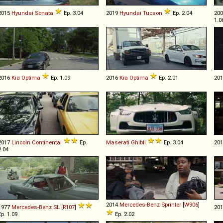
2015
Hyundai
Sonata
Ep. 3.04
2019
Hyundai
Tucson
Ep. 2.04
20
1.0
2016
Kia
Optima
Ep. 1.09
2016
Kia
Optima
Ep. 2.01
20
2017
Lincoln
Continental
Ep.
Maserati
Ghibli
Ep. 3.04
20
2.04
2014
Mercedes-Benz
Sprinter
[
W906
]
1977
Mercedes-Benz
SL
[
R107
]
20
Ep. 1.09
Ep. 2.02