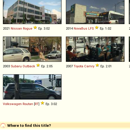
2021
Nissan
Rogue
Ep. 3.02
2014
NovaBus
LFS
Ep. 1.02
2003
Subaru
Outback
Ep. 2.05
2007
Toyota
Camry
Ep. 2.01
Volkswagen
Routan
[
RT
]
Ep. 3.02
Where to find this title?