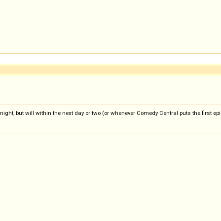
 tonight, but will within the next day or two (or whenever Comedy Central puts the first e