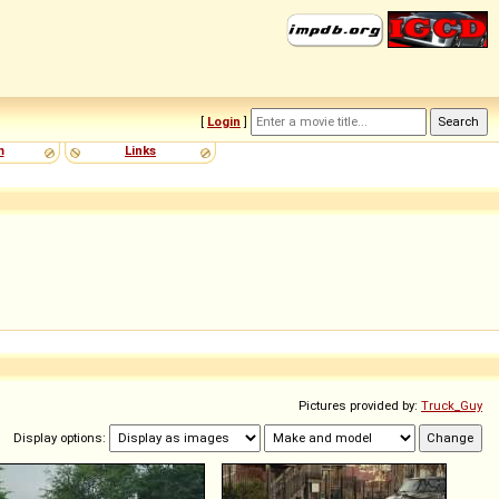
[
Login
]
m
Links
Pictures provided by:
Truck_Guy
Display options: