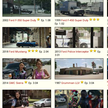
2002
Ford
F
-
350
Super
Duty
Ep. 1.08
1999
Ford
F
-
450
Super
Duty
Ep. 1.02
2018
Ford
Mustang
Ep. 2.04
2013
Ford
Police
Interceptor
Ep.
3.01
2014
GMC
Sierra
Ep. 3.04
1987
Grumman
LLV
Ep. 3.04