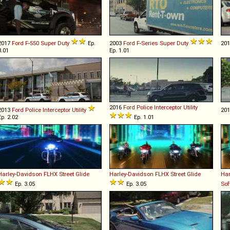
2017
Ford
F
-
550
Super
Duty
Ep.
2003
Ford
F
-
Series
Super
Duty
20
3.01
Ep. 1.01
2016
Ford
Police
Interceptor
Utility
2013
Ford
Police
Interceptor
Utility
20
Ep. 2.02
Ep. 1.01
Harley-Davidson
FLHX
Street
Glide
Harley-Davidson
FLHX
Street
Glide
Har
Ep. 3.05
Ep. 3.05
Sof