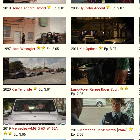
2018
Honda
Accord
Hybrid
Ep. 3.01
2006
Hyundai
Accent
Ep. 2.07
1997
Jeep
Wrangler
Ep. 2.05
2011
Kia
Optima
Ep. 3.07
2020
Kia
Telluride
Ep. 3.01
Land-Rover
Range
Rover
Sport
Ep. 2.06
2019
Mercedes-AMG
G
63
[
W463A
]
2016
Mercedes-Benz
Metris
[
W447
]
Ep. 3.06
Ep. 2.06