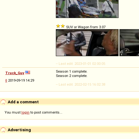
SUV or Wagon from 3.07
-- Last edit: 2023-01-01 02:00:05
Season 1 complete.
Truck_Guy
Season 2 complete.
◊
2019-09-19 14:29
-- Last edit: 2022-02-15 16:02:38
Add a comment
You must
login
to post comments...
Advertising