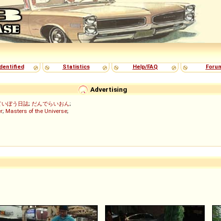
dentified
Statistics
Help/FAQ
Foru
Advertising
ていぼう日誌
;
だんでらいおん
;
r
;
Masters of the Universe
;