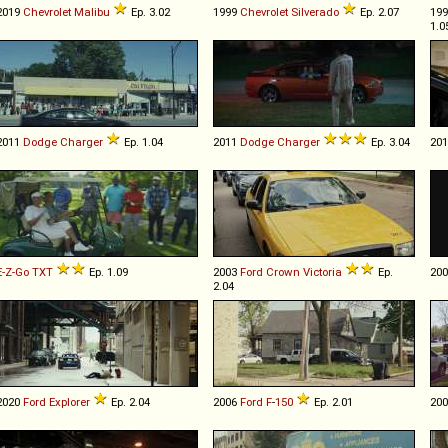
2019
Chevrolet
Malibu
Ep. 3.02
1999
Chevrolet
Silverado
Ep. 2.07
19
1.0
2011
Dodge
Charger
Ep. 1.04
2011
Dodge
Charger
Ep. 3.04
20
E-Z-Go
TXT
Ep. 1.09
2003
Ford
Crown
Victoria
Ep.
20
2.04
2020
Ford
Explorer
Ep. 2.04
2006
Ford
F
-
150
Ep. 2.01
20