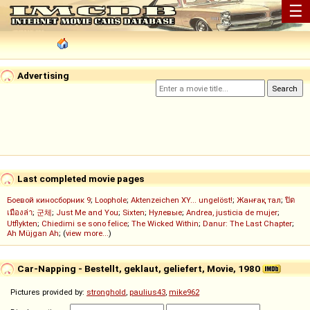
☰
Advertising
Last completed movie pages
Боевой киносборник 9
;
Loophole
;
Aktenzeichen XY... ungelöst!
;
Жанғақ тал
;
ปิด
เมืองล่า
;
군체
;
Just Me and You
;
Sixten
;
Нулевые
;
Andrea, justicia de mujer
;
Utflykten
;
Chiedimi se sono felice
;
The Wicked Within
;
Danur: The Last Chapter
;
Ah Müjgan Ah
; (
view more...
)
Car-Napping - Bestellt, geklaut, geliefert, Movie, 1980
Pictures provided by:
stronghold
,
paulius43
,
mike962