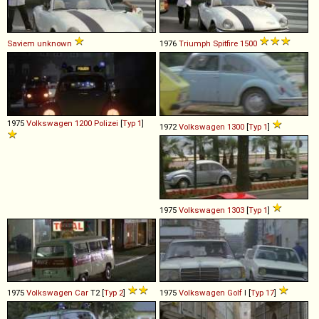
Saviem
unknown
1976
Triumph
Spitfire
1500
1975
Volkswagen
1200
Polizei
[
Typ 1
]
1972
Volkswagen
1300
[
Typ 1
]
1975
Volkswagen
1303
[
Typ 1
]
1975
Volkswagen
Car
T2 [
Typ 2
]
1975
Volkswagen
Golf
I [
Typ 17
]