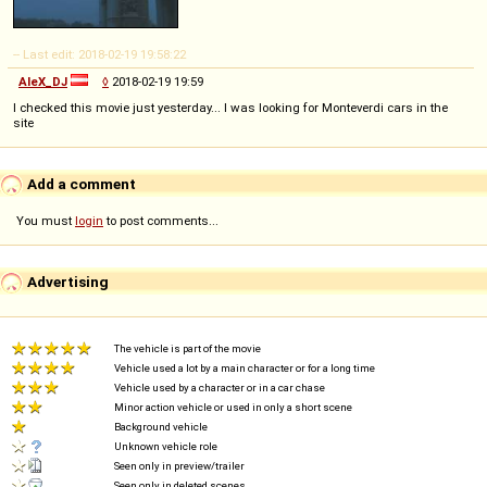
-- Last edit: 2018-02-19 19:58:22
AleX_DJ
◊
2018-02-19 19:59
I checked this movie just yesterday... I was looking for Monteverdi cars in the
site
Add a comment
You must
login
to post comments...
Advertising
The vehicle is part of the movie
Vehicle used a lot by a main character or for a long time
Vehicle used by a character or in a car chase
Minor action vehicle or used in only a short scene
Background vehicle
Unknown vehicle role
Seen only in preview/trailer
Seen only in deleted scenes