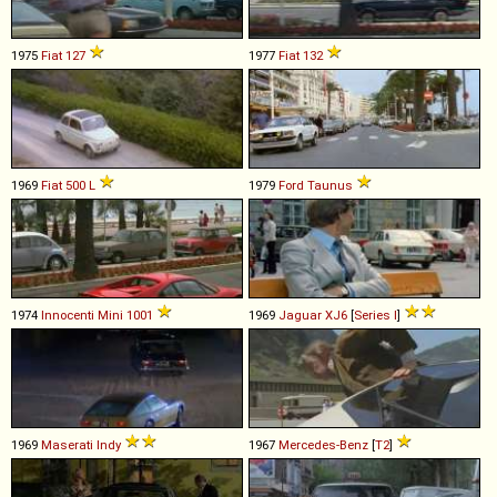
1975
Fiat
127
1977
Fiat
132
1969
Fiat
500
L
1979
Ford
Taunus
1974
Innocenti
Mini
1001
1969
Jaguar
XJ6
[
Series I
]
1969
Maserati
Indy
1967
Mercedes-Benz
[
T2
]