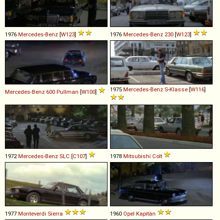
1976
Mercedes-Benz
[
W123
]
1976
Mercedes-Benz
230
[
W123
]
1975
Mercedes-Benz
S
-
Klasse
[
W116
]
Mercedes-Benz
600
Pullman
[
W100
]
1972
Mercedes-Benz
SLC
[
C107
]
1978
Mitsubishi
Colt
1977
Monteverdi
Sierra
1960
Opel
Kapitän