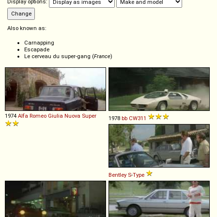
Display options:
Also known as:
Carnapping
Escapade
Le cerveau du super-gang (
France
)
1974
Alfa Romeo
Giulia
Nuova
Super
1978
bb
CW311
Bentley
S
-
Type