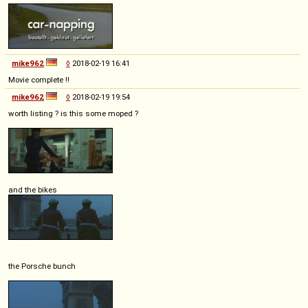
mike962
◊
2018-02-19 16:41
Movie complete !!
mike962
◊
2018-02-19 19:54
worth listing ? is this some moped ?
and the bikes
the Porsche bunch