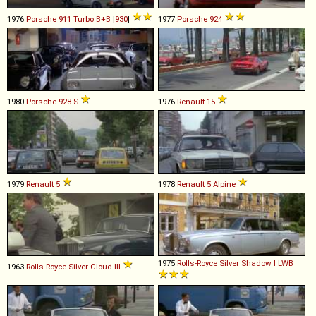
1976
Porsche
911
Turbo
B+B
[
930
]
1977
Porsche
924
1980
Porsche
928
S
1976
Renault
15
1979
Renault
5
1978
Renault
5
Alpine
1975
Rolls-Royce
Silver
Shadow
I
LWB
1963
Rolls-Royce
Silver
Cloud
III