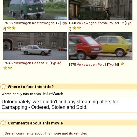
1975
Volkswagen
Kastenwagen
T2 [
Typ
1968
Volkswagen
Kombi
Polizei
T2 [
Typ
2
]
2
]
1974
Volkswagen
Passat
B1 [
Typ 32
]
1975
Volkswagen
Polo
I [
Typ 86
]
Where to find this title?
Watch or buy this title via
Comments about this movie
See all comments about this movie and its vehicles