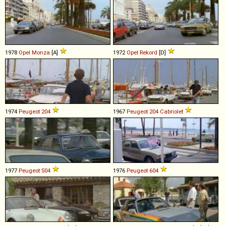
1978
Opel
Monza
[A]
1972
Opel
Rekord
[D]
1974
Peugeot
204
1967
Peugeot
204
Cabriolet
1977
Peugeot
504
1976
Peugeot
604