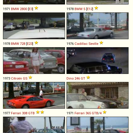
1971
BMW
2800
[
E3
]
1978
BMW
5
[
E12
]
1978
BMW
728
[
E23
]
1976
Cadillac
Seville
1973
Citroën
GS
Dino
246
GT
1977
Ferrari
308
GTB
1971
Ferrari
365
GTB
/
4