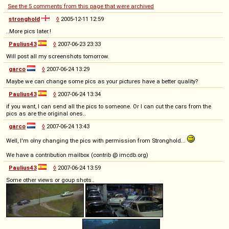
See the 5 comments from this page that were archived
stronghold
◊
2005-12-11 12:59
..More pics later.!
Paulius43
◊
2007-06-23 23:33
Will post all my screenshots tomorrow.
garco
◊
2007-06-24 13:29
Maybe we can change some pics as your pictures have a better quality?
Paulius43
◊
2007-06-24 13:34
if you want, I can send all the pics to someone. Or I can cut the cars from the
pics as are the original ones..
garco
◊
2007-06-24 13:43
Well, I'm olny changing the pics with permission from Stronghold...
We have a contribution mailbox (contrib @ imcdb.org)
Paulius43
◊
2007-06-24 13:59
Some other views or goup shots..