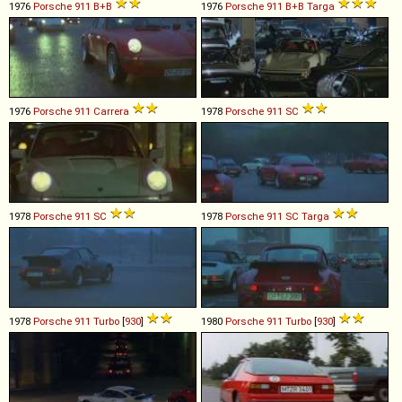
1976
Porsche
911
B+B
1976
Porsche
911
B+B
Targa
1976
Porsche
911
Carrera
1978
Porsche
911
SC
1978
Porsche
911
SC
1978
Porsche
911
SC
Targa
1978
Porsche
911
Turbo
[
930
]
1980
Porsche
911
Turbo
[
930
]