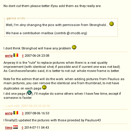
No dont cut them please better ifyou add them as they really are.
garco
wrote
Well, I'm olny changing the pics with permission from Stronghold...
We have a contribution mailbox (contrib @ imcdb.org)
I dont think Stronghod will have any problem
antp
◊
2007-06-24 23:08
Anyway it is the "rule" to replace pictures when there is a real quality
improvement (with identical shot, if possible and if current one was not bad).
As Carchasesfanatic said, it is better to not cut: whole movie frame is better.
Note for the admin that will do the work: when adding pictures from Paulius as
main pictures, you can remove the identical one from thumbnail, to not have
duplicates on each page
I did one page (
), I'll maybe do some others when I have few time, except if
someone is faster.
-- Last edit: 2007-06-24 23:28:36
antp
◊
2007-08-06 16:53
I finally(!) updated the pictures with those provided by Paulius43
timo
◊
2014-07-11 04:43