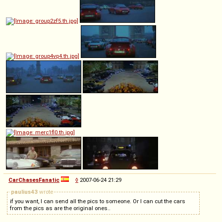
CarChasesFanatic
◊
2007-06-24 21:29
paulius43
wrote
if you want, I can send all the pics to someone. Or I can cut the cars
from the pics as are the original ones..