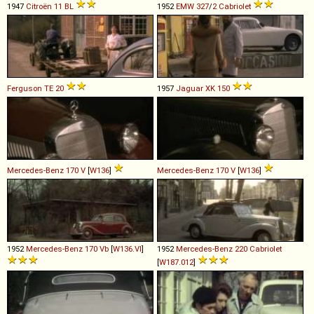
1947
Citroën
11
BL
1952
EMW
327
/
2
Cabriolet
Ferguson
TE
20
1957
Jaguar
XK
150
Mercedes-Benz
170
V
[
W136
]
Mercedes-Benz
170
V
[
W136
]
1952
Mercedes-Benz
170
Vb
[
W136.VI
]
1952
Mercedes-Benz
220
Cabriolet
[
W187.012
]