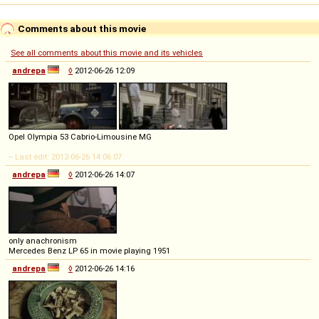
Comments about this movie
See all comments about this movie and its vehicles
andrepa
◊
2012-06-26 12:09
Opel Olympia 53 Cabrio-Limousine MG
-- Last edit: 2012-06-26 14:06:07
andrepa
◊
2012-06-26 14:07
only anachronism
Mercedes Benz LP 65 in movie playing 1951
andrepa
◊
2012-06-26 14:16