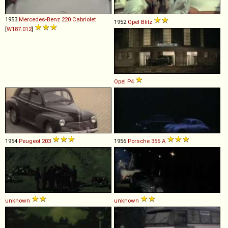
1953
Mercedes-Benz
220
Cabriolet
1952
Opel
Blitz
[
W187.012
]
Opel
P4
1954
Peugeot
203
1956
Porsche
356
A
unknown
unknown