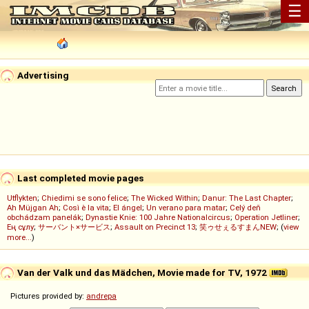
☰
Advertising
Last completed movie pages
Utflykten
;
Chiedimi se sono felice
;
The Wicked Within
;
Danur: The Last Chapter
;
Ah Müjgan Ah
;
Così è la vita
;
El ángel
;
Un verano para matar
;
Celý deň
obchádzam panelák
;
Dynastie Knie: 100 Jahre Nationalcircus
;
Operation Jetliner
;
Ең сұлу
;
サーバント×サービス
;
Assault on Precinct 13
;
笑ゥせぇるすまんNEW
; (
view
more...
)
Van der Valk und das Mädchen, Movie made for TV, 1972
Pictures provided by:
andrepa