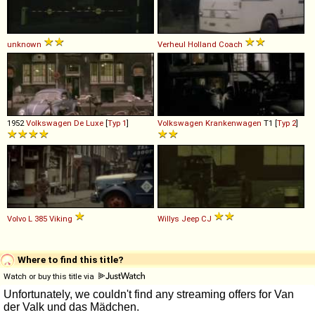
unknown
Verheul
Holland
Coach
1952
Volkswagen
De
Luxe
[
Typ 1
]
Volkswagen
Krankenwagen
T1 [
Typ 2
]
Volvo
L
385
Viking
Willys
Jeep
CJ
Where to find this title?
Watch or buy this title via