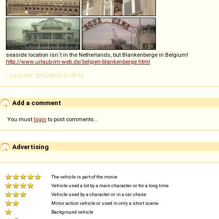
seaside location isn´t in the Netherlands, but Blankenberge in Belgium!
http://www.urlaub-im-web.de/belgien-blankenberge.html
-- Last edit: 2012-06-26 21:28:54
Add a comment
You must
login
to post comments...
Advertising
The vehicle is part of the movie
Vehicle used a lot by a main character or for a long time
Vehicle used by a character or in a car chase
Minor action vehicle or used in only a short scene
Background vehicle