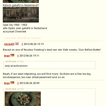
Kölsch geliefd in Nederland?
Opel Oly 1950 - 1953
alte Opels zeer geliefd in Nederland
accuraat Chevrolet
-- Last edit: 2012-06-26 15:44:42
chris40
◊
2012-06-26 15:19
Based on one of Nicolas Freeling's best van der Valk novels, 'Gun Before Butter'.
Ingo
◊
2012-06-26 19:11
andrepa
wrote
only anachronism
Naah, if we start nitpicking, we will find more. So there are a few too big
windowpanes, too new street pavement and so on.
Ingo
◊
2012-06-26 20:09
andrepa
wrote