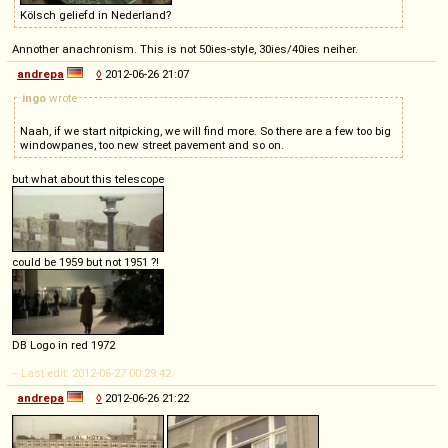
Kölsch geliefd in Nederland?
Annother anachronism. This is not 50ies-style, 30ies/40ies neiher.
andrepa
◊
2012-06-26 21:07
ingo
wrote
Naah, if we start nitpicking, we will find more. So there are a few too big
windowpanes, too new street pavement and so on.
but what about this telescope
could be 1959 but not 1951 ?!
DB Logo in red 1972
-- Last edit: 2012-06-27 00:29:42
andrepa
◊
2012-06-26 21:22