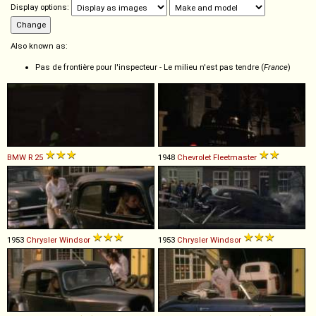
Display options:
Also known as:
Pas de frontière pour l'inspecteur - Le milieu n'est pas tendre (
France
)
BMW
R
25
1948
Chevrolet
Fleetmaster
1953
Chrysler
Windsor
1953
Chrysler
Windsor