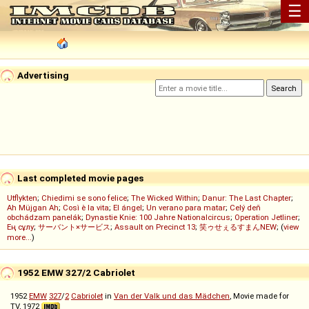
☰
Advertising
Last completed movie pages
Utflykten
;
Chiedimi se sono felice
;
The Wicked Within
;
Danur: The Last Chapter
;
Ah Müjgan Ah
;
Così è la vita
;
El ángel
;
Un verano para matar
;
Celý deň
obchádzam panelák
;
Dynastie Knie: 100 Jahre Nationalcircus
;
Operation Jetliner
;
Ең сұлу
;
サーバント×サービス
;
Assault on Precinct 13
;
笑ゥせぇるすまんNEW
; (
view
more...
)
1952 EMW 327/2 Cabriolet
1952
EMW
327
/
2
Cabriolet
in
Van der Valk und das Mädchen
, Movie made for
TV, 1972