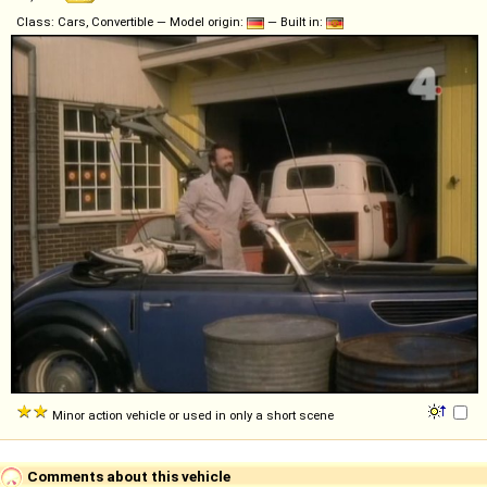
Class: Cars, Convertible — Model origin:
— Built in:
Minor action vehicle or used in only a short scene
Comments about this vehicle