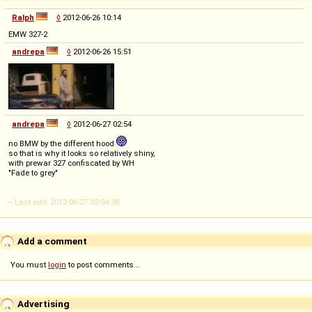
Ralph
◊
2012-06-26 10:14
EMW 327-2
andrepa
◊
2012-06-26 15:51
andrepa
◊
2012-06-27 02:54
no BMW by the different hood
so that is why it looks so relatively shiny,
with prewar 327 confiscated by WH
"Fade to grey"
-- Last edit: 2012-06-27 03:04:30
Add a comment
You must
login
to post comments...
Advertising