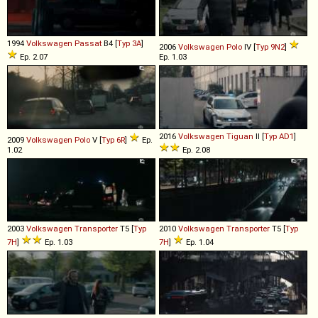
1994
Volkswagen
Passat
B4 [
Typ 3A
]
2006
Volkswagen
Polo
IV [
Typ 9N2
]
Ep. 2.07
Ep. 1.03
2016
Volkswagen
Tiguan
II [
Typ AD1
]
2009
Volkswagen
Polo
V [
Typ 6R
]
Ep.
1.02
Ep. 2.08
2003
Volkswagen
Transporter
T5 [
Typ
2010
Volkswagen
Transporter
T5 [
Typ
7H
]
Ep. 1.03
7H
]
Ep. 1.04