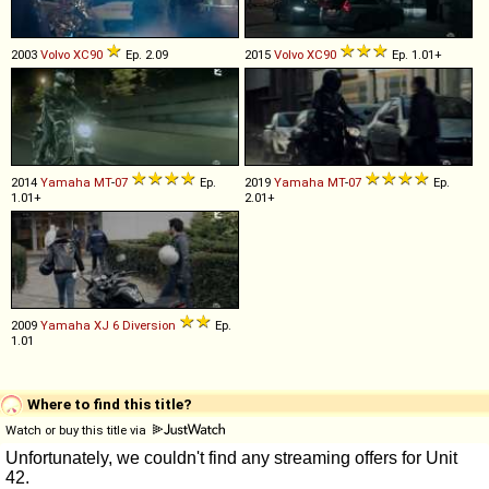
2003
Volvo
XC90
Ep. 2.09
2015
Volvo
XC90
Ep. 1.01+
2014
Yamaha
MT
-
07
Ep.
2019
Yamaha
MT
-
07
Ep.
1.01+
2.01+
2009
Yamaha
XJ
6
Diversion
Ep.
1.01
Where to find this title?
Watch or buy this title via