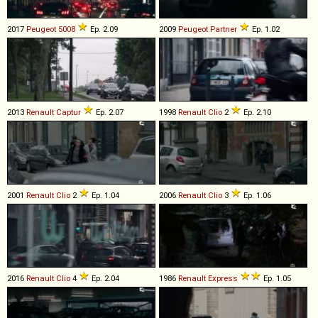
2017
Peugeot
5008
Ep. 2.09
2009
Peugeot
Partner
Ep. 1.02
2013
Renault
Captur
Ep. 2.07
1998
Renault
Clio
2
Ep. 2.10
2001
Renault
Clio
2
Ep. 1.04
2006
Renault
Clio
3
Ep. 1.06
2016
Renault
Clio
4
Ep. 2.04
1986
Renault
Express
Ep. 1.05