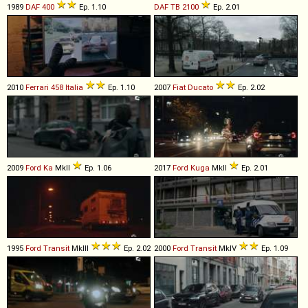
1989
DAF
400
Ep. 1.10
DAF
TB
2100
Ep. 2.01
2010
Ferrari
458
Italia
Ep. 1.10
2007
Fiat
Ducato
Ep. 2.02
2009
Ford
Ka
MkII
Ep. 1.06
2017
Ford
Kuga
MkII
Ep. 2.01
1995
Ford
Transit
MkIII
Ep. 2.02
2000
Ford
Transit
MkIV
Ep. 1.09