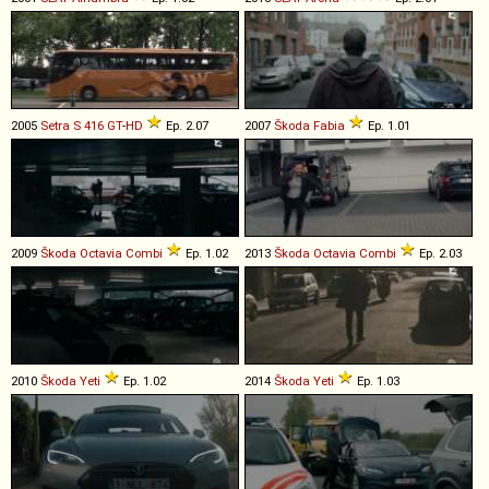
2005
Setra
S
416
GT
-
HD
Ep. 2.07
2007
Škoda
Fabia
Ep. 1.01
2009
Škoda
Octavia
Combi
Ep. 1.02
2013
Škoda
Octavia
Combi
Ep. 2.03
2010
Škoda
Yeti
Ep. 1.02
2014
Škoda
Yeti
Ep. 1.03