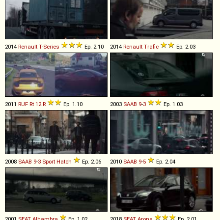
2014
Renault
T
-
Series
Ep. 2.10
2014
Renault
Trafic
Ep. 2.03
2011
RUF
Rt
12
R
Ep. 1.10
2003
SAAB
9
-
3
Ep. 1.03
2008
SAAB
9
-
3
Sport
Hatch
Ep. 2.06
2010
SAAB
9
-
5
Ep. 2.04
2001
SEAT
Alhambra
Ep. 1.02
2018
SEAT
Arona
Ep. 2.01