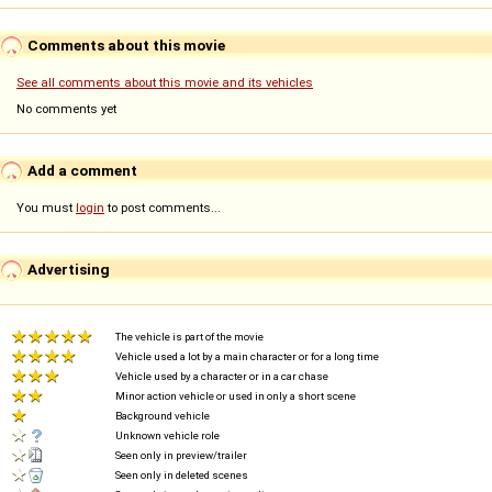
Comments about this movie
See all comments about this movie and its vehicles
No comments yet
Add a comment
You must
login
to post comments...
Advertising
The vehicle is part of the movie
Vehicle used a lot by a main character or for a long time
Vehicle used by a character or in a car chase
Minor action vehicle or used in only a short scene
Background vehicle
Unknown vehicle role
Seen only in preview/trailer
Seen only in deleted scenes