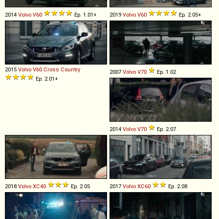
2014
Volvo
V60
Ep. 1.01+
2019
Volvo
V60
Ep. 2.05+
2015
Volvo
V60
Cross
Country
2007
Volvo
V70
Ep. 1.02
Ep. 2.01+
2014
Volvo
V70
Ep. 2.07
2018
Volvo
XC40
Ep. 2.05
2017
Volvo
XC60
Ep. 2.08