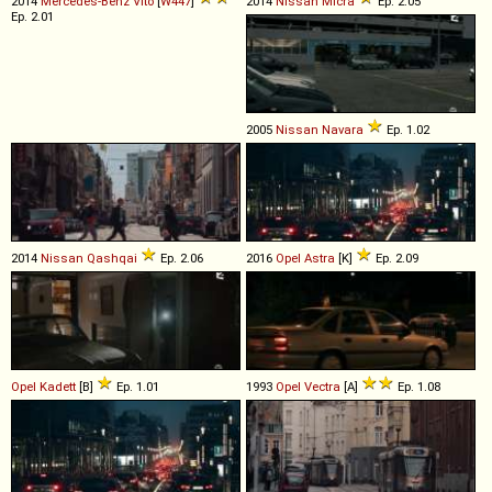
2014
Mercedes-Benz
Vito
[
W447
]
2014
Nissan
Micra
Ep. 2.05
Ep. 2.01
2005
Nissan
Navara
Ep. 1.02
2014
Nissan
Qashqai
Ep. 2.06
2016
Opel
Astra
[K]
Ep. 2.09
Opel
Kadett
[B]
Ep. 1.01
1993
Opel
Vectra
[A]
Ep. 1.08