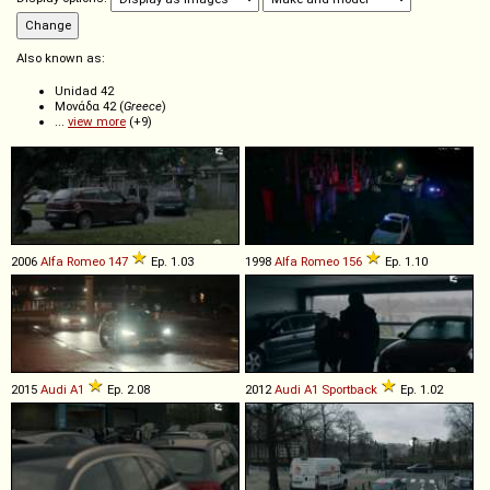
Also known as:
Unidad 42
Μονάδα 42 (
Greece
)
...
view more
(+9)
2006
Alfa Romeo
147
Ep. 1.03
1998
Alfa Romeo
156
Ep. 1.10
2015
Audi
A1
Ep. 2.08
2012
Audi
A1
Sportback
Ep. 1.02