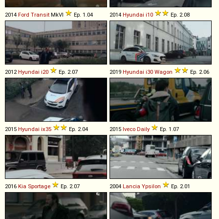
2014
Ford
Transit
MkVI
Ep. 1.04
2014
Hyundai
i10
Ep. 2.08
2012
Hyundai
i20
Ep. 2.07
2019
Hyundai
i30
Wagon
Ep. 2.06
2015
Hyundai
ix35
Ep. 2.04
2015
Iveco
Daily
Ep. 1.07
2016
Kia
Sportage
Ep. 2.07
2004
Lancia
Ypsilon
Ep. 2.01