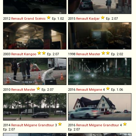
2012
Renault
Grand
Scénic
Ep. 1.02
2015
Renault
Kadjar
Ep. 2.07
2003
Renault
Kangoo
Ep. 2.07
1998
Renault
Master
Ep. 2.02
2010
Renault
Master
Ep. 2.07
2016
Renault
Mégane
4
Ep. 1.06
2014
Renault
Mégane
Grandtour
3
2016
Renault
Mégane
Grandtour
4
Ep. 2.07
Ep. 2.07