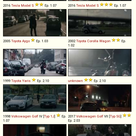
2016
Tesla
Model
S
Ep. 1.07
2016
Tesla
Model
S
Ep. 1.07
2005
Toyota
Aygo
Ep. 1.03
2002
Toyota
Corolla
Wagon
Ep.
1.02
1999
Toyota
Yaris
Ep. 2.10
unknown
Ep. 2.10
1998
Volkswagen
Golf
IV [
Typ 1J
]
Ep.
2017
Volkswagen
Golf
VII [
Typ 5G
]
1.07
Ep. 2.03