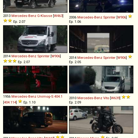
2013
Mercedes-Benz
G
-
Klasse
[
W463
]
2006
Mercedes-Benz
Sprinter
[
W906
]
Ep. 2.07
Ep. 1.06
2014
Mercedes-Benz
Sprinter
[
W906
]
2014
Mercedes-Benz
Sprinter
[
W906
]
Ep. 2.07
Ep. 2.05
1956
Mercedes-Benz
Unimog
-
S
404
.
1
2010
Mercedes-Benz
Vito
[
W639
]
[
404.114
]
Ep. 1.10
Ep. 2.09