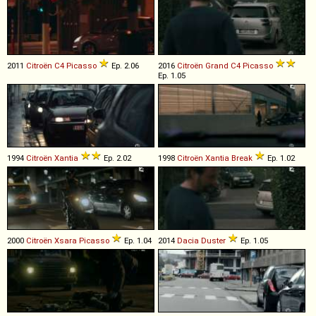
2011
Citroën
C4
Picasso
Ep. 2.06
2016
Citroën
Grand
C4
Picasso
Ep. 1.05
1994
Citroën
Xantia
Ep. 2.02
1998
Citroën
Xantia
Break
Ep. 1.02
2000
Citroën
Xsara
Picasso
Ep. 1.04
2014
Dacia
Duster
Ep. 1.05