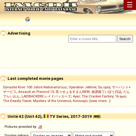
☰
Advertising
Last completed movie pages
Dynastie Knie: 100 Jahre Nationalcircus
;
Operation Jetliner
;
Ең сұлу
;
サーバント×
サービス
;
Assault on Precinct 13
;
笑ゥせぇるすまんNEW
;
放課後ていぼう日誌
;
だん
でらいおん
;
LAIDBACKERS レイドバッカーズ
;
Ayar
;
The Cracker Factory
;
16 қыз
;
The Deadly Tower
;
Masters of the Universe
;
Кіллхаус
; (
view more...
)
Unité 42 (Unit 42),
TV Series, 2017-2019
Pictures provided by:
JB
Display options: