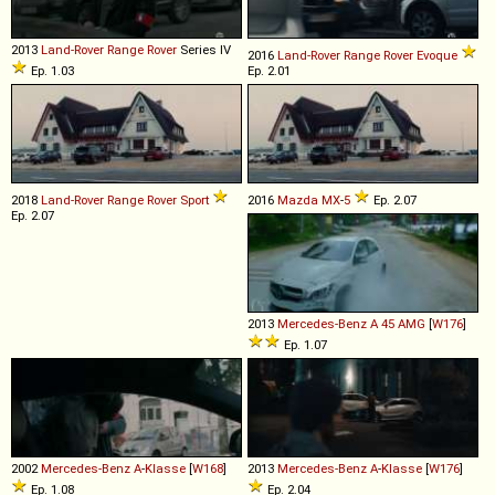
2013
Land-Rover
Range
Rover
Series IV
2016
Land-Rover
Range
Rover
Evoque
Ep. 1.03
Ep. 2.01
2018
Land-Rover
Range
Rover
Sport
2016
Mazda
MX
-
5
Ep. 2.07
Ep. 2.07
2013
Mercedes-Benz
A
45
AMG
[
W176
]
Ep. 1.07
2002
Mercedes-Benz
A
-
Klasse
[
W168
]
2013
Mercedes-Benz
A
-
Klasse
[
W176
]
Ep. 1.08
Ep. 2.04