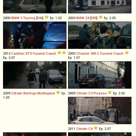
2000
BMW
3
Touring
[
E46
]
Ep. 1.02
2003
BMW
Z4
[
E85
]
Ep. 2.05
2013
Cadillac
XTS
Funeral
Coach
2005
Chrysler
300
C
Funeral
Coach
Ep. 2.07
Ep. 1.07
2009
Citroën
Berlingo
Multispace
Ep.
2009
Citroën
C3
Picasso
Ep. 2.02
1.03
2011
Citroën
C4
Ep. 2.07