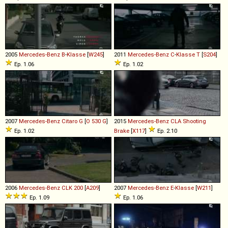
2005
Mercedes-Benz
B
-
Klasse
[
W245
]
2011
Mercedes-Benz
C
-
Klasse
T
[
S204
]
Ep. 1.06
Ep. 1.02
2007
Mercedes-Benz
Citaro
G
[
O 530 G
]
2015
Mercedes-Benz
CLA
Shooting
Ep. 1.02
Brake
[
X117
]
Ep. 2.10
2006
Mercedes-Benz
CLK
200
[
A209
]
2007
Mercedes-Benz
E
-
Klasse
[
W211
]
Ep. 1.09
Ep. 1.06