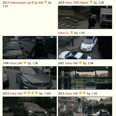
2012
Volkswagen
up!
[
Typ AA
]
Ep.
2018
Volvo
7900
Hybrid
Ep. 2.09
1.07
Volvo
FL
Ep. 1.03
1996
Volvo
S40
Ep. 1.06
2001
Volvo
S40
Ep. 2.04
2014
Volvo
S60
Ep. 1.02+
2016
Volvo
V40
Ep. 1.02