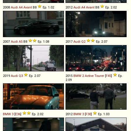
2008
Audi
A4
Avant
B8
Ep. 1.02
2012
Audi
A4
Avant
B8
Ep. 2.02
2007
Audi
A5
B8
Ep. 1.08
2017
Audi
Q2
Ep. 2.07
2019
Audi
Q3
Ep. 2.07
2015
BMW
2
Active
Tourer
[
F45
]
Ep.
2.09
BMW
3
[
E36
]
Ep. 2.02
2012
BMW
3
[
F30
]
Ep. 1.03