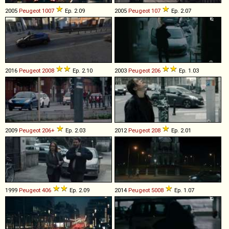
2005
Peugeot
1007
Ep. 2.09
2005
Peugeot
107
Ep. 2.07
2016
Peugeot
2008
Ep. 2.10
2003
Peugeot
206
Ep. 1.03
2009
Peugeot
206+
Ep. 2.03
2012
Peugeot
208
Ep. 2.01
1999
Peugeot
406
Ep. 2.09
2014
Peugeot
5008
Ep. 1.07