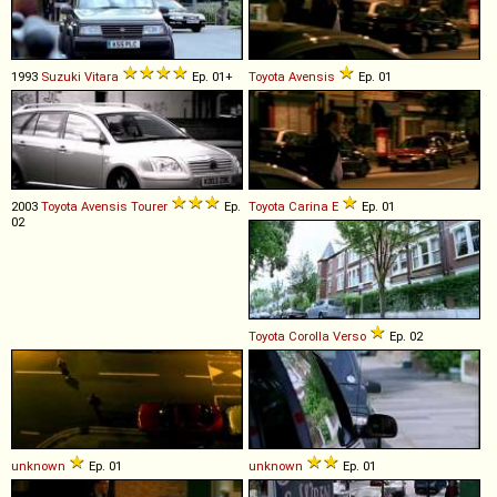
1993
Suzuki
Vitara
Ep. 01+
Toyota
Avensis
Ep. 01
2003
Toyota
Avensis
Tourer
Ep.
Toyota
Carina
E
Ep. 01
02
Toyota
Corolla
Verso
Ep. 02
unknown
Ep. 01
unknown
Ep. 01