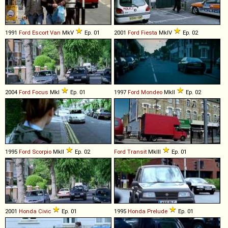
1991
Ford
Escort
Van
MkV
Ep. 01
2001
Ford
Fiesta
MkIV
Ep. 02
2004
Ford
Focus
MkI
Ep. 01
1997
Ford
Mondeo
MkII
Ep. 02
1995
Ford
Scorpio
MkII
Ep. 02
Ford
Transit
MkIII
Ep. 01
2001
Honda
Civic
Ep. 01
1995
Honda
Prelude
Ep. 01