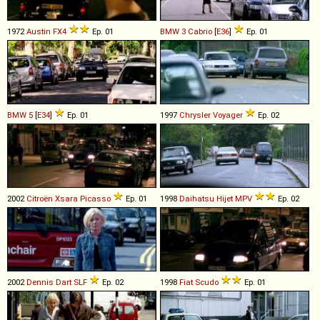
1972
Austin
FX4
Ep. 01
BMW
3
Cabrio
[
E36
]
Ep. 01
BMW
5
[
E34
]
Ep. 01
1997
Chrysler
Voyager
Ep. 02
2002
Citroën
Xsara
Picasso
Ep. 01
1998
Daihatsu
Hijet
MPV
Ep. 02
2002
Dennis
Dart
SLF
Ep. 02
1998
Fiat
Scudo
Ep. 01