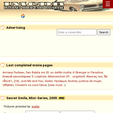
☰
Advertising
Last completed movie pages
Антоша Рыбкин
;
San Babila ore 20: un delitto inutile
;
A Stranger in Paradise
;
Боевой киносборник 9
;
Loophole
;
Aktenzeichen XY... ungelöst!
;
Жанғақ тал
;
ปิด
เมืองล่า
;
군체
;
Just Me and You
;
Sixten
;
Нулевые
;
Andrea, justicia de mujer
;
Utflykten
;
Chiedimi se sono felice
; (
view more...
)
Secret Smile, Mini-Series, 2005
Pictures provided by:
walter