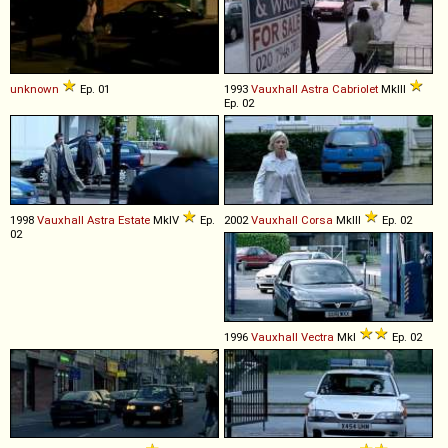
unknown
Ep. 01
1993
Vauxhall
Astra
Cabriolet
MkIII
Ep. 02
1998
Vauxhall
Astra
Estate
MkIV
Ep.
2002
Vauxhall
Corsa
MkIII
Ep. 02
02
1996
Vauxhall
Vectra
MkI
Ep. 02