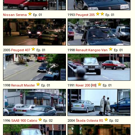
Nissan
Serena
Ep. 01
1993
Peugeot
205
Ep. 01
2005
Peugeot
407
Ep. 01
1998
Renault
Kangoo
Van
Ep. 01
1998
Renault
Master
Ep. 01
1991
Rover
200
[
R8
]
Ep. 01
1996
SAAB
900
Cabrio
Ep. 02
2004
Škoda
Octavia
RS
Ep. 02