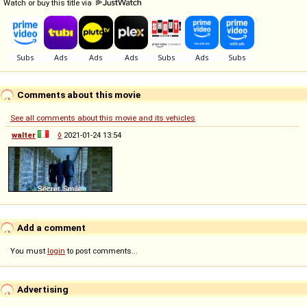
Watch or buy this title via
Comments about this movie
See all comments about this movie and its vehicles
walter
◊
2021-01-24 13:54
Add a comment
You must
login
to post comments...
Advertising