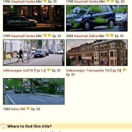
1996
Vauxhall
Vectra
MkI
Ep. 01
1998
Vauxhall
Vectra
MkI
Ep. 02
1999
Vauxhall
Vectra
MkI
Ep. 01
2004
Vauxhall
Zafira
MkI
Ep. 01
Volkswagen
Golf
IV [
Typ 1J
]
Ep. 01
Volkswagen
Transporter
T4 [
Typ 70
]
Ep. 01
1983
Volvo
340
Ep. 02
Where to find this title?