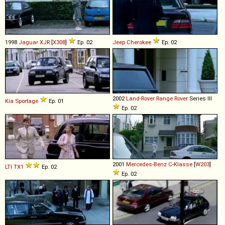
1998
Jaguar
XJR
[
X308
]
Ep. 02
Jeep
Cherokee
Ep. 02
2002
Land-Rover
Range
Rover
Series III
Kia
Sportage
Ep. 01
Ep. 02
2001
Mercedes-Benz
C
-
Klasse
[
W203
]
LTI
TX1
Ep. 02
Ep. 02