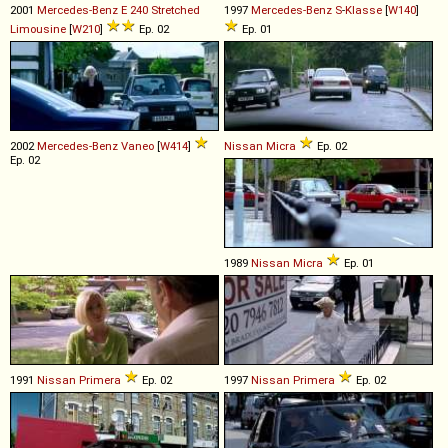
2001
Mercedes-Benz
E
240
Stretched
1997
Mercedes-Benz
S
-
Klasse
[
W140
]
Limousine
[
W210
]
Ep. 02
Ep. 01
2002
Mercedes-Benz
Vaneo
[
W414
]
Nissan
Micra
Ep. 02
Ep. 02
1989
Nissan
Micra
Ep. 01
1991
Nissan
Primera
Ep. 02
1997
Nissan
Primera
Ep. 02