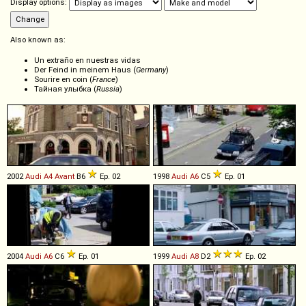
Display options:
Also known as:
Un extraño en nuestras vidas
Der Feind in meinem Haus (
Germany
)
Sourire en coin (
France
)
Тайная улыбка (
Russia
)
2002
Audi
A4
Avant
B6
Ep. 02
1998
Audi
A6
C5
Ep. 01
2004
Audi
A6
C6
Ep. 01
1999
Audi
A8
D2
Ep. 02