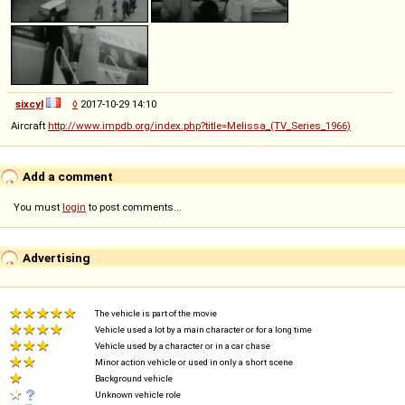
sixcyl
◊
2017-10-29 14:10
Aircraft
http://www.impdb.org/index.php?title=Melissa_(TV_Series_1966)
Add a comment
You must
login
to post comments...
Advertising
The vehicle is part of the movie
Vehicle used a lot by a main character or for a long time
Vehicle used by a character or in a car chase
Minor action vehicle or used in only a short scene
Background vehicle
Unknown vehicle role