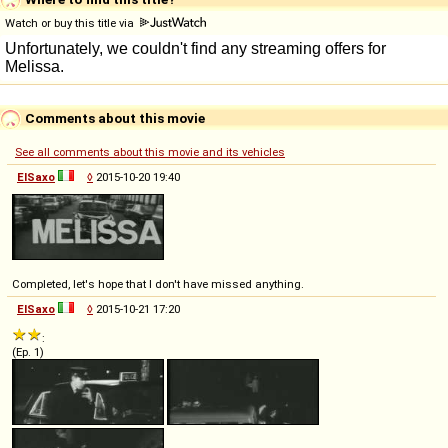
Watch or buy this title via
Comments about this movie
See all comments about this movie and its vehicles
ElSaxo
◊
2015-10-20 19:40
Completed, let's hope that I don't have missed anything.
ElSaxo
◊
2015-10-21 17:20
:
(Ep. 1)