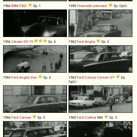
1966
BRM
P261
Ep. 1
1958
Chevrolet
unknown
Ep. OpCr
1956
Citroën
DS
19
Ep. 6
1962
Ford
Anglia
Ep. 2
1965
Ford
Anglia
Van
Ep. 6
1963
Ford
Consul
Corsair
GT
Ep.
OpCr
1966
Ford
Corsair
Ep. 5
1965
Ford
Cortina
MkI
Ep. 3