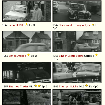
1966
Renault
1100
Ep. 3
1947
Shelvoke & Drewry
W
-
Type
Ep.
OpCr
1956
Simca
Aronde
Ep. 2
1963
Singer
Vogue
Estate
Series II
Ep. 2
1957
Thames
Trader
MkI
Ep. 3
1966
Triumph
Spitfire
Mk2
Ep. OpCr