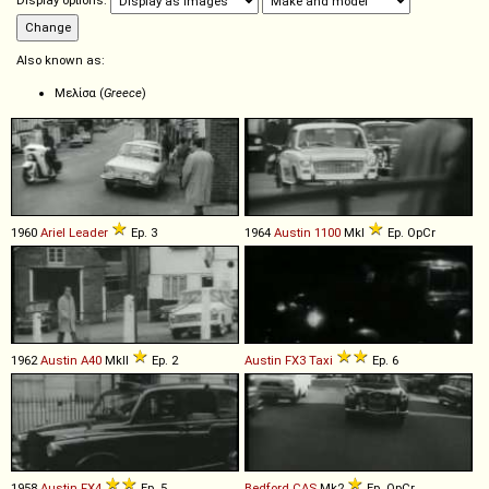
Display options:
Also known as:
Μελίσα (
Greece
)
1960
Ariel
Leader
Ep. 3
1964
Austin
1100
MkI
Ep. OpCr
1962
Austin
A40
MkII
Ep. 2
Austin
FX3
Taxi
Ep. 6
1958
Austin
FX4
Ep. 5
Bedford
CAS
Mk2
Ep. OpCr