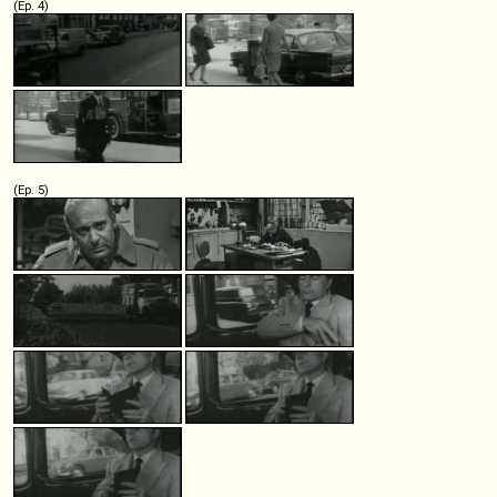
(Ep. 4)
(Ep. 5)