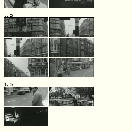
(Ep. 2)
(Ep. 3)