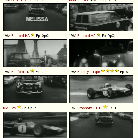
1964
Bedford
HA
Ep. OpCr
1964
Bedford
HA
Ep. OpCr
1961
Bedford
TK
Ep. 2
1953
Bentley
R
-
Type
Ep. 6
BMC
VA
Ep. OpCr
1966
Brabham
BT
19
Ep. 1