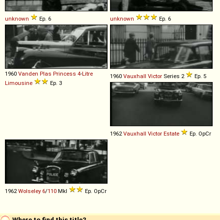
unknown
Ep. 6
unknown
Ep. 6
1960
Vanden Plas
Princess
4
-
Litre
1960
Vauxhall
Victor
Series 2
Ep. 5
Limousine
Ep. 3
1962
Vauxhall
Victor
Estate
Ep. OpCr
1962
Wolseley
6
/
110
MkI
Ep. OpCr
Where to find this title?