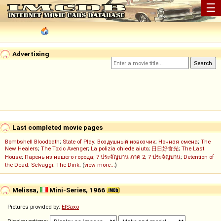
☰
Advertising
Last completed movie pages
Bombshell Bloodbath
;
State of Play
;
Воздушный извозчик
;
Ночная смена
;
The
New Healers
;
The Toxic Avenger
;
La polizia chiede aiuto
;
日日好食光
;
The Last
House
;
Парень из нашего города
;
7 ประจัญบาน ภาค 2
;
7 ประจัญบาน
;
Detention of
the Dead
;
Selvaggi
;
The Dink
; (
view more...
)
Melissa,
Mini-Series, 1966
Pictures provided by:
ElSaxo