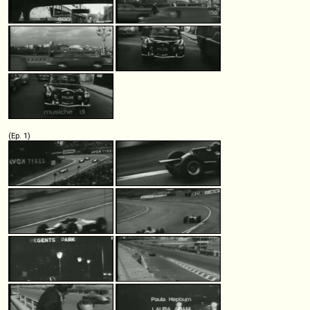
(Ep. 1)