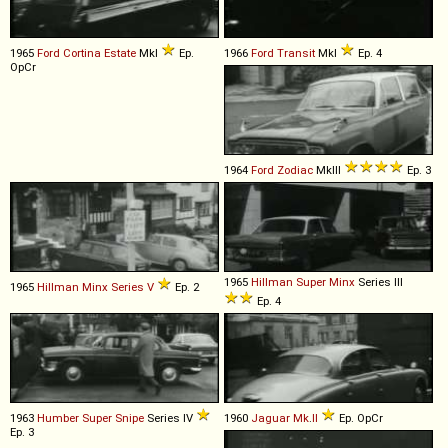
1965
Ford
Cortina
Estate
MkI
Ep.
1966
Ford
Transit
MkI
Ep. 4
OpCr
1964
Ford
Zodiac
MkIII
Ep. 3
1965
Hillman
Super
Minx
Series III
1965
Hillman
Minx
Series
V
Ep. 2
Ep. 4
1963
Humber
Super
Snipe
Series IV
1960
Jaguar
Mk
.
II
Ep. OpCr
Ep. 3