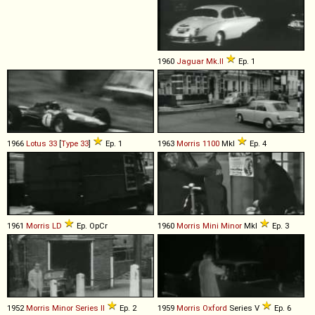
1960
Jaguar
Mk
.
II
Ep. 1
1966
Lotus
33
[
Type 33
]
Ep. 1
1963
Morris
1100
MkI
Ep. 4
1961
Morris
LD
Ep. OpCr
1960
Morris
Mini
Minor
MkI
Ep. 3
1952
Morris
Minor
Series
II
Ep. 2
1959
Morris
Oxford
Series V
Ep. 6