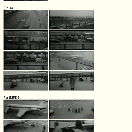
(Ep. 6)
For IMPDB: