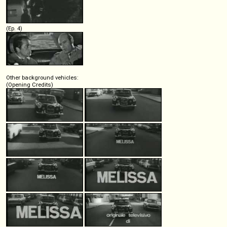
(Ep. 4)
Other background vehicles:
(Opening Credits)