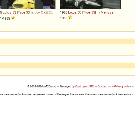
65
Lotus
33
[
Type 33
] in
ルパン三世
,
1966
Lotus
33
[
Type 33
] in
Melissa
,
1966
1-1985
© 2004-2026 IMCDb.org — Managed by
Controgest SRL
—
Contact us
—
Privacy policy
—
ures are property of movie companies owner of the respective movies. Comments are property of their authors.