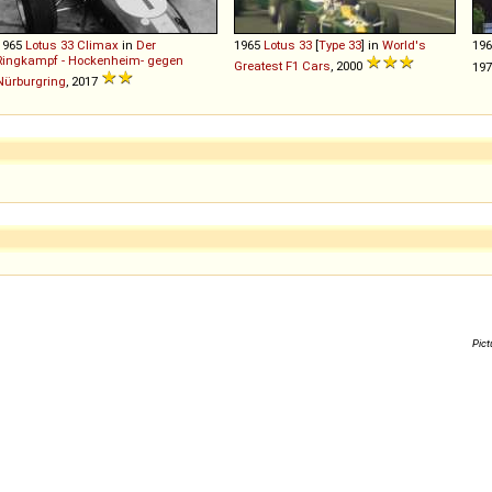
1965
Lotus
33
Climax
in
Der
1965
Lotus
33
[
Type 33
] in
World's
19
Ringkampf - Hockenheim- gegen
Greatest F1 Cars
, 2000
197
Nürburgring
, 2017
Pict