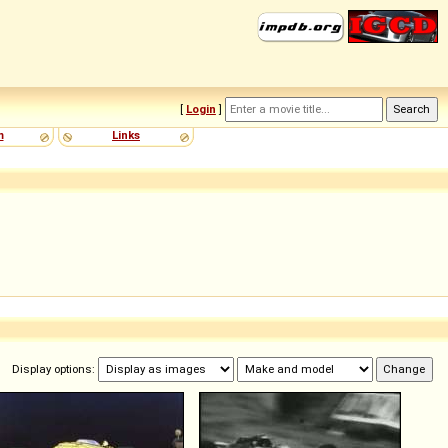
[
Login
]
m
Links
Display options: