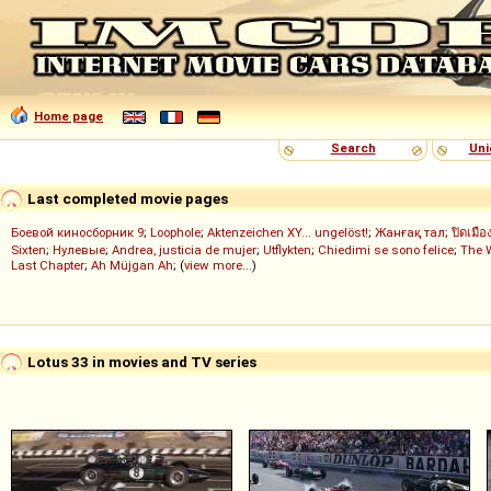
Home page
Search
Uni
Last completed movie pages
Боевой киносборник 9
;
Loophole
;
Aktenzeichen XY... ungelöst!
;
Жанғақ тал
;
ปิดเมือ
Sixten
;
Нулевые
;
Andrea, justicia de mujer
;
Utflykten
;
Chiedimi se sono felice
;
The 
Last Chapter
;
Ah Müjgan Ah
; (
view more...
)
Lotus 33 in movies and TV series