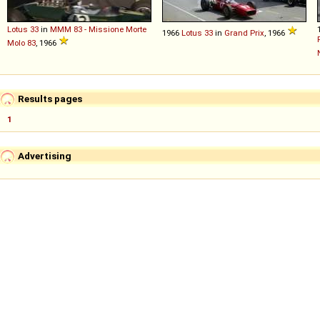
Lotus
33
in
MMM 83 - Missione Morte
1966
Lotus
33
in
Grand Prix
, 1966
Molo 83
, 1966
Results pages
1
Advertising