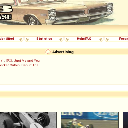
dentified
Statistics
Help/FAQ
Foru
Advertising
งล่า
;
군체
;
Just Me and You
;
Wicked Within
;
Danur: The