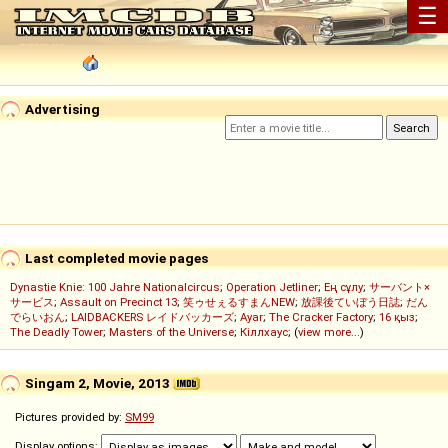
☰
Advertising
Last completed movie pages
Dynastie Knie: 100 Jahre Nationalcircus
;
Operation Jetliner
;
Ең сұлу
;
サーバント×
サービス
;
Assault on Precinct 13
;
笑ゥせぇるすまんNEW
;
放課後ていぼう日誌
;
だん
でらいおん
;
LAIDBACKERS レイドバッカーズ
;
Ayar
;
The Cracker Factory
;
16 қыз
;
The Deadly Tower
;
Masters of the Universe
;
Кіллхаус
; (
view more...
)
Singam 2, Movie, 2013
Pictures provided by:
SM99
Display options: