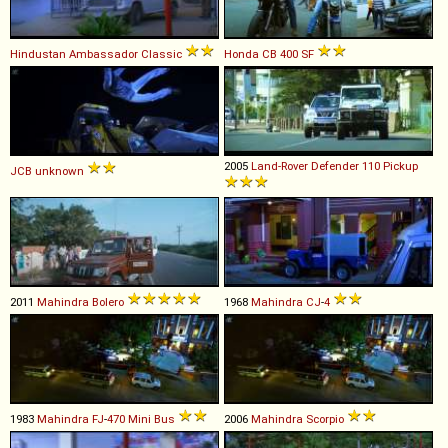
Hindustan
Ambassador
Classic
Honda
CB
400
SF
2005
Land-Rover
Defender
110
Pickup
JCB
unknown
2011
Mahindra
Bolero
1968
Mahindra
CJ
-
4
1983
Mahindra
FJ
-
470
Mini
Bus
2006
Mahindra
Scorpio