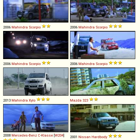
2006
Mahindra
Scorpio
2006
Mahindra
Scorpio
2006
Mahindra
Scorpio
2006
Mahindra
Scorpio
2013
Mahindra
Xylo
Mazda
323
2008
Mercedes-Benz
C
-
Klasse
[
W204
]
2001
Nissan
Hardbody