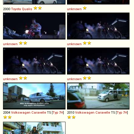
2000
Toyota
Qualis
unknown
unknown
unknown
unknown
unknown
2004
Volkswagen
Caravelle
T5 [
Typ 7H
]
2010
Volkswagen
Caravelle
T5 [
Typ 7H
]