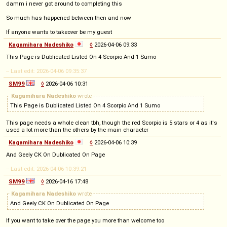
damm i never got around to completing this
So much has happened between then and now
If anyone wants to takeover be my guest
Kagamihara Nadeshiko
◊
2026-04-06 09:33
This Page is Dublicated Listed On 4 Scorpio And 1 Sumo
-- Last edit: 2026-04-06 09:35:37
SM99
◊
2026-04-06 10:31
Kagamihara Nadeshiko
wrote
This Page is Dublicated Listed On 4 Scorpio And 1 Sumo
This page needs a whole clean tbh, though the red Scorpio is 5 stars or 4 as it's
used a lot more than the others by the main character
Kagamihara Nadeshiko
◊
2026-04-06 10:39
And Geely CK On Dublicated On Page
-- Last edit: 2026-04-06 10:39:21
SM99
◊
2026-04-16 17:48
Kagamihara Nadeshiko
wrote
And Geely CK On Dublicated On Page
If you want to take over the page you more than welcome too