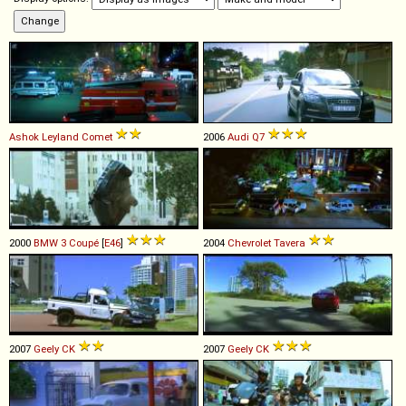
Ashok Leyland
Comet
2006
Audi
Q7
2000
BMW
3
Coupé
[
E46
]
2004
Chevrolet
Tavera
2007
Geely
CK
2007
Geely
CK