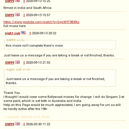
SM99
◊
2020-09-13 15:25
filmed in India and South Africa
SM99
◊
2020-09-13 15:57
https://www.youtube.com/watch?v=GqsW9T8B8Xs
full movie here
night cub
◊
2020-09-13 20:22
SM99
wrote
this movie isn't complete there's more
Just leave us a message if you are taking a break or not finished, thanks.
SM99
◊
2020-09-13 21:55
night cub
wrote
Just leave us a message if you are taking a break or not finished,
thanks.
Thank You.
I thought I would cover some Bollywood movies for change. I will do Singam 3 at
some point, which is set both in Australia and India.
Help on this Page would be much appreciated, I am going away for uni so will
be hardly active after the 19th
-- Last edit: 2020-09-13 21:55:43
SM99
◊
2026-03-30 11:22