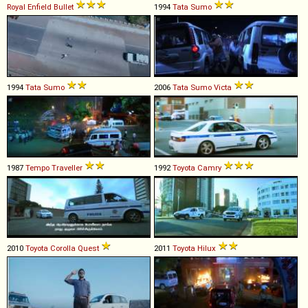
Royal Enfield
Bullet
1994
Tata
Sumo
1994
Tata
Sumo
2006
Tata
Sumo
Victa
1987
Tempo
Traveller
1992
Toyota
Camry
2010
Toyota
Corolla
Quest
2011
Toyota
Hilux