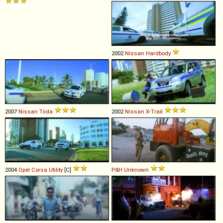
2002
Nissan
Hardbody
2007
Nissan
Tiida
2002
Nissan
X
-
Trail
2004
Opel
Corsa
Utility
[C]
P&H
Unknown