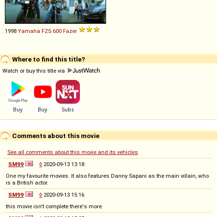
1998
Yamaha
FZS
600
Fazer
Where to find this title?
Watch or buy this title via
Comments about this movie
See all comments about this movie and its vehicles
SM99
◊
2020-09-13 13:18
One my favourite movies. It also features Danny Sapani as the main villain, who
is a British actor.
SM99
◊
2020-09-13 15:16
this movie isn't complete there's more