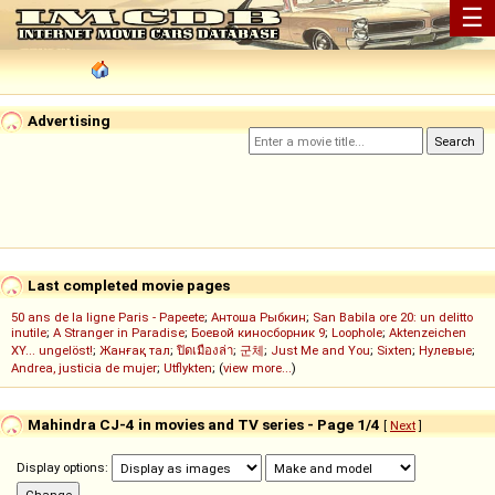
☰
Advertising
Last completed movie pages
50 ans de la ligne Paris - Papeete
;
Антоша Рыбкин
;
San Babila ore 20: un delitto
inutile
;
A Stranger in Paradise
;
Боевой киносборник 9
;
Loophole
;
Aktenzeichen
XY... ungelöst!
;
Жанғақ тал
;
ปิดเมืองล่า
;
군체
;
Just Me and You
;
Sixten
;
Нулевые
;
Andrea, justicia de mujer
;
Utflykten
; (
view more...
)
Mahindra CJ-4 in movies and TV series - Page 1/4
[
Next
]
Display options: