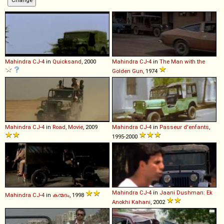
Mahindra
CJ
-
4
in
Quicksand
, 2000
Mahindra
CJ
-
4
in
The Man with the
Golden Gun
, 1974
Mahindra
CJ
-
4
in
Road, Movie
, 2009
Mahindra
CJ
-
4
in
Passeur d'enfants
,
1995-2000
Mahindra
CJ
-
4
in
Jaani Dushman: Ek
Mahindra
CJ
-
4
in
കന്മദം
, 1998
Anokhi Kahani
, 2002