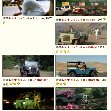
1968
Mahindra
CJ
-
4
in
Pushpak
, 1987
1968
Mahindra
CJ
-
4
in
अफ़लातून
, 1997
1968
Mahindra
CJ
-
4
in
आखिरी दाव
, 1975
1968
Mahindra
CJ
-
4
in
Chamatkar
,
1968
Mahindra
CJ
-
4
in
Sarfarosh
, 1985
1992