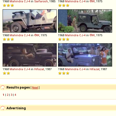
1968
Mahindra
CJ
-
4
in
Sarfarosh
, 1985
1968
Mahindra
CJ
-
4
in
दीवार
, 1975
1968
Mahindra
CJ
-
4
in
दीवार
, 1975
1968
Mahindra
CJ
-
4
in
दीवार
, 1975
1968
Mahindra
CJ
-
4
in
Hifazat
, 1987
1968
Mahindra
CJ
-
4
in
Hifazat
, 1987
Results pages
[
Next
]
1
|
2
|
3
|
4
Advertising