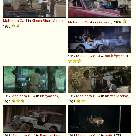
Mahindra
CJ
-
4
in
Khoon Bhari Maang
,
Mahindra
CJ
-
4
in
விருமாண்டி
, 2004
1988
1967
Mahindra
CJ
-
4
in
चेहरे पे चेहरा
, 1981
1967
Mahindra
CJ
-
4
in
Bhayaanak
,
1967
Mahindra
CJ
-
4
in
Khatta Meetha
,
1979
1978
1968
Mahindra
CJ
-
4
in
Ram Lakhan
,
1968
Mahindra
CJ
-
4
in
ज़ंजीर
, 1973