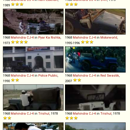
1989
1968
Mahindra
CJ
-
4
in
Pyar Ka Rishta
,
1968
Mahindra
CJ
-
4
in
Motorworld
,
1973
1995-1996
1968
Mahindra
CJ
-
4
in
Police Public
,
1968
Mahindra
CJ
-
4
in
Red Swastik
,
1990
2007
1968
Mahindra
CJ
-
4
in
Trishul
, 1978
1968
Mahindra
CJ
-
4
in
Trishul
, 1978