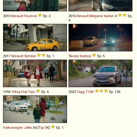
2010
Renault
Fluence
Ep. 2
2016
Renault
Mégane
Sedan
4
Ep.
4
2017
Renault
Symbol
Ep. 1
Škoda
Kodiaq
Ep. 5
1994
Tofaş-Fiat
Tipo
Ep. 4
2023
Togg
T10X
Ep. 130
Volkswagen
Jetta
A6 [
Typ 5K
]
Ep. 1