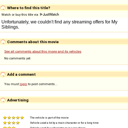
Where to find this title?
Watch or buy this title via
Comments about this movie
See all comments about this movie and its vehicles
No comments yet
Add a comment
You must
login
to post comments...
Advertising
The vehicle is part of the movie
Vehicle used a lot by a main character or for a long time
Vehicle used by a character or in a car chase