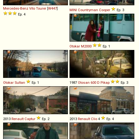
Mercedes-Benz
Vito
Tourer
[
W447
]
MINI
Countryman
Cooper
Ep. 3
Ep. 4
Otokar
M2000
Ep. 1
Otokar
Sultan
Ep. 1
1987
Otosan
600
D
Pikap
Ep. 3
2013
Renault
Captur
Ep. 2
2013
Renault
Clio
4
Ep. 4