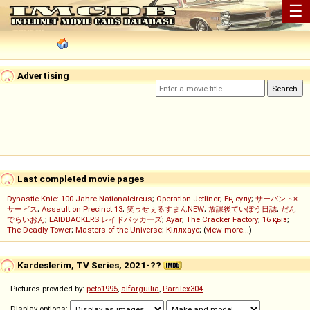
☰
Advertising
Last completed movie pages
Dynastie Knie: 100 Jahre Nationalcircus
;
Operation Jetliner
;
Ең сұлу
;
サーバント×
サービス
;
Assault on Precinct 13
;
笑ゥせぇるすまんNEW
;
放課後ていぼう日誌
;
だん
でらいおん
;
LAIDBACKERS レイドバッカーズ
;
Ayar
;
The Cracker Factory
;
16 қыз
;
The Deadly Tower
;
Masters of the Universe
;
Кіллхаус
; (
view more...
)
Kardeslerim, TV Series, 2021-??
Pictures provided by:
peto1995
,
alfarguilia
,
Parrilex304
Display options: