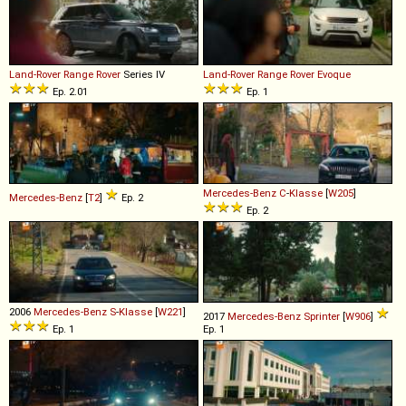
Land-Rover
Range
Rover
Series IV
Land-Rover
Range
Rover
Evoque
Ep. 2.01
Ep. 1
Mercedes-Benz
C
-
Klasse
[
W205
]
Mercedes-Benz
[
T2
]
Ep. 2
Ep. 2
2006
Mercedes-Benz
S
-
Klasse
[
W221
]
2017
Mercedes-Benz
Sprinter
[
W906
]
Ep. 1
Ep. 1