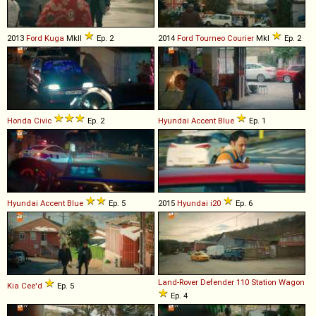
2013
Ford
Kuga
MkII
Ep. 2
2014
Ford
Tourneo
Courier
MkI
Ep. 2
Honda
Civic
Ep. 2
Hyundai
Accent
Blue
Ep. 1
Hyundai
Accent
Blue
Ep. 5
2015
Hyundai
i20
Ep. 6
Land-Rover
Defender
110
Station
Wagon
Kia
Cee'd
Ep. 5
Ep. 4