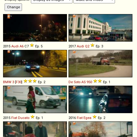
2015
Audi
A6
C7
Ep. 5
2017
Audi
Q2
Ep. 3
BMW
3
[
F30
]
Ep. 2
De Soto
AS
950
Ep. 1
2015
Fiat
Ducato
Ep. 1
2016
Fiat
Egea
Ep. 2