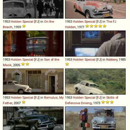
1953
Holden
Special
[
FJ
] in
On the
1953
Holden
Special
[
FJ
] in
The FJ
Beach
, 1959
Holden
, 1977
1953
Holden
Special
[
FJ
] in
Son of the
1953
Holden
Special
[
FJ
] in
Robbery
, 1985
Mask
, 2005
1953
Holden
Special
[
FJ
] in
Romulus, My
1953
Holden
Special
[
FJ
] in
Skills of
Father
, 2007
Defensive Driving
, 1973