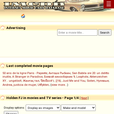
☰
Advertising
Last completed movie pages
50 ans de la ligne Paris - Papeete
;
Антоша Рыбкин
;
San Babila ore 20: un delitto
inutile
;
A Stranger in Paradise
;
Боевой киносборник 9
;
Loophole
;
Aktenzeichen
XY... ungelöst!
;
Жанғақ тал
;
ปิดเมืองล่า
;
군체
;
Just Me and You
;
Sixten
;
Нулевые
;
Andrea, justicia de mujer
;
Utflykten
; (
view more...
)
Holden FJ in movies and TV series - Page 1/4
[
Next
]
Display options: