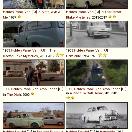
Holden
Panel
Van
[
FJ
] in
Slate, Wyn &
Holden
Panel
Van
[
FJ
] in
The Doctor
Me
, 1987
Blake Mysteries
, 2013-2017
1953
Holden
Panel
Van
[
FJ
] in
The
1953
Holden
Panel
Van
[
FJ
] in
Doctor Blake Mysteries
, 2013-2017
Homicide
, 1964-1976
1956
Holden
Panel
Van
Ambulance
[
FJ
]
1956
Holden
Panel
Van
Ambulance
[
FJ
]
in
A Place To Call Home
, 2013-2018
in
The Dish
, 2000
Holden
Special
[
FJ
] in
Bis ans Ende der
Holden
Special
[
FJ
] in
Homicide
, 1964-