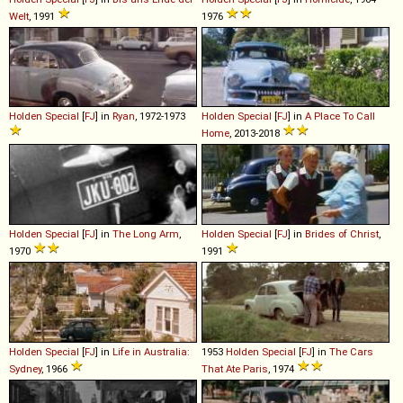
Welt
, 1991
1976
Holden
Special
[
FJ
] in
Ryan
, 1972-1973
Holden
Special
[
FJ
] in
A Place To Call
Home
, 2013-2018
Holden
Special
[
FJ
] in
The Long Arm
,
Holden
Special
[
FJ
] in
Brides of Christ
,
1970
1991
Holden
Special
[
FJ
] in
Life in Australia:
1953
Holden
Special
[
FJ
] in
The Cars
Sydney
, 1966
That Ate Paris
, 1974