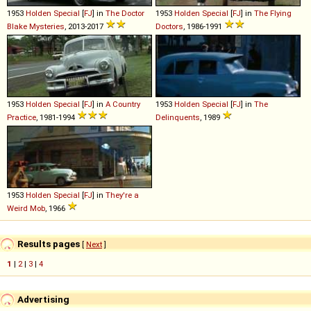
1953
Holden
Special
[
FJ
] in
The Doctor
1953
Holden
Special
[
FJ
] in
The Flying
Blake Mysteries
, 2013-2017
Doctors
, 1986-1991
1953
Holden
Special
[
FJ
] in
A Country
1953
Holden
Special
[
FJ
] in
The
Practice
, 1981-1994
Delinquents
, 1989
1953
Holden
Special
[
FJ
] in
They're a
Weird Mob
, 1966
Results pages
[
Next
]
1
|
2
|
3
|
4
Advertising