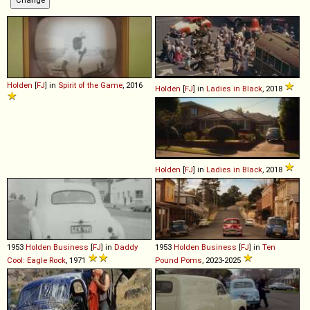
Holden
[
FJ
] in
Spirit of the Game
, 2016
Holden
[
FJ
] in
Ladies in Black
, 2018
Holden
[
FJ
] in
Ladies in Black
, 2018
1953
Holden
Business
[
FJ
] in
Daddy
1953
Holden
Business
[
FJ
] in
Ten
Cool: Eagle Rock
, 1971
Pound Poms
, 2023-2025