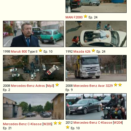
MAN
F2000
Ep. 24
1998
Maruti
800
Type II
Ep. 10
1992
Mazda
626
Ep. 24
2008
Mercedes-Benz
Actros
[
Mp3
]
2008
Mercedes-Benz
Axor
3229
Ep. 2
Ep. 9
2012
Mercedes-Benz
C
-
Klasse
[
W204
]
Mercedes-Benz
C
-
Klasse
[
W205
]
Ep. 21
Ep. 10