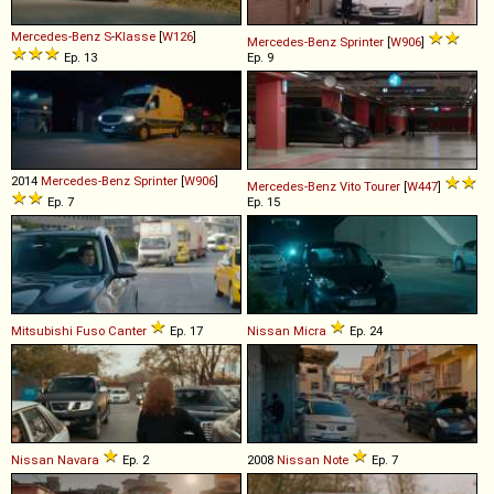
Mercedes-Benz
S
-
Klasse
[
W126
]
Mercedes-Benz
Sprinter
[
W906
]
Ep. 13
Ep. 9
2014
Mercedes-Benz
Sprinter
[
W906
]
Mercedes-Benz
Vito
Tourer
[
W447
]
Ep. 7
Ep. 15
Mitsubishi Fuso
Canter
Ep. 17
Nissan
Micra
Ep. 24
Nissan
Navara
Ep. 2
2008
Nissan
Note
Ep. 7