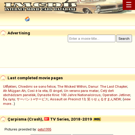
☰
Advertising
Last completed movie pages
Utflykten
;
Chiedimi se sono felice
;
The Wicked Within
;
Danur: The Last Chapter
;
Ah Müjgan Ah
;
Così è la vita
;
El ángel
;
Un verano para matar
;
Celý deň
obchádzam panelák
;
Dynastie Knie: 100 Jahre Nationalcircus
;
Operation Jetliner
;
Ең сұлу
;
サーバント×サービス
;
Assault on Precinct 13
;
笑ゥせぇるすまんNEW
; (
view
more...
)
Çarpisma (Crash),
TV Series, 2018-2019
Pictures provided by:
peto1995