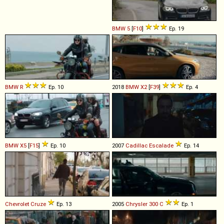
BMW
5
[
F10
]
Ep. 19
BMW
R
Ep. 10
2018
BMW
X2
[
F39
]
Ep. 4
BMW
X5
[
F15
]
Ep. 10
2007
Cadillac
Escalade
Ep. 14
Chevrolet
Cruze
Ep. 13
2005
Chrysler
300
C
Ep. 1