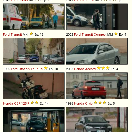
Ford
Transit
MkI
Ep. 13
2002
Ford
Transit
Connect
MkI
Ep. 4
1985
Ford-Otosan
Taunus
Ep. 18
2003
Honda
Accord
Ep. 4
Honda
CBR
125
R
Ep. 14
1996
Honda
Civic
Ep. 5