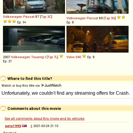
Volkswagen
Passat
B7 [
Typ 3C
]
Volkswagen
Passat
B8 [
Typ 3G
]
Ep. 9+
Ep. 8
2007
Volkswagen
Touareg
I [
Typ 7L
]
Volvo
S40
Ep. 8
Ep. 21
Where to find this title?
Watch or buy this title via
Comments about this movie
See all comments about this movie and its vehicles
peto1995
◊
2021-03-24 21:10