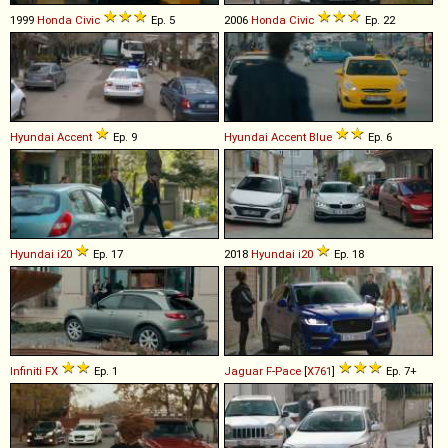
1999
Honda
Civic
Ep. 5
2006
Honda
Civic
Ep. 22
Hyundai
Accent
Ep. 9
Hyundai
Accent
Blue
Ep. 6
Hyundai
i20
Ep. 17
2018
Hyundai
i20
Ep. 18
Infiniti
FX
Ep. 1
Jaguar
F
-
Pace
[
X761
]
Ep. 7+