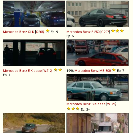
Mercedes-Benz
CLK
[
C208
]
Ep. 9
Mercedes-Benz
E
250
[
C207
]
Ep. 5
Mercedes-Benz
E
-
Klasse
[
W212
]
1996
Mercedes-Benz
MB
800
Ep. 7
Ep. 1
Mercedes-Benz
S
-
Klasse
[
W126
]
Ep. 3+