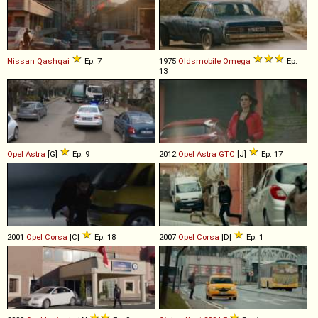
Nissan
Qashqai
Ep. 7
1975
Oldsmobile
Omega
Ep.
13
Opel
Astra
[G]
Ep. 9
2012
Opel
Astra
GTC
[J]
Ep. 17
2001
Opel
Corsa
[C]
Ep. 18
2007
Opel
Corsa
[D]
Ep. 1