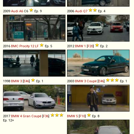
2009
Audi
A6
C6
Ep. 9
2006
Audi
Q7
Ep. 4
2016
BMC
Procity
12
LF
Ep. 5
2012
BMW
1
[
F20
]
Ep. 2
1998
BMW
3
[
E46
]
Ep. 1
2003
BMW
3
Coupé
[
E46
]
Ep. 1
2017
BMW
4
Gran
Coupé
[
F36
]
BMW
5
[
F10
]
Ep. 8
Ep. 12+