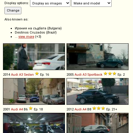
Display options:
Also known as:
Ирония на съдбата (
Bulgaria
)
Destinos Cruzados (
Brazil
)
...
view more
(+3)
2014
Audi
A3
Sedan
Ep. 16
2005
Audi
A3
Sportback
Ep. 2
2001
Audi
A4
B6
Ep. 18
2012
Audi
A4
B8
Ep. 21+