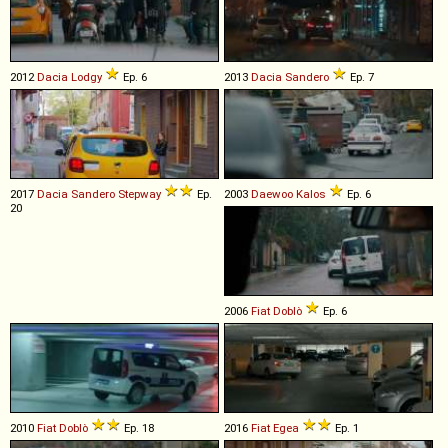
2012
Dacia
Lodgy
Ep. 6
2013
Dacia
Sandero
Ep. 7
2017
Dacia
Sandero
Stepway
Ep.
2003
Daewoo
Kalos
Ep. 6
20
2006
Fiat
Doblò
Ep. 6
2010
Fiat
Doblò
Ep. 18
2016
Fiat
Egea
Ep. 1