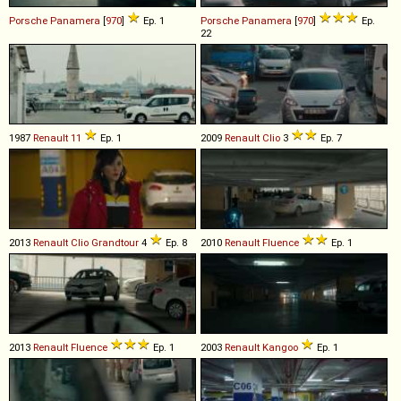
Porsche
Panamera
[
970
]
Ep. 1
Porsche
Panamera
[
970
]
Ep.
22
1987
Renault
11
Ep. 1
2009
Renault
Clio
3
Ep. 7
2013
Renault
Clio
Grandtour
4
Ep. 8
2010
Renault
Fluence
Ep. 1
2013
Renault
Fluence
Ep. 1
2003
Renault
Kangoo
Ep. 1