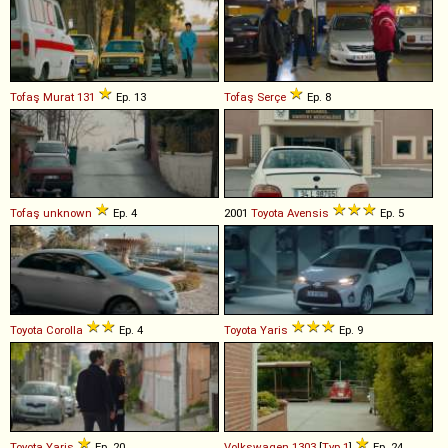
Tofaş
Murat
131
Ep. 13
Tofaş
Serçe
Ep. 8
Tofaş
unknown
Ep. 4
2001
Toyota
Avensis
Ep. 5
Toyota
Corolla
Ep. 4
Toyota
Yaris
Ep. 9
Toyota
Yaris
Ep. 20
Volkswagen
1303
[
Typ 1
]
Ep. 24