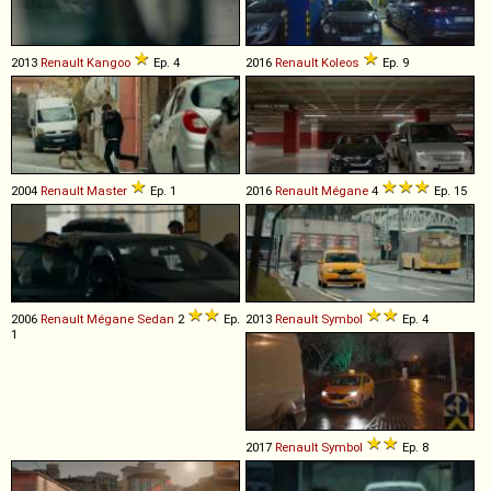
2013
Renault
Kangoo
Ep. 4
2016
Renault
Koleos
Ep. 9
2004
Renault
Master
Ep. 1
2016
Renault
Mégane
4
Ep. 15
2006
Renault
Mégane
Sedan
2
Ep.
2013
Renault
Symbol
Ep. 4
1
2017
Renault
Symbol
Ep. 8