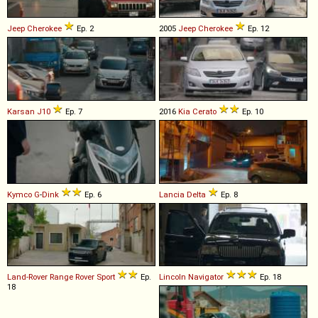
Jeep
Cherokee
Ep. 2
2005
Jeep
Cherokee
Ep. 12
Karsan
J10
Ep. 7
2016
Kia
Cerato
Ep. 10
Kymco
G
-
Dink
Ep. 6
Lancia
Delta
Ep. 8
Land-Rover
Range
Rover
Sport
Ep.
Lincoln
Navigator
Ep. 18
18