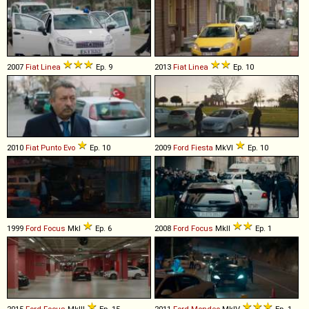
2007
Fiat
Linea
Ep. 9
2013
Fiat
Linea
Ep. 10
2010
Fiat
Punto
Evo
Ep. 10
2009
Ford
Fiesta
MkVI
Ep. 10
1999
Ford
Focus
MkI
Ep. 6
2008
Ford
Focus
MkII
Ep. 1
2015
Ford
Focus
MkIII
Ep. 15
2011
Ford
Mondeo
MkIV
Ep. 1