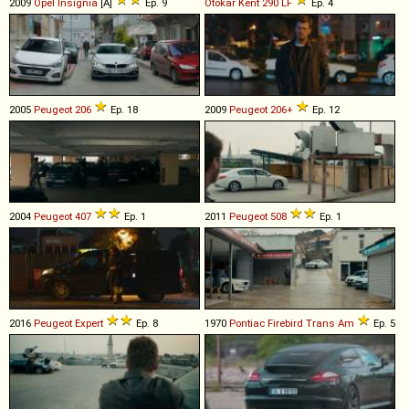
2009
Opel
Insignia
[A]
Ep. 9
Otokar
Kent
290
LF
Ep. 4
2005
Peugeot
206
Ep. 18
2009
Peugeot
206+
Ep. 12
2004
Peugeot
407
Ep. 1
2011
Peugeot
508
Ep. 1
2016
Peugeot
Expert
Ep. 8
1970
Pontiac
Firebird
Trans
Am
Ep. 5