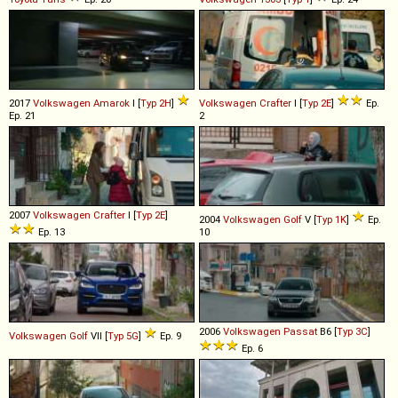
2017
Volkswagen
Amarok
I [
Typ 2H
]
Volkswagen
Crafter
I [
Typ 2E
]
Ep.
Ep. 21
2
2007
Volkswagen
Crafter
I [
Typ 2E
]
2004
Volkswagen
Golf
V [
Typ 1K
]
Ep.
Ep. 13
10
2006
Volkswagen
Passat
B6 [
Typ 3C
]
Volkswagen
Golf
VII [
Typ 5G
]
Ep. 9
Ep. 6