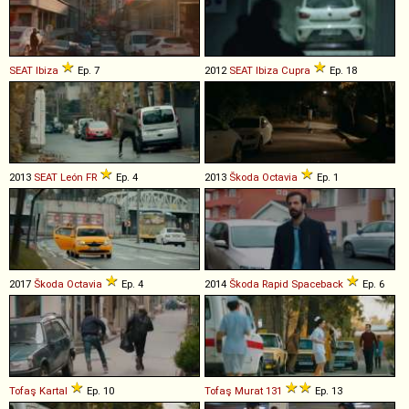
SEAT
Ibiza
Ep. 7
2012
SEAT
Ibiza
Cupra
Ep. 18
2013
SEAT
León
FR
Ep. 4
2013
Škoda
Octavia
Ep. 1
2017
Škoda
Octavia
Ep. 4
2014
Škoda
Rapid
Spaceback
Ep. 6
Tofaş
Kartal
Ep. 10
Tofaş
Murat
131
Ep. 13