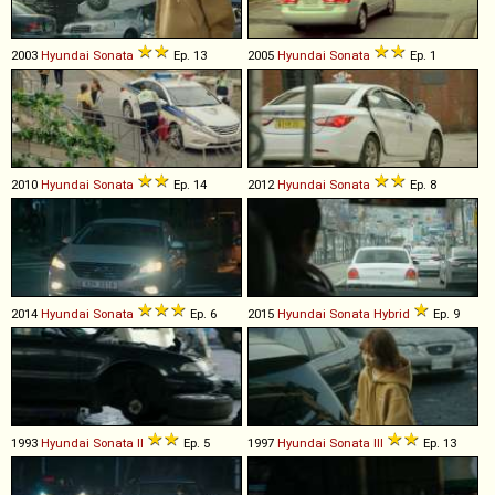
2003
Hyundai
Sonata
Ep. 13
2005
Hyundai
Sonata
Ep. 1
2010
Hyundai
Sonata
Ep. 14
2012
Hyundai
Sonata
Ep. 8
2014
Hyundai
Sonata
Ep. 6
2015
Hyundai
Sonata
Hybrid
Ep. 9
1993
Hyundai
Sonata
II
Ep. 5
1997
Hyundai
Sonata
III
Ep. 13