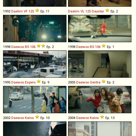
1992
Daelim
VF
125
Ep. 11
Daelim
VL
125
Daystar
Ep. 2
1998
Daewoo
BS
106
Ep. 2
1998
Daewoo
BS
106
Ep. 1
1995
Daewoo
Espero
Ep. 9
2005
Daewoo
Gentra
Ep. 2
2002
Daewoo
Kalos
Ep. 10
2004
Daewoo
Kalos
Ep. 13