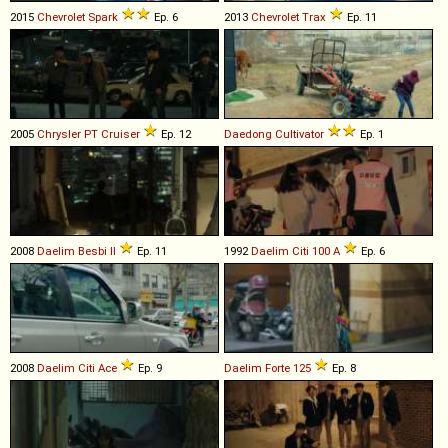
2015
Chevrolet
Spark
Ep. 6
2013
Chevrolet
Trax
Ep. 11
2005
Chrysler
PT
Cruiser
Ep. 12
Daedong
Cultivator
Ep. 1
2008
Daelim
Besbi
II
Ep. 11
1992
Daelim
Citi
100
A
Ep. 6
2008
Daelim
Citi
Ace
Ep. 9
Daelim
Forte
125
Ep. 8