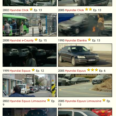
2002
Hyundai
Click
Ep. 13
2005
Hyundai
Click
Ep. 13
2008
Hyundai
e
-
County
Ep. 15
1993
Hyundai
Elantra
Ep. 13
1999
Hyundai
Equus
Ep. 12
2005
Hyundai
Equus
Ep. 6
2002
Hyundai
Equus
Limousine
Ep.
2005
Hyundai
Equus
Limousine
Ep.
9
13