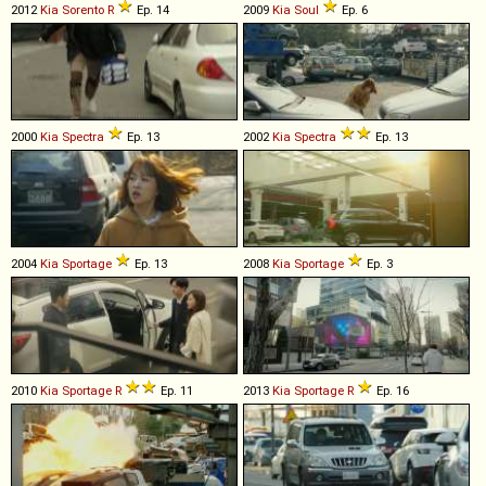
2012
Kia
Sorento
R
Ep. 14
2009
Kia
Soul
Ep. 6
2000
Kia
Spectra
Ep. 13
2002
Kia
Spectra
Ep. 13
2004
Kia
Sportage
Ep. 13
2008
Kia
Sportage
Ep. 3
2010
Kia
Sportage
R
Ep. 11
2013
Kia
Sportage
R
Ep. 16