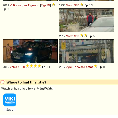
2012
Volkswagen
Tiguan
I [
Typ 5N
]
1998
Volvo
S80
Ep. 13
Ep. 2
2017
Volvo
S90
Ep. 5
2016
Volvo
XC90
Ep. 1+
2012
Zyle Daewoo
Lestar
Ep. 8
Where to find this title?
Watch or buy this title via