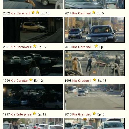
2002
Kia
Carens
II
Ep. 13
2014
Kia
Carnival
Ep. 5
2001
Kia
Carnival
II
Ep. 12
2010
Kia
Carnival
R
Ep. 8
1999
Kia
Carstar
Ep. 12
1998
Kia
Credos
II
Ep. 13
1997
Kia
Enterprise
Ep. 12
2010
Kia
Granbird
Ep. 8