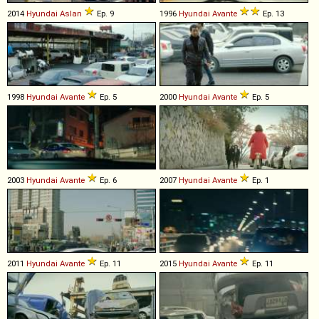
2014
Hyundai
Aslan
Ep. 9
1996
Hyundai
Avante
Ep. 13
1998
Hyundai
Avante
Ep. 5
2000
Hyundai
Avante
Ep. 5
2003
Hyundai
Avante
Ep. 6
2007
Hyundai
Avante
Ep. 1
2011
Hyundai
Avante
Ep. 11
2015
Hyundai
Avante
Ep. 11