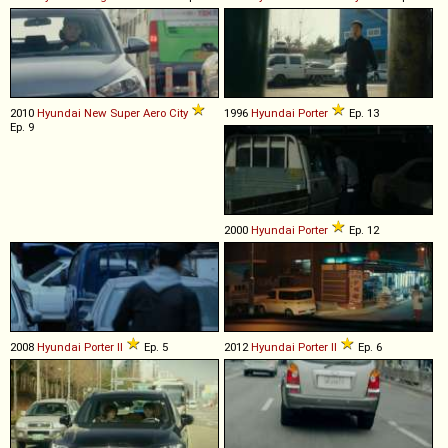
2010
Hyundai
New
Super
Aero
City
1996
Hyundai
Porter
Ep. 13
Ep. 9
2000
Hyundai
Porter
Ep. 12
2008
Hyundai
Porter
II
Ep. 5
2012
Hyundai
Porter
II
Ep. 6