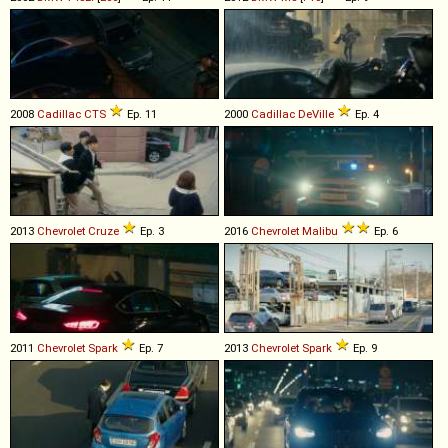
2008
Cadillac
CTS
Ep. 11
2000
Cadillac
DeVille
Ep. 4
2013
Chevrolet
Cruze
Ep. 3
2016
Chevrolet
Malibu
Ep. 6
2011
Chevrolet
Spark
Ep. 7
2013
Chevrolet
Spark
Ep. 9