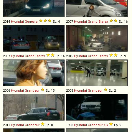
2014
Hyundai
Genesis
Ep. 4
2007
Hyundai
Grand
Starex
Ep. 16
2007
Hyundai
Grand
Starex
Ep. 14
2015
Hyundai
Grand
Starex
Ep. 9
2006
Hyundai
Grandeur
Ep. 13
2008
Hyundai
Grandeur
Ep. 2
2011
Hyundai
Grandeur
Ep. 8
1998
Hyundai
Grandeur
XG
Ep. 9