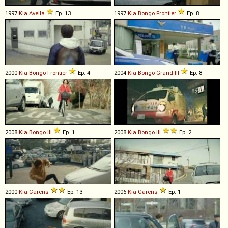
1997
Kia
Avella
Ep. 13
1997
Kia
Bongo
Frontier
Ep. 8
2000
Kia
Bongo
Frontier
Ep. 4
2004
Kia
Bongo
Grand
III
Ep. 8
2008
Kia
Bongo
III
Ep. 1
2008
Kia
Bongo
III
Ep. 2
2000
Kia
Carens
Ep. 13
2006
Kia
Carens
Ep. 1