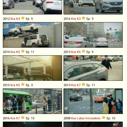
2012
Kia
K3
Ep. 9
2016
Kia
K3
Ep. 9
2010
Kia
K5
Ep. 11
2013
Kia
K5
Ep. 9
2015
Kia
K5
Ep. 3
2013
Kia
K7
Ep. 11
2016
Kia
K7
Ep. 15
2008
Kia
Lotze
Innovation
Ep. 10