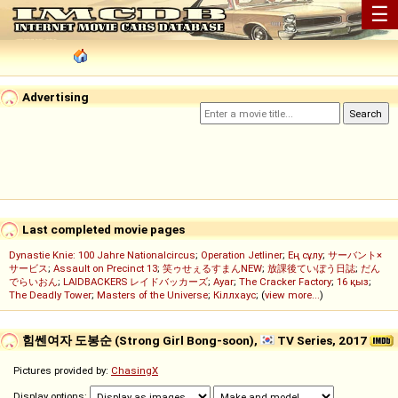
☰
Advertising
Last completed movie pages
Dynastie Knie: 100 Jahre Nationalcircus
;
Operation Jetliner
;
Ең сұлу
;
サーバント×
サービス
;
Assault on Precinct 13
;
笑ゥせぇるすまんNEW
;
放課後ていぼう日誌
;
だん
でらいおん
;
LAIDBACKERS レイドバッカーズ
;
Ayar
;
The Cracker Factory
;
16 қыз
;
The Deadly Tower
;
Masters of the Universe
;
Кіллхаус
; (
view more...
)
힘쎈여자 도봉순 (Strong Girl Bong-soon),
TV Series, 2017
Pictures provided by:
ChasingX
Display options: