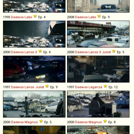
1995
Daewoo
Labo
Ep. 4
2008
Daewoo
Labo
Ep. 9
2000
Daewoo
Lanos
II
Ep. 4
2000
Daewoo
Lanos
II
Juliet
Ep. 5
1997
Daewoo
Lanos
Juliet
Ep. 9
1997
Daewoo
Leganza
Ep. 12
2000
Daewoo
Magnus
Ep. 5
2000
Daewoo
Magnus
Ep. 8