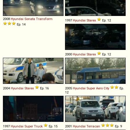
2008
Hyundai
Sonata
Transform
1997
Hyundai
Starex
Ep. 12
Ep. 14
2000
Hyundai
Starex
Ep. 12
2004
Hyundai
Starex
Ep. 16
2005
Hyundai
Super
Aero
City
Ep.
12
1997
Hyundai
Super
Truck
Ep. 15
2001
Hyundai
Terracan
Ep. 9