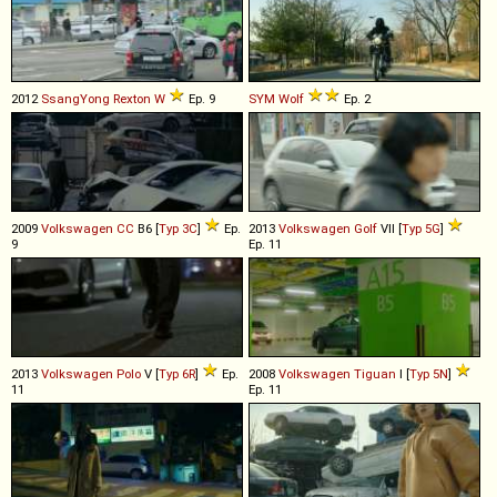
2012
SsangYong
Rexton
W
Ep. 9
SYM
Wolf
Ep. 2
2009
Volkswagen
CC
B6 [
Typ 3C
]
Ep.
2013
Volkswagen
Golf
VII [
Typ 5G
]
9
Ep. 11
2013
Volkswagen
Polo
V [
Typ 6R
]
Ep.
2008
Volkswagen
Tiguan
I [
Typ 5N
]
11
Ep. 11