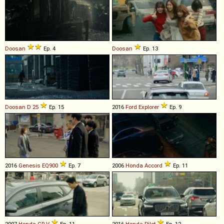
Doosan
Ep. 4
Doosan
Ep. 13
Doosan
D
25
Ep. 15
2016
Ford
Explorer
Ep. 9
2016
Genesis
EQ900
Ep. 7
2006
Honda
Accord
Ep. 11
2007
Honda
CR
-
V
Ep. 11
2016
Honda
Pilot
Ep. 12