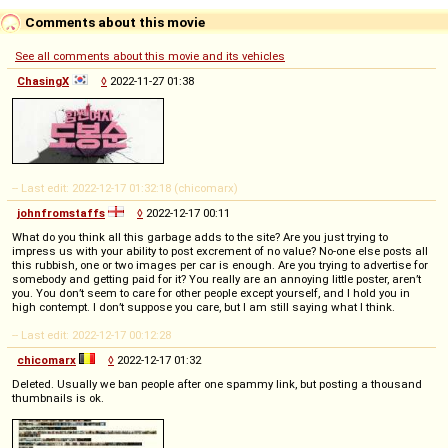
Comments about this movie
See all comments about this movie and its vehicles
ChasingX
◊
2022-11-27 01:38
-- Last edit: 2022-12-17 01:32:18 (chicomarx)
johnfromstaffs
◊
2022-12-17 00:11
What do you think all this garbage adds to the site? Are you just trying to
impress us with your ability to post excrement of no value? No-one else posts all
this rubbish, one or two images per car is enough. Are you trying to advertise for
somebody and getting paid for it? You really are an annoying little poster, aren’t
you. You don’t seem to care for other people except yourself, and I hold you in
high contempt. I don’t suppose you care, but I am still saying what I think.
-- Last edit: 2022-12-17 00:12:28
chicomarx
◊
2022-12-17 01:32
Deleted. Usually we ban people after one spammy link, but posting a thousand
thumbnails is ok.