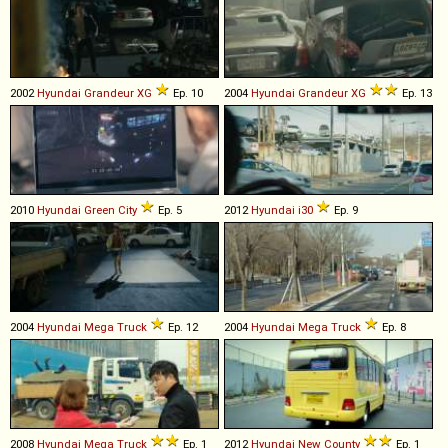
2002
Hyundai
Grandeur
XG
Ep. 10
2004
Hyundai
Grandeur
XG
Ep. 13
2010
Hyundai
Green
City
Ep. 5
2012
Hyundai
i30
Ep. 9
2004
Hyundai
Mega
Truck
Ep. 12
2004
Hyundai
Mega
Truck
Ep. 8
2008
Hyundai
Mega
Truck
Ep. 1
2012
Hyundai
New
County
Ep. 1