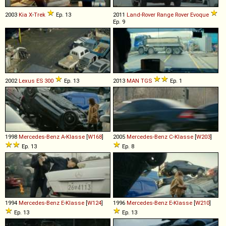
2003
Kia
X
-
Trek
Ep. 13
2011
Land-Rover
Range
Rover
Evoque
Ep. 9
2002
Lexus
ES
300
Ep. 13
2013
MAN
TGS
Ep. 1
1998
Mercedes-Benz
A
-
Klasse
[
W168
]
2005
Mercedes-Benz
C
-
Klasse
[
W203
]
Ep. 13
Ep. 8
1994
Mercedes-Benz
E
-
Klasse
[
W124
]
1996
Mercedes-Benz
E
-
Klasse
[
W210
]
Ep. 13
Ep. 13