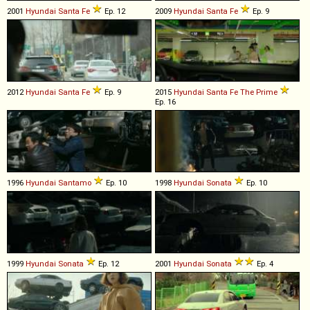
2001
Hyundai
Santa
Fe
Ep. 12
2009
Hyundai
Santa
Fe
Ep. 9
2012
Hyundai
Santa
Fe
Ep. 9
2015
Hyundai
Santa
Fe
The
Prime
Ep. 16
1996
Hyundai
Santamo
Ep. 10
1998
Hyundai
Sonata
Ep. 10
1999
Hyundai
Sonata
Ep. 12
2001
Hyundai
Sonata
Ep. 4