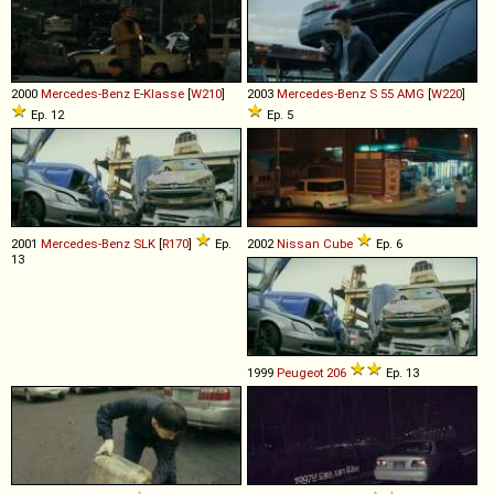
2000
Mercedes-Benz
E
-
Klasse
[
W210
]
2003
Mercedes-Benz
S
55
AMG
[
W220
]
Ep. 12
Ep. 5
2001
Mercedes-Benz
SLK
[
R170
]
Ep.
2002
Nissan
Cube
Ep. 6
13
1999
Peugeot
206
Ep. 13