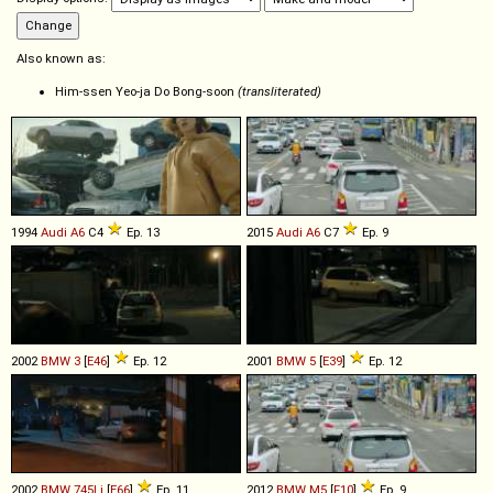
Also known as:
Him-ssen Yeo-ja Do Bong-soon
(transliterated)
1994
Audi
A6
C4
Ep. 13
2015
Audi
A6
C7
Ep. 9
2002
BMW
3
[
E46
]
Ep. 12
2001
BMW
5
[
E39
]
Ep. 12
2002
BMW
745Li
[
E66
]
Ep. 11
2012
BMW
M5
[
F10
]
Ep. 9