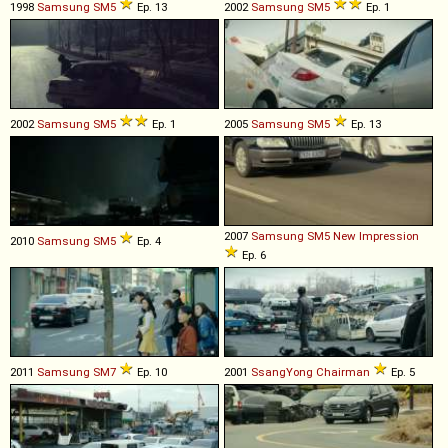
1998
Samsung
SM5
Ep. 13
2002
Samsung
SM5
Ep. 1
2002
Samsung
SM5
Ep. 1
2005
Samsung
SM5
Ep. 13
2007
Samsung
SM5
New
Impression
2010
Samsung
SM5
Ep. 4
Ep. 6
2011
Samsung
SM7
Ep. 10
2001
SsangYong
Chairman
Ep. 5