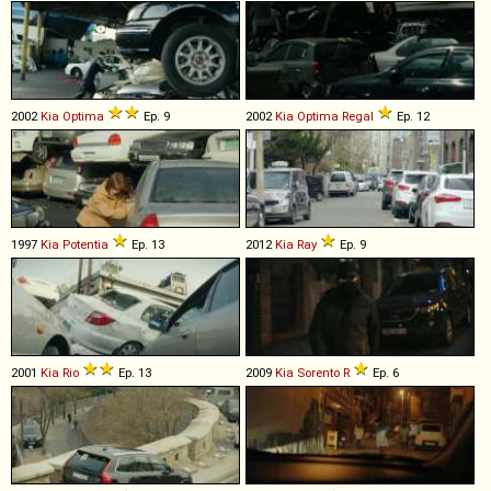
2002
Kia
Optima
Ep. 9
2002
Kia
Optima
Regal
Ep. 12
1997
Kia
Potentia
Ep. 13
2012
Kia
Ray
Ep. 9
2001
Kia
Rio
Ep. 13
2009
Kia
Sorento
R
Ep. 6