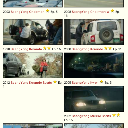
2003
SsangYong
Chairman
Ep. 5
2008
SsangYong
Chairman
W
Ep.
13
1998
SsangYong
Korando
Ep. 16
2000
SsangYong
Korando
Ep. 11
2012
SsangYong
Korando
Sports
Ep.
2005
SsangYong
Kyron
Ep. 3
1
2002
SsangYong
Musso
Sports
Ep. 15