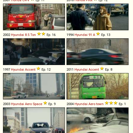
2002
Hyundai
8
.
5
Ton
Ep. 16
1994
Hyundai
91
A
Ep. 13
1997
Hyundai
Accent
Ep. 12
2011
Hyundai
Accent
Ep. 8
2003
Hyundai
Aero
Space
Ep. 9
2004
Hyundai
Aero
town
Ep. 1