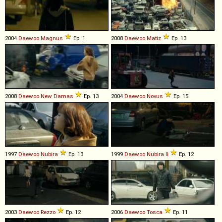
2004
Daewoo
Magnus
Ep. 1
2008
Daewoo
Matiz
Ep. 13
2008
Daewoo
New
Damas
Ep. 13
2004
Daewoo
Novus
Ep. 15
1997
Daewoo
Nubira
Ep. 13
1999
Daewoo
Nubira
II
Ep. 12
2003
Daewoo
Rezzo
Ep. 12
2006
Daewoo
Tosca
Ep. 11