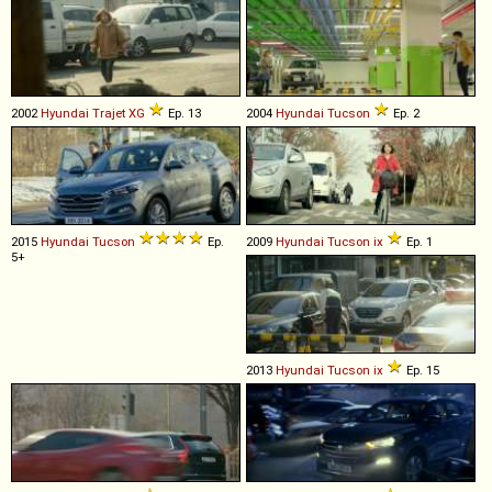
2002
Hyundai
Trajet
XG
Ep. 13
2004
Hyundai
Tucson
Ep. 2
2015
Hyundai
Tucson
Ep.
2009
Hyundai
Tucson
ix
Ep. 1
5+
2013
Hyundai
Tucson
ix
Ep. 15