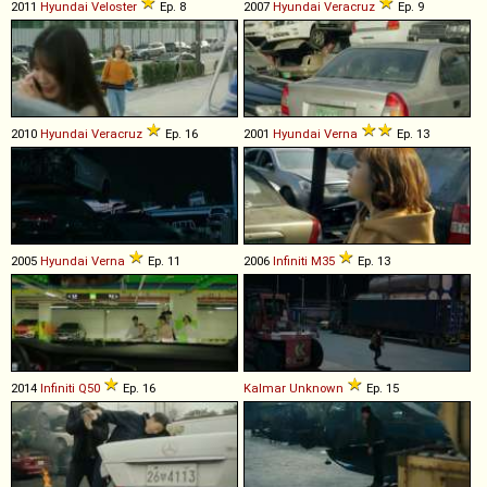
2011
Hyundai
Veloster
Ep. 8
2007
Hyundai
Veracruz
Ep. 9
2010
Hyundai
Veracruz
Ep. 16
2001
Hyundai
Verna
Ep. 13
2005
Hyundai
Verna
Ep. 11
2006
Infiniti
M35
Ep. 13
2014
Infiniti
Q50
Ep. 16
Kalmar
Unknown
Ep. 15