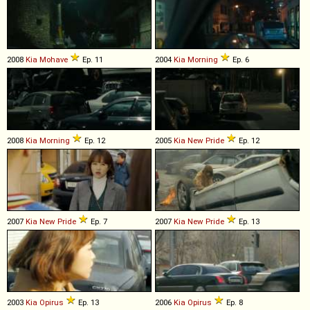
2008
Kia
Mohave
Ep. 11
2004
Kia
Morning
Ep. 6
2008
Kia
Morning
Ep. 12
2005
Kia
New
Pride
Ep. 12
2007
Kia
New
Pride
Ep. 7
2007
Kia
New
Pride
Ep. 13
2003
Kia
Opirus
Ep. 13
2006
Kia
Opirus
Ep. 8