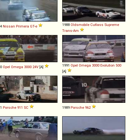
1988
Oldsmobile
Cutlass
Supreme
94
Nissan
Primera
GT
-
e
Trans
-
Am
1991
Opel
Omega
3000
Evolution
500
90
Opel
Omega
3000
24V
[A]
[A]
81
Porsche
911
SC
1989
Porsche
962