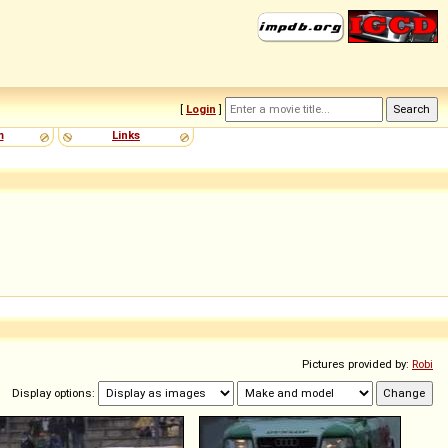
[
Login
]
m
Links
Pictures provided by:
Robi
Display options: