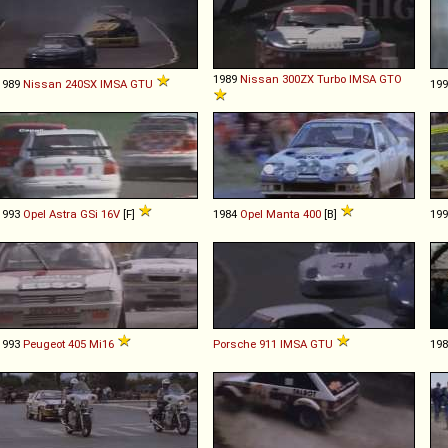
1989
Nissan
300ZX
Turbo
IMSA
GTO
1989
Nissan
240SX
IMSA
GTU
19
1993
Opel
Astra
GSi
16V
[F]
1984
Opel
Manta
400
[B]
19
1993
Peugeot
405
Mi16
Porsche
911
IMSA
GTU
19