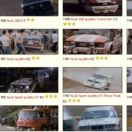
1988
Audi
200
quattro
Trans
-
Am
C3
1988
Audi
200
C3
19
1981
Audi
quattro
B2
1981
Audi
quattro
B2
19
1987
Audi
Sport
quattro
S1
Pikes
Peak
1985
Audi
Sport
quattro
S1
B2
19
B2