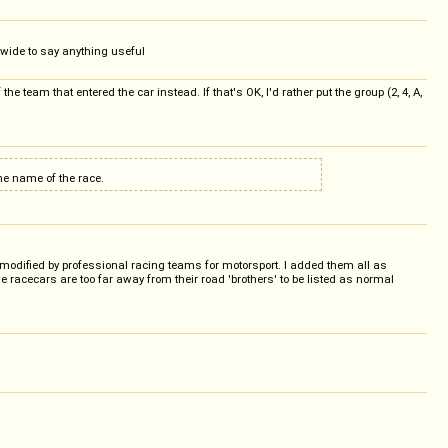
 wide to say anything useful
e team that entered the car instead. If that's OK, I'd rather put the group (2, 4, A,
the name of the race.
 modified by professional racing teams for motorsport. I added them all as
acecars are too far away from their road 'brothers' to be listed as normal