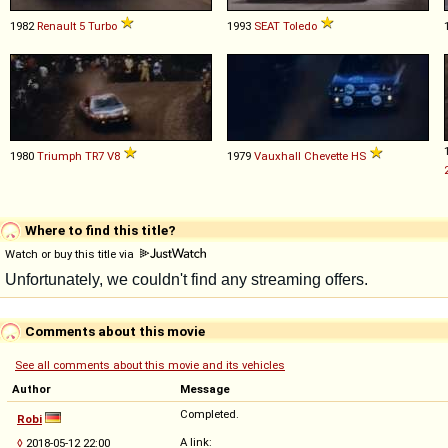
1982
Renault
5
Turbo
1993
SEAT
Toledo
1980
Triumph
TR7
V8
1979
Vauxhall
Chevette
HS
Where to find this title?
Watch or buy this title via
Comments about this movie
See all comments about this movie and its vehicles
Author
Message
Completed.
Robi
A link:
◊
2018-05-12 22:00