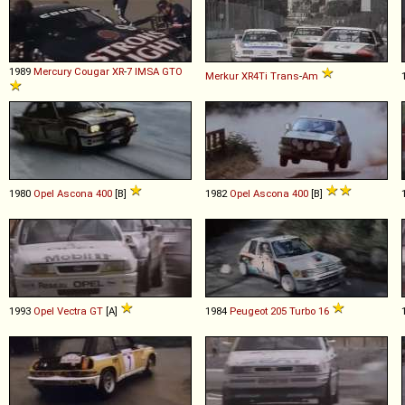
1989
Mercury
Cougar
XR
-
7
IMSA
GTO
Merkur
XR4Ti
Trans
-
Am
1980
Opel
Ascona
400
[B]
1982
Opel
Ascona
400
[B]
1993
Opel
Vectra
GT
[A]
1984
Peugeot
205
Turbo
16