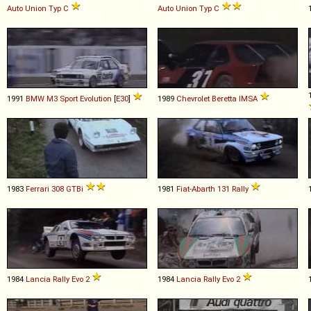
Auto Union
Typ
C
Auto Union
Typ
C
1991
BMW
M3
Sport
Evolution
[
E30
]
1989
Chevrolet
Beretta
IMSA
1983
Ferrari
308
GTBi
1981
Fiat-Abarth
131
Rally
1984
Lancia
Rally
Evo
2
1984
Lancia
Rally
Evo
2