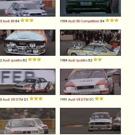
93
Audi
80
B4
1994
Audi
80
Competition
B4
82
Audi
quattro
B2
1984
Audi
quattro
B2
90
Audi
V8
DTM
D1
1991
Audi
V8
DTM
D1