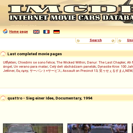
Home page
Search
Uni
Last completed movie pages
Utflykten
;
Chiedimi se sono felice
;
The Wicked Within
;
Danur: The Last Chapter
;
Ah 
ángel
;
Un verano para matar
;
Celý deň obchádzam panelák
;
Dynastie Knie: 100 Jah
Jetliner
;
Ең сұлу
;
サーバント×サービス
;
Assault on Precinct 13
;
笑ゥせぇるすまんNEW
quattro - Sieg einer Idee, Documentary, 1994