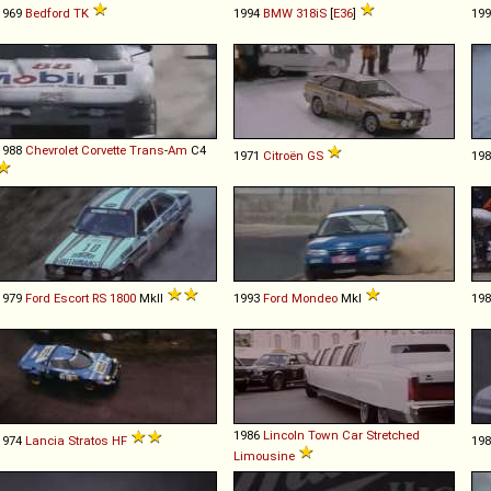
1969
Bedford
TK
1994
BMW
318iS
[
E36
]
19
1988
Chevrolet
Corvette
Trans
-
Am
C4
1971
Citroën
GS
19
1979
Ford
Escort
RS
1800
MkII
1993
Ford
Mondeo
MkI
19
1986
Lincoln
Town
Car
Stretched
1974
Lancia
Stratos
HF
19
Limousine