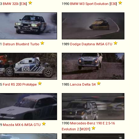
93
BMW
320i
[
E36
]
1990
BMW
M3
Sport
Evolution
[
E30
]
81
Datsun
Bluebird
Turbo
1989
Dodge
Daytona
IMSA
GTU
85
Ford
RS
200
Prototype
1985
Lancia
Delta
S4
1990
Mercedes-Benz
190
E
2
.
5
-
16
89
Mazda
MX
-
6
IMSA
GTU
Evolution
2
[
W201
]