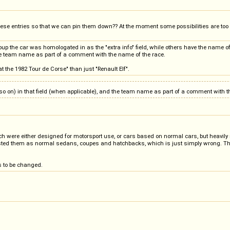
these entries so that we can pin them down?? At the moment some possibilities are too
oup the car was homologated in as the "extra info" field, while others have the name of th
 the team name as part of a comment with the name of the race.
at the 1982 Tour de Corse" than just "Renault Elf".
 and so on) in that field (when applicable), and the team name as part of a comment with 
ch were either designed for motorsport use, or cars based on normal cars, but heavily
ted them as normal sedans, coupes and hatchbacks, which is just simply wrong. The r
s to be changed.