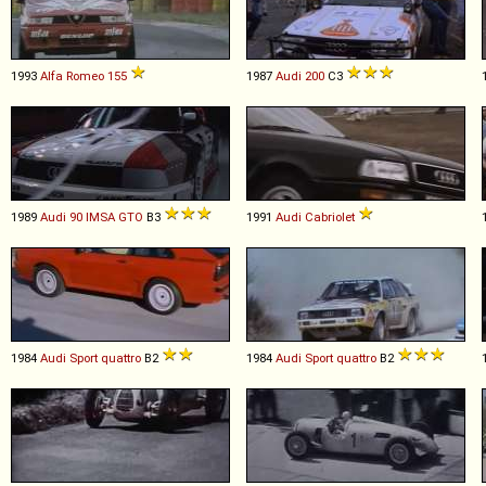
1993
Alfa Romeo
155
1987
Audi
200
C3
1989
Audi
90
IMSA
GTO
B3
1991
Audi
Cabriolet
1984
Audi
Sport
quattro
B2
1984
Audi
Sport
quattro
B2