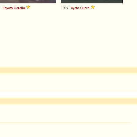
81
Toyota
Corolla
1987
Toyota
Supra