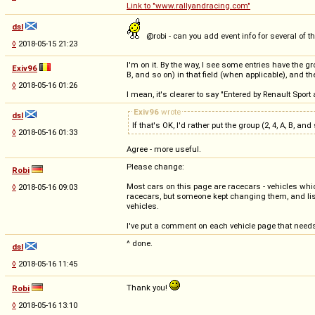
Link to "www.rallyandracing.com"
dsl
@robi - can you add event info for several of 
◊
2018-05-15 21:23
I'm on it. By the way, I see some entries have the gr
Exiv96
B, and so on) in that field (when applicable), and
◊
2018-05-16 01:26
I mean, it's clearer to say "Entered by Renault Sport 
Exiv96
wrote
dsl
If that's OK, I'd rather put the group (2, 4, A, B,
◊
2018-05-16 01:33
Agree - more useful.
Please change:
Robi
Most cars on this page are racecars - vehicles whi
◊
2018-05-16 09:03
racecars, but someone kept changing them, and lis
vehicles.
I've put a comment on each vehicle page that need
^ done.
dsl
◊
2018-05-16 11:45
Thank you!
Robi
◊
2018-05-16 13:10