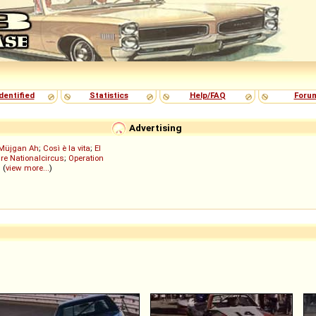
dentified
Statistics
Help/FAQ
Foru
Advertising
Müjgan Ah
;
Così è la vita
;
El
re Nationalcircus
;
Operation
; (
view more...
)