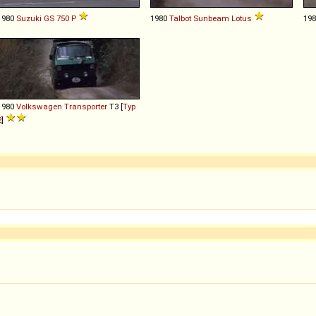
1980
Suzuki
GS
750
P
1980
Talbot
Sunbeam
Lotus
19
1980
Volkswagen
Transporter
T3 [
Typ
2
]