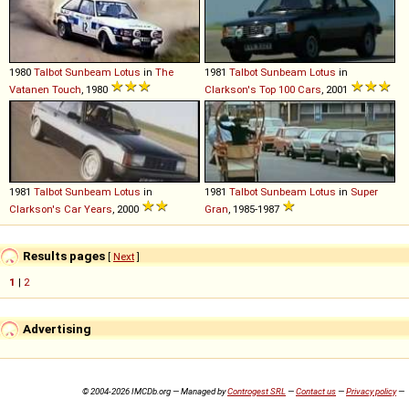
1980
Talbot
Sunbeam
Lotus
in
The
1981
Talbot
Sunbeam
Lotus
in
Vatanen Touch
, 1980
Clarkson's Top 100 Cars
, 2001
1981
Talbot
Sunbeam
Lotus
in
1981
Talbot
Sunbeam
Lotus
in
Super
Clarkson's Car Years
, 2000
Gran
, 1985-1987
Results pages
[
Next
]
1
|
2
Advertising
© 2004-2026 IMCDb.org — Managed by
Controgest SRL
—
Contact us
—
Privacy policy
—