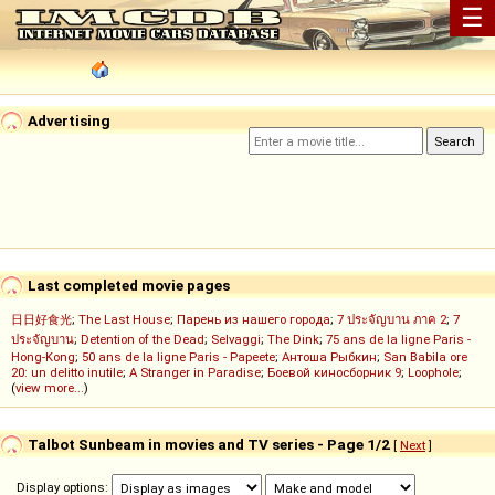
☰
Advertising
Last completed movie pages
日日好食光
;
The Last House
;
Парень из нашего города
;
7 ประจัญบาน ภาค 2
;
7
ประจัญบาน
;
Detention of the Dead
;
Selvaggi
;
The Dink
;
75 ans de la ligne Paris -
Hong-Kong
;
50 ans de la ligne Paris - Papeete
;
Антоша Рыбкин
;
San Babila ore
20: un delitto inutile
;
A Stranger in Paradise
;
Боевой киносборник 9
;
Loophole
;
(
view more...
)
Talbot Sunbeam in movies and TV series - Page 1/2
[
Next
]
Display options: