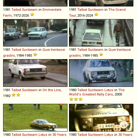
1981
Talbot
Sunbeam
in
Emmerdale
1981
Talbot
Sunbeam
in
The Grand
Farm
, 1972-2026
Tour
, 2016-2024
1981
Talbot
Sunbeam
in
Quei trentasei
1981
Talbot
Sunbeam
in
Quei trentasei
gradini
, 1984-1985
gradini
, 1984-1985
1981
Talbot
Sunbeam
in
On the Line
,
1980
Talbot
Sunbeam
Lotus
in
The
World's Greatest Rally Cars
, 2000
1982
1980
Talbot
Sunbeam
Lotus
in
30 Years
1980
Talbot
Sunbeam
Lotus
in
30 Years