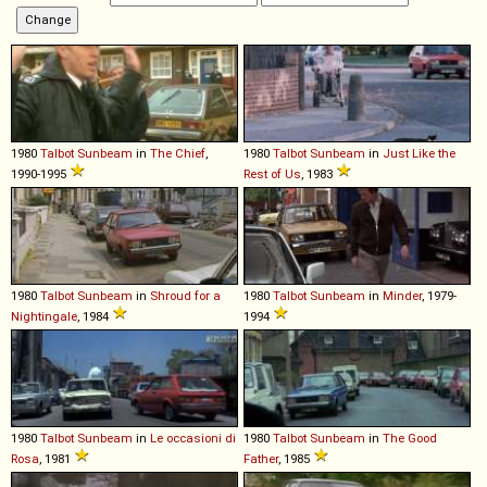
1980
Talbot
Sunbeam
in
The Chief
,
1980
Talbot
Sunbeam
in
Just Like the
1990-1995
Rest of Us
, 1983
1980
Talbot
Sunbeam
in
Shroud for a
1980
Talbot
Sunbeam
in
Minder
, 1979-
Nightingale
, 1984
1994
1980
Talbot
Sunbeam
in
Le occasioni di
1980
Talbot
Sunbeam
in
The Good
Rosa
, 1981
Father
, 1985