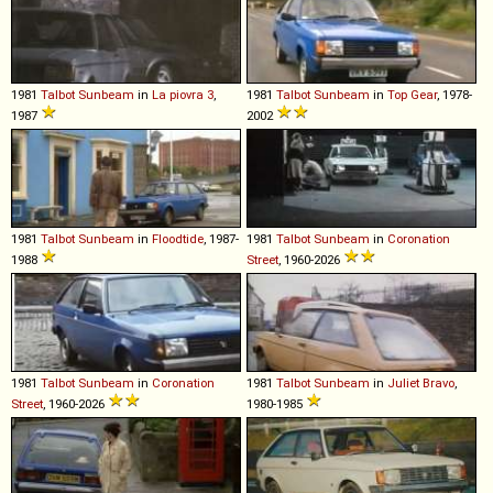
1981
Talbot
Sunbeam
in
La piovra 3
,
1981
Talbot
Sunbeam
in
Top Gear
, 1978-
1987
2002
1981
Talbot
Sunbeam
in
Floodtide
, 1987-
1981
Talbot
Sunbeam
in
Coronation
1988
Street
, 1960-2026
1981
Talbot
Sunbeam
in
Coronation
1981
Talbot
Sunbeam
in
Juliet Bravo
,
Street
, 1960-2026
1980-1985