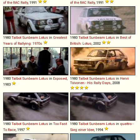
of the RAC Rally
, 1991
of the RAC Rally
, 1991
1980
Talbot
Sunbeam
Lotus
in
Greatest
1980
Talbot
Sunbeam
Lotus
in
Best of
Years of Rallying: 1970s
British: Lotus
, 2002
1980
Talbot
Sunbeam
Lotus
in
Exposed
,
1980
Talbot
Sunbeam
Lotus
in
Henri
Toivonen - His Rally Days
, 2008
1983
1980
Talbot
Sunbeam
Lotus
in
Too Fast
1980
Talbot
Sunbeam
Lotus
in
quattro -
To Race
, 1997
Sieg einer Idee
, 1994