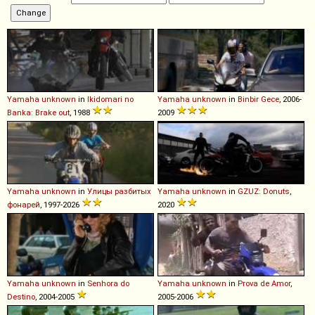
Yamaha
unknown
in
Ikidomari no
Yamaha
unknown
in
Binbir Gece
, 2006-
Banka: Brake out
, 1988
2009
Yamaha
unknown
in
Улицы разбитых
Yamaha
unknown
in
GZUZ: Donuts
,
фонарей
, 1997-2026
2020
Yamaha
unknown
in
Senhora do
Yamaha
unknown
in
Prova de Amor
,
Destino
, 2004-2005
2005-2006