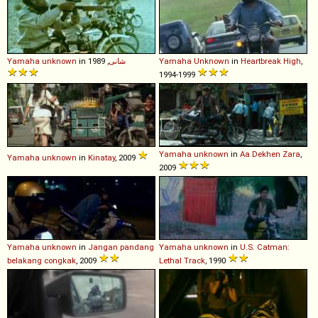
Yamaha
unknown
in
, 1989
شانی
Yamaha
Unknown
in
Heartbreak High
,
1994-1999
Yamaha
unknown
in
Aa Dekhen Zara
,
Yamaha
unknown
in
Kinatay
, 2009
2009
Yamaha
unknown
in
Jangan pandang
Yamaha
unknown
in
U.S. Catman:
belakang congkak
, 2009
Lethal Track
, 1990