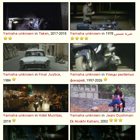
Yamaha
unknown
in
Taken
, 2017-2018
Yamaha
unknown
in
, 1978
ضربة شمس
Yamaha
unknown
in
Final Justice
,
Yamaha
unknown
in
Улицы разбитых
1984
фонарей
, 1997-2026
Yamaha
unknown
in
Hotel Mumbai
,
Yamaha
unknown
in
Jaani Dushman:
2018
Ek Anokhi Kahani
, 2002