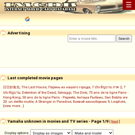
☰
Advertising
Last completed movie pages
日日好食光
;
The Last House
;
Парень из нашего города
;
7 ประจัญบาน ภาค 2
;
7
ประจัญบาน
;
Detention of the Dead
;
Selvaggi
;
The Dink
;
75 ans de la ligne Paris -
Hong-Kong
;
50 ans de la ligne Paris - Papeete
;
Антоша Рыбкин
;
San Babila ore
20: un delitto inutile
;
A Stranger in Paradise
;
Боевой киносборник 9
;
Loophole
;
(
view more...
)
Yamaha unknown in movies and TV series - Page 1/9
[
Next
]
Display options: