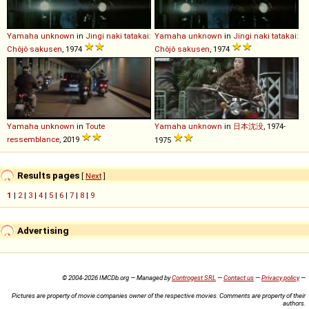
Yamaha
unknown
in
Jingi naki tatakai:
Yamaha
unknown
in
Jingi naki tatakai:
Chôjô sakusen
, 1974
Chôjô sakusen
, 1974
Yamaha
unknown
in
Toute
Yamaha
unknown
in
日本沈没
, 1974-
ressemblance
, 2019
1975
Results pages
[
Next
]
1
|
2
|
3
|
4
|
5
|
6
|
7
|
8
|
9
Advertising
© 2004-2026 IMCDb.org — Managed by
Controgest SRL
—
Contact us
—
Privacy policy
—
Pictures are property of movie companies owner of the respective movies. Comments are property of their
authors.