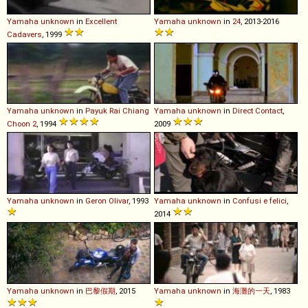
Yamaha
unknown
in
Excellent
Yamaha
unknown
in
24
, 2013-2016
Cadavers
, 1999
Yamaha
unknown
in
Payuk Rai Chiang
Yamaha
unknown
in
Direct Contact
,
Choon 2
, 1994
2009
Yamaha
unknown
in
Geron Olivar
, 1993
Yamaha
unknown
in
Confusi e felici
,
2014
Yamaha
unknown
in
巴黎假期
, 2015
Yamaha
unknown
in
海灘的一天
, 1983