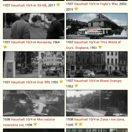
1937
Vauxhall
10
/
4
in
Foyle's War
, 2002-
1937
Vauxhall
10
/
4
in
SS-GB
, 2017
2015
1937
Vauxhall
10
/
4
in
Runaway
, 1964
1937
Vauxhall
10
/
4
in
This World of
Ours: England
, 1951
1937
Vauxhall
10
/
4
in
Blood Orange
,
1937
Vauxhall
10
/
4
in
Dial 999
, 1955
1953
1938
Vauxhall
10
/
4
in
Moi rodzice
1938
Vauxhall
10
/
4
in
Zona i nie zona
,
rozwodza sie
, 1938
1939