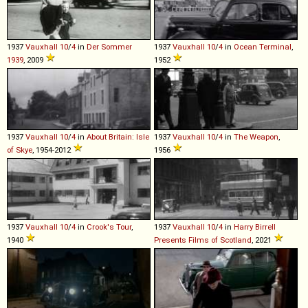
1937
Vauxhall
10
/
4
in
Der Sommer
1937
Vauxhall
10
/
4
in
Ocean Terminal
,
1939
, 2009
1952
1937
Vauxhall
10
/
4
in
About Britain: Isle
1937
Vauxhall
10
/
4
in
The Weapon
,
of Skye
, 1954-2012
1956
1937
Vauxhall
10
/
4
in
Crook's Tour
,
1937
Vauxhall
10
/
4
in
Harry Birrell
1940
Presents Films of Scotland
, 2021