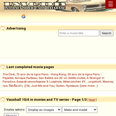
☰
Advertising
Last completed movie pages
The Dink
;
75 ans de la ligne Paris - Hong-Kong
;
50 ans de la ligne Paris -
Papeete
;
Антоша Рыбкин
;
San Babila ore 20: un delitto inutile
;
A Stranger in
Paradise
;
Боевой киносборник 9
;
Loophole
;
Aktenzeichen XY... ungelöst!
;
Жанғақ
тал
;
ปิดเมืองล่า
;
군체
;
Just Me and You
;
Sixten
;
Нулевые
; (
view more...
)
Vauxhall 10/4 in movies and TV series - Page 1/3
[
Next
]
Display options: