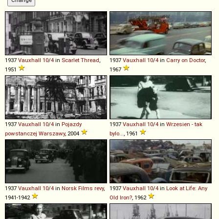
1937
Vauxhall
10
/
4
in
Scarlet Thread
,
1937
Vauxhall
10
/
4
in
Carry on Doctor
,
1951
1967
1937
Vauxhall
10
/
4
in
Pojazdy
1937
Vauxhall
10
/
4
in
Wrzesien - tak
powstanczej Warszawy
, 2004
bylo...
, 1961
1937
Vauxhall
10
/
4
in
Norsk Films revy
,
1937
Vauxhall
10
/
4
in
Look at Life: Any
1941-1942
Old Iron?
, 1962