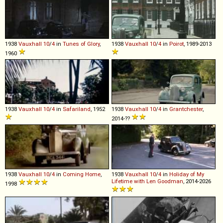
1938
Vauxhall
10
/
4
in
Tunes of Glory
,
1938
Vauxhall
10
/
4
in
Poirot
, 1989-2013
1960
1938
Vauxhall
10
/
4
in
Safariland
, 1952
1938
Vauxhall
10
/
4
in
Grantchester
,
2014-??
1938
Vauxhall
10
/
4
in
Coming Home
,
1938
Vauxhall
10
/
4
in
Holiday of My
Lifetime with Len Goodman
, 2014-2026
1998