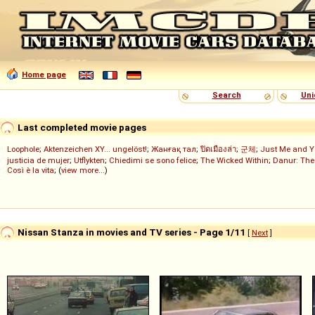
Home page
Search
Uni
Last completed movie pages
Loophole
;
Aktenzeichen XY... ungelöst!
;
Жанғақ тал
;
ปิดเมืองล่า
;
군체
;
Just Me and Y
justicia de mujer
;
Utflykten
;
Chiedimi se sono felice
;
The Wicked Within
;
Danur: The
Così è la vita
; (
view more...
)
Nissan Stanza in movies and TV series - Page 1/11
[
Next
]