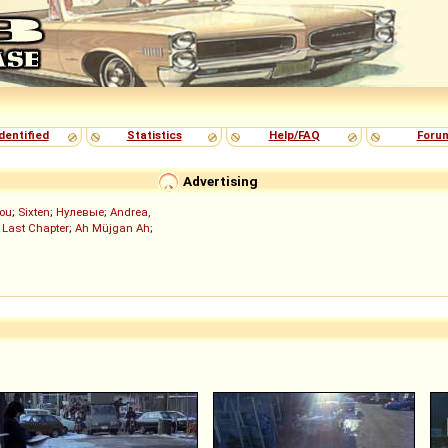
dentified
Statistics
Help/FAQ
Foru
Advertising
ou
;
Sixten
;
Нулевые
;
Andrea,
 Last Chapter
;
Ah Müjgan Ah
;