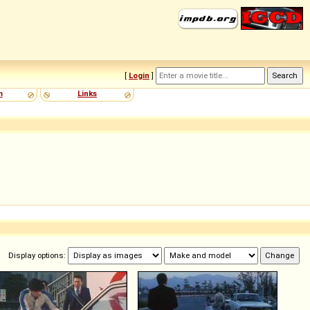
[
Login
]
m
Links
Display options: