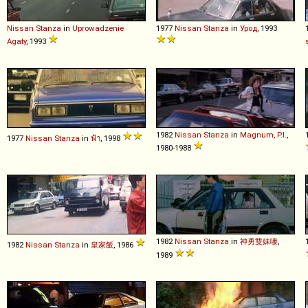
Nissan
Stanza
in
Uprowadzenie
1977
Nissan
Stanza
in
Урод
, 1993
Agaty
, 1993
1982
Nissan
Stanza
in
Magnum, P.I.
,
1977
Nissan
Stanza
in
ฟ้า
, 1998
1980-1988
1982
Nissan
Stanza
in
神勇雙妹嘜
,
1982
Nissan
Stanza
in
皇家飯
, 1986
1989