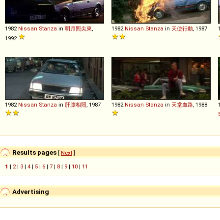
1982
Nissan
Stanza
in
明月照尖東
,
1982
Nissan
Stanza
in
天使行動
, 1987
1992
1982
Nissan
Stanza
in
肝膽相照
, 1987
1982
Nissan
Stanza
in
天堂血路
, 1988
Results pages
[
Next
]
1
|
2
|
3
|
4
|
5
|
6
|
7
|
8
|
9
|
10
|
11
Advertising