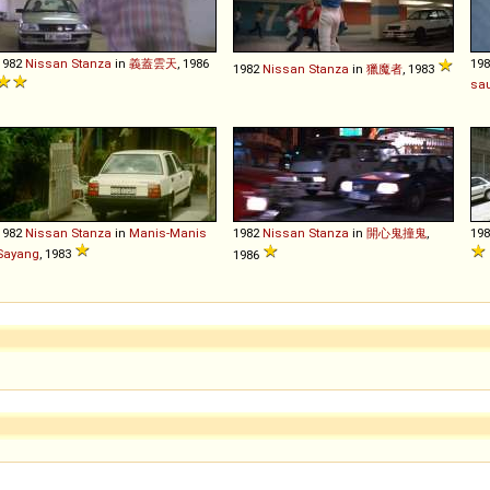
1982
Nissan
Stanza
in
義蓋雲天
, 1986
19
1982
Nissan
Stanza
in
獵魔者
, 1983
sa
1982
Nissan
Stanza
in
Manis-Manis
1982
Nissan
Stanza
in
開心鬼撞鬼
,
19
Sayang
, 1983
1986