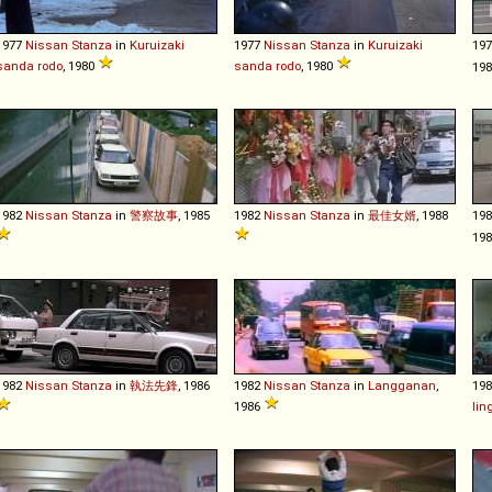
1977
Nissan
Stanza
in
Kuruizaki
1977
Nissan
Stanza
in
Kuruizaki
19
sanda rodo
, 1980
sanda rodo
, 1980
198
1982
Nissan
Stanza
in
警察故事
, 1985
1982
Nissan
Stanza
in
最佳女婿
, 1988
19
19
1982
Nissan
Stanza
in
執法先鋒
, 1986
1982
Nissan
Stanza
in
Langganan
,
19
1986
lin