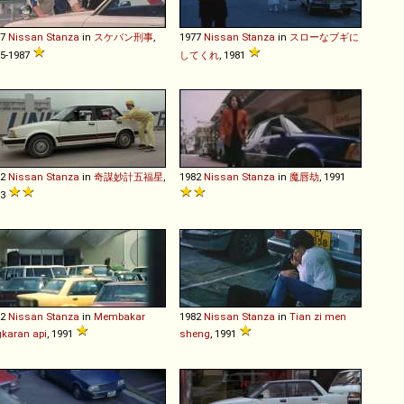
77
Nissan
Stanza
in
スケバン刑事
,
1977
Nissan
Stanza
in
スローなブギに
5-1987
してくれ
, 1981
82
Nissan
Stanza
in
奇謀妙計五福星
,
1982
Nissan
Stanza
in
魔唇劫
, 1991
83
82
Nissan
Stanza
in
Membakar
1982
Nissan
Stanza
in
Tian zi men
gkaran api
, 1991
sheng
, 1991