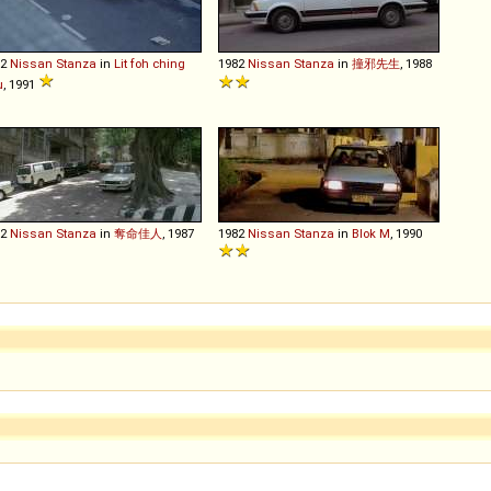
82
Nissan
Stanza
in
Lit foh ching
1982
Nissan
Stanza
in
撞邪先生
, 1988
u
, 1991
82
Nissan
Stanza
in
奪命佳人
, 1987
1982
Nissan
Stanza
in
Blok M
, 1990