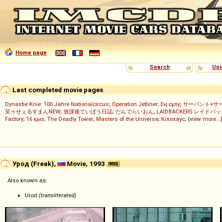
Home page
Search
Uni
Last completed movie pages
Dynastie Knie: 100 Jahre Nationalcircus
;
Operation Jetliner
;
Ең сұлу
;
サーバント×サ
笑ゥせぇるすまんNEW
;
放課後ていぼう日誌
;
だんでらいおん
;
LAIDBACKERS レイドバ
Factory
;
16 қыз
;
The Deadly Tower
;
Masters of the Universe
;
Кіллхаус
; (
view more...
Урод (Freak),
Movie, 1993
Also known as:
Urod
(transliterated)