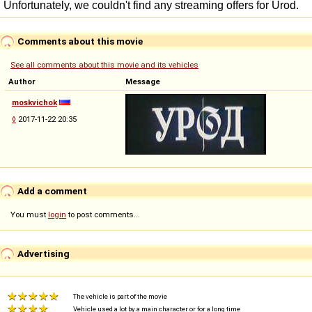
Comments about this movie
See all comments about this movie and its vehicles
Author
Message
moskvichok
◊
2017-11-22 20:35
Add a comment
You must
login
to post comments...
Advertising
The vehicle is part of the movie
Vehicle used a lot by a main character or for a long time