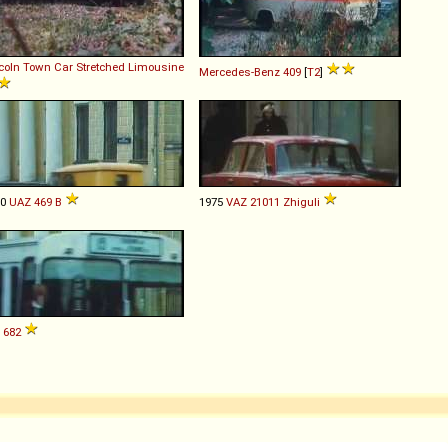
coln
Town
Car
Stretched
Limousine
Mercedes-Benz
409
[
T2
]
80
UAZ
469
B
1975
VAZ
21011
Zhiguli
682