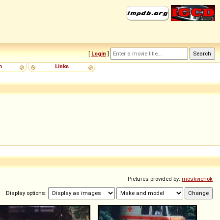
[
Login
]
m
Links
Pictures provided by:
moskvichok
Display options: