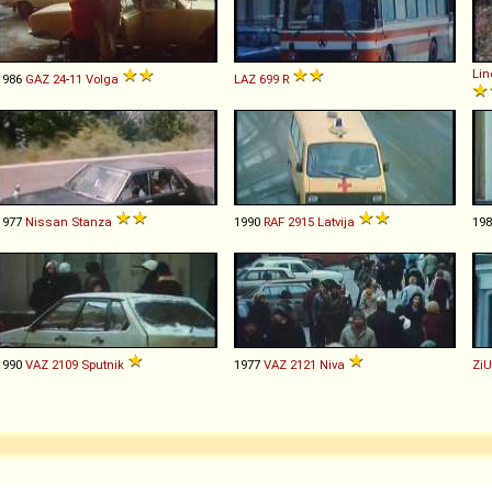
Lin
1986
GAZ
24
-
11
Volga
LAZ
699
R
1977
Nissan
Stanza
1990
RAF
2915
Latvija
19
1990
VAZ
2109
Sputnik
1977
VAZ
2121
Niva
ZiU