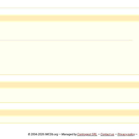
© 2004-2026 IMCDb.org — Managed by
Controgest SRL
—
Contact us
—
Privacy policy
—