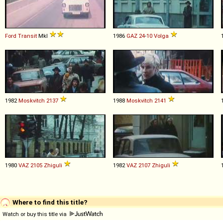
Ford
Transit
MkI
1986
GAZ
24
-
10
Volga
1982
Moskvitch
2137
1988
Moskvitch
2141
1980
VAZ
2105
Zhiguli
1982
VAZ
2107
Zhiguli
Where to find this title?
Watch or buy this title via