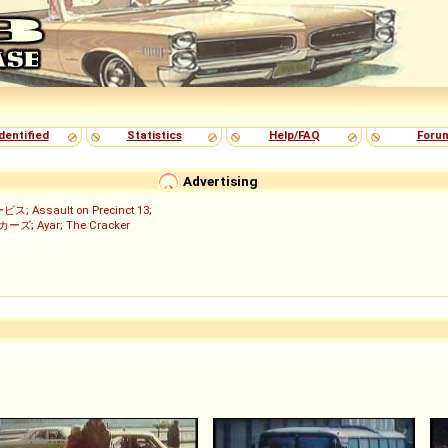
dentified
Statistics
Help/FAQ
Foru
Advertising
ービス
;
Assault on Precinct 13
;
ッカーズ
;
Ayar
;
The Cracker
)