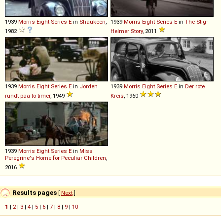
1939
Morris
Eight
Series
E
in
Shaukeen
,
1939
Morris
Eight
Series
E
in
The Stig-
1982
Helmer Story
, 2011
1939
Morris
Eight
Series
E
in
Jorden
1939
Morris
Eight
Series
E
in
Der rote
rundt paa to timer
, 1949
Kreis
, 1960
1939
Morris
Eight
Series
E
in
Miss
Peregrine's Home for Peculiar Children
,
2016
Results pages
[
Next
]
1
|
2
|
3
|
4
|
5
|
6
|
7
|
8
|
9
|
10