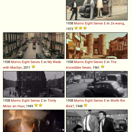
1938
Morris
Eight
Series
E
in
Ze wang
,
1973
1938
Morris
Eight
Series
E
in
My Week
1938
Morris
Eight
Series
E
in
The
with Marilyn
, 2011
Incredible Seven
, 1961
1938
Morris
Eight
Series
E
in
Thirty
1938
Morris
Eight
Series
E
in
Worth the
Miles an Hour
, 1949
Risk?
, 1948