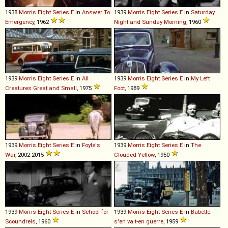
1938
Morris
Eight
Series
E
in
Answer To
1939
Morris
Eight
Series
E
in
Saturday
Emergency
, 1962
Night and Sunday Morning
, 1960
1939
Morris
Eight
Series
E
in
All
1939
Morris
Eight
Series
E
in
My Left
Creatures Great and Small
, 1975
Foot
, 1989
1939
Morris
Eight
Series
E
in
Foyle's
1939
Morris
Eight
Series
E
in
The
War
, 2002-2015
Clouded Yellow
, 1950
1939
Morris
Eight
Series
E
in
School for
1939
Morris
Eight
Series
E
in
Babette
Scoundrels
, 1960
s'en va t-en guerre
, 1959