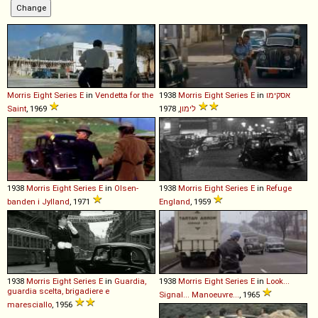
Morris
Eight
Series
E
in
Vendetta for the
1938
Morris
Eight
Series
E
in
אסקימו
Saint
, 1969
לימון
, 1978
1938
Morris
Eight
Series
E
in
Olsen-
1938
Morris
Eight
Series
E
in
Refuge
banden i Jylland
, 1971
England
, 1959
1938
Morris
Eight
Series
E
in
Guardia,
1938
Morris
Eight
Series
E
in
Look...
guardia scelta, brigadiere e
Signal... Manoeuvre...
, 1965
maresciallo
, 1956