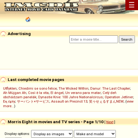
☰
Advertising
Last completed movie pages
Utflykten
;
Chiedimi se sono felice
;
The Wicked Within
;
Danur: The Last Chapter
;
Ah Müjgan Ah
;
Così è la vita
;
El ángel
;
Un verano para matar
;
Celý deň
obchádzam panelák
;
Dynastie Knie: 100 Jahre Nationalcircus
;
Operation Jetliner
;
Ең сұлу
;
サーバント×サービス
;
Assault on Precinct 13
;
笑ゥせぇるすまんNEW
; (
view
more...
)
Morris Eight in movies and TV series - Page 1/10
[
Next
]
Display options: