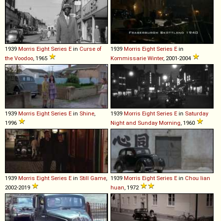
1939
Morris
Eight
Series
E
in
Curse of
1939
Morris
Eight
Series
E
in
the Voodoo
, 1965
Kommissarie Winter
, 2001-2004
1939
Morris
Eight
Series
E
in
Shine
,
1939
Morris
Eight
Series
E
in
Saturday
1996
Night and Sunday Morning
, 1960
1939
Morris
Eight
Series
E
in
Still Game
,
1939
Morris
Eight
Series
E
in
Chou lian
2002-2019
huan
, 1972