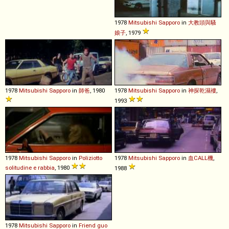
1978
Mitsubishi
Sapporo
in
大教頭與騷
娘子
, 1979
1978
Mitsubishi
Sapporo
in
師爸
, 1980
1978
Mitsubishi
Sapporo
in
神探乾濕褸
,
1993
1978
Mitsubishi
Sapporo
in
Poliziotto
1978
Mitsubishi
Sapporo
in
血CALL機
,
solitudine e rabbia
, 1980
1988
1978
Mitsubishi
Sapporo
in
Friend guo