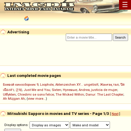
☰
Advertising
Last completed movie pages
Боевой киносборник 9
;
Loophole
;
Aktenzeichen XY... ungelöst!
;
Жанғақ тал
;
ปิด
เมืองล่า
;
군체
;
Just Me and You
;
Sixten
;
Нулевые
;
Andrea, justicia de mujer
;
Utflykten
;
Chiedimi se sono felice
;
The Wicked Within
;
Danur: The Last Chapter
;
Ah Müjgan Ah
; (
view more...
)
Mitsubishi Sapporo in movies and TV series - Page 1/3
[
Next
]
Display options: