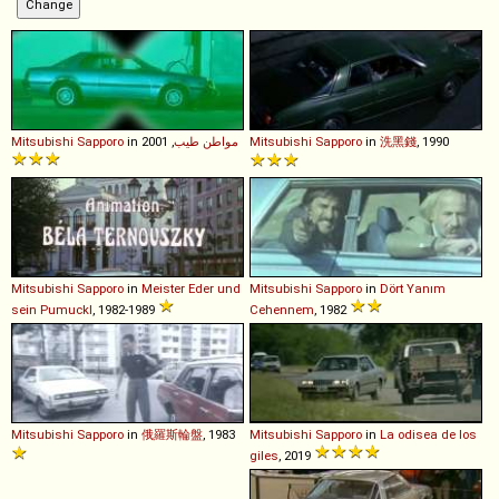
Mitsubishi
Sapporo
in
, 2001
مواطن طيب
Mitsubishi
Sapporo
in
洗黑錢
, 1990
Mitsubishi
Sapporo
in
Meister Eder und
Mitsubishi
Sapporo
in
Dört Yanım
sein Pumuckl
, 1982-1989
Cehennem
, 1982
Mitsubishi
Sapporo
in
俄羅斯輪盤
, 1983
Mitsubishi
Sapporo
in
La odisea de los
giles
, 2019