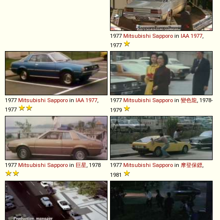
1977
Mitsubishi
Sapporo
in
IAA 1977
,
1977
1977
Mitsubishi
Sapporo
in
IAA 1977
,
1977
Mitsubishi
Sapporo
in
變色龍
, 1978-
1977
1979
1977
Mitsubishi
Sapporo
in
巨星
, 1978
1977
Mitsubishi
Sapporo
in
摩登保鏢
,
1981