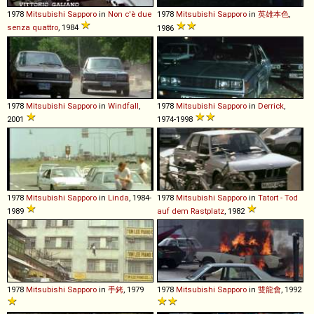
1978
Mitsubishi
Sapporo
in
Non c'è due
1978
Mitsubishi
Sapporo
in
英雄本色
,
senza quattro
, 1984
1986
1978
Mitsubishi
Sapporo
in
Windfall
,
1978
Mitsubishi
Sapporo
in
Derrick
,
2001
1974-1998
1978
Mitsubishi
Sapporo
in
Linda
, 1984-
1978
Mitsubishi
Sapporo
in
Tatort - Tod
1989
auf dem Rastplatz
, 1982
1978
Mitsubishi
Sapporo
in
手銬
, 1979
1978
Mitsubishi
Sapporo
in
雙龍會
, 1992