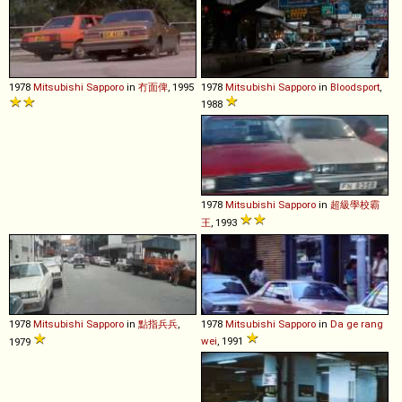
1978
Mitsubishi
Sapporo
in
冇面俾
, 1995
1978
Mitsubishi
Sapporo
in
Bloodsport
,
1988
1978
Mitsubishi
Sapporo
in
超級學校霸
王
, 1993
1978
Mitsubishi
Sapporo
in
點指兵兵
,
1978
Mitsubishi
Sapporo
in
Da ge rang
wei
, 1991
1979