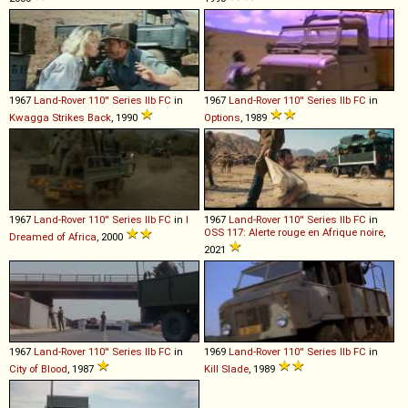
1967
Land-Rover
110''
Series
IIb
FC
in
1967
Land-Rover
110''
Series
IIb
FC
in
Kwagga Strikes Back
, 1990
Options
, 1989
1967
Land-Rover
110''
Series
IIb
FC
in
I
1967
Land-Rover
110''
Series
IIb
FC
in
OSS 117: Alerte rouge en Afrique noire
,
Dreamed of Africa
, 2000
2021
1967
Land-Rover
110''
Series
IIb
FC
in
1969
Land-Rover
110''
Series
IIb
FC
in
City of Blood
, 1987
Kill Slade
, 1989